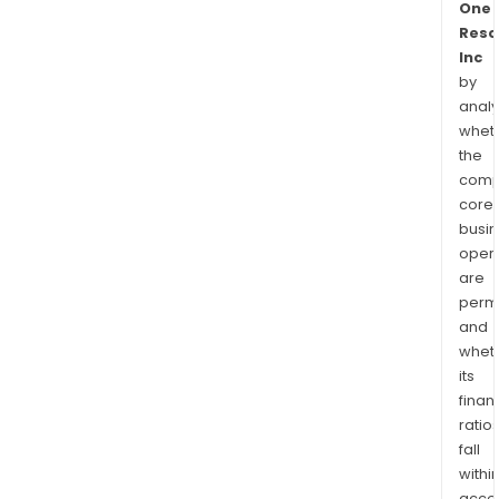
One
Reso
Inc
by
analy
whet
the
comp
core
busi
opera
are
permi
and
whet
its
finan
ratio
fall
withi
acce