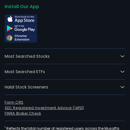
Install Our App
Most Searched Stocks
Most Searched ETFs
Halal Stock Screeners
Form CRS
SEC Registered Investment Advisor (IAPD)
FINRA Broker Check
1
Reflects the total number of registered users across the Musaffa