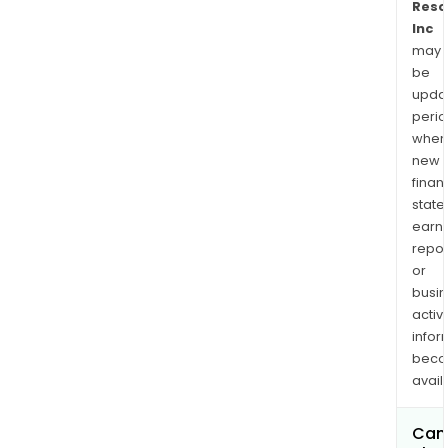
Reso
Inc
may
be
upda
perio
when
new
finan
state
earn
repor
or
busi
activi
infor
bec
avail
Can 