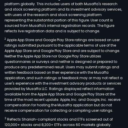
platform globally. This includes users of both Musaffa's research
and stock screening platform and its investment advisory services,
with users of the research and stock screening platform
representing the substantial portion of this figure. User count is
sourced from Musaffa's internal registration records. The figure
reflects live registration data and is subject to change.
2
Apple App Store and Google Play Store ratings are based on user
ratings submitted pursuant to the applicable terms of use of the
Apple App Store and Google Play Store and are subject to change.
Neither the Apple App Store nor Google Play Store utilizes
questionnaires or surveys and neither is designed or prepared to
produce any predetermined result. Users may submit ratings and
written feedback based on their experience with the Musaffa
application, and such ratings or feedback may or may not reflect a
user's experience with the investment advisory products or services
provided by Musaffa LLC. Ratings displayed reflect information
available from the Apple App Store and Google Play Store at the
time of the most recent update. Apple, Inc. and Google, Inc. receive
compensation for hosting the Musaffa application but do not
receive compensation for collecting or compiling user ratings.
3
Reflects Shariah-compliant stocks and ETFs screened out of
120,000+ stocks and 8,200+ ETFs across 60 markets globally.