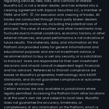
regarding services, fees, risks, and conflicts of interest.
Musaffa LLC is not a broker-dealer, and has entered into a
clearing agreement with Alpaca Securities LLC, a member of
FINRA and SIPC
, for execution and clearing of trades. All
trades are conducted through third-party broker-dealers.
All investments involve risk, including the potential loss of
principal. The value of securities and other investments may
fluctuate due to market conditions, economic factors, or other
external influences, and past performance is not indicative of
future results. The materials, data, and information on the
Platform are provided solely for general informational and
educational purposes and are not investment advice, a
recommendation to buy or sell any security, or a solicitation
to transact. Users are responsible for their own investment
decisions and should consult independent legal, financial,
and tax advisors. References to Shariah compliance are
based on Musaffa’s proprietary methodology and AAOIFI
standards, and do not guarantee compliance or outcomes
under all circumstances.
Certain services are only available in jurisdictions where
legally permitted. Accessing the Platform from other locations
is at the user’s own risk and subject to local laws. Musaffa
does not guarantee the accuracy, timeliness, or
completeness of any information on the Platform, which is