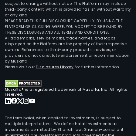
subject to change without notice. The Platform may include
third-party content, which is provided “as is” without warranty
of any kind.
PLEASE READ THIS FULL DISCLOSURE CAREFULLY. BY USING THE
PLATFORM OR CLICKING AGREE, YOU ACCEPT TO BE BOUND BY
THESE DISCLOSURES AND ALL TERMS AND CONDITIONS.
All trademarks, service marks, trade names, and logos
displayed on the Platform are the property of their respective
owners. References to third-party products, services, or
providers do not constitute endorsement or recommendation
by Musaffa.
Please visit our
Disclosures Library
for further information.
Musaffa® is a registered trademark of Musaffa, Inc. All rights
reserved.
The term halal, when applied to investments, is subject to
multiple interpretations. We define halal investments as
investments permitted by Shariah law. Shariah-compliant
investments are investment products governed by the