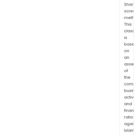
lies
Shari
with
scre
the
meth
Ariz
This
Silve
class
is
Belt,
base
imme
on
adja
an
to
asse
the
of
proli
the
cop
comp
prod
busi
area
activi
of
and
Glob
finan
ratio
Ariz
again
The
Islam
Ariz