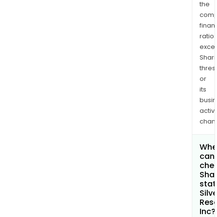
the
comp
finan
ratio
exce
Shari
thres
or
its
busi
activi
chan
Whe
can 
chec
Shar
stat
Silv
Res
Inc?