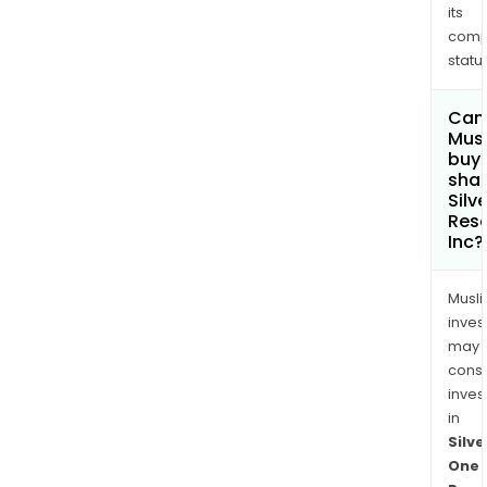
its
comp
status
Can
Mus
buy
shar
Silv
Res
Inc?
Musl
inves
may
cons
inves
in
Silve
One