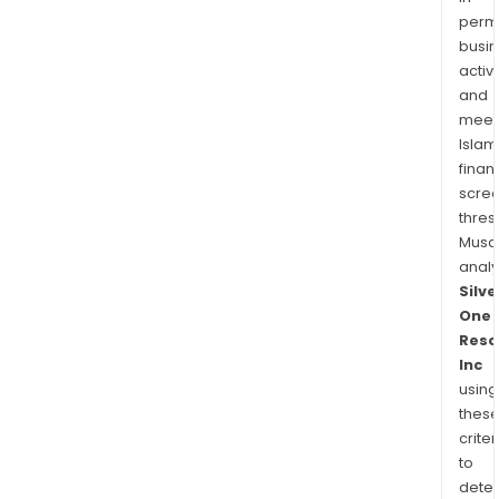
permi
busi
activi
and
meet
Islam
finan
scre
thres
Musa
anal
Silve
One
Reso
Inc
using
thes
criter
to
dete