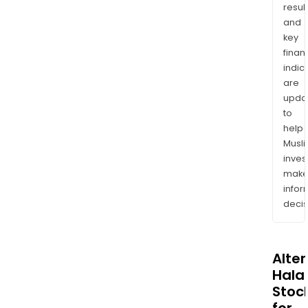
resul
and
key
finan
indic
are
upda
to
help
Musl
inves
mak
info
decis
Alte
Halal
Stoc