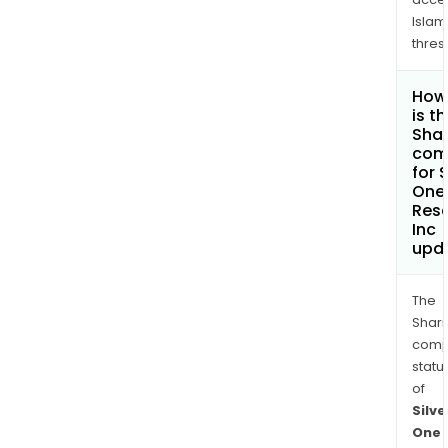
Islam
thres
How
is t
Shar
com
for S
One
Res
Inc
upd
The
Shari
comp
statu
of
Silve
One