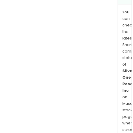
You
can
chec
the
latest
Shari
comp
statu
of
Silve
One
Reso
Inc
on
Musaf
stock
page
wher
scre