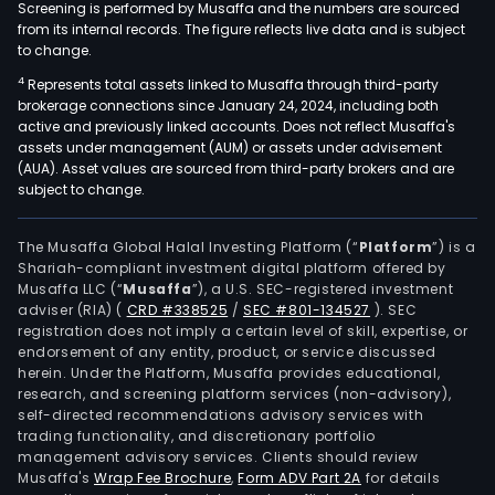
Screening is performed by Musaffa and the numbers are sourced
from its internal records. The figure reflects live data and is subject
to change.
4
Represents total assets linked to Musaffa through third-party
brokerage connections since January 24, 2024, including both
active and previously linked accounts. Does not reflect Musaffa's
assets under management (AUM) or assets under advisement
(AUA). Asset values are sourced from third-party brokers and are
subject to change.
The Musaffa Global Halal Investing Platform (“
Platform
”) is a
Shariah-compliant investment digital platform offered by
Musaffa LLC (“
Musaffa
”), a U.S. SEC-registered investment
adviser (RIA)
(
CRD #338525
/
SEC #801-134527
)
. SEC
registration does not imply a certain level of skill, expertise, or
endorsement of any entity, product, or service discussed
herein. Under the Platform, Musaffa provides educational,
research, and screening platform services (non-advisory),
self-directed recommendations advisory services with
trading functionality, and discretionary portfolio
management advisory services. Clients should review
Musaffa's
Wrap Fee Brochure
,
Form ADV Part 2A
for details