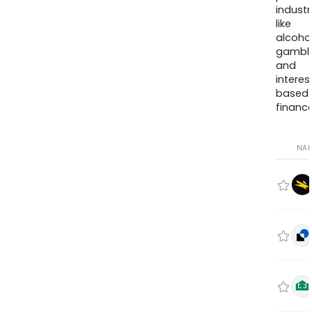
industr
like
alcohol
gambli
and
interes
based
finance
NA