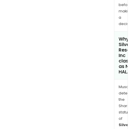
befo
maki
a
decis
Why 
Silv
Res
Inc
clas
as 
HAL
Musa
dete
the
Shari
statu
of
Silve