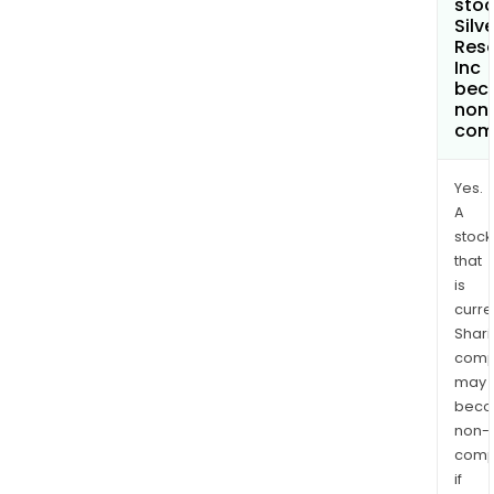
stoc
Silv
Res
Inc
bec
non
com
Yes.
A
stock
that
is
curre
Shari
comp
may
bec
non-
comp
if