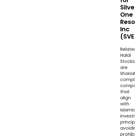
for
Silve
One
Reso
Inc
(SVE
Relate
Halal
Stocks
are
Sharia
compli
compa
that
align
with
Islamic
invest
princip
avoidi
prohib