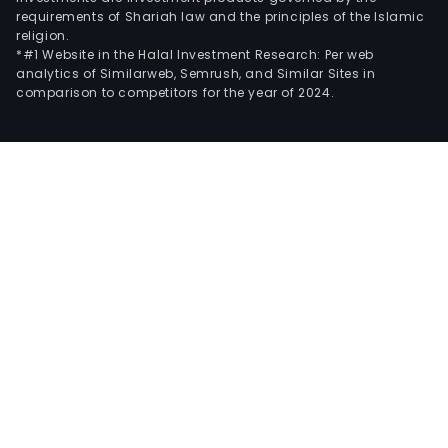
requirements of Shariah law and the principles of the Islamic
religion.
*#1 Website in the Halal Investment Research: Per web
analytics of Similarweb, Semrush, and Similar Sites in
comparison to competitors for the year of 2024.