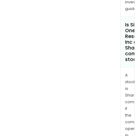
inves
Silve
guide
Belt
host
Is Si
seve
One
smal
Res
histo
Inc 
Shar
silve
com
prod
sto
such
as
A
McMo
stock
Buc
is
and
Shari
Ston
comp
Jac
if
Mine
the
comp
oper
in