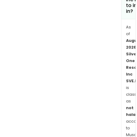
Silve
to i
Phoe
in?
Proj
The
As
Silve
of
Phoe
Augu
Proj
2026
is
Silve
a
One
high
Reso
gra
Inc
nati
SVE.
silve
is
class
pros
as
rece
not
perm
halal
for
acco
drilli
to
whic
Musaf