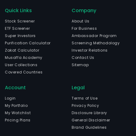
Quick Links
Company
Stock Screener
About Us
ETF Screener
For Business
Super Investors
Ambassador Program
Purification Calculator
Screening Methodology
Zakat Calculator
Investor Relations
Musaffa Academy
Contact Us
User Collections
Sitemap
Covered Countries
Account
Legal
Login
Terms of Use
My Portfolio
Privacy Policy
My Watchlist
Disclosure Library
Pricing Plans
General Disclaimer
Brand Guidelines