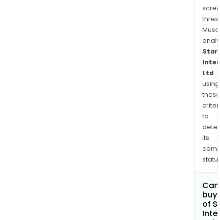
scre
thres
Musa
anal
Star
Inte
Ltd
using
thes
criter
to
dete
its
comp
status
Can
buy 
of S
Inte