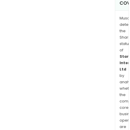
COV
Musa
dete
the
Shari
statu
of
Star
Inte
Ltd
by
analy
whet
the
comp
core
busi
opera
are