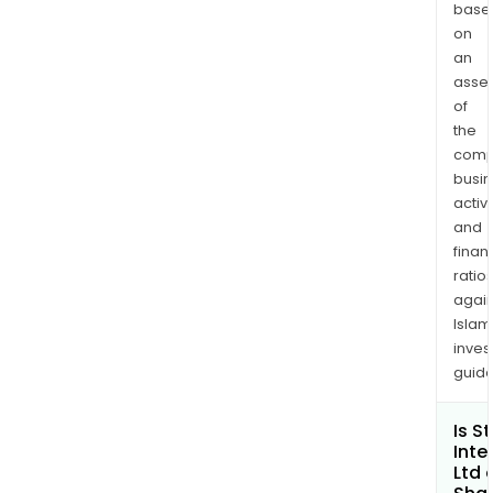
base
on
an
asse
of
the
comp
busi
activi
and
finan
ratio
again
Islam
inves
guide
Is S
Inte
Ltd 