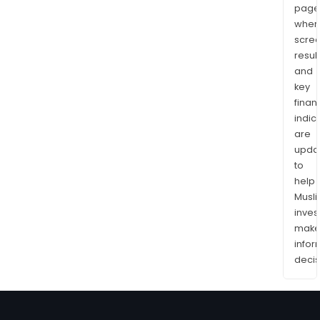
page
wher
scre
resul
and
key
finan
indic
are
upda
to
help
Musl
inves
mak
info
decis