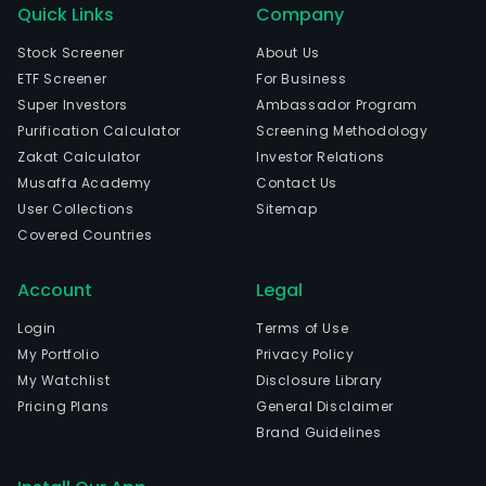
Quick Links
Company
Stock Screener
About Us
ETF Screener
For Business
Super Investors
Ambassador Program
Purification Calculator
Screening Methodology
Zakat Calculator
Investor Relations
Musaffa Academy
Contact Us
User Collections
Sitemap
Covered Countries
Account
Legal
Login
Terms of Use
My Portfolio
Privacy Policy
My Watchlist
Disclosure Library
Pricing Plans
General Disclaimer
Brand Guidelines