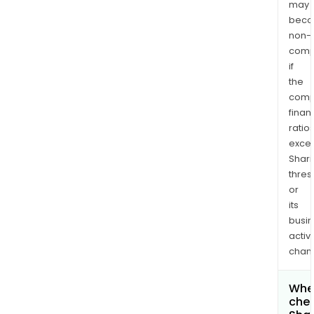
may
bec
non-
comp
if
the
comp
finan
ratio
exce
Shari
thres
or
its
busi
activi
chan
Wher
chec