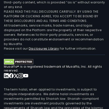
third-party content, which is provided “as is” without warranty
of any kind.
PLEASE READ THIS FULL DISCLOSURE CAREFULLY. BY USING THE
PLATFORM OR CLICKING AGREE, YOU ACCEPT TO BE BOUND BY
THESE DISCLOSURES AND ALL TERMS AND CONDITIONS.
All trademarks, service marks, trade names, and logos
displayed on the Platform are the property of their respective
owners. References to third-party products, services, or
providers do not constitute endorsement or recommendation
by Musaffa.
Please visit our
Disclosures Library
for further information.
Musaffa® is a registered trademark of Musaffa, Inc. All rights
reserved.
The term halal, when applied to investments, is subject to
multiple interpretations. We define halal investments as
investments permitted by Shariah law. Shariah-compliant
investments are investment products governed by the
requirements of Shariah law and the principles of the Islamic