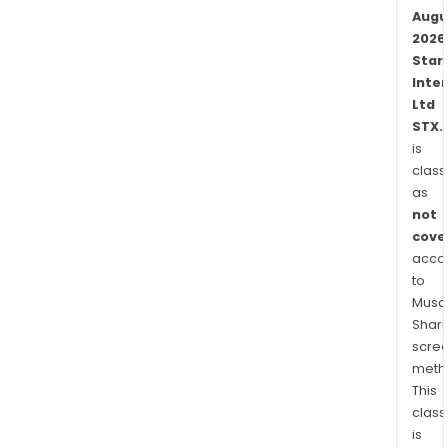
of
Augu
the
2026
title
Star
to
Inte
the
Ltd
prop
STX.
is
class
as
not
cove
acco
to
Musaf
Shari
scre
meth
This
class
is