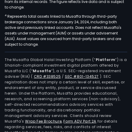
from its internal records. The figure reflects live data and is subject
to change.
4
Represents total assets linked to Musaffa through third-party
brokerage connections since January 24, 2024, including both
active and previously linked accounts. Does not reflect Musaffa's
assets under management (AUM) or assets under advisement
(AUA). Asset values are sourced from third-party brokers and are
subject to change.
The Musaffa Global Halal Investing Platform (“
Platform
”) is a
Shariah-compliant investment digital platform offered by
Musaffa LLC (“
Musaffa
”), a U.S. SEC-registered investment
adviser (RIA)
(
CRD #338525
/
SEC #801-134527
)
. SEC
registration does not imply a certain level of skill, expertise, or
endorsement of any entity, product, or service discussed
herein. Under the Platform, Musaffa provides educational,
research, and screening platform services (non-advisory),
self-directed recommendations advisory services with
trading functionality, and discretionary portfolio
management advisory services. Clients should review
Musaffa's
Wrap Fee Brochure
,
Form ADV Part 2A
for details
regarding services, fees, risks, and conflicts of interest.