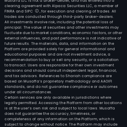
Musaffa LLC is not a broker-dealer, and has entered into a
clearing agreement with Alpaca Securities LLC, a member of
FINRA and SIPC
, for execution and clearing of trades. All
trades are conducted through third-party broker-dealers.
All investments involve risk, including the potential loss of
principal. The value of securities and other investments may
fluctuate due to market conditions, economic factors, or other
external influences, and past performance is not indicative of
future results. The materials, data, and information on the
Platform are provided solely for general informational and
educational purposes and are not investment advice, a
recommendation to buy or sell any security, or a solicitation
to transact. Users are responsible for their own investment
decisions and should consult independent legal, financial,
and tax advisors. References to Shariah compliance are
based on Musaffa’s proprietary methodology and AAOIFI
standards, and do not guarantee compliance or outcomes
under all circumstances.
Certain services are only available in jurisdictions where
legally permitted. Accessing the Platform from other locations
is at the user’s own risk and subject to local laws. Musaffa
does not guarantee the accuracy, timeliness, or
completeness of any information on the Platform, which is
subject to change without notice. The Platform may include