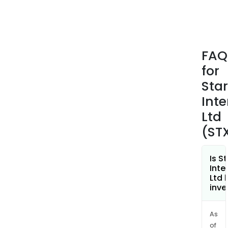
in
a
real
esta
FAQ
tran
for
and
incl
Star
serv
Inte
such
Ltd
as
(ST
sear
abst
exam
Is S
clos
Inte
Ltd 
and
inve
insu
the
As
cond
of