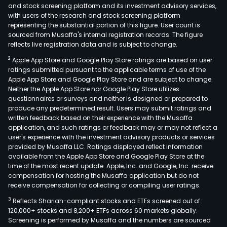
and stock screening platform and its investment advisory services,
with users of the research and stock screening platform
representing the substantial portion of this figure. User count is
sourced from Musaffa's internal registration records. The figure
reflects live registration data and is subject to change.
2
Apple App Store and Google Play Store ratings are based on user
ratings submitted pursuant to the applicable terms of use of the
Apple App Store and Google Play Store and are subject to change.
Neither the Apple App Store nor Google Play Store utilizes
questionnaires or surveys and neither is designed or prepared to
produce any predetermined result. Users may submit ratings and
written feedback based on their experience with the Musaffa
application, and such ratings or feedback may or may not reflect a
user's experience with the investment advisory products or services
provided by Musaffa LLC. Ratings displayed reflect information
available from the Apple App Store and Google Play Store at the
time of the most recent update. Apple, Inc. and Google, Inc. receive
compensation for hosting the Musaffa application but do not
receive compensation for collecting or compiling user ratings.
3
Reflects Shariah-compliant stocks and ETFs screened out of
120,000+ stocks and 8,200+ ETFs across 60 markets globally.
Screening is performed by Musaffa and the numbers are sourced