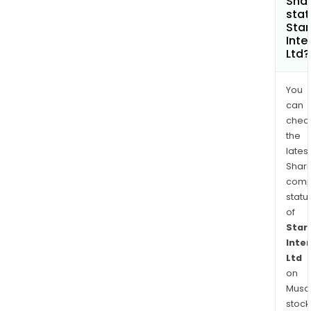
Shar
stat
Star
Inte
Ltd?
You
can
chec
the
latest
Shari
comp
statu
of
Star
Inte
Ltd
on
Musaf
stock