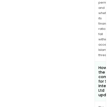
permi
and
whet
its
finan
ratio
fall
withi
acce
Islam
thres
How 
the 
com
for 
Inte
Ltd
upd