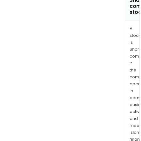
Shar
com
sto
A
stock
is
Shari
comp
if
the
comp
oper
in
permi
busi
activi
and
meet
Islam
finan