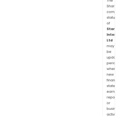
The
Shari
comp
statu
of
Star
Inte
Ltd
may
be
upda
perio
when
new
finan
state
earn
repor
or
busi
activi