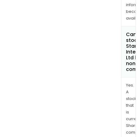
infor
bec
avail
Can 
stoc
Star
Inte
Ltd
non
com
Yes.
A
stock
that
is
curre
Shari
comp