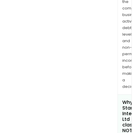
the
comp
busi
activi
debt
levels
and
non-
permi
inco
befo
maki
a
decis
Why 
Star
Inte
Ltd
clas
NOT