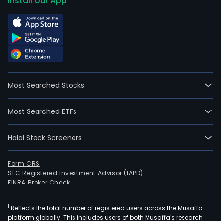
Install Our App
Most Searched Stocks
Most Searched ETFs
Halal Stock Screeners
Form CRS
SEC Registered Investment Advisor (IAPD)
FINRA Broker Check
1
Reflects the total number of registered users across the Musaffa
platform globally. This includes users of both Musaffa's research