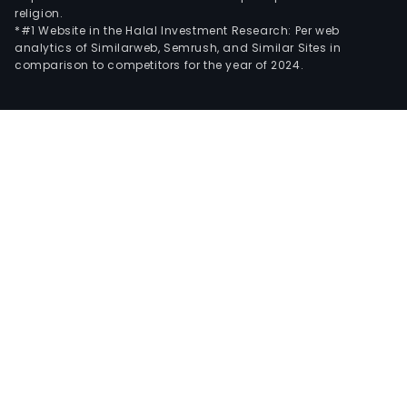
religion.
*#1 Website in the Halal Investment Research: Per web
analytics of Similarweb, Semrush, and Similar Sites in
comparison to competitors for the year of 2024.