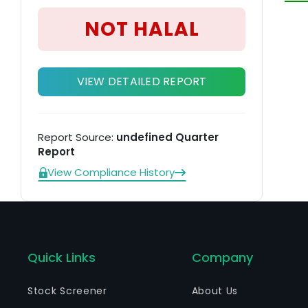
ex
NOT HALAL
re
VIEW DETAILED REPORT
Report Source:
undefined Quarter
Report
View Compliance History
Quick Links
Company
Stock Screener
About Us