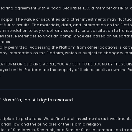
 clearing agreement with Alpaca Securities LLC, a member of FINRA
 principal. The value of securities and other investments may fluct
of future results. The materials, data, and information on the Plat
endation to buy or sell any security, or a solicitation to transa
advisors. References to Shariah compliance are based on Musaffa
ances.
gally permitted. Accessing the Platform from other locations is at 
any information on the Platform, which is subject to change withou
 PLATFORM OR CLICKING AGREE, YOU ACCEPT TO BE BOUND BY THESE D
yed on the Platform are the property of their respective owners. Re
.
Musaffa, Inc. All rights reserved.
multiple interpretations. We define halal investments as investme
riah law and the principles of the Islamic religion.
ics of Similarweb, Semrush, and Similar Sites in comparison to com