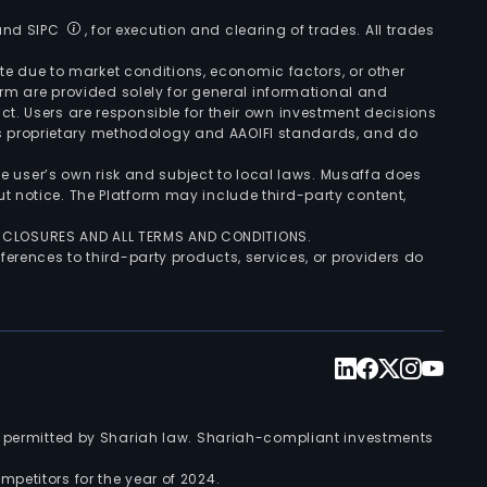
 and SIPC
, for execution and clearing of trades. All trades
uate due to market conditions, economic factors, or other
form are provided solely for general informational and
ct. Users are responsible for their own investment decisions
’s proprietary methodology and AAOIFI standards, and do
the user’s own risk and subject to local laws. Musaffa does
t notice. The Platform may include third-party content,
ISCLOSURES AND ALL TERMS AND CONDITIONS.
ferences to third-party products, services, or providers do
nts permitted by Shariah law. Shariah-compliant investments
petitors for the year of 2024.