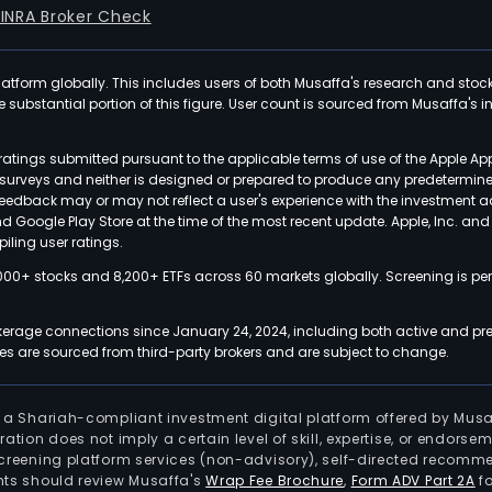
FINRA Broker Check
latform globally. This includes users of both Musaffa's research and stoc
ubstantial portion of this figure. User count is sourced from Musaffa's inte
atings submitted pursuant to the applicable terms of use of the Apple Ap
or surveys and neither is designed or prepared to produce any predetermi
 feedback may or may not reflect a user's experience with the investment 
nd Google Play Store at the time of the most recent update. Apple, Inc. an
iling user ratings.
000+ stocks and 8,200+ ETFs across 60 markets globally. Screening is pe
kerage connections since January 24, 2024, including both active and pre
 are sourced from third-party brokers and are subject to change.
is a Shariah-compliant investment digital platform offered by Musa
tration does not imply a certain level of skill, expertise, or endors
screening platform services (non-advisory), self-directed recomme
nts should review Musaffa's
Wrap Fee Brochure
,
Form ADV Part 2A
fo