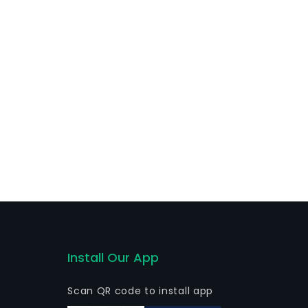
s of contracts and agreements directly or indirectly
 directly or through other companies.
Install Our App
Scan QR code to install app