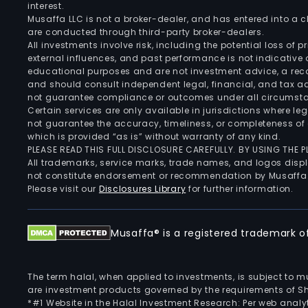
interest.
Musaffa LLC is not a broker-dealer, and has entered into a
are conducted through third-party broker-dealers.
All investments involve risk, including the potential loss of
external influences, and past performance is not indicative 
educational purposes and are not investment advice, a recomm
and should consult independent legal, financial, and tax 
not guarantee compliance or outcomes under all circumst
Certain services are only available in jurisdictions where le
not guarantee the accuracy, timeliness, or completeness of 
which is provided “as is” without warranty of any kind.
PLEASE READ THIS FULL DISCLOSURE CAREFULLY. BY USING THE
All trademarks, service marks, trade names, and logos displa
not constitute endorsement or recommendation by Musaffa
Please visit our
Disclosures Library
for further information.
Musaffa® is a registered trademark of 
The term halal, when applied to investments, is subject to 
are investment products governed by the requirements of Sha
*#1 Website in the Halal Investment Research: Per web analyt