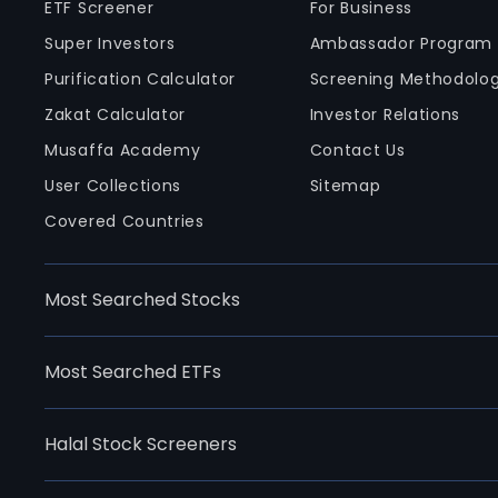
ETF Screener
For Business
Super Investors
Ambassador Program
Purification Calculator
Screening Methodolo
Zakat Calculator
Investor Relations
Musaffa Academy
Contact Us
User Collections
Sitemap
Covered Countries
Most Searched Stocks
Most Searched ETFs
Halal Stock Screeners