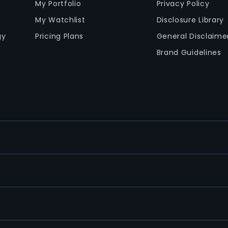
My Portfolio
Privacy Policy
My Watchlist
Disclosure Library
gy
Pricing Plans
General Disclaime
Brand Guidelines