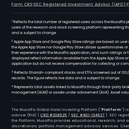
Form CRS
|
SEC Registered Investment Advisor (IAPD)
|
1
Reflects the total number of registered users across the Musaffa p
users of the research and stock screening platform representing the s
and is subject to change.
2
Apple App Store and Google Play Store ratings are based on user r
the Apple App Store nor Google Play Store utilizes questionnaires 
their experience with the Musaffa application, and such ratings or
displayed reflect information available from the Apple App Store a
application but do not receive compensation for collecting or comp
3
Reflects Shariah-compliant stocks and ETFs screened out of 120,
records. The figure reflects live data and is subject to change.
4
Represents total assets linked to Musaffa through third-party bro
management (AUM) or assets under advisement (AUA). Asset values
The Musaffa Global Halal Investing Platform (“
Platform
”) 
adviser (RIA)
(
CRD #338525
/
SEC #801-134527
)
. SEC regis
the Platform, Musaffa provides educational, research, and 
discretionary portfolio management advisory services. Clie