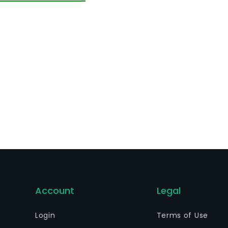
ecution of all types of acts and the execution of all type
lated to its corporate purpose, which may be carried out
Account
Legal
Login
Terms of Use