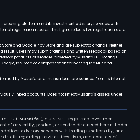
k screening platform and its investment advisory services, with
rnal registration records. The figure reflects live registration data
p Store and Google Play Store and are subject to change. Neither
ned result. Users may submit ratings and written feedback based on
advisory products or services provided by Musaffa LLC. Ratings
d Google, Inc. receive compensation for hosting the Musaffa
rformed by Musaffa and the numbers are sourced from its internal
viously linked accounts. Does not reflect Musaffa's assets under
ffa LLC (“
Musaffa
”), a U.S. SEC-registered investment
ement of any entity, product, or service discussed herein. Under
ndations advisory services with trading functionality, and
r details regarding services, fees, risks, and conflicts of