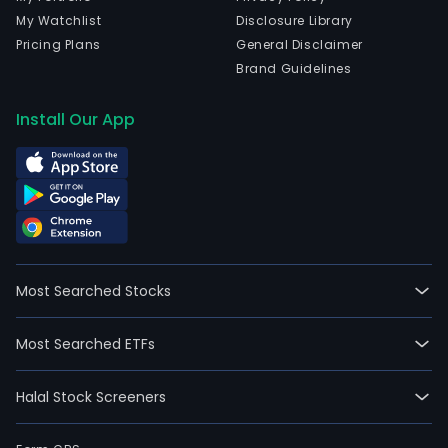
My Watchlist
Disclosure Library
Pricing Plans
General Disclaimer
Brand Guidelines
Install Our App
Most Searched Stocks
Most Searched ETFs
Halal Stock Screeners