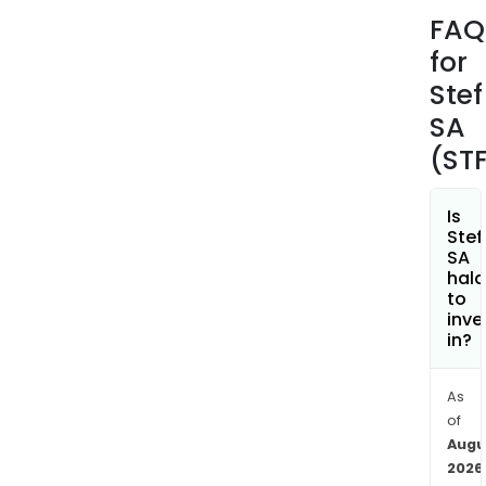
thro
FAQ
subsi
for
incl
STEF
Stef
TFE
SA
Tran
(ST
STEF
TFE
Inte
Is
Stef
Agro
SA
amo
hala
othe
to
inve
The
in?
firm
is
pres
As
of
in
Augu
Fran
2026
Italy,