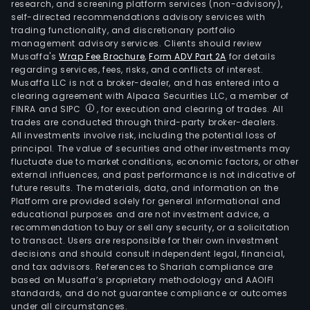
research, and screening platform services (non-advisory),
self-directed recommendations advisory services with
trading functionality, and discretionary portfolio
management advisory services. Clients should review
Musaffa's
Wrap Fee Brochure
,
Form ADV Part 2A
for details
regarding services, fees, risks, and conflicts of interest.
Musaffa LLC is not a broker-dealer, and has entered into a
clearing agreement with Alpaca Securities LLC, a member of
FINRA and SIPC
, for execution and clearing of trades. All
trades are conducted through third-party broker-dealers.
All investments involve risk, including the potential loss of
principal. The value of securities and other investments may
fluctuate due to market conditions, economic factors, or other
external influences, and past performance is not indicative of
future results. The materials, data, and information on the
Platform are provided solely for general informational and
educational purposes and are not investment advice, a
recommendation to buy or sell any security, or a solicitation
to transact. Users are responsible for their own investment
decisions and should consult independent legal, financial,
and tax advisors. References to Shariah compliance are
based on Musaffa’s proprietary methodology and AAOIFI
standards, and do not guarantee compliance or outcomes
under all circumstances.