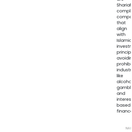
Sharia
compli
compa
that
align
with
Islamic
invest
princip
avoidi
prohib
industr
like
alcohol
gambli
and
interes
based
finance
NA