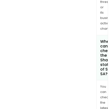
thres
or
its
busi
activi
chan
Whe
can 
che
the
Shar
stat
of S
SA?
You
can
chec
the
latest