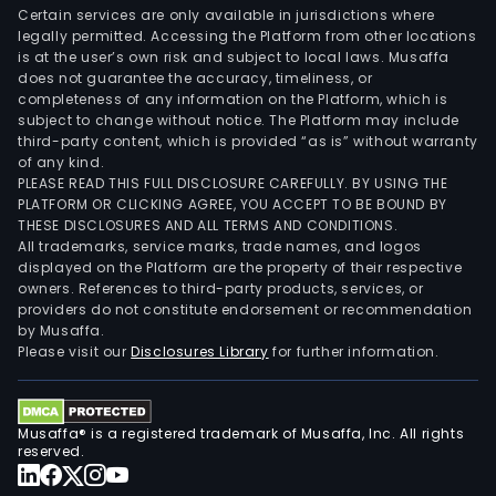
Certain services are only available in jurisdictions where
legally permitted. Accessing the Platform from other locations
is at the user’s own risk and subject to local laws. Musaffa
does not guarantee the accuracy, timeliness, or
completeness of any information on the Platform, which is
subject to change without notice. The Platform may include
third-party content, which is provided “as is” without warranty
of any kind.
PLEASE READ THIS FULL DISCLOSURE CAREFULLY. BY USING THE
PLATFORM OR CLICKING AGREE, YOU ACCEPT TO BE BOUND BY
THESE DISCLOSURES AND ALL TERMS AND CONDITIONS.
All trademarks, service marks, trade names, and logos
displayed on the Platform are the property of their respective
owners. References to third-party products, services, or
providers do not constitute endorsement or recommendation
by Musaffa.
Please visit our
Disclosures Library
for further information.
Musaffa® is a registered trademark of Musaffa, Inc. All rights
reserved.