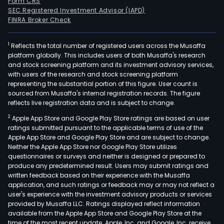
Form CRS
SEC Registered Investment Advisor (IAPD)
FINRA Broker Check
1
Reflects the total number of registered users across the Musaffa
platform globally. This includes users of both Musaffa's research
and stock screening platform and its investment advisory services,
with users of the research and stock screening platform
representing the substantial portion of this figure. User count is
sourced from Musaffa's internal registration records. The figure
reflects live registration data and is subject to change.
2
Apple App Store and Google Play Store ratings are based on user
ratings submitted pursuant to the applicable terms of use of the
Apple App Store and Google Play Store and are subject to change.
Neither the Apple App Store nor Google Play Store utilizes
questionnaires or surveys and neither is designed or prepared to
produce any predetermined result. Users may submit ratings and
written feedback based on their experience with the Musaffa
application, and such ratings or feedback may or may not reflect a
user's experience with the investment advisory products or services
provided by Musaffa LLC. Ratings displayed reflect information
available from the Apple App Store and Google Play Store at the
time of the most recent update. Apple, Inc. and Google, Inc. receive