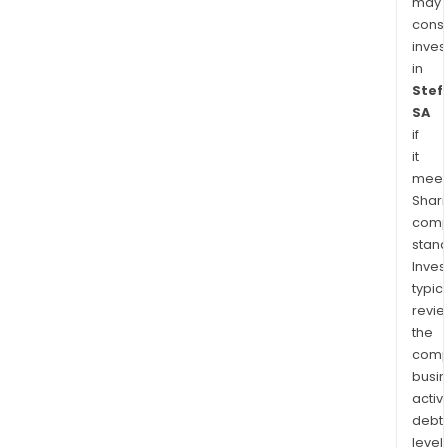
may
cons
inves
in
Stef
SA
if
it
meet
Shari
comp
stand
Inves
typica
revi
the
comp
busi
activi
debt
levels