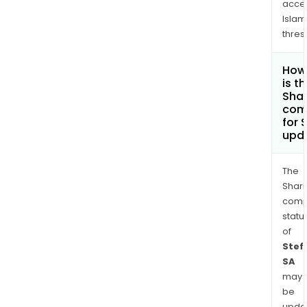
acce
Islam
thres
How
is t
Shar
com
for 
upd
The
Shari
comp
statu
of
Stef
SA
may
be
upda