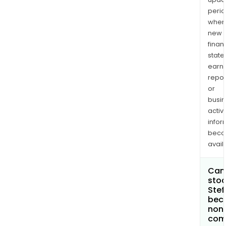
perio
when
new
finan
state
earn
repor
or
busi
activi
infor
bec
avail
Can 
stoc
Stef
bec
non
com