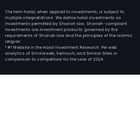
The term halal, when applied to investments, is subject to
multiple interpretations. We define halal investments as
investments permitted by Shariah law. Shariah-compliant
investments are investment products governed by the
requirements of Shariah law and the principles of the Islamic
religion.
*#1 Website in the Halal Investment Research: Per web
analytics of Similarweb, Semrush, and Similar Sites in
comparison to competitors for the year of 2024.