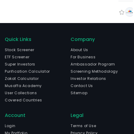
Quick Links
Company
Stock Screener
About Us
ETF Screener
For Business
Super Investors
Ambassador Program
Purification Calculator
Screening Methodology
Zakat Calculator
Investor Relations
Musaffa Academy
Contact Us
User Collections
Sitemap
Covered Countries
Account
Legal
Login
Terms of Use
My Portfolio
Privacy Policy