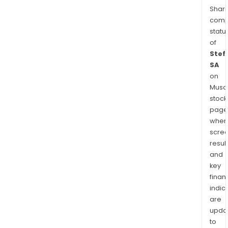
Shari
comp
statu
of
Stef
SA
on
Musaf
stock
page
wher
scre
resul
and
key
finan
indic
are
upda
to