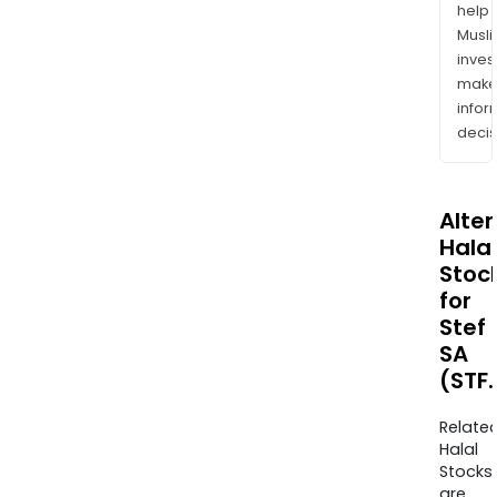
help
Musl
inves
mak
info
decis
Alte
Halal
Stoc
for
Stef
SA
(STF
Relate
Halal
Stocks
are