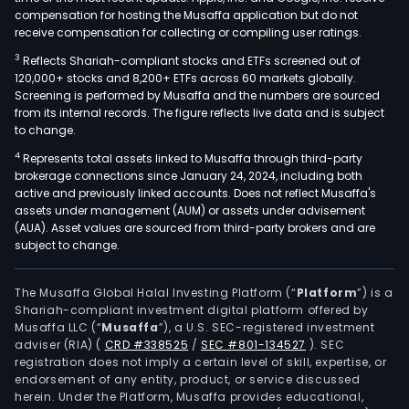
compensation for hosting the Musaffa application but do not
receive compensation for collecting or compiling user ratings.
3
Reflects Shariah-compliant stocks and ETFs screened out of
120,000+ stocks and 8,200+ ETFs across 60 markets globally.
Screening is performed by Musaffa and the numbers are sourced
from its internal records. The figure reflects live data and is subject
to change.
4
Represents total assets linked to Musaffa through third-party
brokerage connections since January 24, 2024, including both
active and previously linked accounts. Does not reflect Musaffa's
assets under management (AUM) or assets under advisement
(AUA). Asset values are sourced from third-party brokers and are
subject to change.
The Musaffa Global Halal Investing Platform (“
Platform
”) is a
Shariah-compliant investment digital platform offered by
Musaffa LLC (“
Musaffa
”), a U.S. SEC-registered investment
adviser (RIA)
(
CRD #338525
/
SEC #801-134527
)
. SEC
registration does not imply a certain level of skill, expertise, or
endorsement of any entity, product, or service discussed
herein. Under the Platform, Musaffa provides educational,