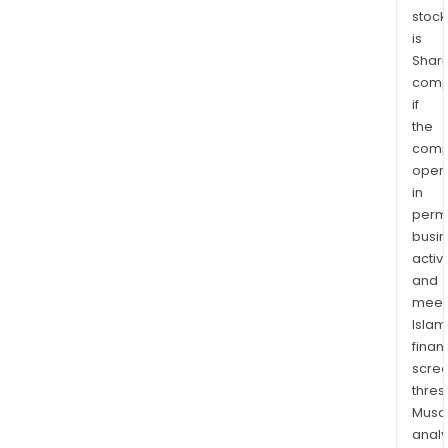
stock
is
Shari
comp
if
the
comp
oper
in
permi
busi
activi
and
meet
Islam
finan
scre
thres
Musa
anal