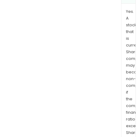
Yes.
A
stock
that
is
curre
Shari
comp
may
bec
non-
comp
if
the
comp
finan
ratio
exce
Shari