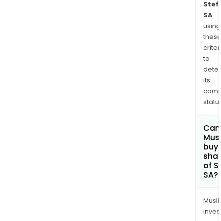
Stef
SA
using
thes
criter
to
dete
its
comp
status
Can
Mus
buy
sha
of S
SA?
Musl
inves