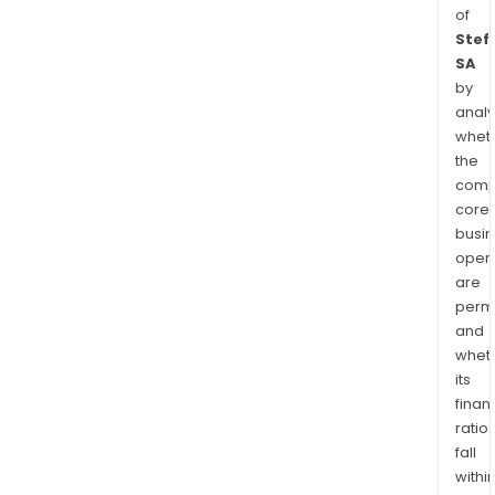
of
Stef
SA
by
analy
whet
the
comp
core
busi
opera
are
permi
and
whet
its
finan
ratio
fall
withi