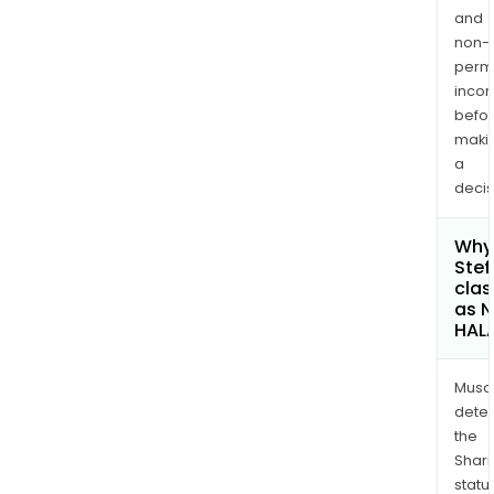
and
non-
permi
inco
befo
maki
a
decis
Why 
Stef
clas
as 
HAL
Musa
dete
the
Shari
statu