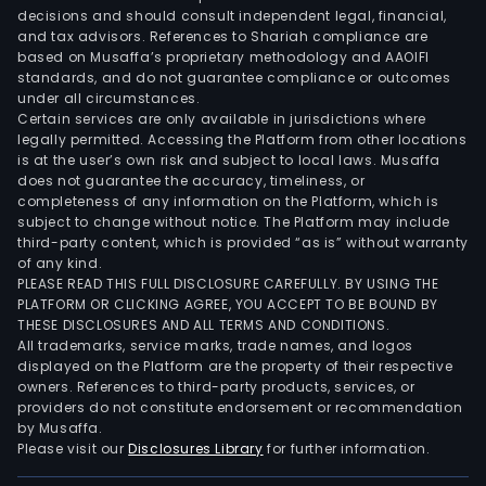
corp
decisions and should consult independent legal, financial,
and
and tax advisors. References to Shariah compliance are
inve
based on Musaffa’s proprietary methodology and AAOIFI
bank
standards, and do not guarantee compliance or outcomes
under all circumstances.
weal
Certain services are only available in jurisdictions where
man
legally permitted. Accessing the Platform from other locations
insu
is at the user’s own risk and subject to local laws. Musaffa
does not guarantee the accuracy, timeliness, or
digit
completeness of any information on the Platform, which is
pay
subject to change without notice. The Platform may include
capi
third-party content, which is provided “as is” without warranty
mar
of any kind.
PLEASE READ THIS FULL DISCLOSURE CAREFULLY. BY USING THE
serv
PLATFORM OR CLICKING AGREE, YOU ACCEPT TO BE BOUND BY
advi
THESE DISCLOSURES AND ALL TERMS AND CONDITIONS.
ris
All trademarks, service marks, trade names, and logos
solut
displayed on the Platform are the property of their respective
owners. References to third-party products, services, or
and
providers do not constitute endorsement or recommendation
stru
by Musaffa.
fina
Please visit our
Disclosures Library
for further information.