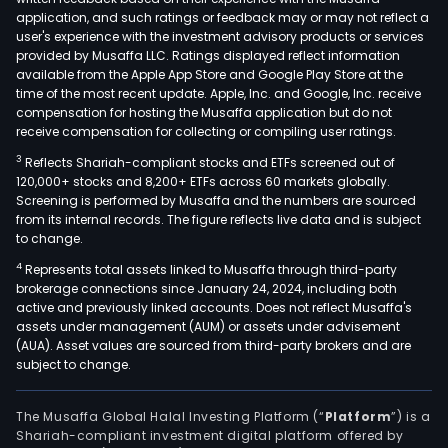
Unit
application, and such ratings or feedback may or may not reflect a
Stat
user's experience with the investment advisory products or services
Its
provided by Musaffa LLC. Ratings displayed reflect information
available from the Apple App Store and Google Play Store at the
stra
time of the most recent update. Apple, Inc. and Google, Inc. receive
emp
compensation for hosting the Musaffa application but do not
sust
receive compensation for collecting or compiling user ratings.
gro
3
Reflects Shariah-compliant stocks and ETFs screened out of
supp
120,000+ stocks and 8,200+ ETFs across 60 markets globally.
by
Screening is performed by Musaffa and the numbers are sourced
from its internal records. The figure reflects live data and is subject
cus
to change.
cent
4
Represents total assets linked to Musaffa through third-party
oper
brokerage connections since January 24, 2024, including both
digit
active and previously linked accounts. Does not reflect Musaffa's
tran
assets under management (AUM) or assets under advisement
capi
(AUA). Asset values are sourced from third-party brokers and are
subject to change.
disci
and
a
The Musaffa Global Halal Investing Platform (“
Platform
”) is a
Shariah-compliant investment digital platform offered by
risk