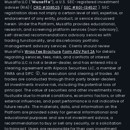
Musaffa LLC (“
Musaffa
”), a U.S. SEC-registered investment
man
adviser (RIA)
(
CRD #338525
/
SEC #801-134527
)
. SEC
fram
registration does not imply a certain level of skill, expertise, or
The
endorsement of any entity, product, or service discussed
herein. Under the Platform, Musaffa provides educational,
firm
research, and screening platform services (non-advisory),
lead
self-directed recommendations advisory services with
an
trading functionality, and discretionary portfolio
management advisory services. Clients should review
inte
Musaffa's
Wrap Fee Brochure
,
Form ADV Part 2A
for details
net
regarding services, fees, risks, and conflicts of interest.
of
Musaffa LLC is not a broker-dealer, and has entered into a
subs
clearing agreement with Alpaca Securities LLC, a member of
FINRA and SIPC
, for execution and clearing of trades. All
offe
trades are conducted through third-party broker-dealers.
the
All investments involve risk, including the potential loss of
foll
principal. The value of securities and other investments may
serv
fluctuate due to market conditions, economic factors, or other
external influences, and past performance is not indicative of
retai
future results. The materials, data, and information on the
bank
Platform are provided solely for general informational and
com
educational purposes and are not investment advice, a
bank
recommendation to buy or sell any security, or a solicitation
to transact. Users are responsible for their own investment