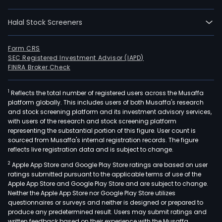
oper
thro
Halal Stock Screeners
a
mod
focu
Form CRS
SEC Registered Investment Advisor (IAPD)
on
FINRA Broker Check
pers
and
1
Reflects the total number of registered users across the Musaffa
busi
platform globally. This includes users of both Musaffa's research
bank
and stock screening platform and its investment advisory services,
with
with users of the research and stock screening platform
signi
representing the substantial portion of this figure. User count is
sourced from Musaffa's internal registration records. The figure
oper
reflects live registration data and is subject to change.
in
2
Apple App Store and Google Play Store ratings are based on user
Euro
ratings submitted pursuant to the applicable terms of use of the
Latin
Apple App Store and Google Play Store and are subject to change.
Amer
Neither the Apple App Store nor Google Play Store utilizes
and
questionnaires or surveys and neither is designed or prepared to
produce any predetermined result. Users may submit ratings and
the
written feedback based on their experience with the Musaffa