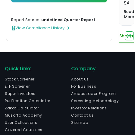
1,000+
Investing
SA
balanced
Musaffa
Start learning
screened
Hands-off,
portfolio
Experts
is
Read
funds
done for
Compare plans
a
More
US Growth
you
Report Source:
undefined Quarter Report
Portfolio
bank
View Compliance History
Tilted toward
serv
long-term
Sharia
com
capital
whic
growth
eng
US Income
in
Portfolio
the
Quick Links
Company
Steady
income from
prov
Stock Screener
About Us
dividends
of
ETF Screener
For Business
bank
US
Super Investors
Ambassador Program
Innovation
serv
Portfolio
Purification Calculator
Screening Methodology
to
Tech and
Zakat Calculator
Investor Relations
indiv
innovation
Watch now
Musaffa Academy
Contact Us
leaders
comp
User Collections
Sitemap
and
Covered Countries
insti