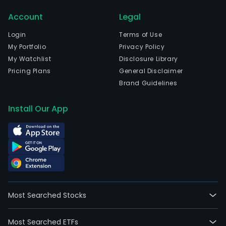
The
Account
Legal
com
is
Login
Terms of Use
head
My Portfolio
Privacy Policy
in
My Watchlist
Disclosure Library
Boad
Pricing Plans
General Disclaimer
Del
Brand Guidelines
Mont
Madr
Install Our App
and
curr
emp
185,
full-
time
empl
Most Searched Stocks
The
firm
Most Searched ETFs