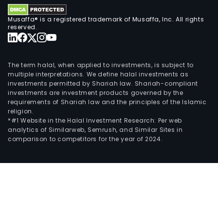
Musaffa® is a registered trademark of Musaffa, Inc. All rights
reserved.
The term halal, when applied to investments, is subject to
multiple interpretations. We define halal investments as
investments permitted by Shariah law. Shariah-compliant
investments are investment products governed by the
requirements of Shariah law and the principles of the Islamic
religion.
*#1 Website in the Halal Investment Research: Per web
analytics of Similarweb, Semrush, and Similar Sites in
comparison to competitors for the year of 2024.