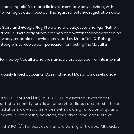
k screening platform and its investment advisory services, with
rnal registration records. The figure reflects live registration data
p Store and Google Play Store and are subject to change. Neither
ned result. Users may submit ratings and written feedback based on
advisory products or services provided by Musaffa LLC. Ratings
d Google, Inc. receive compensation for hosting the Musaffa
rformed by Musaffa and the numbers are sourced from its internal
viously linked accounts. Does not reflect Musaffa's assets under
ffa LLC (“
Musaffa
”), a U.S. SEC-registered investment
ement of any entity, product, or service discussed herein. Under
ndations advisory services with trading functionality, and
r details regarding services, fees, risks, and conflicts of
 and SIPC
, for execution and clearing of trades. All trades