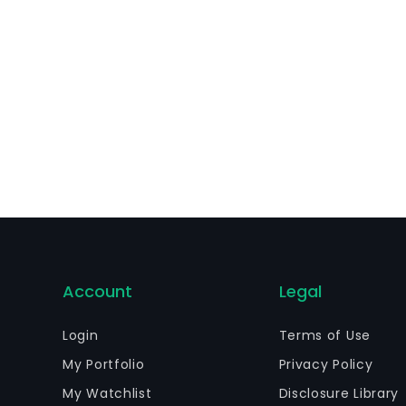
Account
Legal
Login
Terms of Use
My Portfolio
Privacy Policy
My Watchlist
Disclosure Library