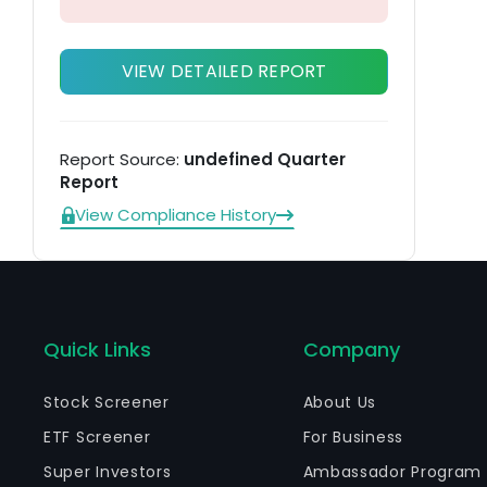
VIEW DETAILED REPORT
Report Source:
undefined Quarter
Report
View Compliance History
Quick Links
Company
Stock Screener
About Us
ETF Screener
For Business
Super Investors
Ambassador Program