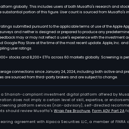
latform globally. This includes users of both Musaffa's research and stoc
ubstantial portion of this figure. User count is sourced from Musaffa's inte
atings submitted pursuant to the applicable terms of use of the Apple Ap
or surveys and neither is designed or prepared to produce any predetermi
 feedback may or may not reflect a user's experience with the investment 
nd Google Play Store at the time of the most recent update. Apple, Inc. an
iling user ratings.
000+ stocks and 8,200+ ETFs across 60 markets globally. Screening is pe
kerage connections since January 24, 2024, including both active and pre
 are sourced from third-party brokers and are subject to change.
is a Shariah-compliant investment digital platform offered by Musa
tration does not imply a certain level of skill, expertise, or endors
screening platform services (non-advisory), self-directed recomme
nts should review Musaffa's
Wrap Fee Brochure
,
Form ADV Part 2A
fo
 clearing agreement with Alpaca Securities LLC, a member of FINRA