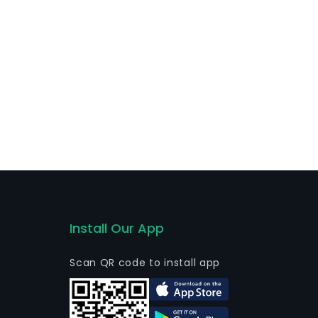
Install Our App
Scan QR code to install app