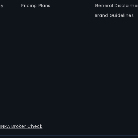
gy
Pricing Plans
General Disclaime
Brand Guidelines
FINRA Broker Check