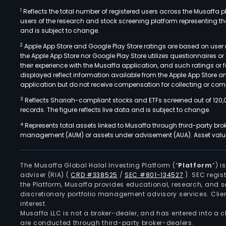
1
Reflects the total number of registered users across the Musaffa p
users of the research and stock screening platform representing the s
and is subject to change.
2
Apple App Store and Google Play Store ratings are based on user r
the Apple App Store nor Google Play Store utilizes questionnaires 
their experience with the Musaffa application, and such ratings or
displayed reflect information available from the Apple App Store a
application but do not receive compensation for collecting or comp
3
Reflects Shariah-compliant stocks and ETFs screened out of 120,
records. The figure reflects live data and is subject to change.
4
Represents total assets linked to Musaffa through third-party bro
management (AUM) or assets under advisement (AUA). Asset values
The Musaffa Global Halal Investing Platform (“
Platform
”) 
adviser (RIA)
(
CRD #338525
/
SEC #801-134527
)
. SEC regis
the Platform, Musaffa provides educational, research, and 
discretionary portfolio management advisory services. Clie
interest.
Musaffa LLC is not a broker-dealer, and has entered into a
are conducted through third-party broker-dealers.