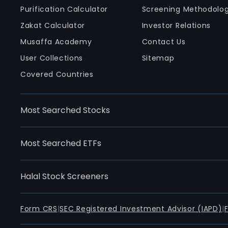
Purification Calculator
Screening Methodolo
Zakat Calculator
Investor Relations
Musaffa Academy
Contact Us
User Collections
Sitemap
Covered Countries
Most Searched Stocks
Most Searched ETFs
Halal Stock Screeners
Form CRS
|
SEC Registered Investment Advisor (IAPD)
|