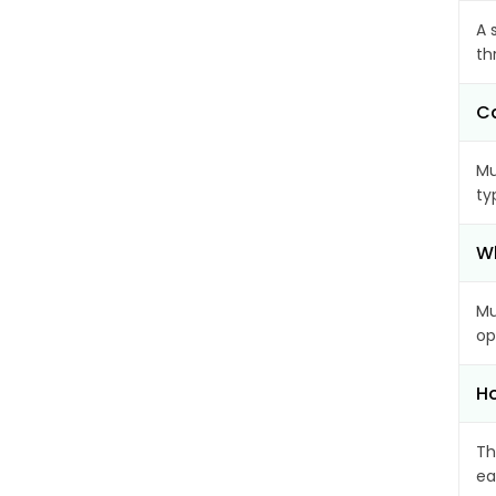
A 
th
Ca
Mu
ty
Wh
Mu
op
Ho
Th
ea