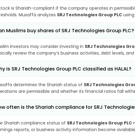
stock is Shariah-compliant if the company operates in permissibl
resholds. Musaffa analyzes
SRJ Technologies Group PLC
using 
n Muslims buy shares of SRJ Technologies Group PLC?
slim investors may consider investing in
SRJ Technologies Gro
pically review the company’s business activities, debt levels, a
y is SRJ Technologies Group PLC classified as HALAL?
saffa determines the Shariah status of
SRJ Technologies Gro
erations are permissible and whether its financial ratios fall wit
w often is the Shariah compliance for SRJ Technologi
e Shariah compliance status of
SRJ Technologies Group PLC
m
rnings reports, or business activity information become available