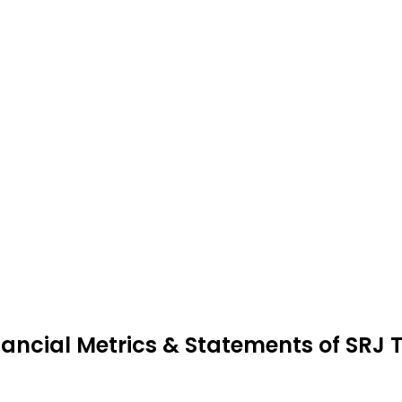
nancial Metrics & Statements of SRJ