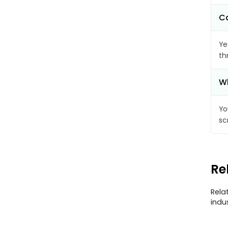
Ca
Ye
th
Wh
Yo
sc
Re
Rela
indu