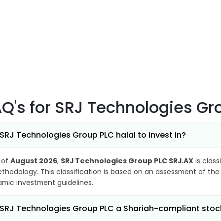
AQ's
for SRJ Technologies Gr
 SRJ Technologies Group PLC halal to invest in?
 of
August 2026
,
SRJ Technologies Group PLC SRJ.AX
is class
thodology. This classification is based on an assessment of the 
lamic investment guidelines.
 SRJ Technologies Group PLC a Shariah-compliant stoc