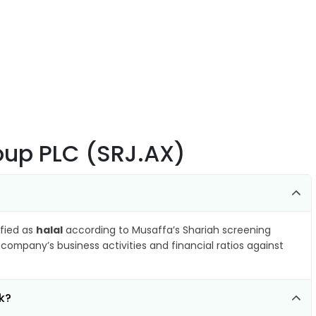
oup PLC (SRJ.AX)
ified as
halal
according to Musaffa’s Shariah screening
company’s business activities and financial ratios against
k?