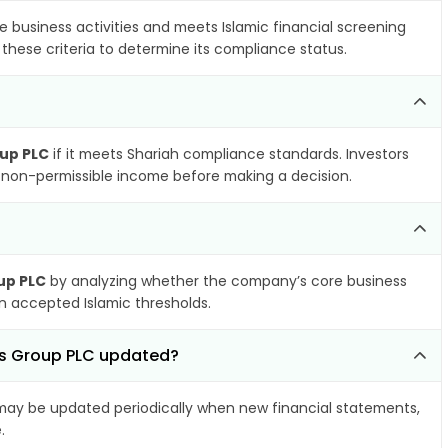
e business activities and meets Islamic financial screening
these criteria to determine its compliance status.
up PLC
if it meets Shariah compliance standards. Investors
nd non-permissible income before making a decision.
up PLC
by analyzing whether the company’s core business
hin accepted Islamic thresholds.
es Group PLC updated?
ay be updated periodically when new financial statements,
.