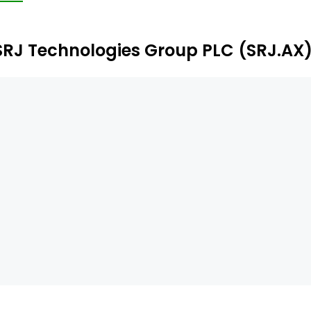
ables weld-free spool replacement, and is suitable for gr
SRJ Technologies Group PLC (SRJ.AX