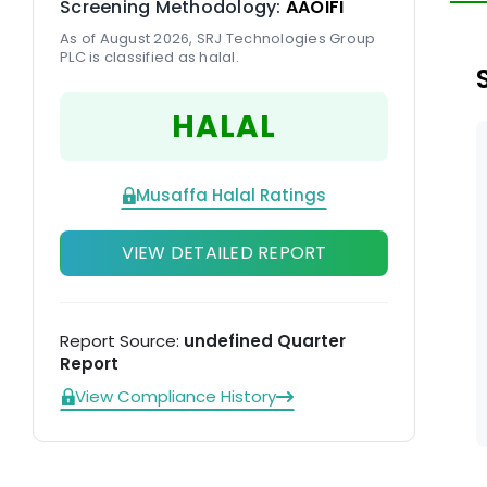
Screening Methodology:
AAOIFI
en
As of August 2026, SRJ Technologies Group
PLC is classified as halal.
HALAL
Musaffa Halal Ratings
VIEW DETAILED REPORT
Report Source:
undefined Quarter
Report
View Compliance History