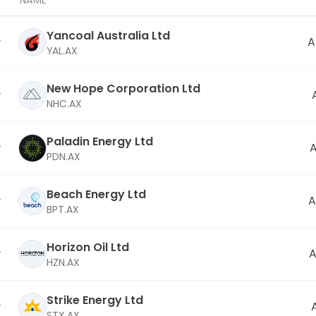
NAME
Yancoal Australia Ltd
A
YAL.AX
New Hope Corporation Ltd
NHC.AX
Paladin Energy Ltd
PDN.AX
Beach Energy Ltd
A
BPT.AX
Horizon Oil Ltd
A
HZN.AX
Strike Energy Ltd
STX.AX