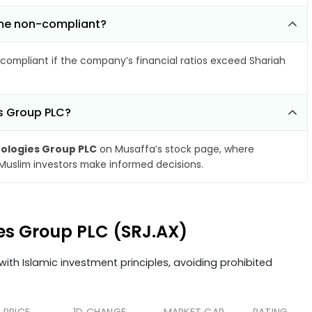
ome non-compliant?
compliant if the company’s financial ratios exceed Shariah
es Group PLC?
ologies Group PLC
on Musaffa’s stock page, where
 Muslim investors make informed decisions.
ies Group PLC (SRJ.AX)
ith Islamic investment principles, avoiding prohibited