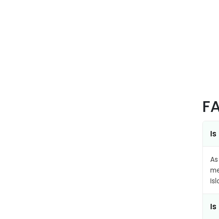
F
Is
As
me
Is
Is