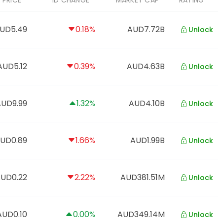
PRICE
1D CHANGE
MARKET CAP
RATING
UD5.49
0.18%
AUD7.72B
Unlock
AUD5.12
0.39%
AUD4.63B
Unlock
AUD9.99
1.32%
AUD4.10B
Unlock
UD0.89
1.66%
AUD1.99B
Unlock
UD0.22
2.22%
AUD381.51M
Unlock
AUD0.10
0.00%
AUD349.14M
Unlock