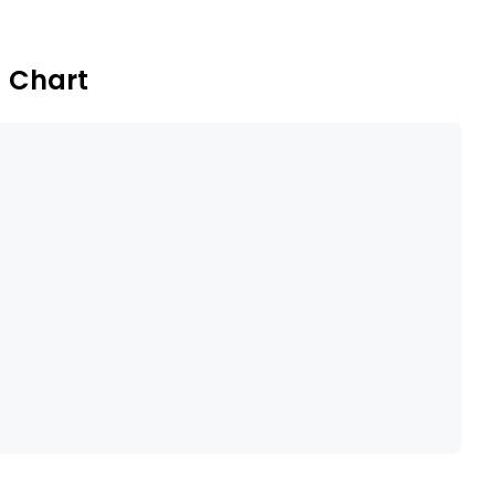
eenfield applications.
) Chart