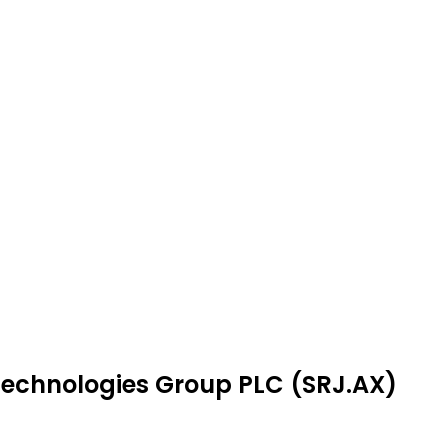
 Technologies Group PLC (SRJ.AX)