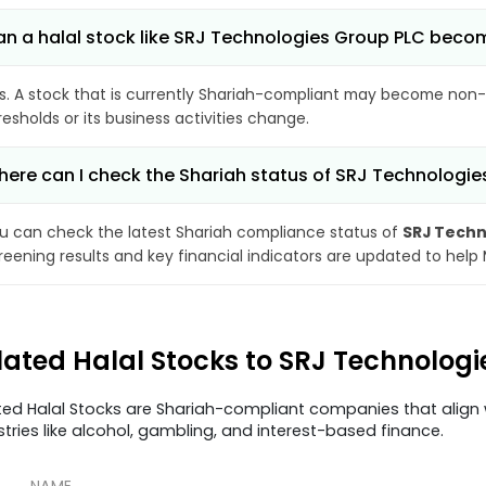
n a halal stock like SRJ Technologies Group PLC bec
s. A stock that is currently Shariah-compliant may become non-
resholds or its business activities change.
ere can I check the Shariah status of SRJ Technologi
u can check the latest Shariah compliance status of
SRJ Techn
reening results and key financial indicators are updated to help
lated Halal Stocks to SRJ Technolog
ted Halal Stocks are Shariah-compliant companies that align w
stries like alcohol, gambling, and interest-based finance.