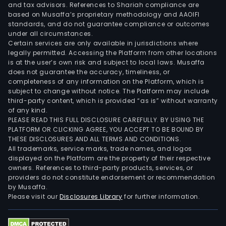
and tax advisors. References to Shariah compliance are
based on Musaffa’s proprietary methodology and AAOIFI
standards, and do not guarantee compliance or outcomes
under all circumstances.
Certain services are only available in jurisdictions where
legally permitted. Accessing the Platform from other locations
is at the user’s own risk and subject to local laws. Musaffa
does not guarantee the accuracy, timeliness, or
completeness of any information on the Platform, which is
subject to change without notice. The Platform may include
third-party content, which is provided “as is” without warranty
of any kind.
PLEASE READ THIS FULL DISCLOSURE CAREFULLY. BY USING THE
PLATFORM OR CLICKING AGREE, YOU ACCEPT TO BE BOUND BY
THESE DISCLOSURES AND ALL TERMS AND CONDITIONS.
All trademarks, service marks, trade names, and logos
displayed on the Platform are the property of their respective
owners. References to third-party products, services, or
providers do not constitute endorsement or recommendation
by Musaffa.
Please visit our
Disclosures Library
for further information.