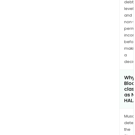
debt
levels
and
non-
permi
inco
befo
maki
a
decis
Why 
Bloc
clas
as 
HAL
Musa
dete
the