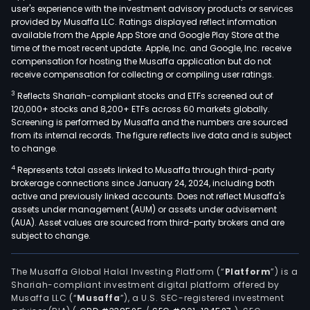
user's experience with the investment advisory products or services
provided by Musaffa LLC. Ratings displayed reflect information
available from the Apple App Store and Google Play Store at the
time of the most recent update. Apple, Inc. and Google, Inc. receive
compensation for hosting the Musaffa application but do not
receive compensation for collecting or compiling user ratings.
3
Reflects Shariah-compliant stocks and ETFs screened out of
120,000+ stocks and 8,200+ ETFs across 60 markets globally.
Screening is performed by Musaffa and the numbers are sourced
from its internal records. The figure reflects live data and is subject
to change.
4
Represents total assets linked to Musaffa through third-party
brokerage connections since January 24, 2024, including both
active and previously linked accounts. Does not reflect Musaffa's
assets under management (AUM) or assets under advisement
(AUA). Asset values are sourced from third-party brokers and are
subject to change.
The Musaffa Global Halal Investing Platform (“
Platform
”) is a
Shariah-compliant investment digital platform offered by
Musaffa LLC (“
Musaffa
”), a U.S. SEC-registered investment