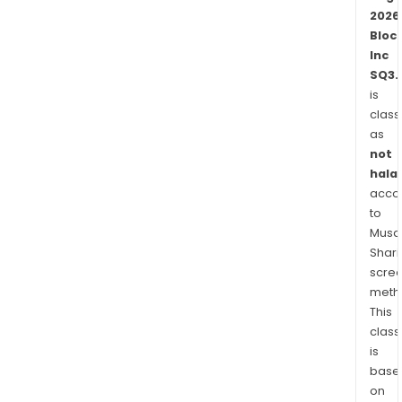
Card
2026
whic
Bloc
is
Inc
link
SQ3.
to
is
cus
class
stor
as
bala
not
that
halal
cus
acco
to
can
Musaf
use
Shari
to
scre
pay
meth
for
This
purc
class
or
is
with
base
fund
on