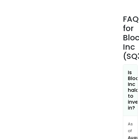
Cas
App,
FAQ
incl
for
pee
to-
Blo
pee
Inc
pay
(SQ
bitc
and
stoc
Is
Bloc
inve
Inc
The
hala
Cas
to
inve
App
in?
also
incl
Cas
As
of
App
Augu