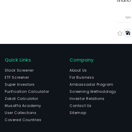
finance
NA
Quick Links
Company
Stock Screener
About Us
ETF Screener
For Business
Super Investors
Ambassador Program
Purification Calculator
Screening Methodology
Zakat Calculator
Investor Relations
Musaffa Academy
Contact Us
User Collections
Sitemap
Covered Countries