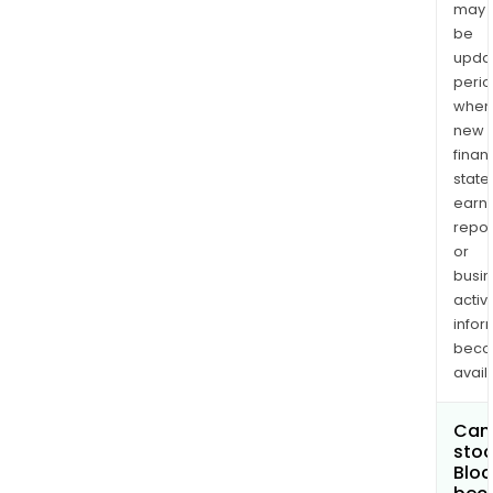
may
be
upda
perio
when
new
finan
state
earn
repor
or
busi
activi
infor
bec
avail
Can 
stoc
Bloc