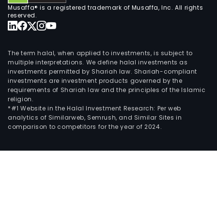
Musaffa® is a registered trademark of Musaffa, Inc. All rights
reserved.
The term halal, when applied to investments, is subject to
multiple interpretations. We define halal investments as
investments permitted by Shariah law. Shariah-compliant
investments are investment products governed by the
requirements of Shariah law and the principles of the Islamic
religion.
*#1 Website in the Halal Investment Research: Per web
analytics of Similarweb, Semrush, and Similar Sites in
comparison to competitors for the year of 2024.