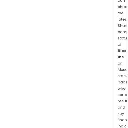
can
chec
the
latest
Shari
comp
statu
of
Bloc
Inc
on
Musaf
stock
page
wher
scre
resul
and
key
finan
indic