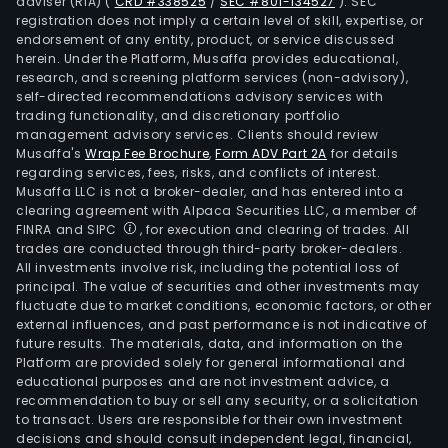
adviser (RIA)
(
CRD #338525
/
SEC #801-134527
)
. SEC
registration does not imply a certain level of skill, expertise, or
endorsement of any entity, product, or service discussed
herein. Under the Platform, Musaffa provides educational,
research, and screening platform services (non-advisory),
self-directed recommendations advisory services with
trading functionality, and discretionary portfolio
management advisory services. Clients should review
Musaffa's
Wrap Fee Brochure
,
Form ADV Part 2A
for details
regarding services, fees, risks, and conflicts of interest.
Musaffa LLC is not a broker-dealer, and has entered into a
clearing agreement with Alpaca Securities LLC, a member of
FINRA and SIPC
, for execution and clearing of trades. All
trades are conducted through third-party broker-dealers.
All investments involve risk, including the potential loss of
principal. The value of securities and other investments may
fluctuate due to market conditions, economic factors, or other
external influences, and past performance is not indicative of
future results. The materials, data, and information on the
Platform are provided solely for general informational and
educational purposes and are not investment advice, a
recommendation to buy or sell any security, or a solicitation
to transact. Users are responsible for their own investment
decisions and should consult independent legal, financial,