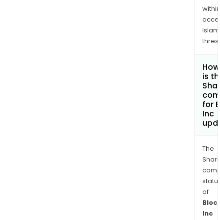
withi
acce
Islam
thres
How
is t
Shar
com
for 
Inc
upd
The
Shari
comp
statu
of
Bloc
Inc