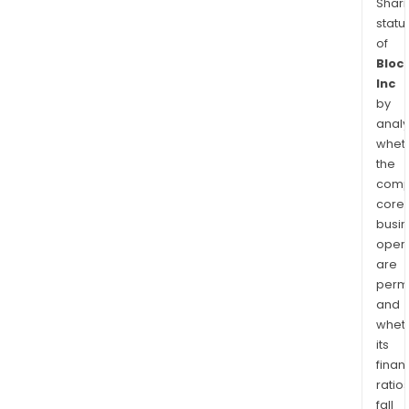
Shari
statu
of
Bloc
Inc
by
analy
whet
the
comp
core
busi
opera
are
permi
and
whet
its
finan
ratio
fall