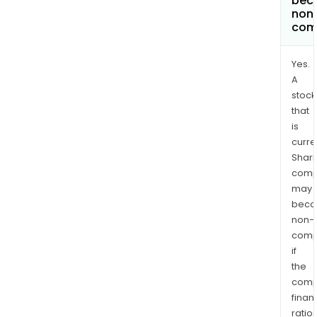
bec
non
com
Yes.
A
stock
that
is
curre
Shari
comp
may
bec
non-
comp
if
the
comp
finan
ratio