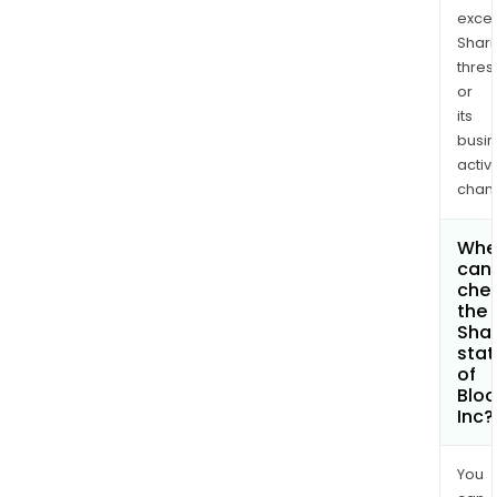
exce
Shari
thres
or
its
busi
activi
chan
Whe
can 
che
the
Shar
stat
of
Bloc
Inc?
You