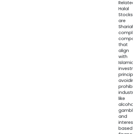
Relate
Halal
Stocks
are
Sharia
compli
compa
that
align
with
Islamic
invest
princip
avoidi
prohib
industr
like
alcohol
gambli
and
interes
based