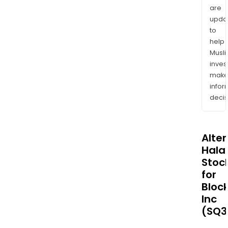
are
upda
to
help
Musl
inves
mak
info
decis
Alte
Halal
Stoc
for
Bloc
Inc
(SQ3