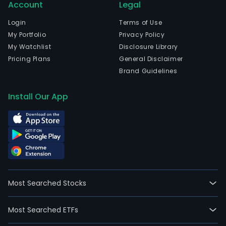
Account
Legal
Login
Terms of Use
My Portfolio
Privacy Policy
My Watchlist
Disclosure Library
Pricing Plans
General Disclaimer
Brand Guidelines
Install Our App
Most Searched Stocks
Most Searched ETFs