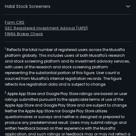
Halal Stock Screeners
Form CRS
SEC Registered Investment Advisor (IAPD)
FINRA Broker Check
1
Reflects the total number of registered users across the Musaffa
platform globally. This includes users of both Musaffa's research
and stock screening platform and its investment advisory services,
with users of the research and stock screening platform
representing the substantial portion of this figure. User count is
sourced from Musaffa's internal registration records. The figure
reflects live registration data and is subject to change.
2
Apple App Store and Google Play Store ratings are based on user
ratings submitted pursuant to the applicable terms of use of the
Apple App Store and Google Play Store and are subject to change.
Neither the Apple App Store nor Google Play Store utilizes
questionnaires or surveys and neither is designed or prepared to
produce any predetermined result. Users may submit ratings and
written feedback based on their experience with the Musaffa
application, and such ratings or feedback may or may not reflect a