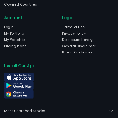
in
Covered Countries
Vina
Del
Account
Legal
Mar,
Valp
Login
Terms of Use
The
My Portfolio
Privacy Policy
firm
My Watchlist
Disclosure Library
host
Pricing Plans
General Disclaimer
the
Brand Guidelines
annu
Chil
Install Our App
Derb
a
2,40
met
race
rese
excl
Most Searched Stocks
for