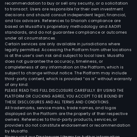
SA,
recommendation to buy or sell any security, or a solicitation
to transact. Users are responsible for their own investment
whic
decisions and should consult independent legal, financial,
is
and tax advisors. References to Shariah compliance are
eng
based on Musaffa’s proprietary methodology and AAOIFI
in
standards, and do not guarantee compliance or outcomes
under all circumstances.
the
Certain services are only available in jurisdictions where
broa
legally permitted. Accessing the Platform from other locations
of
is at the user’s own risk and subject to local laws. Musaffa
does not guarantee the accuracy, timeliness, or
eque
completeness of any information on the Platform, which is
even
subject to change without notice. The Platform may include
and
third-party content, which is provided “as is” without warranty
Spor
of any kind.
PLEASE READ THIS FULL DISCLOSURE CAREFULLY. BY USING THE
Even
PLATFORM OR CLICKING AGREE, YOU ACCEPT TO BE BOUND BY
y
THESE DISCLOSURES AND ALL TERMS AND CONDITIONS.
Serv
All trademarks, service marks, trade names, and logos
Ltda,
displayed on the Platform are the property of their respective
owners. References to third-party products, services, or
whic
providers do not constitute endorsement or recommendation
is
by Musaffa.
acti
Please visit our
Disclosures Library
for further information.