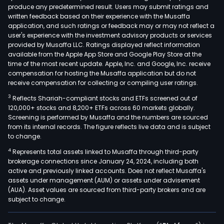
produce any predetermined result. Users may submit ratings and
is
written feedback based on their experience with the Musaffa
invo
application, and such ratings or feedback may or may not reflect a
in
user's experience with the investment advisory products or services
the
provided by Musaffa LLC. Ratings displayed reflect information
available from the Apple App Store and Google Play Store at the
oper
time of the most recent update. Apple, Inc. and Google, Inc. receive
of
compensation for hosting the Musaffa application but do not
the
receive compensation for collecting or compiling user ratings.
Tele
3
Reflects Shariah-compliant stocks and ETFs screened out of
nati
120,000+ stocks and 8,200+ ETFs across 60 markets globally.
bett
Screening is performed by Musaffa and the numbers are sourced
from its internal records. The figure reflects live data and is subject
net
to change.
with
4
Represents total assets linked to Musaffa through third-party
bra
brokerage connections since January 24, 2024, including both
loca
active and previously linked accounts. Does not reflect Musaffa's
nati
assets under management (AUM) or assets under advisement
In
(AUA). Asset values are sourced from third-party brokers and are
subject to change.
addit
thro