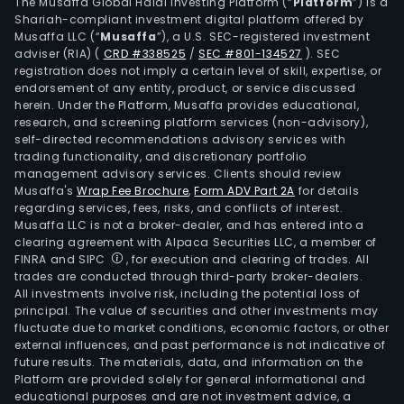
its
The Musaffa Global Halal Investing Platform (“
Platform
”) is a
Shariah-compliant investment digital platform offered by
subs
Musaffa LLC (“
Musaffa
”), a U.S. SEC-registered investment
Soci
adviser (RIA)
(
CRD #338525
/
SEC #801-134527
)
. SEC
Vete
registration does not imply a certain level of skill, expertise, or
Spor
endorsement of any entity, product, or service discussed
herein. Under the Platform, Musaffa provides educational,
Ltda,
research, and screening platform services (non-advisory),
the
self-directed recommendations advisory services with
Com
trading functionality, and discretionary portfolio
management advisory services. Clients should review
prov
Musaffa's
Wrap Fee Brochure
,
Form ADV Part 2A
for details
vete
regarding services, fees, risks, and conflicts of interest.
serv
Musaffa LLC is not a broker-dealer, and has entered into a
The
clearing agreement with Alpaca Securities LLC, a member of
FINRA and SIPC
, for execution and clearing of trades. All
com
trades are conducted through third-party broker-dealers.
also
All investments involve risk, including the potential loss of
own
principal. The value of securities and other investments may
such
fluctuate due to market conditions, economic factors, or other
external influences, and past performance is not indicative of
subs
future results. The materials, data, and information on the
as
Platform are provided solely for general informational and
Hipo
educational purposes and are not investment advice, a