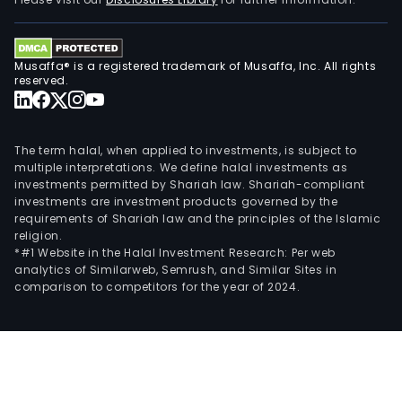
in
the
leas
Musaffa® is a registered trademark of Musaffa, Inc. All rights
of
reserved.
the
Com
facil
The term halal, when applied to investments, is subject to
for
multiple interpretations. We define halal investments as
investments permitted by Shariah law. Shariah-compliant
the
investments are investment products governed by the
cele
requirements of Shariah law and the principles of the Islamic
and
religion.
host
*#1 Website in the Halal Investment Research: Per web
analytics of Similarweb, Semrush, and Similar Sites in
of
comparison to competitors for the year of 2024.
even
exec
meet
wedd
cer