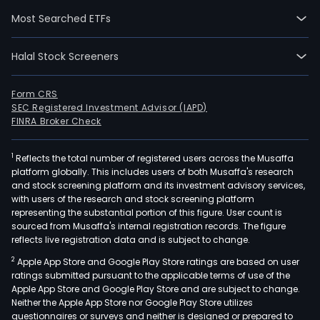
thre
Most Searched ETFs
year
old
Halal Stock Screeners
thor
hors
The
Form CRS
SEC Registered Investment Advisor (IAPD)
firm
FINRA Broker Check
also
oper
1
Reflects the total number of registered users across the Musaffa
recr
platform globally. This includes users of both Musaffa's research
park
and stock screening platform and its investment advisory services,
and
with users of the research and stock screening platform
spor
representing the substantial portion of this figure. User count is
sourced from Musaffa's internal registration records. The figure
activ
reflects live registration data and is subject to change.
cent
2
Apple App Store and Google Play Store ratings are based on user
as
ratings submitted pursuant to the applicable terms of use of the
well
Apple App Store and Google Play Store and are subject to change.
as
Neither the Apple App Store nor Google Play Store utilizes
it
questionnaires or surveys and neither is designed or prepared to