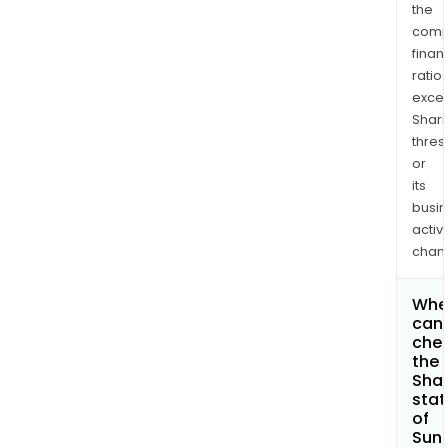
the
comp
finan
ratio
exce
Shari
thres
or
its
busi
activi
chan
Whe
can 
che
the
Shar
stat
of
Sun