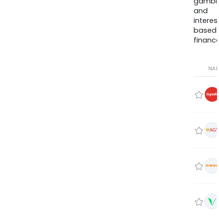
gambli
and
interes
based
finance
NA