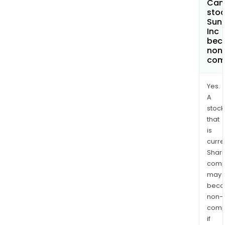
Can 
stoc
Sun
Inc
bec
non
com
Yes.
A
stock
that
is
curre
Shari
comp
may
bec
non-
comp
if