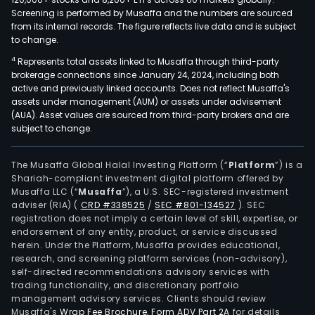
Screening is performed by Musaffa and the numbers are sourced
from its internal records. The figure reflects live data and is subject
to change.
4
Represents total assets linked to Musaffa through third-party
brokerage connections since January 24, 2024, including both
active and previously linked accounts. Does not reflect Musaffa's
assets under management (AUM) or assets under advisement
(AUA). Asset values are sourced from third-party brokers and are
subject to change.
The Musaffa Global Halal Investing Platform (“
Platform
”) is a
Shariah-compliant investment digital platform offered by
Musaffa LLC (“
Musaffa
”), a U.S. SEC-registered investment
adviser (RIA)
(
CRD #338525
/
SEC #801-134527
)
. SEC
registration does not imply a certain level of skill, expertise, or
endorsement of any entity, product, or service discussed
herein. Under the Platform, Musaffa provides educational,
research, and screening platform services (non-advisory),
self-directed recommendations advisory services with
trading functionality, and discretionary portfolio
management advisory services. Clients should review
Musaffa's
Wrap Fee Brochure
,
Form ADV Part 2A
for details