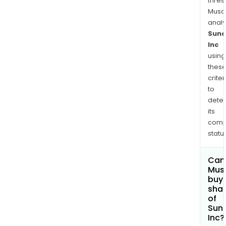
thres
Musa
anal
Suno
Inc
using
thes
criter
to
dete
its
comp
status
Can
Mus
buy
sha
of
Sun
Inc?