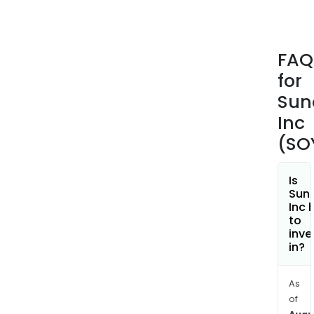
and
pres
bars
FAQ
and
for
strip
The
Sun
firm'
Inc
plan
(SO
bas
bev
incl
Is
Sun
oat
Inc 
milk,
to
soym
inve
in?
alm
milk,
coc
As
milk,
of