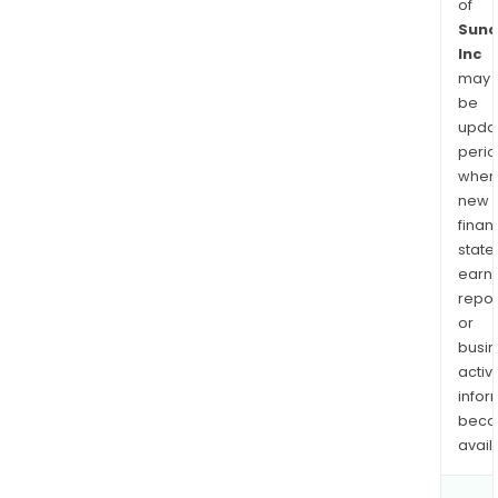
of
Suno
Inc
may
be
upda
perio
when
new
finan
state
earn
repor
or
busi
activi
infor
bec
avail