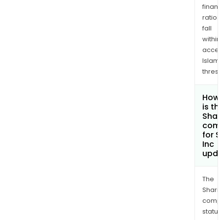
finan
ratio
fall
withi
acce
Islam
thres
How
is t
Shar
com
for 
Inc
upd
The
Shari
comp
statu