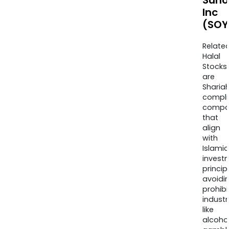
Suno
Inc
(SOY
Relate
Halal
Stocks
are
Sharia
compli
compa
that
align
with
Islamic
invest
princip
avoidi
prohib
industr
like
alcohol