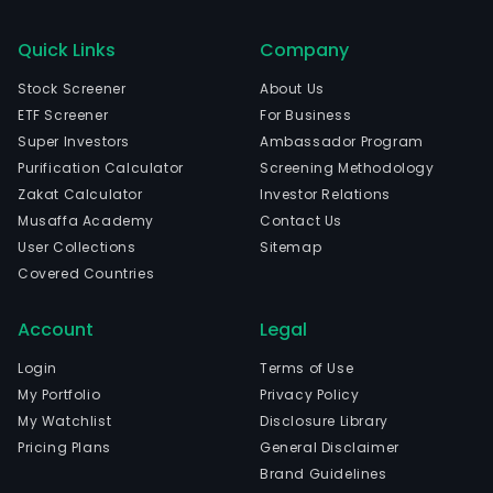
Quick Links
Company
Stock Screener
About Us
ETF Screener
For Business
Super Investors
Ambassador Program
Purification Calculator
Screening Methodology
Zakat Calculator
Investor Relations
Musaffa Academy
Contact Us
User Collections
Sitemap
Covered Countries
Account
Legal
Login
Terms of Use
My Portfolio
Privacy Policy
My Watchlist
Disclosure Library
Pricing Plans
General Disclaimer
Brand Guidelines