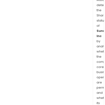
dete
the
Shari
statu
of
Suno
Inc
by
analy
whet
the
comp
core
busi
opera
are
permi
and
whet
its