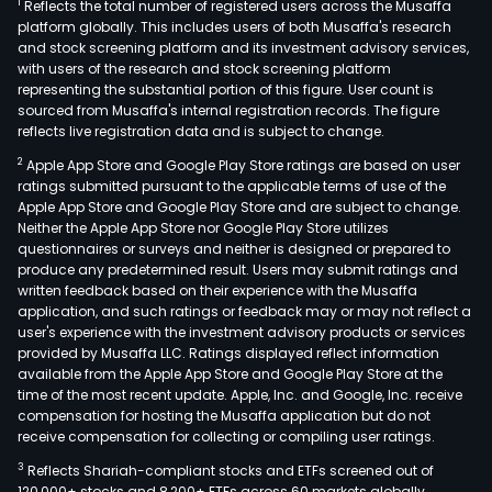
1
Reflects the total number of registered users across the Musaffa
platform globally. This includes users of both Musaffa's research
and stock screening platform and its investment advisory services,
with users of the research and stock screening platform
representing the substantial portion of this figure. User count is
sourced from Musaffa's internal registration records. The figure
reflects live registration data and is subject to change.
2
Apple App Store and Google Play Store ratings are based on user
ratings submitted pursuant to the applicable terms of use of the
Apple App Store and Google Play Store and are subject to change.
Neither the Apple App Store nor Google Play Store utilizes
questionnaires or surveys and neither is designed or prepared to
produce any predetermined result. Users may submit ratings and
written feedback based on their experience with the Musaffa
application, and such ratings or feedback may or may not reflect a
user's experience with the investment advisory products or services
provided by Musaffa LLC. Ratings displayed reflect information
available from the Apple App Store and Google Play Store at the
time of the most recent update. Apple, Inc. and Google, Inc. receive
compensation for hosting the Musaffa application but do not
receive compensation for collecting or compiling user ratings.
3
Reflects Shariah-compliant stocks and ETFs screened out of
120,000+ stocks and 8,200+ ETFs across 60 markets globally.