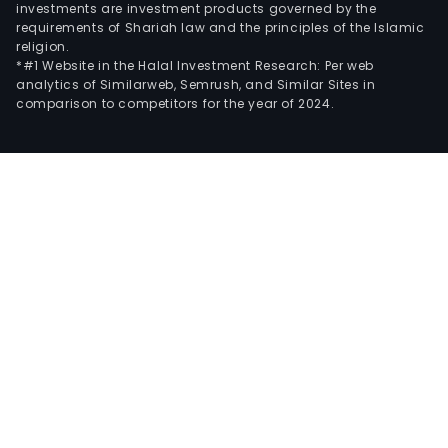
investments are investment products governed by the
requirements of Shariah law and the principles of the Islamic
religion.
*#1 Website in the Halal Investment Research: Per web
analytics of Similarweb, Semrush, and Similar Sites in
comparison to competitors for the year of 2024.