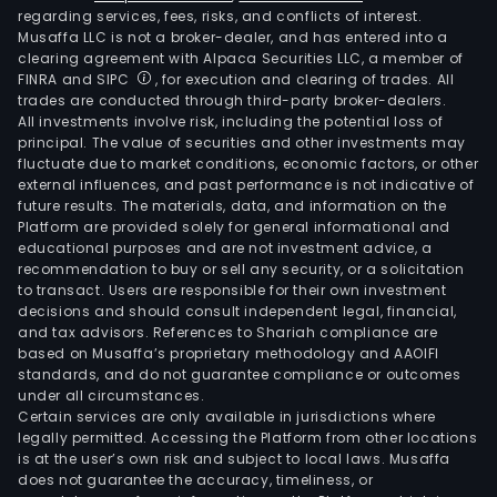
regarding services, fees, risks, and conflicts of interest.
Musaffa LLC is not a broker-dealer, and has entered into a
clearing agreement with Alpaca Securities LLC, a member of
FINRA and SIPC
, for execution and clearing of trades. All
trades are conducted through third-party broker-dealers.
All investments involve risk, including the potential loss of
principal. The value of securities and other investments may
fluctuate due to market conditions, economic factors, or other
external influences, and past performance is not indicative of
future results. The materials, data, and information on the
Platform are provided solely for general informational and
educational purposes and are not investment advice, a
recommendation to buy or sell any security, or a solicitation
to transact. Users are responsible for their own investment
decisions and should consult independent legal, financial,
and tax advisors. References to Shariah compliance are
based on Musaffa’s proprietary methodology and AAOIFI
standards, and do not guarantee compliance or outcomes
under all circumstances.
Certain services are only available in jurisdictions where
legally permitted. Accessing the Platform from other locations
is at the user’s own risk and subject to local laws. Musaffa
does not guarantee the accuracy, timeliness, or