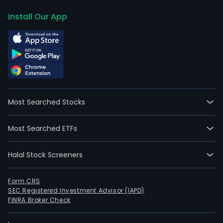
Install Our App
Most Searched Stocks
Most Searched ETFs
Halal Stock Screeners
Form CRS
SEC Registered Investment Advisor (IAPD)
FINRA Broker Check