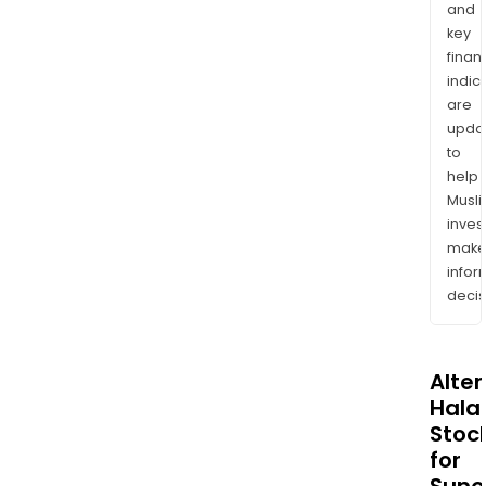
and
key
finan
indic
are
upda
to
help
Musl
inves
mak
info
decis
Alte
Halal
Stoc
for