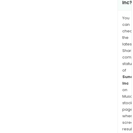
Inc?
You
can
chec
the
latest
Shari
comp
statu
of
Suno
Inc
on
Musaf
stock
page
wher
scre
resul