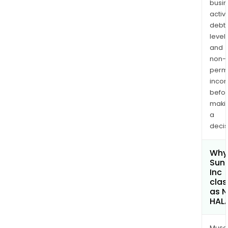
busi
activi
debt
levels
and
non-
permi
inco
befo
maki
a
decis
Why 
Sun
Inc
clas
as 
HAL
Musa