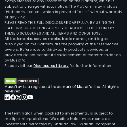
completeness of any information on the Platform, which is
subject to change without notice. The Platform may include
third-party content, which is provided “as is” without warranty
of any kind.
PLEASE READ THIS FULL DISCLOSURE CAREFULLY. BY USING THE
PLATFORM OR CLICKING AGREE, YOU ACCEPT TO BE BOUND BY
THESE DISCLOSURES AND ALL TERMS AND CONDITIONS.
All trademarks, service marks, trade names, and logos
displayed on the Platform are the property of their respective
owners. References to third-party products, services, or
providers do not constitute endorsement or recommendation
by Musaffa.
Please visit our
Disclosures Library
for further information.
Musaffa® is a registered trademark of Musaffa, Inc. All rights
reserved.
The term halal, when applied to investments, is subject to
multiple interpretations. We define halal investments as
investments permitted by Shariah law. Shariah-compliant