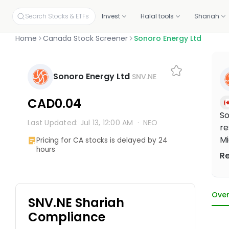
Search Stocks & ETFs
Invest
Halal tools
Shariah
Home
Canada Stock Screener
Sonoro Energy Ltd
INVEST ON YOUR OWN
SCREENERS
OUR CERTIFICATIONS
EDUCATION
PLANS BY PRODUCT
ABOUT MUSAFFA
YOUR PORTF
INVESTORS
Build your own portfolio, stock by stock.
Independent proof that every stock and portfolio meets halal 
Sonoro Energy Ltd
SNV.NE
Halal stock screener
Academy
Screening, Research
About
Link your p
Investor re
Check any ticker's halal score in seconds
Free courses and mini-lessons
Discovery and education tools
Our mission and story
Connect fro
Why invest, t
Halal stocks
Certifications & oversight
CAD0.04
Pick from 11,000+ screened US stocks
Independent standards for halal investing
Halal ETF screener
Articles
Halal Investing Platform
Press & media
Shareholde
So
1,000+ ETFs, screened against halal filters
Plain-English market updates and guides
Self-directed investing
Coverage, logos, and press kit
Updates, fin
Last Updated: Jul 13, 12:00 AM
·
NEO
re
Halal ETFs
1,000+ screened funds
Webinars
Managed Halal Investing
Mi
Pricing for CA stocks is delayed by 24
Learn Halal Investing from Musaffa Experts
Hands-off, done for you
hours
dr
R
to
he
Over
SNV.NE Shariah
Compliance