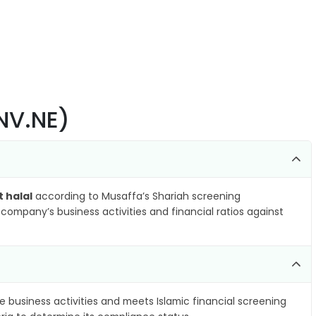
SNV.NE)
t halal
according to Musaffa’s Shariah screening
company’s business activities and financial ratios against
e business activities and meets Islamic financial screening