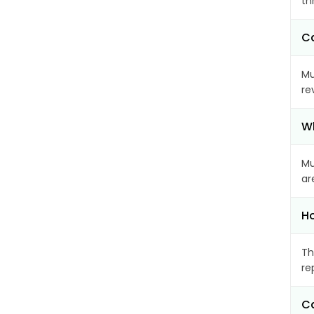
th
Ca
Mu
re
Wh
Mu
ar
Ho
Th
re
Ca