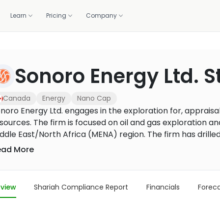
Learn
Pricing
Company
OLIO
WE DO IT FOR YOU
GET HELP
CALCULATORS
BUILD WITH US
Sonoro Energy Ltd. 
standards.
Professionally managed portfolios, built and rebalanced 
ortfolio
lations
1:1 coaching
Zakat calculator
Screening API
m 1,500+ banks and brokers
raction, and the deck
Live sessions with halal investing experts
Work out your annual zakat in m
Halal compliance data for fint
Managed investing
brokers
Canada
Energy
Nano Cap
How it works, fees, and what you get
r portal
Methodology
Purification calculator
noro Energy Ltd. engages in the exploration for, appraisa
ancials, governance
How we screen every stock
Calculate the amount to purify 
sources. The firm is focused on oil and gas exploration a
US Core Portfolio
gains
Our flagship balanced portfolio
ddle East/North Africa (MENA) region. The firm has drille
illed multilateral horizontal well on the property near Ke
ead More
US Growth Portfolio
tal lateral length of approximately 1,600 metres. Well 11
Tilted toward long-term capital growth
avy oil per day.
US Income Portfolio
view
Shariah Compliance Report
Financials
Forec
Steady income from dividends
US Innovation Portfolio
Tech and innovation leaders