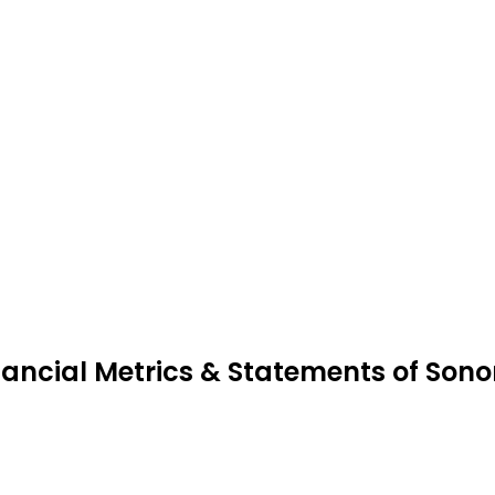
nancial Metrics & Statements of Sono