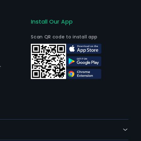
Install Our App
Scan QR code to install app
r