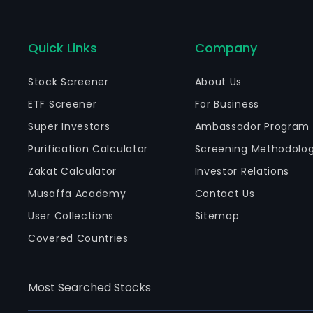
Quick Links
Company
Stock Screener
About Us
ETF Screener
For Business
Super Investors
Ambassador Program
Purification Calculator
Screening Methodolo
Zakat Calculator
Investor Relations
Musaffa Academy
Contact Us
User Collections
Sitemap
Covered Countries
Most Searched Stocks