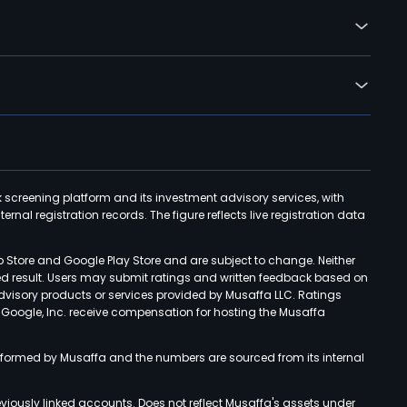
k screening platform and its investment advisory services, with
rnal registration records. The figure reflects live registration data
p Store and Google Play Store and are subject to change. Neither
ned result. Users may submit ratings and written feedback based on
advisory products or services provided by Musaffa LLC. Ratings
d Google, Inc. receive compensation for hosting the Musaffa
rformed by Musaffa and the numbers are sourced from its internal
viously linked accounts. Does not reflect Musaffa's assets under