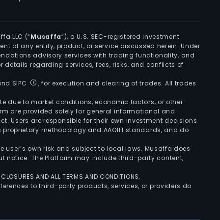
ffa LLC (“
Musaffa
”), a U.S. SEC-registered investment
ement of any entity, product, or service discussed herein. Under
ndations advisory services with trading functionality, and
r details regarding services, fees, risks, and conflicts of
 and SIPC
, for execution and clearing of trades. All trades
uate due to market conditions, economic factors, or other
form are provided solely for general informational and
ct. Users are responsible for their own investment decisions
’s proprietary methodology and AAOIFI standards, and do
the user’s own risk and subject to local laws. Musaffa does
t notice. The Platform may include third-party content,
ISCLOSURES AND ALL TERMS AND CONDITIONS.
ferences to third-party products, services, or providers do