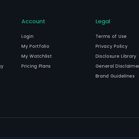
Account
Legal
Login
Terms of Use
My Portfolio
Privacy Policy
My Watchlist
Disclosure Library
gy
Pricing Plans
General Disclaime
Brand Guidelines