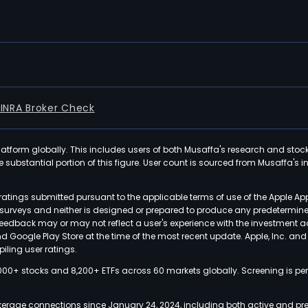
FINRA Broker Check
latform globally. This includes users of both Musaffa's research and stoc
ubstantial portion of this figure. User count is sourced from Musaffa's inte
atings submitted pursuant to the applicable terms of use of the Apple Ap
or surveys and neither is designed or prepared to produce any predetermi
 feedback may or may not reflect a user's experience with the investment 
nd Google Play Store at the time of the most recent update. Apple, Inc. an
iling user ratings.
000+ stocks and 8,200+ ETFs across 60 markets globally. Screening is pe
kerage connections since January 24, 2024, including both active and pre