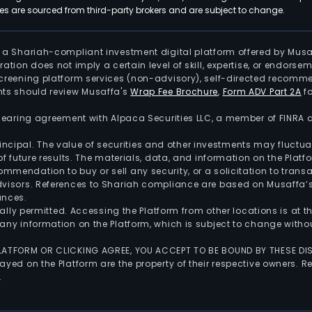
 are sourced from third-party brokers and are subject to change.
is a Shariah-compliant investment digital platform offered by Musa
tration does not imply a certain level of skill, expertise, or endors
screening platform services (non-advisory), self-directed recomme
nts should review Musaffa's
Wrap Fee Brochure
,
Form ADV Part 2A
fo
 clearing agreement with Alpaca Securities LLC, a member of FINRA
 principal. The value of securities and other investments may fluct
of future results. The materials, data, and information on the Plat
endation to buy or sell any security, or a solicitation to transa
advisors. References to Shariah compliance are based on Musaffa
ances.
gally permitted. Accessing the Platform from other locations is at 
any information on the Platform, which is subject to change withou
 PLATFORM OR CLICKING AGREE, YOU ACCEPT TO BE BOUND BY THESE D
yed on the Platform are the property of their respective owners. Re
.