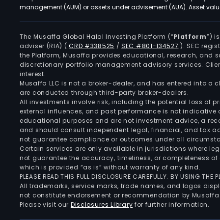
management (AUM) or assets under advisement (AUA). Asset values
The Musaffa Global Halal Investing Platform (“
Platform
”) 
adviser (RIA)
(
CRD #338525
/
SEC #801-134527
)
. SEC regis
the Platform, Musaffa provides educational, research, and 
discretionary portfolio management advisory services. Clie
interest.
Musaffa LLC is not a broker-dealer, and has entered into a
are conducted through third-party broker-dealers.
All investments involve risk, including the potential loss of
external influences, and past performance is not indicative 
educational purposes and are not investment advice, a recomm
and should consult independent legal, financial, and tax 
not guarantee compliance or outcomes under all circumst
Certain services are only available in jurisdictions where le
not guarantee the accuracy, timeliness, or completeness of 
which is provided “as is” without warranty of any kind.
PLEASE READ THIS FULL DISCLOSURE CAREFULLY. BY USING THE
All trademarks, service marks, trade names, and logos displa
not constitute endorsement or recommendation by Musaffa
Please visit our
Disclosures Library
for further information.