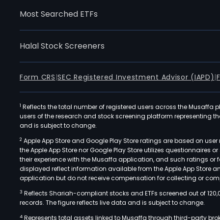
Most Searched ETFs
Halal Stock Screeners
Form CRS
|
SEC Registered Investment Advisor (IAPD)
|
1
Reflects the total number of registered users across the Musaffa p
users of the research and stock screening platform representing the s
and is subject to change.
2
Apple App Store and Google Play Store ratings are based on user r
the Apple App Store nor Google Play Store utilizes questionnaires 
their experience with the Musaffa application, and such ratings or
displayed reflect information available from the Apple App Store a
application but do not receive compensation for collecting or comp
3
Reflects Shariah-compliant stocks and ETFs screened out of 120,
records. The figure reflects live data and is subject to change.
4
Represents total assets linked to Musaffa through third-party bro