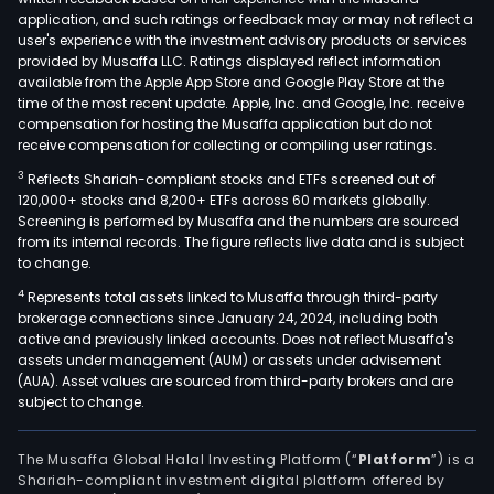
Irac
application, and such ratings or feedback may or may not reflect a
as
user's experience with the investment advisory products or services
well
provided by Musaffa LLC. Ratings displayed reflect information
available from the Apple App Store and Google Play Store at the
as
time of the most recent update. Apple, Inc. and Google, Inc. receive
Boa
compensation for hosting the Musaffa application but do not
Vista
receive compensation for collecting or compiling user ratings.
The
3
Reflects Shariah-compliant stocks and ETFs screened out of
Com
120,000+ stocks and 8,200+ ETFs across 60 markets globally.
port
Screening is performed by Musaffa and the numbers are sourced
from its internal records. The figure reflects live data and is subject
incl
to change.
mult
4
Represents total assets linked to Musaffa through third-party
type
brokerage connections since January 24, 2024, including both
of
active and previously linked accounts. Does not reflect Musaffa's
suga
assets under management (AUM) or assets under advisement
incl
(AUA). Asset values are sourced from third-party brokers and are
subject to change.
whit
very
high
The Musaffa Global Halal Investing Platform (“
Platform
”) is a
Shariah-compliant investment digital platform offered by
pola