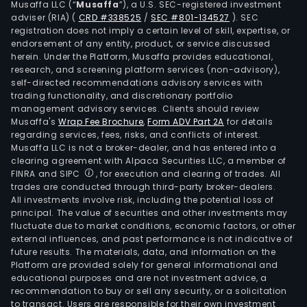
Musaffa LLC (“
Musaffa
”), a U.S. SEC-registered investment
and
adviser (RIA)
(
CRD #338525
/
SEC #801-134527
)
. SEC
very
registration does not imply a certain level of skill, expertise, or
very
endorsement of any entity, product, or service discussed
herein. Under the Platform, Musaffa provides educational,
high
research, and screening platform services (non-advisory),
pola
self-directed recommendations advisory services with
suga
trading functionality, and discretionary portfolio
management advisory services. Clients should review
(VH
Musaffa's
Wrap Fee Brochure
,
Form ADV Part 2A
for details
and
regarding services, fees, risks, and conflicts of interest.
VVHP
Musaffa LLC is not a broker-dealer, and has entered into a
Sao
clearing agreement with Alpaca Securities LLC, a member of
FINRA and SIPC
, for execution and clearing of trades. All
Mart
trades are conducted through third-party broker-dealers.
SA
All investments involve risk, including the potential loss of
pro
principal. The value of securities and other investments may
hydr
fluctuate due to market conditions, economic factors, or other
external influences, and past performance is not indicative of
etha
future results. The materials, data, and information on the
(for
Platform are provided solely for general informational and
etha
educational purposes and are not investment advice, a
fuel
recommendation to buy or sell any security, or a solicitation
to transact. Users are responsible for their own investment