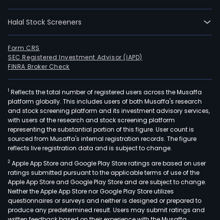
etha
elect
Halal Stock Screeners
and
othe
prod
Form CRS
SEC Registered Investment Advisor (IAPD)
fro
FINRA Broker Check
suga
Sao
1
Reflects the total number of registered users across the Musaffa
Mart
platform globally. This includes users of both Musaffa's research
SA’s
and stock screening platform and its investment advisory services,
oper
with users of the research and stock screening platform
com
representing the substantial portion of this figure. User count is
sourced from Musaffa's internal registration records. The figure
four
reflects live registration data and is subject to change.
mills
2
Apple App Store and Google Play Store ratings are based on user
Sao
ratings submitted pursuant to the applicable terms of use of the
Mart
Apple App Store and Google Play Store and are subject to change.
Sant
Neither the Apple App Store nor Google Play Store utilizes
Cruz
questionnaires or surveys and neither is designed or prepared to
produce any predetermined result. Users may submit ratings and
and
written feedback based on their experience with the Musaffa