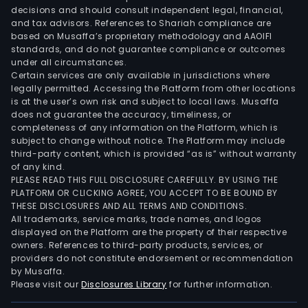
vehi
decisions and should consult independent legal, financial,
anhy
and tax advisors. References to Shariah compliance are
etha
based on Musaffa’s proprietary methodology and AAOIFI
(use
standards, and do not guarantee compliance or outcomes
under all circumstances.
as
Certain services are only available in jurisdictions where
a
legally permitted. Accessing the Platform from other locations
fuel
is at the user’s own risk and subject to local laws. Musaffa
does not guarantee the accuracy, timeliness, or
addi
completeness of any information on the Platform, which is
and
subject to change without notice. The Platform may include
indus
third-party content, which is provided “as is” without warranty
gra
of any kind.
PLEASE READ THIS FULL DISCLOSURE CAREFULLY. BY USING THE
etha
PLATFORM OR CLICKING AGREE, YOU ACCEPT TO BE BOUND BY
for
THESE DISCLOSURES AND ALL TERMS AND CONDITIONS.
othe
All trademarks, service marks, trade names, and logos
purp
displayed on the Platform are the property of their respective
owners. References to third-party products, services, or
The
providers do not constitute endorsement or recommendation
com
by Musaffa.
also
Please visit our
Disclosures Library
for further information.
gene