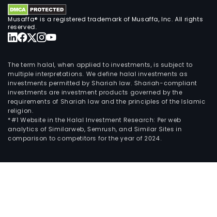
elect
fro
Musaffa® is a registered trademark of Musaffa, Inc. All rights
sug
reserved.
baga
The
firm
The term halal, when applied to investments, is subject to
has
multiple interpretations. We define halal investments as
investments permitted by Shariah law. Shariah-compliant
seve
investments are investment products governed by the
subsi
requirements of Shariah law and the principles of the Islamic
incl
religion.
Sao
*#1 Website in the Halal Investment Research: Per web
analytics of Similarweb, Semrush, and Similar Sites in
Mart
comparison to competitors for the year of 2024.
Terr
Agri
SA,
Sao
Mart
Terr
Imob