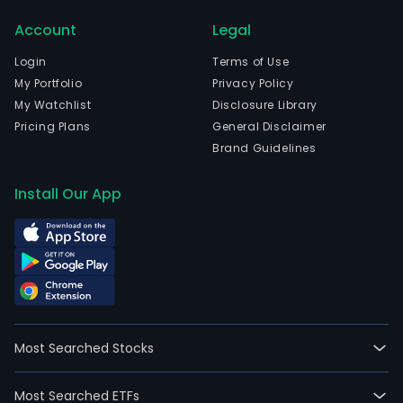
The
Account
Legal
com
wen
Login
Terms of Use
IPO
My Portfolio
Privacy Policy
on
My Watchlist
Disclosure Library
200
Pricing Plans
General Disclaimer
02-
Brand Guidelines
12.
The
Install Our App
Com
oper
incl
the
prod
and
mark
Most Searched Stocks
of
suga
Most Searched ETFs