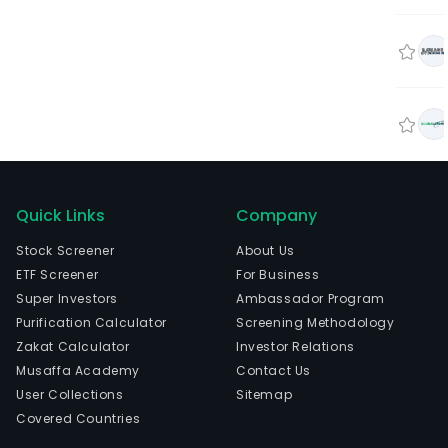
Quick Links
Company
Stock Screener
About Us
ETF Screener
For Business
Super Investors
Ambassador Program
Purification Calculator
Screening Methodology
Zakat Calculator
Investor Relations
Musaffa Academy
Contact Us
User Collections
Sitemap
Covered Countries