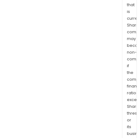
that
is
curre
Shari
comp
may
bec
non-
comp
if
the
comp
finan
ratio
exce
Shari
thres
or
its
busi