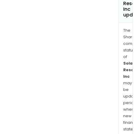
Res
Inc
upd
The
Shari
comp
statu
of
Solar
Reso
Inc
may
be
upda
perio
when
new
finan
state