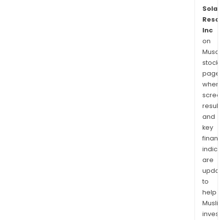
Solar
Reso
Inc
on
Musaf
stock
page
wher
scre
resul
and
key
finan
indic
are
upda
to
help
Musl
inves