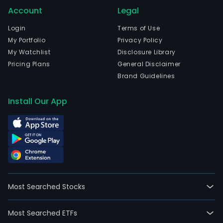
Account
Legal
Login
Terms of Use
My Portfolio
Privacy Policy
My Watchlist
Disclosure Library
Pricing Plans
General Disclaimer
Brand Guidelines
Install Our App
Most Searched Stocks
Most Searched ETFs