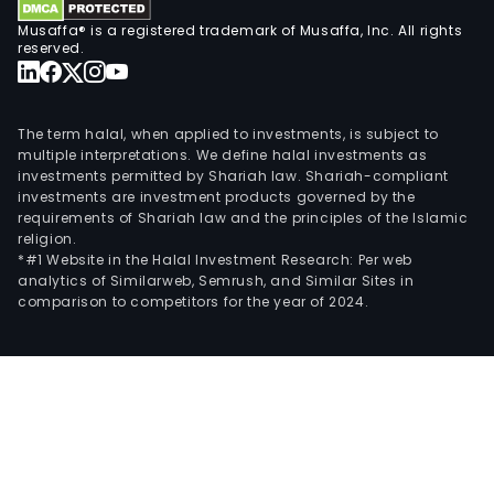
Musaffa® is a registered trademark of Musaffa, Inc. All rights
reserved.
The term halal, when applied to investments, is subject to
multiple interpretations. We define halal investments as
investments permitted by Shariah law. Shariah-compliant
investments are investment products governed by the
requirements of Shariah law and the principles of the Islamic
religion.
*#1 Website in the Halal Investment Research: Per web
analytics of Similarweb, Semrush, and Similar Sites in
comparison to competitors for the year of 2024.