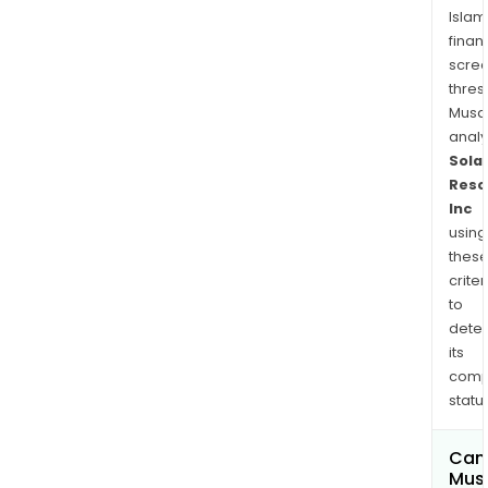
Islam
finan
scre
thres
Musa
anal
Solar
Reso
Inc
using
thes
criter
to
dete
its
comp
status
Can
Mus