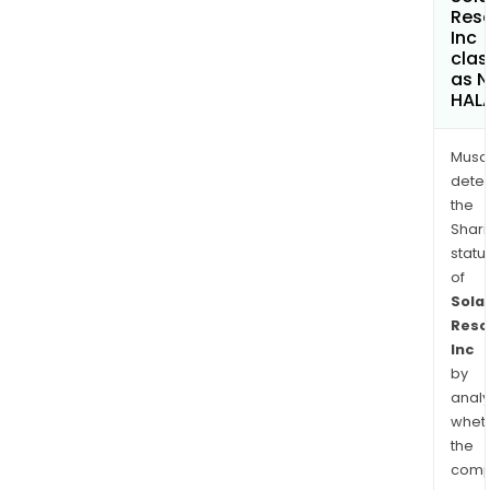
Res
Inc
clas
as 
HAL
Musa
dete
the
Shari
statu
of
Solar
Reso
Inc
by
analy
whet
the
comp