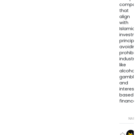
compa
that
align
with
Islamic
invest
princip
avoidi
prohib
industr
like
alcohol
gambli
and
interes
based
finance
NA