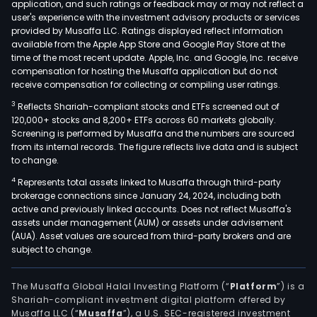
application, and such ratings or feedback may or may not reflect a
user's experience with the investment advisory products or services
provided by Musaffa LLC. Ratings displayed reflect information
available from the Apple App Store and Google Play Store at the
time of the most recent update. Apple, Inc. and Google, Inc. receive
compensation for hosting the Musaffa application but do not
receive compensation for collecting or compiling user ratings.
3
Reflects Shariah-compliant stocks and ETFs screened out of
120,000+ stocks and 8,200+ ETFs across 60 markets globally.
Screening is performed by Musaffa and the numbers are sourced
from its internal records. The figure reflects live data and is subject
to change.
4
Represents total assets linked to Musaffa through third-party
brokerage connections since January 24, 2024, including both
active and previously linked accounts. Does not reflect Musaffa's
assets under management (AUM) or assets under advisement
(AUA). Asset values are sourced from third-party brokers and are
subject to change.
The Musaffa Global Halal Investing Platform (“
Platform
”) is a
Shariah-compliant investment digital platform offered by
Musaffa LLC (“
Musaffa
”), a U.S. SEC-registered investment