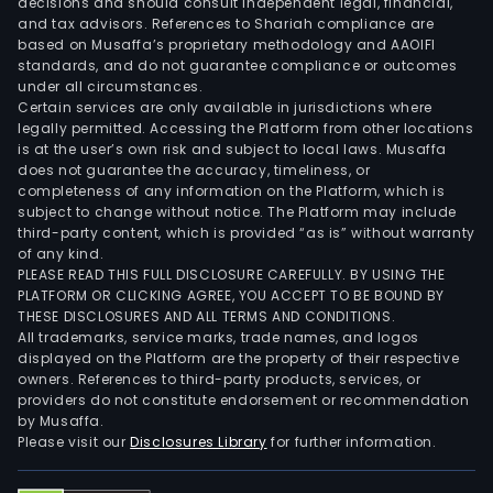
decisions and should consult independent legal, financial,
and tax advisors. References to Shariah compliance are
based on Musaffa’s proprietary methodology and AAOIFI
standards, and do not guarantee compliance or outcomes
under all circumstances.
Certain services are only available in jurisdictions where
legally permitted. Accessing the Platform from other locations
is at the user’s own risk and subject to local laws. Musaffa
does not guarantee the accuracy, timeliness, or
completeness of any information on the Platform, which is
subject to change without notice. The Platform may include
third-party content, which is provided “as is” without warranty
of any kind.
PLEASE READ THIS FULL DISCLOSURE CAREFULLY. BY USING THE
PLATFORM OR CLICKING AGREE, YOU ACCEPT TO BE BOUND BY
THESE DISCLOSURES AND ALL TERMS AND CONDITIONS.
All trademarks, service marks, trade names, and logos
displayed on the Platform are the property of their respective
owners. References to third-party products, services, or
providers do not constitute endorsement or recommendation
by Musaffa.
Please visit our
Disclosures Library
for further information.