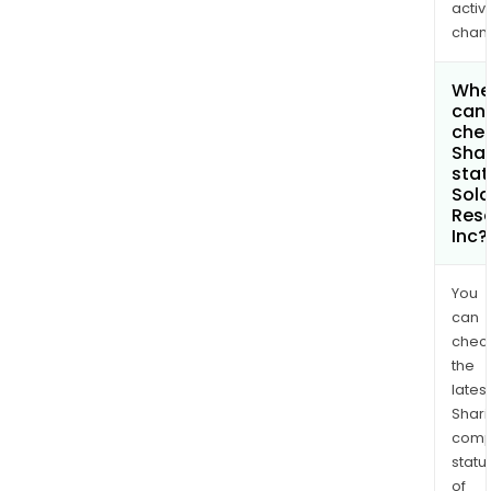
activi
chan
Whe
can 
chec
Shar
stat
Sola
Res
Inc?
You
can
chec
the
latest
Shari
comp
statu
of