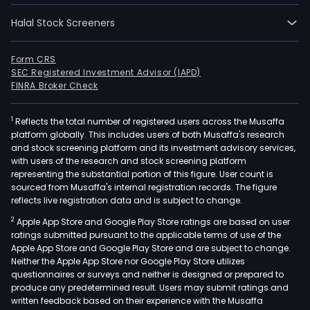
Halal Stock Screeners
Form CRS
SEC Registered Investment Advisor (IAPD)
FINRA Broker Check
1
Reflects the total number of registered users across the Musaffa
platform globally. This includes users of both Musaffa's research
and stock screening platform and its investment advisory services,
with users of the research and stock screening platform
representing the substantial portion of this figure. User count is
sourced from Musaffa's internal registration records. The figure
reflects live registration data and is subject to change.
2
Apple App Store and Google Play Store ratings are based on user
ratings submitted pursuant to the applicable terms of use of the
Apple App Store and Google Play Store and are subject to change.
Neither the Apple App Store nor Google Play Store utilizes
questionnaires or surveys and neither is designed or prepared to
produce any predetermined result. Users may submit ratings and
written feedback based on their experience with the Musaffa