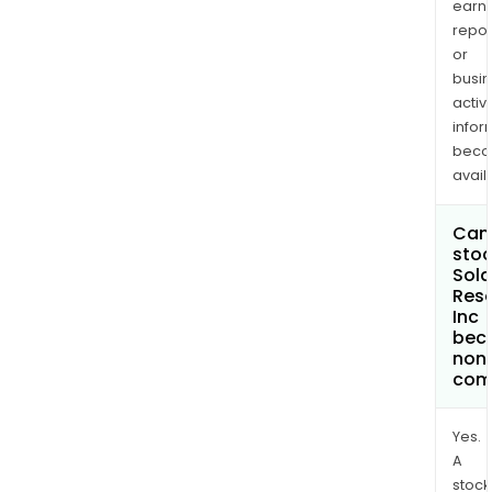
earn
repor
or
busi
activi
infor
bec
avail
Can 
stoc
Sola
Res
Inc
bec
non
com
Yes.
A
stock