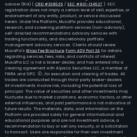
adviser (RIA)
(
CRD #338525
/
SEC #801-134527
)
. SEC
registration does not imply a certain level of skill, expertise, or
endorsement of any entity, product, or service discussed
herein. Under the Platform, Musaffa provides educational,
research, and screening platform services (non-advisory),
self-directed recommendations advisory services with
trading functionality, and discretionary portfolio
management advisory services. Clients should review
Musaffa's
Wrap Fee Brochure
,
Form ADV Part 2A
for details
regarding services, fees, risks, and conflicts of interest.
Musaffa LLC is not a broker-dealer, and has entered into a
clearing agreement with Alpaca Securities LLC, a member of
FINRA and SIPC
, for execution and clearing of trades. All
trades are conducted through third-party broker-dealers.
All investments involve risk, including the potential loss of
principal. The value of securities and other investments may
fluctuate due to market conditions, economic factors, or other
external influences, and past performance is not indicative of
future results. The materials, data, and information on the
Platform are provided solely for general informational and
educational purposes and are not investment advice, a
recommendation to buy or sell any security, or a solicitation
to transact. Users are responsible for their own investment