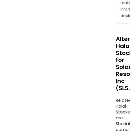
mak
info
decis
Alte
Halal
Stoc
for
Solar
Reso
Inc
(SLS.
Relate
Halal
Stocks
are
Sharia
compli