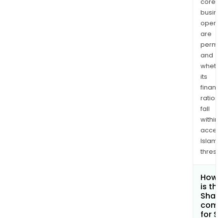
core
busi
opera
are
permi
and
whet
its
finan
ratio
fall
withi
acce
Islam
thres
How
is t
Shar
com
for 