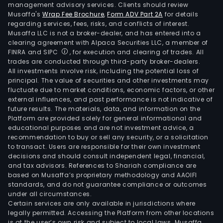
management advisory services. Clients should review
Musaffa's
Wrap Fee Brochure
,
Form ADV Part 2A
for details
regarding services, fees, risks, and conflicts of interest.
Musaffa LLC is not a broker-dealer, and has entered into a
clearing agreement with Alpaca Securities LLC, a member of
FINRA and SIPC
, for execution and clearing of trades. All
trades are conducted through third-party broker-dealers.
All investments involve risk, including the potential loss of
principal. The value of securities and other investments may
fluctuate due to market conditions, economic factors, or other
external influences, and past performance is not indicative of
future results. The materials, data, and information on the
Platform are provided solely for general informational and
educational purposes and are not investment advice, a
recommendation to buy or sell any security, or a solicitation
to transact. Users are responsible for their own investment
decisions and should consult independent legal, financial,
and tax advisors. References to Shariah compliance are
based on Musaffa’s proprietary methodology and AAOIFI
standards, and do not guarantee compliance or outcomes
under all circumstances.
Certain services are only available in jurisdictions where
legally permitted. Accessing the Platform from other locations
is at the user’s own risk and subject to local laws. Musaffa