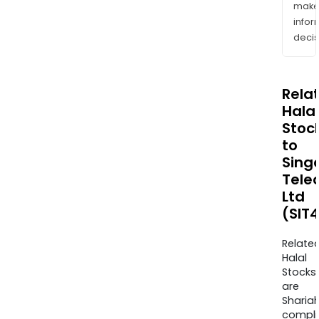
mak
info
decis
Rela
Halal
Stoc
to
Sing
Tele
Ltd
(SIT4
Relate
Halal
Stocks
are
Sharia
compli