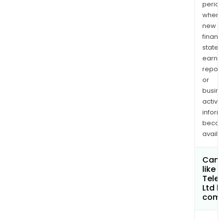
perio
when
new
finan
state
earn
repor
or
busi
activi
infor
bec
avail
Can 
like
Tel
Ltd
com