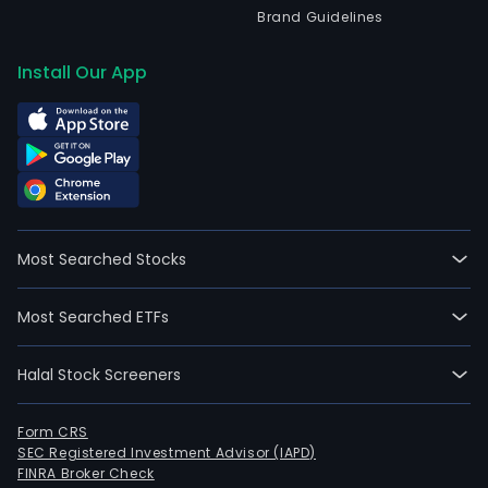
Brand Guidelines
Install Our App
Most Searched Stocks
Most Searched ETFs
Halal Stock Screeners
Form CRS
SEC Registered Investment Advisor (IAPD)
FINRA Broker Check