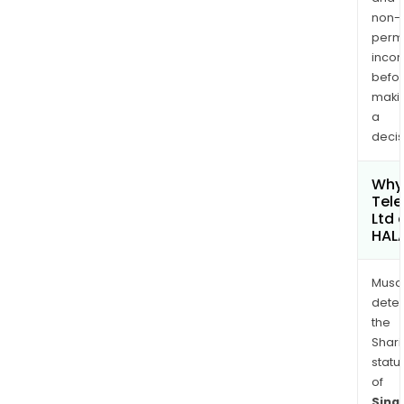
non-
permi
inco
befo
maki
a
decis
Why 
Tel
Ltd 
HAL
Musa
dete
the
Shari
statu
of
Sing