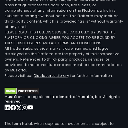
does not guarantee the accuracy, timeliness, or
completeness of any information on the Platform, which is
subject to change without notice. The Platform may include
third-party content, which is provided “as is” without warranty
of any kind.
PLEASE READ THIS FULL DISCLOSURE CAREFULLY. BY USING THE
PLATFORM OR CLICKING AGREE, YOU ACCEPT TO BE BOUND BY
THESE DISCLOSURES AND ALL TERMS AND CONDITIONS.
All trademarks, service marks, trade names, and logos
displayed on the Platform are the property of their respective
owners. References to third-party products, services, or
providers do not constitute endorsement or recommendation
by Musaffa.
Please visit our
Disclosures Library
for further information.
Musaffa® is a registered trademark of Musaffa, Inc. All rights
reserved.
The term halal, when applied to investments, is subject to