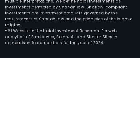
multiple interpretations. We define halal investments as
investments permitted by Shariah law. Shariah-compliant
investments are investment products governed by the
requirements of Shariah law and the principles of the Islamic
religion.
*#1 Website in the Halal Investment Research: Per web
analytics of Similarweb, Semrush, and Similar Sites in
comparison to competitors for the year of 2024.