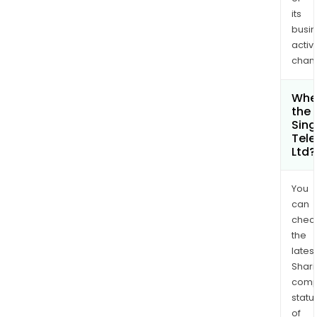
its
busi
activi
chan
Wher
the 
Sin
Tel
Ltd?
You
can
chec
the
latest
Shari
comp
statu
of