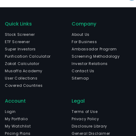
Quick Links
Company
Stock Screener
About Us
ETF Screener
For Business
Super Investors
Ambassador Program
Purification Calculator
Screening Methodology
Zakat Calculator
Investor Relations
Musaffa Academy
Contact Us
User Collections
Sitemap
Covered Countries
Account
Legal
Login
Terms of Use
My Portfolio
Privacy Policy
My Watchlist
Disclosure Library
Pricing Plans
General Disclaimer