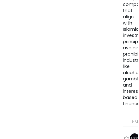
compa
that
align
with
Islamic
invest
princip
avoidi
prohib
industr
like
alcohol
gambli
and
interes
based
finance
NA