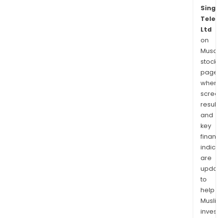
Sing
Tele
Ltd
on
Musaf
stock
page
wher
scre
resul
and
key
finan
indic
are
upda
to
help
Musl
inves