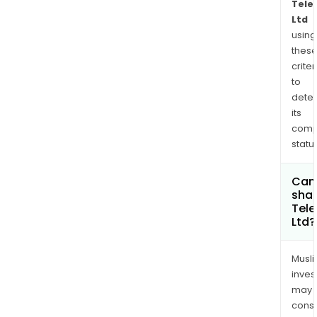
Tele
Ltd
using
thes
criter
to
dete
its
comp
status
Can
shar
Tel
Ltd?
Musl
inves
may
cons