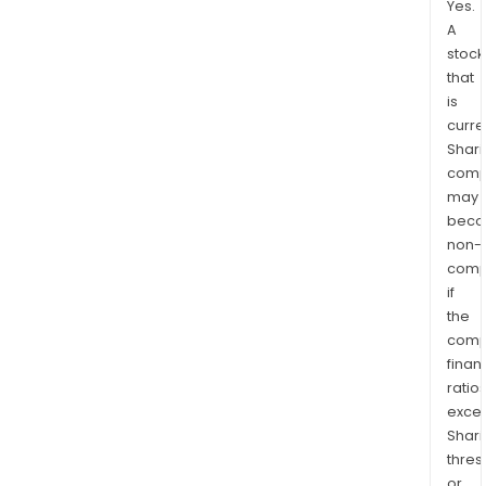
Yes.
A
stock
that
is
curre
Shari
comp
may
bec
non-
comp
if
the
comp
finan
ratio
exce
Shari
thres
or