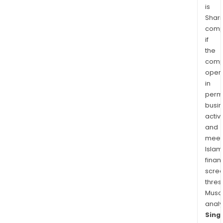
is
Aust
Shari
and
comp
in
if
the
the
regi
comp
oper
in
permi
busi
activi
and
meet
Islam
finan
scre
thres
Musa
anal
Sing