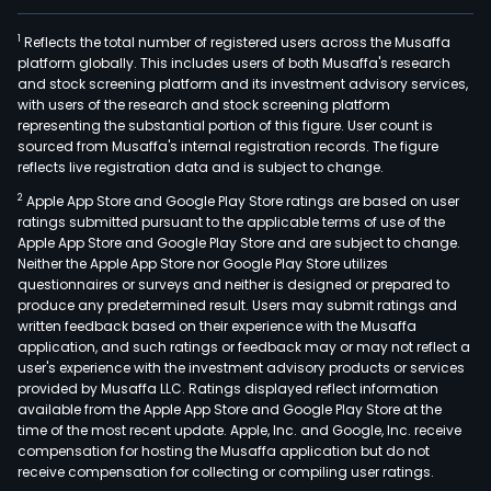
1
Reflects the total number of registered users across the Musaffa
platform globally. This includes users of both Musaffa's research
and stock screening platform and its investment advisory services,
with users of the research and stock screening platform
representing the substantial portion of this figure. User count is
sourced from Musaffa's internal registration records. The figure
reflects live registration data and is subject to change.
2
Apple App Store and Google Play Store ratings are based on user
ratings submitted pursuant to the applicable terms of use of the
Apple App Store and Google Play Store and are subject to change.
Neither the Apple App Store nor Google Play Store utilizes
questionnaires or surveys and neither is designed or prepared to
produce any predetermined result. Users may submit ratings and
written feedback based on their experience with the Musaffa
application, and such ratings or feedback may or may not reflect a
user's experience with the investment advisory products or services
provided by Musaffa LLC. Ratings displayed reflect information
available from the Apple App Store and Google Play Store at the
time of the most recent update. Apple, Inc. and Google, Inc. receive
compensation for hosting the Musaffa application but do not
receive compensation for collecting or compiling user ratings.