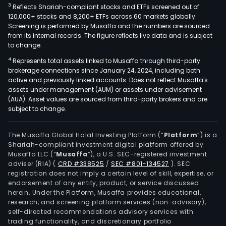
3
Reflects Shariah-compliant stocks and ETFs screened out of
120,000+ stocks and 8,200+ ETFs across 60 markets globally.
Screening is performed by Musaffa and the numbers are sourced
from its internal records. The figure reflects live data and is subject
to change.
4
Represents total assets linked to Musaffa through third-party
brokerage connections since January 24, 2024, including both
active and previously linked accounts. Does not reflect Musaffa's
assets under management (AUM) or assets under advisement
(AUA). Asset values are sourced from third-party brokers and are
subject to change.
The Musaffa Global Halal Investing Platform (“
Platform
”) is a
Shariah-compliant investment digital platform offered by
Musaffa LLC (“
Musaffa
”), a U.S. SEC-registered investment
adviser (RIA)
(
CRD #338525
/
SEC #801-134527
)
. SEC
registration does not imply a certain level of skill, expertise, or
endorsement of any entity, product, or service discussed
herein. Under the Platform, Musaffa provides educational,
research, and screening platform services (non-advisory),
self-directed recommendations advisory services with
trading functionality, and discretionary portfolio