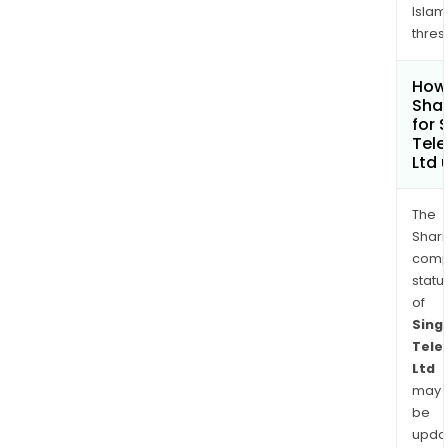
Islam
thres
How 
Sha
for 
Tel
Ltd
The
Shari
comp
statu
of
Sing
Tele
Ltd
may
be
upda