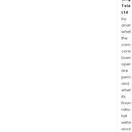
Tele
Ltd
by
analy
whet
the
comp
core
busi
opera
are
permi
and
whet
its
finan
ratio
fall
withi
acce