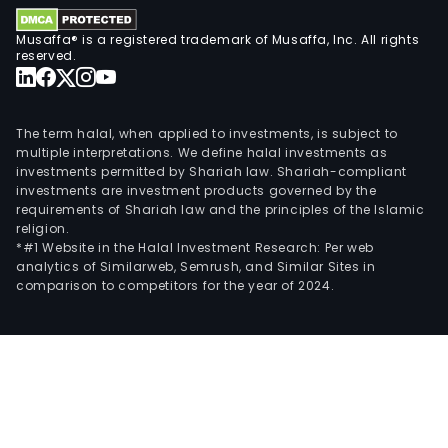
Musaffa® is a registered trademark of Musaffa, Inc. All rights
reserved.
The term halal, when applied to investments, is subject to
multiple interpretations. We define halal investments as
investments permitted by Shariah law. Shariah-compliant
investments are investment products governed by the
requirements of Shariah law and the principles of the Islamic
religion.
*#1 Website in the Halal Investment Research: Per web
analytics of Similarweb, Semrush, and Similar Sites in
comparison to competitors for the year of 2024.