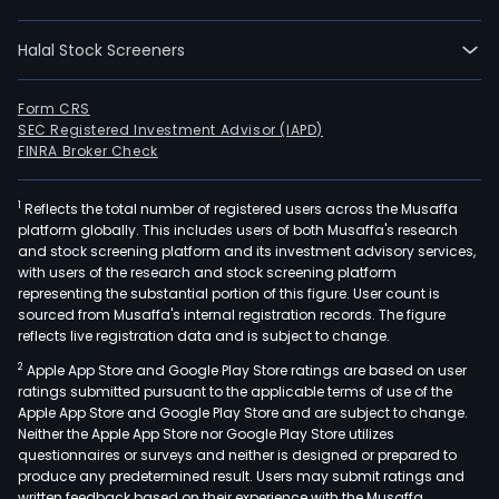
orga
prod
Halal Stock Screeners
agen
pro
and
Form CRS
SEC Registered Investment Advisor (IAPD)
impl
FINRA Broker Check
of
activ
1
Reflects the total number of registered users across the Musaffa
rela
platform globally. This includes users of both Musaffa's research
to
and stock screening platform and its investment advisory services,
live
with users of the research and stock screening platform
ente
representing the substantial portion of this figure. User count is
sourced from Musaffa's internal registration records. The figure
such
reflects live registration data and is subject to change.
as
2
Apple App Store and Google Play Store ratings are based on user
spor
ratings submitted pursuant to the applicable terms of use of the
arts,
Apple App Store and Google Play Store and are subject to change.
cultu
Neither the Apple App Store nor Google Play Store utilizes
conc
questionnaires or surveys and neither is designed or prepared to
produce any predetermined result. Users may submit ratings and
and
written feedback based on their experience with the Musaffa