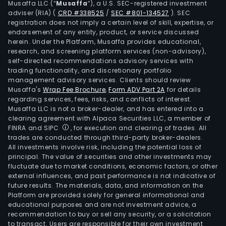
Musaffa LLC (“
Musaffa
”), a U.S. SEC-registered investment
oper
adviser (RIA)
(
CRD #338525
/
SEC #801-134527
)
. SEC
diff
registration does not imply a certain level of skill, expertise, or
leve
endorsement of any entity, product, or service discussed
herein. Under the Platform, Musaffa provides educational,
of
research, and screening platform services (non-advisory),
live
self-directed recommendations advisory services with
ente
trading functionality, and discretionary portfolio
management advisory services. Clients should review
valu
Musaffa's
Wrap Fee Brochure
,
Form ADV Part 2A
for details
chai
regarding services, fees, risks, and conflicts of interest.
inclu
Musaffa LLC is not a broker-dealer, and has entered into a
ven
clearing agreement with Alpaca Securities LLC, a member of
FINRA and SIPC
, for execution and clearing of trades. All
oper
trades are conducted through third-party broker-dealers.
ticke
All investments involve risk, including the potential loss of
food
principal. The value of securities and other investments may
bev
fluctuate due to market conditions, economic factors, or other
external influences, and past performance is not indicative of
and
future results. The materials, data, and information on the
mer
Platform are provided solely for general informational and
sales
educational purposes and are not investment advice, a
and
recommendation to buy or sell any security, or a solicitation
to transact. Users are responsible for their own investment