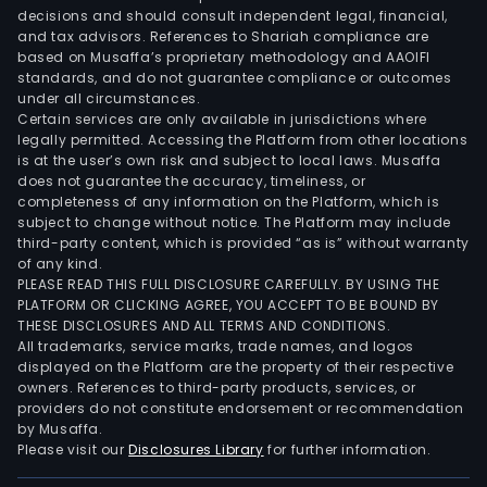
corp
decisions and should consult independent legal, financial,
spon
and tax advisors. References to Shariah compliance are
Now
based on Musaffa’s proprietary methodology and AAOIFI
the
standards, and do not guarantee compliance or outcomes
under all circumstances.
Com
Certain services are only available in jurisdictions where
oper
legally permitted. Accessing the Platform from other locations
Teat
is at the user’s own risk and subject to local laws. Musaffa
does not guarantee the accuracy, timeliness, or
Ope
completeness of any information on the Platform, which is
Orbi
subject to change without notice. The Platform may include
Segu
third-party content, which is provided “as is” without warranty
in
of any kind.
PLEASE READ THIS FULL DISCLOSURE CAREFULLY. BY USING THE
Bue
PLATFORM OR CLICKING AGREE, YOU ACCEPT TO BE BOUND BY
Aires
THESE DISCLOSURES AND ALL TERMS AND CONDITIONS.
and
All trademarks, service marks, trade names, and logos
Teat
displayed on the Platform are the property of their respective
owners. References to third-party products, services, or
Rena
providers do not constitute endorsement or recommendation
in
by Musaffa.
Sao
Please visit our
Disclosures Library
for further information.
Paul