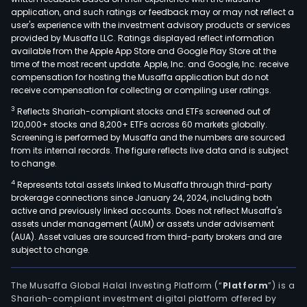
show
application, and such ratings or feedback may or may not reflect a
as
user's experience with the investment advisory products or services
well
provided by Musaffa LLC. Ratings displayed reflect information
available from the Apple App Store and Google Play Store at the
as
time of the most recent update. Apple, Inc. and Google, Inc. receive
in
compensation for hosting the Musaffa application but do not
the
receive compensation for collecting or compiling user ratings.
admi
3
Reflects Shariah-compliant stocks and ETFs screened out of
and
120,000+ stocks and 8,200+ ETFs across 60 markets globally.
oper
Screening is performed by Musaffa and the numbers are sourced
from its internal records. The figure reflects live data and is subject
of
to change.
venu
4
Represents total assets linked to Musaffa through third-party
such
brokerage connections since January 24, 2024, including both
as
active and previously linked accounts. Does not reflect Musaffa's
thea
assets under management (AUM) or assets under advisement
gym
(AUA). Asset values are sourced from third-party brokers and are
subject to change.
and
stad
The
The Musaffa Global Halal Investing Platform (“
Platform
”) is a
Shariah-compliant investment digital platform offered by
firm