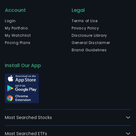
Sao
Account
Legal
Paul
The
Login
Terms of Use
com
My Portfolio
Privacy Policy
wen
My Watchlist
Disclosure Library
IPO
Pricing Plans
General Disclaimer
on
Brand Guidelines
2011
04-
Install Our App
13.
The
firm
is
acti
in
the
Most Searched Stocks
admi
prom
Most Searched ETFs