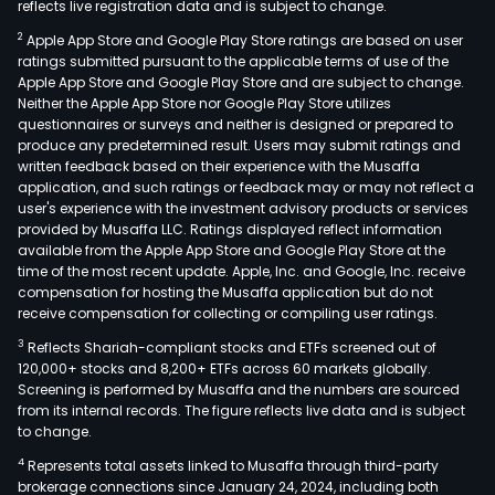
reflects live registration data and is subject to change.
2
Apple App Store and Google Play Store ratings are based on user
ratings submitted pursuant to the applicable terms of use of the
Apple App Store and Google Play Store and are subject to change.
Neither the Apple App Store nor Google Play Store utilizes
questionnaires or surveys and neither is designed or prepared to
produce any predetermined result. Users may submit ratings and
written feedback based on their experience with the Musaffa
application, and such ratings or feedback may or may not reflect a
user's experience with the investment advisory products or services
provided by Musaffa LLC. Ratings displayed reflect information
available from the Apple App Store and Google Play Store at the
time of the most recent update. Apple, Inc. and Google, Inc. receive
compensation for hosting the Musaffa application but do not
receive compensation for collecting or compiling user ratings.
3
Reflects Shariah-compliant stocks and ETFs screened out of
120,000+ stocks and 8,200+ ETFs across 60 markets globally.
Screening is performed by Musaffa and the numbers are sourced
from its internal records. The figure reflects live data and is subject
to change.
4
Represents total assets linked to Musaffa through third-party
brokerage connections since January 24, 2024, including both