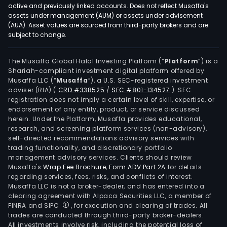
active and previously linked accounts. Does not reflect Musaffa's
assets under management (AUM) or assets under advisement
(AUA). Asset values are sourced from third-party brokers and are
subject to change.
The Musaffa Global Halal Investing Platform (“
Platform
”) is a
Shariah-compliant investment digital platform offered by
Musaffa LLC (“
Musaffa
”), a U.S. SEC-registered investment
adviser (RIA)
(
CRD #338525
/
SEC #801-134527
)
. SEC
registration does not imply a certain level of skill, expertise, or
endorsement of any entity, product, or service discussed
herein. Under the Platform, Musaffa provides educational,
research, and screening platform services (non-advisory),
self-directed recommendations advisory services with
trading functionality, and discretionary portfolio
management advisory services. Clients should review
Musaffa's
Wrap Fee Brochure
,
Form ADV Part 2A
for details
regarding services, fees, risks, and conflicts of interest.
Musaffa LLC is not a broker-dealer, and has entered into a
clearing agreement with Alpaca Securities LLC, a member of
FINRA and SIPC
, for execution and clearing of trades. All
trades are conducted through third-party broker-dealers.
All investments involve risk, including the potential loss of