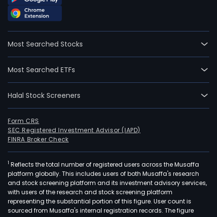
Most Searched Stocks
Most Searched ETFs
Halal Stock Screeners
Form CRS
SEC Registered Investment Advisor (IAPD)
FINRA Broker Check
1
Reflects the total number of registered users across the Musaffa
platform globally. This includes users of both Musaffa's research
and stock screening platform and its investment advisory services,
with users of the research and stock screening platform
representing the substantial portion of this figure. User count is
sourced from Musaffa's internal registration records. The figure