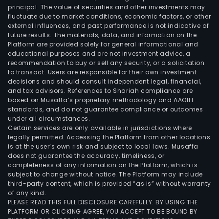
principal. The value of securities and other investments may
fluctuate due to market conditions, economic factors, or other
external influences, and past performance is not indicative of
future results. The materials, data, and information on the
Platform are provided solely for general informational and
educational purposes and are not investment advice, a
recommendation to buy or sell any security, or a solicitation
to transact. Users are responsible for their own investment
decisions and should consult independent legal, financial,
and tax advisors. References to Shariah compliance are
based on Musaffa’s proprietary methodology and AAOIFI
standards, and do not guarantee compliance or outcomes
under all circumstances.
Certain services are only available in jurisdictions where
legally permitted. Accessing the Platform from other locations
is at the user’s own risk and subject to local laws. Musaffa
does not guarantee the accuracy, timeliness, or
completeness of any information on the Platform, which is
subject to change without notice. The Platform may include
third-party content, which is provided “as is” without warranty
of any kind.
PLEASE READ THIS FULL DISCLOSURE CAREFULLY. BY USING THE
PLATFORM OR CLICKING AGREE, YOU ACCEPT TO BE BOUND BY