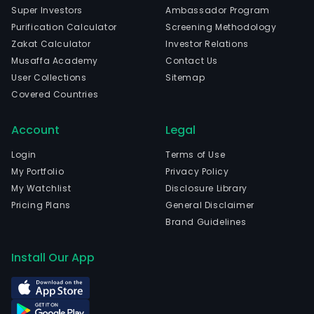
Super Investors
Ambassador Program
Purification Calculator
Screening Methodology
Zakat Calculator
Investor Relations
Musaffa Academy
Contact Us
User Collections
Sitemap
Covered Countries
Account
Legal
Login
Terms of Use
My Portfolio
Privacy Policy
My Watchlist
Disclosure Library
Pricing Plans
General Disclaimer
Brand Guidelines
Install Our App