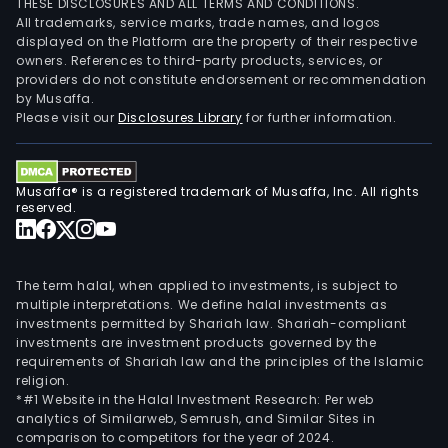
THESE DISCLOSURES AND ALL TERMS AND CONDITIONS.
All trademarks, service marks, trade names, and logos
displayed on the Platform are the property of their respective
owners. References to third-party products, services, or
providers do not constitute endorsement or recommendation
by Musaffa.
Please visit our
Disclosures Library
for further information.
Musaffa® is a registered trademark of Musaffa, Inc. All rights
reserved.
The term halal, when applied to investments, is subject to
multiple interpretations. We define halal investments as
investments permitted by Shariah law. Shariah-compliant
investments are investment products governed by the
requirements of Shariah law and the principles of the Islamic
religion.
*#1 Website in the Halal Investment Research: Per web
analytics of Similarweb, Semrush, and Similar Sites in
comparison to competitors for the year of 2024.