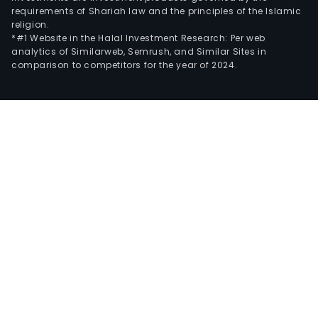
requirements of Shariah law and the principles of the Islamic
religion.
*#1 Website in the Halal Investment Research: Per web
analytics of Similarweb, Semrush, and Similar Sites in
comparison to competitors for the year of 2024.