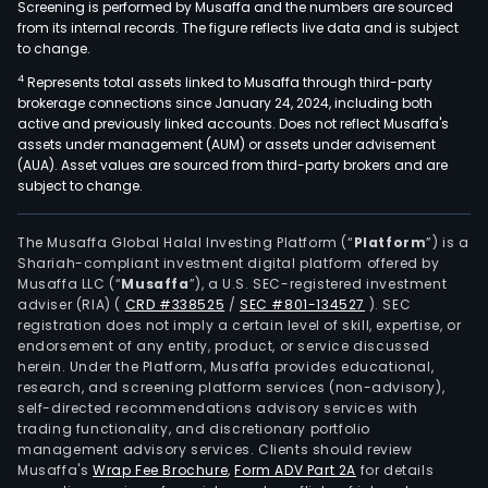
Screening is performed by Musaffa and the numbers are sourced
from its internal records. The figure reflects live data and is subject
to change.
4
Represents total assets linked to Musaffa through third-party
brokerage connections since January 24, 2024, including both
active and previously linked accounts. Does not reflect Musaffa's
assets under management (AUM) or assets under advisement
(AUA). Asset values are sourced from third-party brokers and are
subject to change.
The Musaffa Global Halal Investing Platform (“
Platform
”) is a
Shariah-compliant investment digital platform offered by
Musaffa LLC (“
Musaffa
”), a U.S. SEC-registered investment
adviser (RIA)
(
CRD #338525
/
SEC #801-134527
)
. SEC
registration does not imply a certain level of skill, expertise, or
endorsement of any entity, product, or service discussed
herein. Under the Platform, Musaffa provides educational,
research, and screening platform services (non-advisory),
self-directed recommendations advisory services with
trading functionality, and discretionary portfolio
management advisory services. Clients should review
Musaffa's
Wrap Fee Brochure
,
Form ADV Part 2A
for details