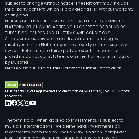
subject to change without notice. The Platform may include
third-party content, which is provided “as is” without warranty
of any kind.
PLEASE READ THIS FULL DISCLOSURE CAREFULLY. BY USING THE
PLATFORM OR CLICKING AGREE, YOU ACCEPT TO BE BOUND BY
THESE DISCLOSURES AND ALL TERMS AND CONDITIONS.
All trademarks, service marks, trade names, and logos
displayed on the Platform are the property of their respective
owners. References to third-party products, services, or
providers do not constitute endorsement or recommendation
by Musaffa.
Please visit our
Disclosures Library
for further information.
Musaffa® is a registered trademark of Musaffa, Inc. All rights
reserved.
The term halal, when applied to investments, is subject to
multiple interpretations. We define halal investments as
investments permitted by Shariah law. Shariah-compliant
investments are investment products governed by the