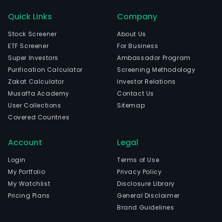
a
US-
Quick Links
Company
bas
Stock Screener
About Us
com
ETF Screener
For Business
oper
Super Investors
Ambassador Program
in
Purification Calculator
Screening Methodology
indus
Zakat Calculator
Investor Relations
The
Musaffa Academy
Contact Us
com
User Collections
Sitemap
is
Covered Countries
head
in
Account
Legal
San
Fran
Login
Terms of Use
Calif
My Portfolio
Privacy Policy
The
My Watchlist
Disclosure Library
com
Pricing Plans
General Disclaimer
wen
Brand Guidelines
IPO