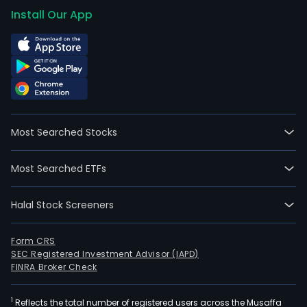
on
Install Our App
2023
06-
23.
Most Searched Stocks
Most Searched ETFs
Halal Stock Screeners
Form CRS
SEC Registered Investment Advisor (IAPD)
FINRA Broker Check
1
Reflects the total number of registered users across the Musaffa