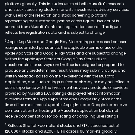
platform globally. This includes users of both Musaffa's research
and stock screening platform and its investment advisory services,
with users of the research and stock screening platform
representing the substantial portion of this figure. User count is
sourced from Musaffa's internal registration records. The figure
reflects live registration data and is subject to change.
2
Apple App Store and Google Play Store ratings are based on user
ratings submitted pursuant to the applicable terms of use of the
Apple App Store and Google Play Store and are subject to change.
Neither the Apple App Store nor Google Play Store utilizes
questionnaires or surveys and neither is designed or prepared to
produce any predetermined result. Users may submit ratings and
written feedback based on their experience with the Musaffa
application, and such ratings or feedback may or may not reflect a
user's experience with the investment advisory products or services
provided by Musaffa LLC. Ratings displayed reflect information
available from the Apple App Store and Google Play Store at the
time of the most recent update. Apple, Inc. and Google, Inc. receive
compensation for hosting the Musaffa application but do not
receive compensation for collecting or compiling user ratings.
3
Reflects Shariah-compliant stocks and ETFs screened out of
120,000+ stocks and 8,200+ ETFs across 60 markets globally.