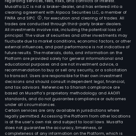
regarding services, fees, risks, and conflicts of interest.
Musaffa LLC is not a broker-dealer, and has entered into a
clearing agreement with Alpaca Securities LLC, a member of
FINRA and SIPC
, for execution and clearing of trades. All
trades are conducted through third-party broker-dealers.
All investments involve risk, including the potential loss of
principal. The value of securities and other investments may
fluctuate due to market conditions, economic factors, or other
external influences, and past performance is not indicative of
future results. The materials, data, and information on the
Platform are provided solely for general informational and
educational purposes and are not investment advice, a
recommendation to buy or sell any security, or a solicitation
to transact. Users are responsible for their own investment
decisions and should consult independent legal, financial,
and tax advisors. References to Shariah compliance are
based on Musaffa’s proprietary methodology and AAOIFI
standards, and do not guarantee compliance or outcomes
under all circumstances.
Certain services are only available in jurisdictions where
legally permitted. Accessing the Platform from other locations
is at the user’s own risk and subject to local laws. Musaffa
does not guarantee the accuracy, timeliness, or
completeness of any information on the Platform, which is