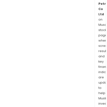
Petr
Co
Ltd
on
Musaf
stock
page
wher
scre
resul
and
key
finan
indic
are
upda
to
help
Musl
inves