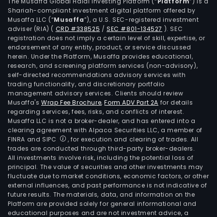
The Musaffa Global Halal Investing Platform (“
Platform
”) is a
Shariah-compliant investment digital platform offered by
Musaffa LLC (“
Musaffa
”), a U.S. SEC-registered investment
adviser (RIA)
(
CRD #338525
/
SEC #801-134527
)
. SEC
registration does not imply a certain level of skill, expertise, or
endorsement of any entity, product, or service discussed
herein. Under the Platform, Musaffa provides educational,
research, and screening platform services (non-advisory),
self-directed recommendations advisory services with
trading functionality, and discretionary portfolio
management advisory services. Clients should review
Musaffa's
Wrap Fee Brochure
,
Form ADV Part 2A
for details
regarding services, fees, risks, and conflicts of interest.
Musaffa LLC is not a broker-dealer, and has entered into a
clearing agreement with Alpaca Securities LLC, a member of
FINRA and SIPC
, for execution and clearing of trades. All
trades are conducted through third-party broker-dealers.
All investments involve risk, including the potential loss of
principal. The value of securities and other investments may
fluctuate due to market conditions, economic factors, or other
external influences, and past performance is not indicative of
future results. The materials, data, and information on the
Platform are provided solely for general informational and
educational purposes and are not investment advice, a