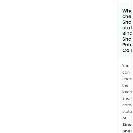
Wher
chec
Shar
stat
Sin
Sha
Pet
Co L
You
can
chec
the
latest
Shari
comp
statu
of
Sino
Shan