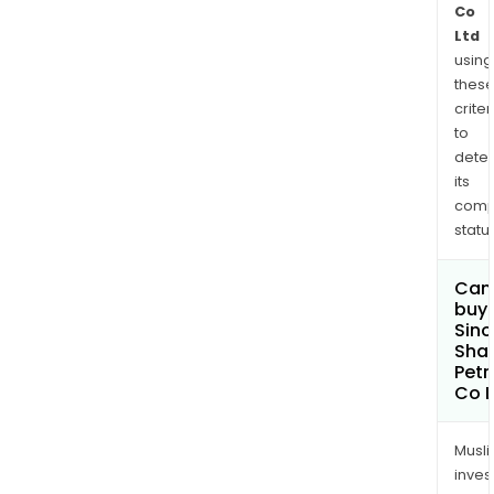
Co
Ltd
using
thes
criter
to
dete
its
comp
status
Can
buy 
Sin
Sha
Pet
Co L
Musl
inves