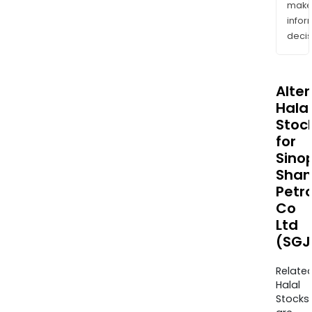
mak
info
decis
Alte
Halal
Stoc
for
Sino
Shan
Petr
Co
Ltd
(SGJ
Relate
Halal
Stocks