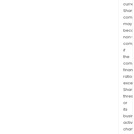
curre
Shari
comp
may
bec
non-
comp
if
the
comp
finan
ratio
exce
Shari
thres
or
its
busi
activi
chan