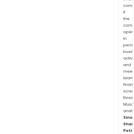
comp
if
the
comp
oper
in
permi
busi
activi
and
meet
Islam
finan
scre
thres
Musa
anal
Sino
Shan
Petr