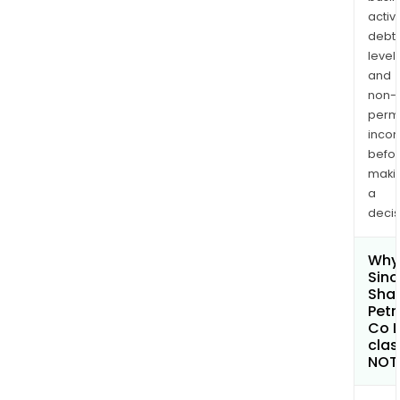
activi
debt
levels
and
non-
permi
inco
befo
maki
a
decis
Why 
Sin
Sha
Pet
Co L
clas
NOT