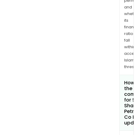
permi
and
whet
its
finan
ratio
fall
withi
acce
Islam
thres
How 
the 
com
for 
Sha
Pet
Co L
upd