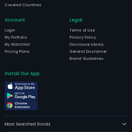
Covered Countries
Account
Legal
Login
Terms of Use
My Portfolio
Privacy Policy
My Watchlist
Disclosure Library
Pricing Plans
General Disclaimer
Brand Guidelines
Install Our App
Most Searched Stocks