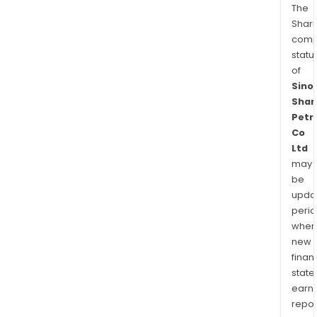
The
Shari
comp
statu
of
Sino
Shan
Petr
Co
Ltd
may
be
upda
perio
when
new
finan
state
earn
repor