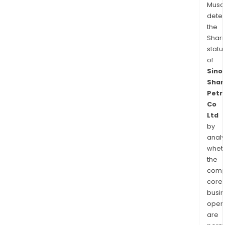
Musa
dete
the
Shari
statu
of
Sino
Shan
Petr
Co
Ltd
by
analy
whet
the
comp
core
busi
opera
are