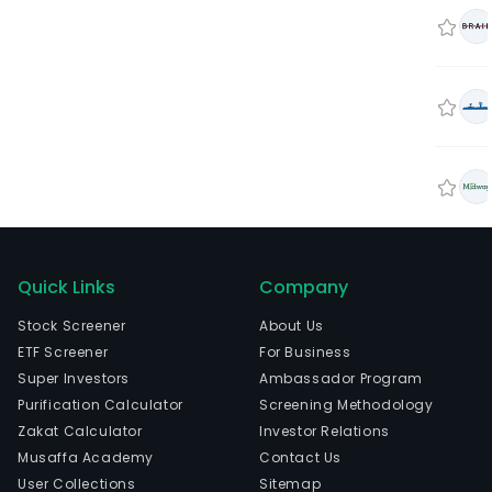
Quick Links
Company
Stock Screener
About Us
ETF Screener
For Business
Super Investors
Ambassador Program
Purification Calculator
Screening Methodology
Zakat Calculator
Investor Relations
Musaffa Academy
Contact Us
User Collections
Sitemap