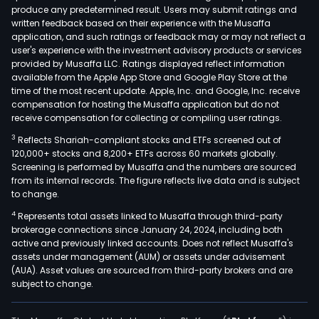
produce any predetermined result. Users may submit ratings and
written feedback based on their experience with the Musaffa
application, and such ratings or feedback may or may not reflect a
user's experience with the investment advisory products or services
provided by Musaffa LLC. Ratings displayed reflect information
available from the Apple App Store and Google Play Store at the
time of the most recent update. Apple, Inc. and Google, Inc. receive
compensation for hosting the Musaffa application but do not
receive compensation for collecting or compiling user ratings.
3
Reflects Shariah-compliant stocks and ETFs screened out of
120,000+ stocks and 8,200+ ETFs across 60 markets globally.
Screening is performed by Musaffa and the numbers are sourced
from its internal records. The figure reflects live data and is subject
to change.
4
Represents total assets linked to Musaffa through third-party
brokerage connections since January 24, 2024, including both
active and previously linked accounts. Does not reflect Musaffa's
assets under management (AUM) or assets under advisement
(AUA). Asset values are sourced from third-party brokers and are
subject to change.