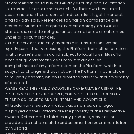
recommendation to buy or sell any security, or a solicitation
to transact. Users are responsible for their own investment
decisions and should consult independent legal, financial,
and tax advisors. References to Shariah compliance are
based on Musaffa’s proprietary methodology and AAOIFI
standards, and do not guarantee compliance or outcomes
under all circumstances.
Certain services are only available in jurisdictions where
legally permitted. Accessing the Platform from other locations
is at the user’s own risk and subject to local laws. Musaffa
does not guarantee the accuracy, timeliness, or
completeness of any information on the Platform, which is
subject to change without notice. The Platform may include
third-party content, which is provided “as is” without warranty
of any kind.
PLEASE READ THIS FULL DISCLOSURE CAREFULLY. BY USING THE
PLATFORM OR CLICKING AGREE, YOU ACCEPT TO BE BOUND BY
THESE DISCLOSURES AND ALL TERMS AND CONDITIONS.
All trademarks, service marks, trade names, and logos
displayed on the Platform are the property of their respective
owners. References to third-party products, services, or
providers do not constitute endorsement or recommendation
by Musaffa.
Please visit our
Disclosures Library
for further information.