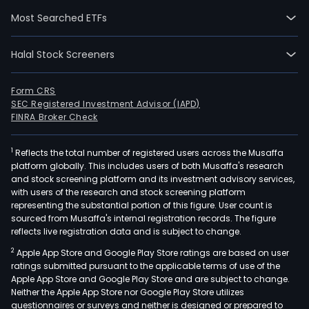
Most Searched ETFs
Halal Stock Screeners
Form CRS
SEC Registered Investment Advisor (IAPD)
FINRA Broker Check
1
Reflects the total number of registered users across the Musaffa
platform globally. This includes users of both Musaffa's research
and stock screening platform and its investment advisory services,
with users of the research and stock screening platform
representing the substantial portion of this figure. User count is
sourced from Musaffa's internal registration records. The figure
reflects live registration data and is subject to change.
2
Apple App Store and Google Play Store ratings are based on user
ratings submitted pursuant to the applicable terms of use of the
Apple App Store and Google Play Store and are subject to change.
Neither the Apple App Store nor Google Play Store utilizes
questionnaires or surveys and neither is designed or prepared to