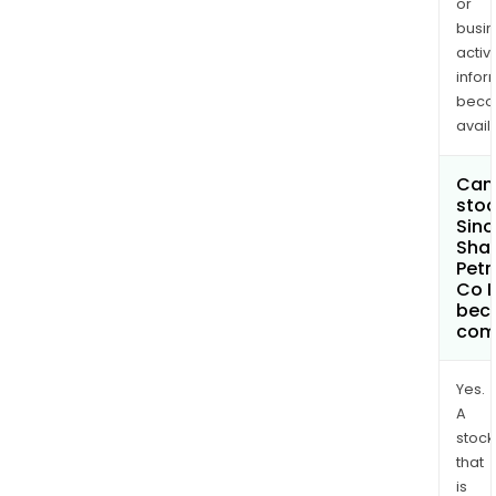
or
busi
activi
infor
bec
avail
Can 
stoc
Sin
Sha
Pet
Co L
bec
com
Yes.
A
stock
that
is