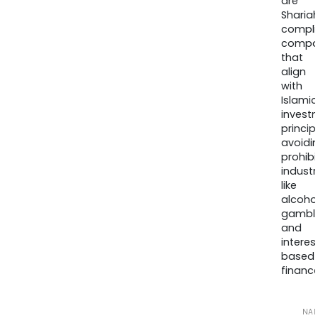
are
Sharia
compli
compa
that
align
with
Islamic
invest
princip
avoidi
prohib
industr
like
alcohol
gambli
and
interes
based
finance
NA