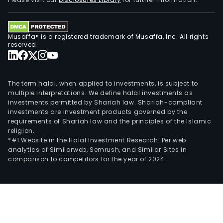
Musaffa® is a registered trademark of Musaffa, Inc. All rights
reserved.
The term halal, when applied to investments, is subject to
multiple interpretations. We define halal investments as
investments permitted by Shariah law. Shariah-compliant
investments are investment products governed by the
requirements of Shariah law and the principles of the Islamic
religion.
*#1 Website in the Halal Investment Research: Per web
analytics of Similarweb, Semrush, and Similar Sites in
comparison to competitors for the year of 2024.