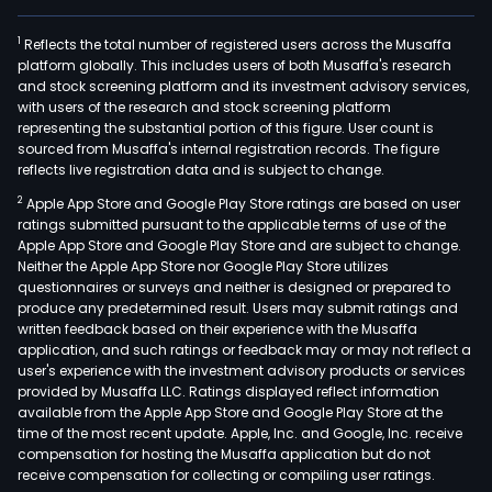
1
Reflects the total number of registered users across the Musaffa
platform globally. This includes users of both Musaffa's research
and stock screening platform and its investment advisory services,
with users of the research and stock screening platform
representing the substantial portion of this figure. User count is
sourced from Musaffa's internal registration records. The figure
reflects live registration data and is subject to change.
2
Apple App Store and Google Play Store ratings are based on user
ratings submitted pursuant to the applicable terms of use of the
Apple App Store and Google Play Store and are subject to change.
Neither the Apple App Store nor Google Play Store utilizes
questionnaires or surveys and neither is designed or prepared to
produce any predetermined result. Users may submit ratings and
written feedback based on their experience with the Musaffa
application, and such ratings or feedback may or may not reflect a
user's experience with the investment advisory products or services
provided by Musaffa LLC. Ratings displayed reflect information
available from the Apple App Store and Google Play Store at the
time of the most recent update. Apple, Inc. and Google, Inc. receive
compensation for hosting the Musaffa application but do not
receive compensation for collecting or compiling user ratings.