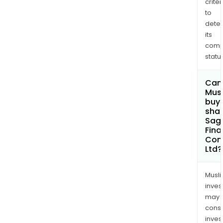
criter
to
dete
its
comp
status
Can
Mus
buy
shar
Sagi
Fina
Com
Ltd?
Musl
inves
may
cons
inves