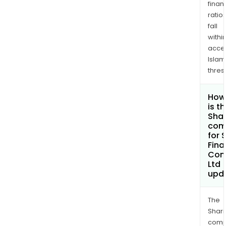
finan
ratio
fall
withi
acce
Islam
thres
How
is t
Shar
com
for 
Fina
Com
Ltd
upd
The
Shari
comp