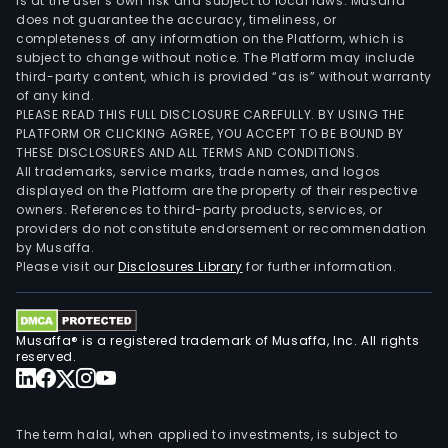
is at the user’s own risk and subject to local laws. Musaffa
does not guarantee the accuracy, timeliness, or
completeness of any information on the Platform, which is
subject to change without notice. The Platform may include
third-party content, which is provided “as is” without warranty
of any kind.
PLEASE READ THIS FULL DISCLOSURE CAREFULLY. BY USING THE
PLATFORM OR CLICKING AGREE, YOU ACCEPT TO BE BOUND BY
THESE DISCLOSURES AND ALL TERMS AND CONDITIONS.
All trademarks, service marks, trade names, and logos
displayed on the Platform are the property of their respective
owners. References to third-party products, services, or
providers do not constitute endorsement or recommendation
by Musaffa.
Please visit our
Disclosures Library
for further information.
Musaffa® is a registered trademark of Musaffa, Inc. All rights
reserved.
The term halal, when applied to investments, is subject to