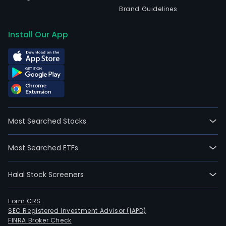
Brand Guidelines
Install Our App
Most Searched Stocks
Most Searched ETFs
Halal Stock Screeners
Form CRS
SEC Registered Investment Advisor (IAPD)
FINRA Broker Check