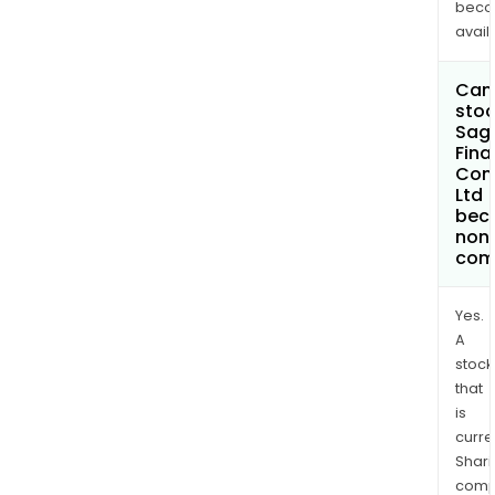
bec
avail
Can 
stoc
Sagi
Fina
Com
Ltd
bec
non
com
Yes.
A
stock
that
is
curre
Shari
comp