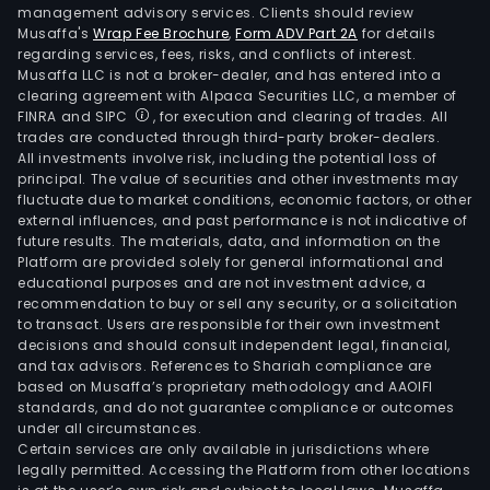
management advisory services. Clients should review
Musaffa's
Wrap Fee Brochure
,
Form ADV Part 2A
for details
regarding services, fees, risks, and conflicts of interest.
Musaffa LLC is not a broker-dealer, and has entered into a
clearing agreement with Alpaca Securities LLC, a member of
FINRA and SIPC
, for execution and clearing of trades. All
trades are conducted through third-party broker-dealers.
All investments involve risk, including the potential loss of
principal. The value of securities and other investments may
fluctuate due to market conditions, economic factors, or other
external influences, and past performance is not indicative of
future results. The materials, data, and information on the
Platform are provided solely for general informational and
educational purposes and are not investment advice, a
recommendation to buy or sell any security, or a solicitation
to transact. Users are responsible for their own investment
decisions and should consult independent legal, financial,
and tax advisors. References to Shariah compliance are
based on Musaffa’s proprietary methodology and AAOIFI
standards, and do not guarantee compliance or outcomes
under all circumstances.
Certain services are only available in jurisdictions where
legally permitted. Accessing the Platform from other locations