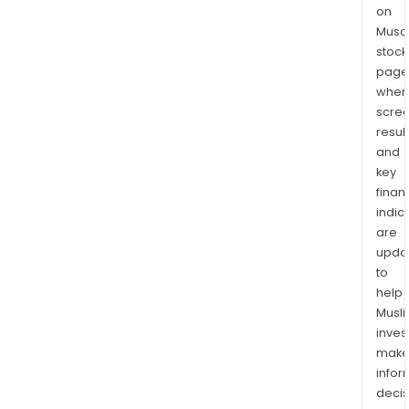
on
Musaf
stock
page
wher
scre
resul
and
key
finan
indic
are
upda
to
help
Musl
inves
mak
info
decis