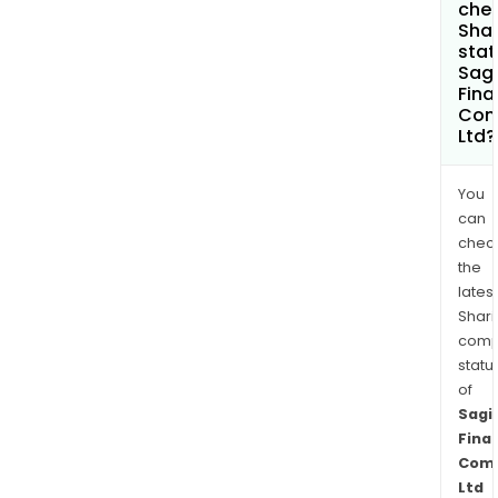
chec
Shar
stat
Sagi
Fina
Com
Ltd?
You
can
chec
the
latest
Shari
comp
statu
of
Sagi
Finan
Com
Ltd