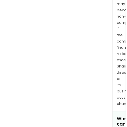
may
bec
non-
comp
if
the
comp
finan
ratio
exce
Shari
thres
or
its
busi
activi
chan
Whe
can 