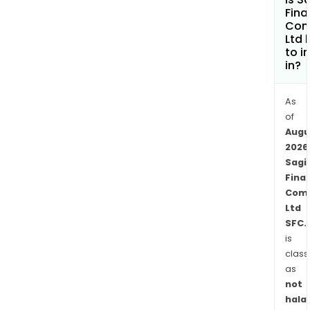
insu
Fina
pens
Com
Ltd 
admi
to i
bank
in?
and
finan
As
serv
of
and
Augu
real
2026
esta
Sagi
inve
Finan
serv
Com
in
Ltd
Jama
SFC.
Cay
is
class
Islan
as
Pan
not
Cos
halal
Rica,