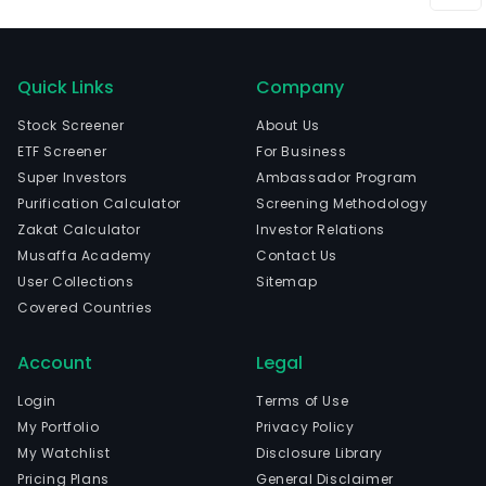
Quick Links
Company
Stock Screener
About Us
ETF Screener
For Business
Super Investors
Ambassador Program
Purification Calculator
Screening Methodology
Zakat Calculator
Investor Relations
Musaffa Academy
Contact Us
User Collections
Sitemap
Covered Countries
Account
Legal
Login
Terms of Use
My Portfolio
Privacy Policy
My Watchlist
Disclosure Library
Pricing Plans
General Disclaimer