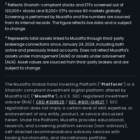
3
Reflects Shariah-compliant stocks and ETFs screened out of
120,000+ stocks and 8,200+ ETFs across 60 markets globally.
Screening is performed by Musaffa and the numbers are sourced
from its internal records. The figure reflects live data and is subject
to change.
4
Represents total assets linked to Musaffa through third-party
brokerage connections since January 24, 2024, including both
active and previously linked accounts. Does not reflect Musaffa's
assets under management (AUM) or assets under advisement
(AUA). Asset values are sourced from third-party brokers and are
subject to change.
The Musaffa Global Halal Investing Platform (“
Platform
”) is a
Shariah-compliant investment digital platform offered by
Musaffa LLC (“
Musaffa
”), a U.S. SEC-registered investment
adviser (RIA)
(
CRD #338525
/
SEC #801-134527
)
. SEC
registration does not imply a certain level of skill, expertise, or
endorsement of any entity, product, or service discussed
herein. Under the Platform, Musaffa provides educational,
research, and screening platform services (non-advisory),
self-directed recommendations advisory services with
trading functionality, and discretionary portfolio