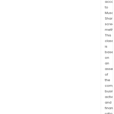
acco
and
to
the
Musaf
Unit
Shari
Stat
scre
of
meth
Ame
This
(USA
class
is
The
base
Sagi
on
Life
an
USA
asse
eng
of
in
the
life
comp
insu
busi
and
activi
annu
and
busi
finan
ratio