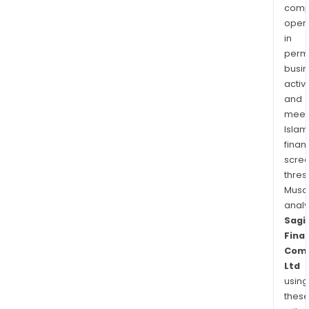
comp
oper
in
permi
busi
activi
and
meet
Islam
finan
scre
thres
Musa
anal
Sagi
Finan
Com
Ltd
using
thes