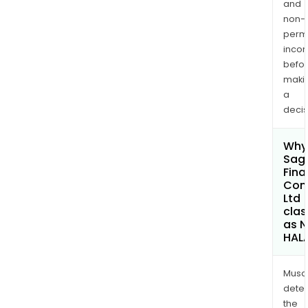
and
non-
permi
inco
befo
maki
a
decis
Why 
Sagi
Fina
Com
Ltd
clas
as 
HAL
Musa
dete
the