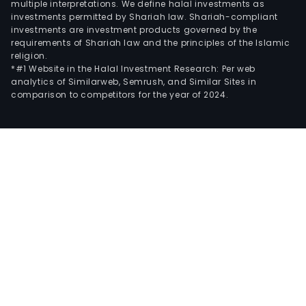
multiple interpretations. We define halal investments as
investments permitted by Shariah law. Shariah-compliant
investments are investment products governed by the
requirements of Shariah law and the principles of the Islamic
religion.
*#1 Website in the Halal Investment Research: Per web
analytics of Similarweb, Semrush, and Similar Sites in
comparison to competitors for the year of 2024.