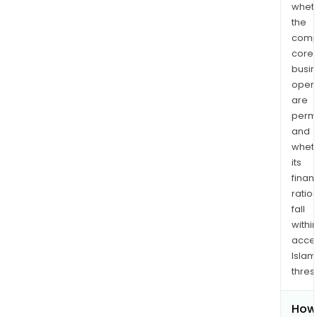
whet
the
comp
core
busi
opera
are
permi
and
whet
its
finan
ratio
fall
withi
acce
Islam
thres
How