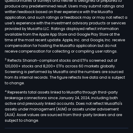
questionnaires or surveys and neither is designed or prepared to
produce any predetermined result. Users may submit ratings and
written feedback based on their experience with the Musaffa
application, and such ratings or feedback may or may not reflect a
user's experience with the investment advisory products or services
provided by Musaffa LLC. Ratings displayed reflect information
available from the Apple App Store and Google Play Store at the
time of the most recent update. Apple, Inc. and Google, Inc. receive
compensation for hosting the Musaffa application but do not
receive compensation for collecting or compiling user ratings.
3
Reflects Shariah-compliant stocks and ETFs screened out of
120,000+ stocks and 8,200+ ETFs across 60 markets globally.
Screening is performed by Musaffa and the numbers are sourced
from its internal records. The figure reflects live data and is subject
to change.
4
Represents total assets linked to Musaffa through third-party
brokerage connections since January 24, 2024, including both
active and previously linked accounts. Does not reflect Musaffa's
assets under management (AUM) or assets under advisement
(AUA). Asset values are sourced from third-party brokers and are
subject to change.