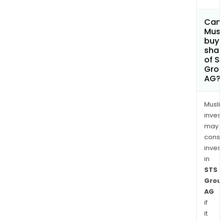
Can
Mus
buy
sha
of S
Gro
AG?
Musl
inves
may
cons
inves
in
STS
Grou
AG
if
it