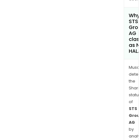
Why 
STS
Gro
AG
clas
as 
HAL
Musa
dete
the
Shari
statu
of
STS
Grou
AG
by
analy