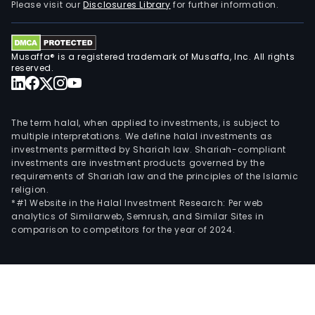
Please visit our
Disclosures Library
for further information.
Musaffa® is a registered trademark of Musaffa, Inc. All rights
reserved.
The term halal, when applied to investments, is subject to
multiple interpretations. We define halal investments as
investments permitted by Shariah law. Shariah-compliant
investments are investment products governed by the
requirements of Shariah law and the principles of the Islamic
religion.
*#1 Website in the Halal Investment Research: Per web
analytics of Similarweb, Semrush, and Similar Sites in
comparison to competitors for the year of 2024.