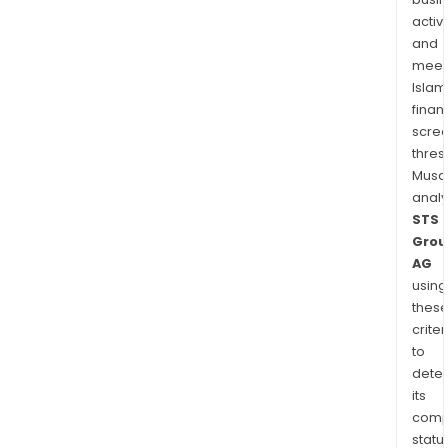
activi
and
meet
Islam
finan
scre
thres
Musa
anal
STS
Grou
AG
using
thes
criter
to
dete
its
comp
status