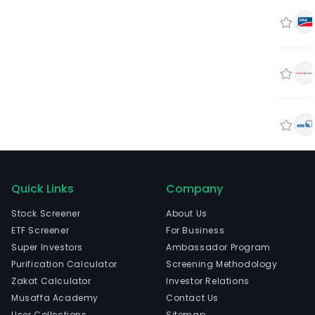
Quick Links
Company
Stock Screener
About Us
ETF Screener
For Business
Super Investors
Ambassador Program
Purification Calculator
Screening Methodology
Zakat Calculator
Investor Relations
Musaffa Academy
Contact Us
User Collections
Sitemap