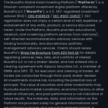
The Musaffa Global Halal Investing Platform (“
Platform
”) is a
Shariah-compliant investment digital platform offered by
Musaffa LLC (“
Musaffa
”), a U.S. SEC-registered investment
adviser (RIA)
(
CRD #338525
/
SEC #801-134527
)
. SEC
registration does not imply a certain level of skill, expertise, or
endorsement of any entity, product, or service discussed
herein. Under the Platform, Musaffa provides educational,
research, and screening platform services (non-advisory),
self-directed recommendations advisory services with
trading functionality, and discretionary portfolio
management advisory services. Clients should review
Musaffa's
Wrap Fee Brochure
,
Form ADV Part 2A
for details
regarding services, fees, risks, and conflicts of interest.
Musaffa LLC is not a broker-dealer, and has entered into a
clearing agreement with Alpaca Securities LLC, a member of
FINRA and SIPC
, for execution and clearing of trades. All
trades are conducted through third-party broker-dealers.
All investments involve risk, including the potential loss of
principal. The value of securities and other investments may
fluctuate due to market conditions, economic factors, or other
external influences, and past performance is not indicative of
future results. The materials, data, and information on the
Platform are provided solely for general informational and
educational purposes and are not investment advice, a