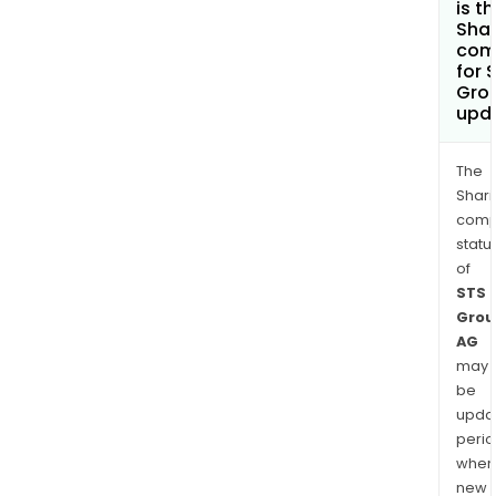
is t
Shar
com
for 
Gro
upd
The
Shari
comp
statu
of
STS
Grou
AG
may
be
upda
perio
when
new