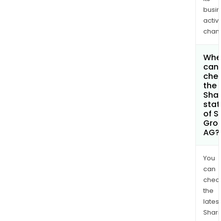
busi
activi
chan
Whe
can 
che
the
Shar
stat
of S
Gro
AG?
You
can
chec
the
latest
Shari