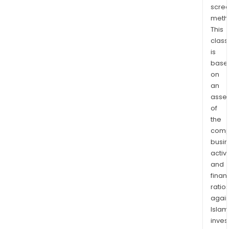
scre
mold
meth
com
This
and
class
dev
is
fiber
base
mold
on
com
an
asse
of
the
comp
busi
activi
and
finan
ratio
again
Islam
inves