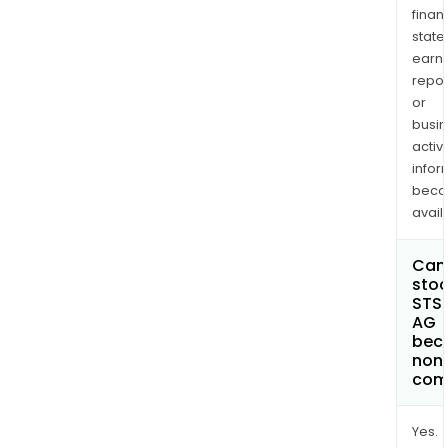
finan
state
earn
repor
or
busi
activi
infor
bec
avail
Can 
stoc
STS
AG
bec
non
com
Yes.