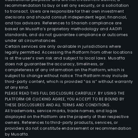
recommendation to buy or sell any security, or a solicitation
to transact. Users are responsible for their own investment
decisions and should consult independent legal, financial,
and tax advisors. References to Shariah compliance are
based on Musaffa’s proprietary methodology and AAOIFI
standards, and do not guarantee compliance or outcomes
under all circumstances.
Certain services are only available in jurisdictions where
legally permitted. Accessing the Platform from other locations
is at the user’s own risk and subject to local laws. Musaffa
does not guarantee the accuracy, timeliness, or
completeness of any information on the Platform, which is
subject to change without notice. The Platform may include
third-party content, which is provided “as is” without warranty
of any kind.
PLEASE READ THIS FULL DISCLOSURE CAREFULLY. BY USING THE
PLATFORM OR CLICKING AGREE, YOU ACCEPT TO BE BOUND BY
THESE DISCLOSURES AND ALL TERMS AND CONDITIONS.
All trademarks, service marks, trade names, and logos
displayed on the Platform are the property of their respective
owners. References to third-party products, services, or
providers do not constitute endorsement or recommendation
by Musaffa.