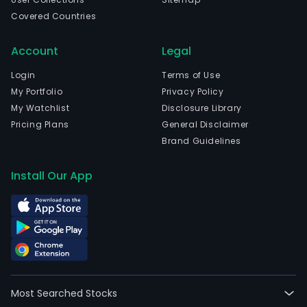
Covered Countries
Account
Legal
Login
Terms of Use
My Portfolio
Privacy Policy
My Watchlist
Disclosure Library
Pricing Plans
General Disclaimer
Brand Guidelines
Install Our App
Most Searched Stocks