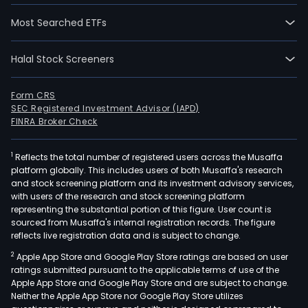
Most Searched ETFs
Halal Stock Screeners
Form CRS
SEC Registered Investment Advisor (IAPD)
FINRA Broker Check
1
Reflects the total number of registered users across the Musaffa
platform globally. This includes users of both Musaffa's research
and stock screening platform and its investment advisory services,
with users of the research and stock screening platform
representing the substantial portion of this figure. User count is
sourced from Musaffa's internal registration records. The figure
reflects live registration data and is subject to change.
2
Apple App Store and Google Play Store ratings are based on user
ratings submitted pursuant to the applicable terms of use of the
Apple App Store and Google Play Store and are subject to change.
Neither the Apple App Store nor Google Play Store utilizes