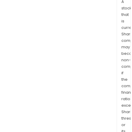
A
stock
that
is
curre
Shari
comp
may
bec
non-
comp
if
the
comp
finan
ratio
exce
Shari
thres
or
its