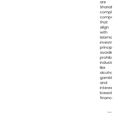
are
Sharia
compli
compa
that
align
with
Islamic
invest
princip
avoidi
prohib
industr
like
alcohol
gambli
and
interes
based
finance
NA