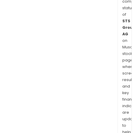
comp
statu
of
STS
Grou
AG
on
Musaf
stock
page
wher
scre
resul
and
key
finan
indic
are
upda
to
help