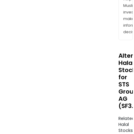
Musl
inves
mak
info
decis
Alte
Halal
Stoc
for
STS
Grou
AG
(SF3.
Relate
Halal
Stocks