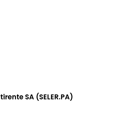
tirente SA (SELER.PA)