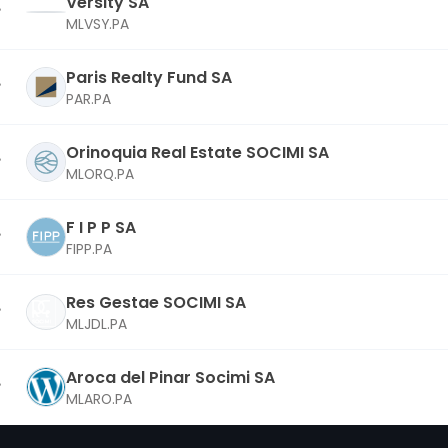
Versity SA
MLVSY.PA
Paris Realty Fund SA
PAR.PA
Orinoquia Real Estate SOCIMI SA
MLORQ.PA
F I P P SA
FIPP.PA
Res Gestae SOCIMI SA
MLJDL.PA
Aroca del Pinar Socimi SA
MLARO.PA