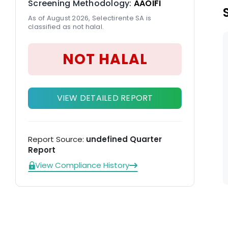
Screening Methodology:
AAOIFI
As of August 2026, Selectirente SA is
classified as not halal.
NOT HALAL
VIEW DETAILED REPORT
Report Source:
undefined Quarter
Report
View Compliance History