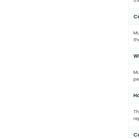
th
Ca
Mu
th
Wh
Mu
pe
Ho
Th
re
Ca