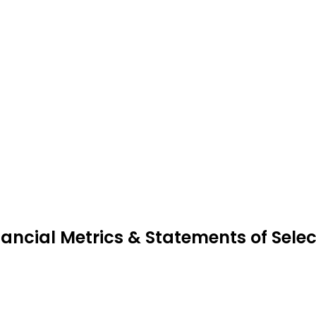
nancial Metrics & Statements of Selec