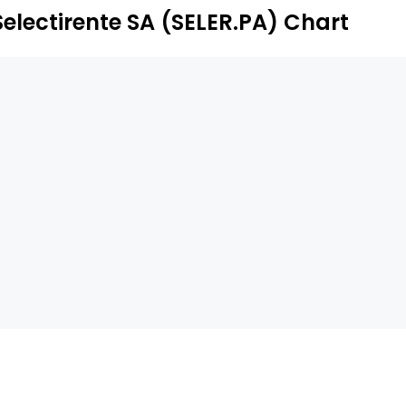
Selectirente SA (SELER.PA) Chart