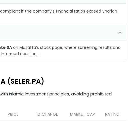
compliant if the company’s financial ratios exceed Shariah
nte SA
on Musaffa’s stock page, where screening results and
 informed decisions.
SA (SELER.PA)
ith Islamic investment principles, avoiding prohibited
PRICE
1D CHANGE
MARKET CAP
RATING