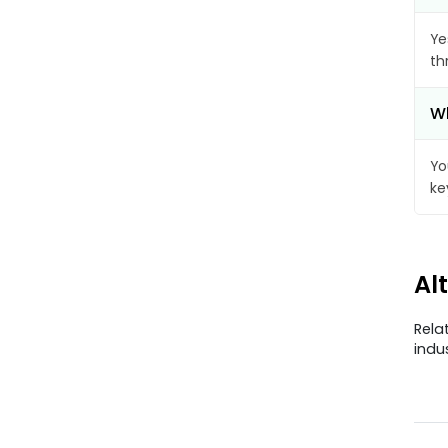
Ye
th
Wh
Yo
ke
Al
Rela
indu