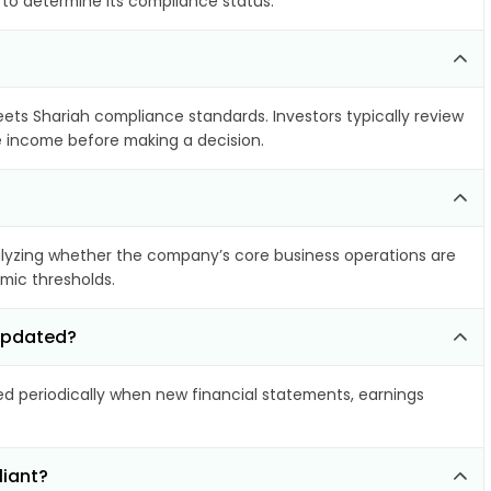
 to determine its compliance status.
meets Shariah compliance standards. Investors typically review
le income before making a decision.
lyzing whether the company’s core business operations are
amic thresholds.
 updated?
 periodically when new financial statements, earnings
liant?