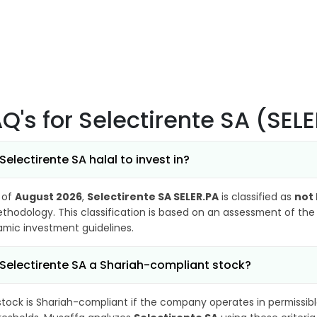
AQ's
for Selectirente SA (SEL
 Selectirente SA halal to invest in?
 of
August 2026
,
Selectirente SA SELER.PA
is classified as
not 
thodology. This classification is based on an assessment of the 
lamic investment guidelines.
 Selectirente SA a Shariah-compliant stock?
stock is Shariah-compliant if the company operates in permissibl