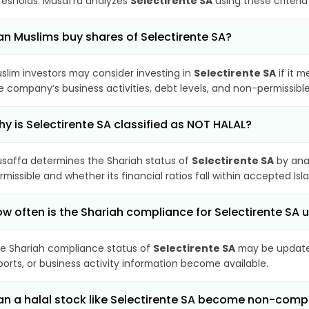
resholds. Musaffa analyzes
Selectirente SA
using these criteria
n Muslims buy shares of Selectirente SA?
slim investors may consider investing in
Selectirente SA
if it 
e company’s business activities, debt levels, and non-permissib
y is Selectirente SA classified as NOT HALAL?
saffa determines the Shariah status of
Selectirente SA
by ana
rmissible and whether its financial ratios fall within accepted Isl
w often is the Shariah compliance for Selectirente SA
e Shariah compliance status of
Selectirente SA
may be updated
ports, or business activity information become available.
n a halal stock like Selectirente SA become non-comp