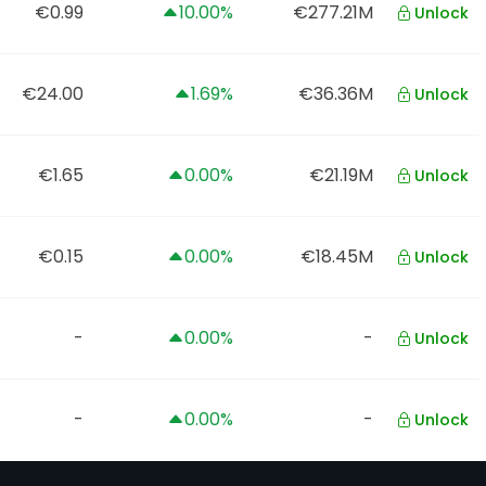
€0.99
10.00%
€277.21M
Unlock
€24.00
1.69%
€36.36M
Unlock
€1.65
0.00%
€21.19M
Unlock
€0.15
0.00%
€18.45M
Unlock
-
0.00%
-
Unlock
-
0.00%
-
Unlock