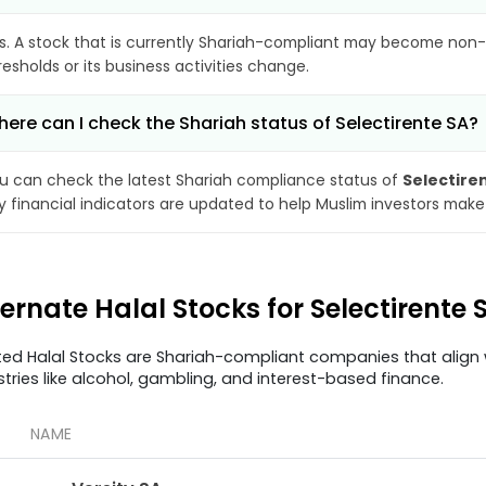
s. A stock that is currently Shariah-compliant may become non-
resholds or its business activities change.
ere can I check the Shariah status of Selectirente SA?
u can check the latest Shariah compliance status of
Selectire
y financial indicators are updated to help Muslim investors make
ternate Halal Stocks for Selectirente 
ted Halal Stocks are Shariah-compliant companies that align w
stries like alcohol, gambling, and interest-based finance.
NAME