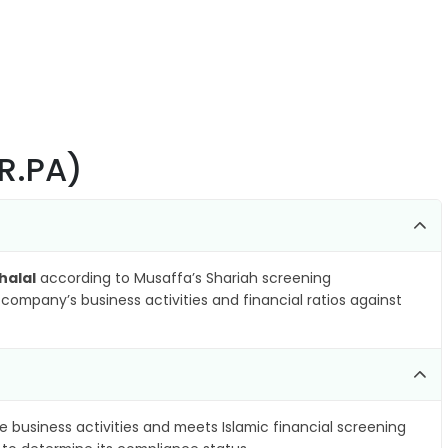
ER.PA)
halal
according to Musaffa’s Shariah screening
company’s business activities and financial ratios against
e business activities and meets Islamic financial screening