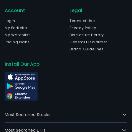
Account
Legal
Login
Terms of Use
My Portfolio
Privacy Policy
My Watchlist
Disclosure Library
Pricing Plans
General Disclaimer
Brand Guidelines
Install Our App
Most Searched Stocks
Most Searched ETFs