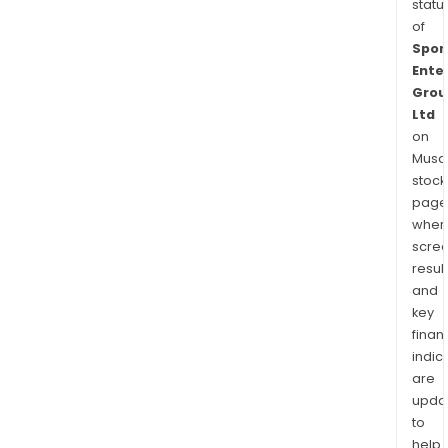
statu
of
Spor
Ente
Grou
Ltd
on
Musaf
stock
page
wher
scre
resul
and
key
finan
indic
are
upda
to
help