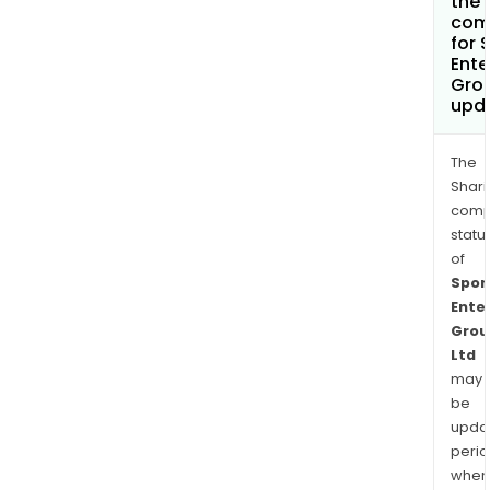
the 
com
for 
Ente
Grou
upd
The
Shari
comp
statu
of
Spor
Ente
Grou
Ltd
may
be
upda
perio
when