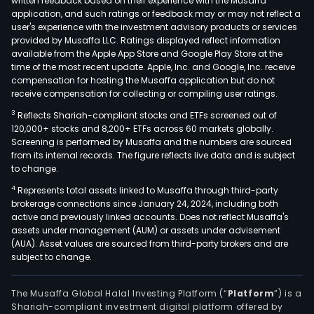
written feedback based on their experience with the Musaffa
application, and such ratings or feedback may or may not reflect a
user's experience with the investment advisory products or services
provided by Musaffa LLC. Ratings displayed reflect information
available from the Apple App Store and Google Play Store at the
time of the most recent update. Apple, Inc. and Google, Inc. receive
compensation for hosting the Musaffa application but do not
receive compensation for collecting or compiling user ratings.
3
Reflects Shariah-compliant stocks and ETFs screened out of
120,000+ stocks and 8,200+ ETFs across 60 markets globally.
Screening is performed by Musaffa and the numbers are sourced
from its internal records. The figure reflects live data and is subject
to change.
4
Represents total assets linked to Musaffa through third-party
brokerage connections since January 24, 2024, including both
active and previously linked accounts. Does not reflect Musaffa's
assets under management (AUM) or assets under advisement
(AUA). Asset values are sourced from third-party brokers and are
subject to change.
The Musaffa Global Halal Investing Platform (“
Platform
”) is a
Shariah-compliant investment digital platform offered by