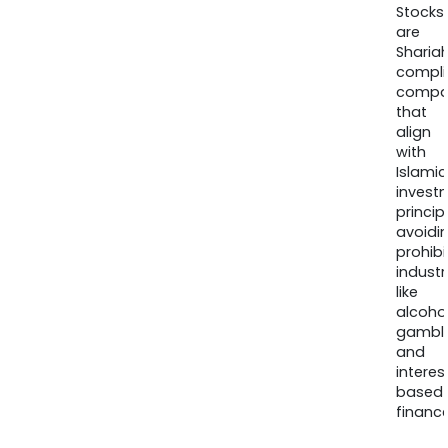
Stocks
are
Sharia
compli
compa
that
align
with
Islamic
invest
princip
avoidi
prohib
industr
like
alcohol
gambli
and
interes
based
finance