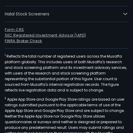
Halal Stock Screeners
Form CRS
SEC Registered Investment Advisor (IAPD)
FINRA Broker Check
1
Reflects the total number of registered users across the Musaffa
platform globally. This includes users of both Musaffa's research
and stock screening platform and its investment advisory services,
with users of the research and stock screening platform
representing the substantial portion of this figure. User count is
sourced from Musaffa's internal registration records. The figure
reflects live registration data and is subject to change.
2
Apple App Store and Google Play Store ratings are based on user
ratings submitted pursuant to the applicable terms of use of the
Apple App Store and Google Play Store and are subject to change.
Neither the Apple App Store nor Google Play Store utilizes
questionnaires or surveys and neither is designed or prepared to
produce any predetermined result. Users may submit ratings and