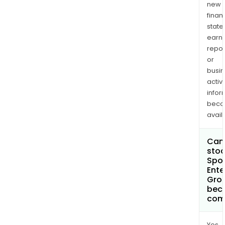
new
finan
state
earn
repor
or
busi
activi
infor
bec
avail
Can 
stoc
Spor
Ente
Grou
bec
com
Yes.