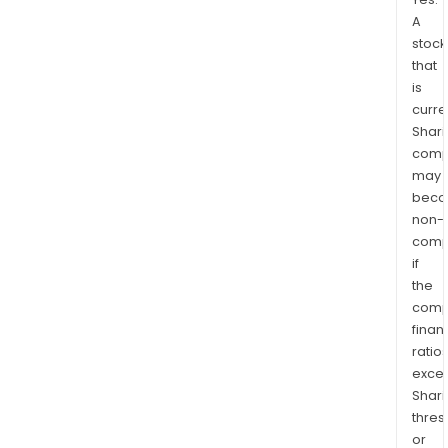
A
stock
that
is
curre
Shari
comp
may
bec
non-
comp
if
the
comp
finan
ratio
exce
Shari
thres
or