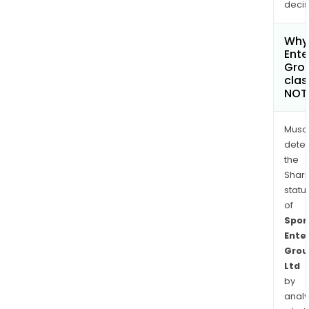
decis
Why 
Ente
Grou
clas
NOT
Musa
dete
the
Shari
statu
of
Spor
Ente
Grou
Ltd
by
analy