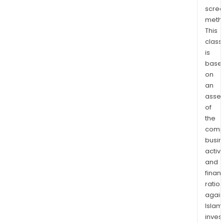
Spor
scre
Ente
meth
Net
This
Inve
class
Pty
is
Ltd,
base
on
Vict
an
Radi
asse
Net
of
Pty
the
Ltd,
comp
Spor
busi
Ente
activi
Net
and
Inte
finan
Pty
ratio
Ltd,
again
Islam
Spor
inves
Ente