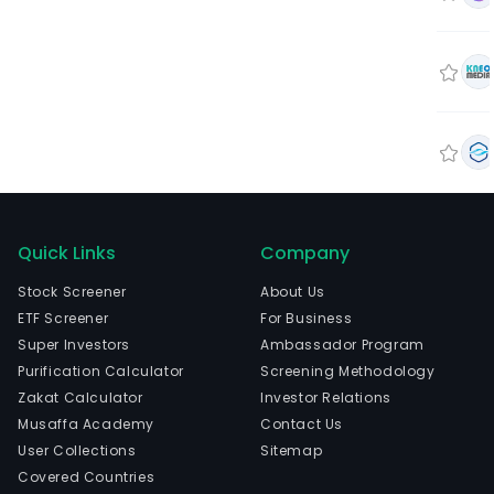
Quick Links
Company
Stock Screener
About Us
ETF Screener
For Business
Super Investors
Ambassador Program
Purification Calculator
Screening Methodology
Zakat Calculator
Investor Relations
Musaffa Academy
Contact Us
User Collections
Sitemap
Covered Countries