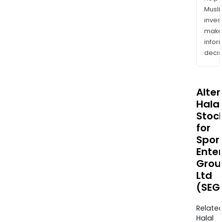
Musl
inves
mak
info
decis
Alte
Halal
Stoc
for
Spor
Ente
Grou
Ltd
(SEG
Relate
Halal