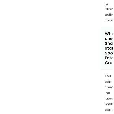
its
busi
activi
chan
Wher
chec
Shar
stat
Spor
Ente
Grou
You
can
chec
the
latest
Shari
comp