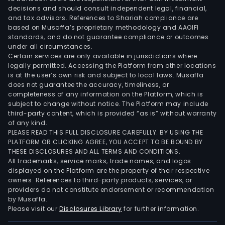
decisions and should consult independent legal, financial,
and tax advisors. References to Shariah compliance are
based on Musaffa’s proprietary methodology and AAOIFI
standards, and do not guarantee compliance or outcomes
under all circumstances.
Certain services are only available in jurisdictions where
legally permitted. Accessing the Platform from other locations
is at the user’s own risk and subject to local laws. Musaffa
does not guarantee the accuracy, timeliness, or
completeness of any information on the Platform, which is
subject to change without notice. The Platform may include
third-party content, which is provided “as is” without warranty
of any kind.
PLEASE READ THIS FULL DISCLOSURE CAREFULLY. BY USING THE
PLATFORM OR CLICKING AGREE, YOU ACCEPT TO BE BOUND BY
THESE DISCLOSURES AND ALL TERMS AND CONDITIONS.
All trademarks, service marks, trade names, and logos
displayed on the Platform are the property of their respective
owners. References to third-party products, services, or
providers do not constitute endorsement or recommendation
by Musaffa.
Please visit our
Disclosures Library
for further information.