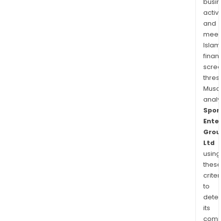
busi
activi
and
meet
Islam
finan
scre
thres
Musa
anal
Spor
Ente
Grou
Ltd
using
thes
criter
to
dete
its
comp