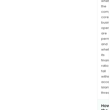
whet
the
comp
core
busi
opera
are
permi
and
whet
its
finan
ratio
fall
withi
acce
Islam
thres
How 