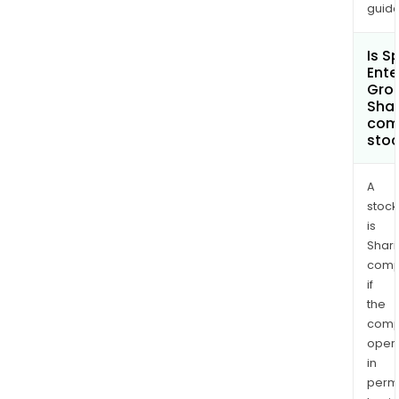
guide
Net
NZ
Is S
Limit
Ente
and
Grou
othe
Shar
com
sto
A
stock
is
Shari
comp
if
the
comp
oper
in
permi