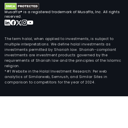
Musaffa® is a registered trademark of Musaffa, Inc. All rights
reserved.
The term halal, when applied to investments, is subject to
multiple interpretations. We define halal investments as
investments permitted by Shariah law. Shariah-compliant
investments are investment products governed by the
requirements of Shariah law and the principles of the Islamic
religion.
*#1 Website in the Halal Investment Research: Per web
analytics of Similarweb, Semrush, and Similar Sites in
comparison to competitors for the year of 2024.