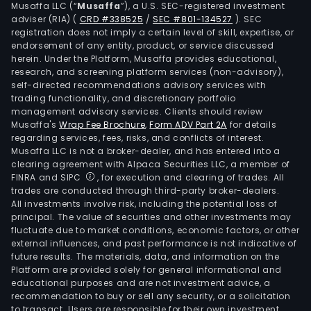
Musaffa LLC (“
Musaffa
”), a U.S. SEC-registered investment
adviser (RIA)
(
CRD #338525
/
SEC #801-134527
)
. SEC
registration does not imply a certain level of skill, expertise, or
endorsement of any entity, product, or service discussed
herein. Under the Platform, Musaffa provides educational,
research, and screening platform services (non-advisory),
self-directed recommendations advisory services with
trading functionality, and discretionary portfolio
management advisory services. Clients should review
Musaffa's
Wrap Fee Brochure
,
Form ADV Part 2A
for details
regarding services, fees, risks, and conflicts of interest.
Musaffa LLC is not a broker-dealer, and has entered into a
clearing agreement with Alpaca Securities LLC, a member of
FINRA and SIPC
, for execution and clearing of trades. All
trades are conducted through third-party broker-dealers.
All investments involve risk, including the potential loss of
principal. The value of securities and other investments may
fluctuate due to market conditions, economic factors, or other
external influences, and past performance is not indicative of
future results. The materials, data, and information on the
Platform are provided solely for general informational and
educational purposes and are not investment advice, a
recommendation to buy or sell any security, or a solicitation
to transact. Users are responsible for their own investment