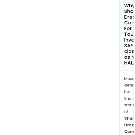
Why 
Sha
Dre
Com
For
Tour
Inv
SAE
clas
as 
HAL
Musa
dete
the
Shari
statu
of
Sha
Dre
Com