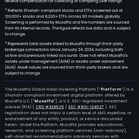
receive compensation for collecting or compiling user ratings.
3
Reflects Shariah-compliant stocks and ETFs screened out of
120,000+ stocks and 8,200+ ETFs across 60 markets globally.
Screening is performed by Musaffa and the numbers are sourced
from its internal records. The figure reflects live data and is subject
to change.
4
Represents total assets linked to Musaffa through third-party
brokerage connections since January 24, 2024, including both
active and previously linked accounts. Does not reflect Musaffa's
assets under management (AUM) or assets under advisement
(AUA). Asset values are sourced from third-party brokers and are
subject to change.
The Musaffa Global Halal Investing Platform (“
Platform
”) is a
Shariah-compliant investment digital platform offered by
Musaffa LLC (“
Musaffa
”), a U.S. SEC-registered investment
adviser (RIA)
(
CRD #338525
/
SEC #801-134527
)
. SEC
registration does not imply a certain level of skill, expertise, or
endorsement of any entity, product, or service discussed
herein. Under the Platform, Musaffa provides educational,
research, and screening platform services (non-advisory),
self-directed recommendations advisory services with