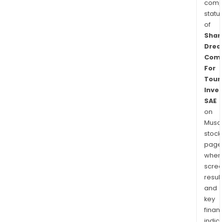
comp
statu
of
Sha
Dre
Com
For
Touri
Inve
SAE
on
Musaf
stock
page
wher
scre
resul
and
key
finan
indic