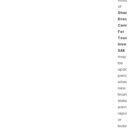
statu
of
Sha
Dre
Com
For
Touri
Inve
SAE
may
be
upda
perio
when
new
finan
state
earn
repor
or
busi