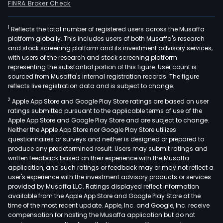
FINRA Broker Check
1
Reflects the total number of registered users across the Musaffa
platform globally. This includes users of both Musaffa's research
and stock screening platform and its investment advisory services,
with users of the research and stock screening platform
representing the substantial portion of this figure. User count is
sourced from Musaffa's internal registration records. The figure
reflects live registration data and is subject to change.
2
Apple App Store and Google Play Store ratings are based on user
ratings submitted pursuant to the applicable terms of use of the
Apple App Store and Google Play Store and are subject to change.
Neither the Apple App Store nor Google Play Store utilizes
questionnaires or surveys and neither is designed or prepared to
produce any predetermined result. Users may submit ratings and
written feedback based on their experience with the Musaffa
application, and such ratings or feedback may or may not reflect a
user's experience with the investment advisory products or services
provided by Musaffa LLC. Ratings displayed reflect information
available from the Apple App Store and Google Play Store at the
time of the most recent update. Apple, Inc. and Google, Inc. receive
compensation for hosting the Musaffa application but do not