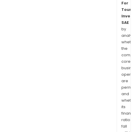
For
Touri
Inve
SAE
by
analy
whet
the
comp
core
busi
opera
are
permi
and
whet
its
finan
ratio
fall