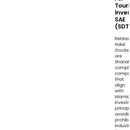
Touri
Inve
SAE
(SDT
Relate
Halal
Stocks
are
Sharia
compli
compa
that
align
with
Islamic
invest
princip
avoidi
prohib
industr