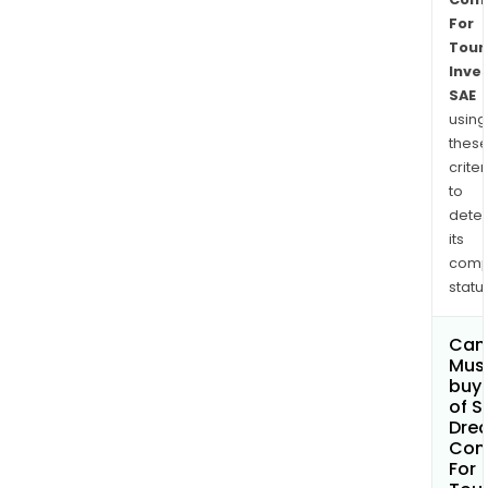
For
Touri
Inve
SAE
using
thes
criter
to
dete
its
comp
status
Can
Mus
buy 
of 
Dre
Com
For