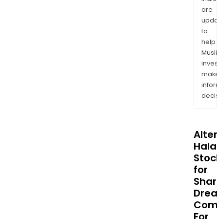
are
upda
to
help
Musl
inves
mak
info
decis
Alte
Halal
Stoc
for
Sha
Dre
Com
For