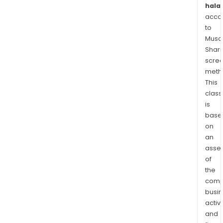
halal
acco
to
Musaf
Shari
scre
meth
This
class
is
base
on
an
asse
of
the
comp
busi
activi
and