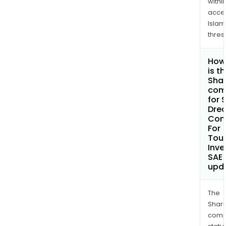
withi
acce
Islam
thres
How
is t
Shar
com
for 
Dre
Com
For
Tour
Inv
SAE
upd
The
Shari
comp