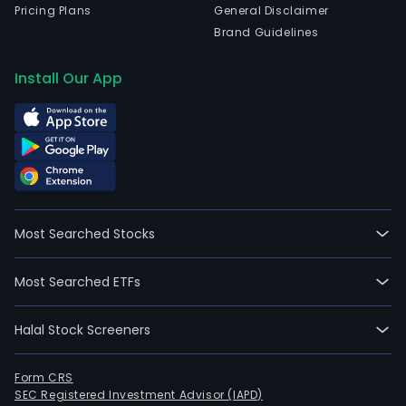
Pricing Plans
General Disclaimer
Brand Guidelines
Install Our App
Most Searched Stocks
Most Searched ETFs
Halal Stock Screeners
Form CRS
SEC Registered Investment Advisor (IAPD)