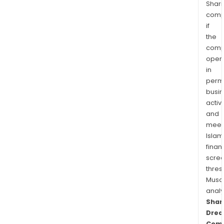
Shari
comp
if
the
comp
oper
in
permi
busi
activi
and
meet
Islam
finan
scre
thres
Musa
anal
Sha
Dre
Com