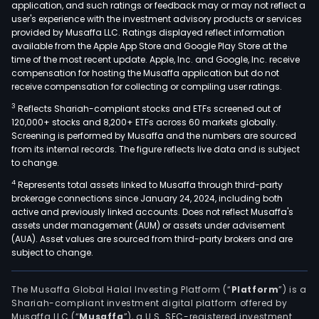
application, and such ratings or feedback may or may not reflect a
user's experience with the investment advisory products or services
provided by Musaffa LLC. Ratings displayed reflect information
available from the Apple App Store and Google Play Store at the
time of the most recent update. Apple, Inc. and Google, Inc. receive
compensation for hosting the Musaffa application but do not
receive compensation for collecting or compiling user ratings.
3
Reflects Shariah-compliant stocks and ETFs screened out of
120,000+ stocks and 8,200+ ETFs across 60 markets globally.
Screening is performed by Musaffa and the numbers are sourced
from its internal records. The figure reflects live data and is subject
to change.
4
Represents total assets linked to Musaffa through third-party
brokerage connections since January 24, 2024, including both
active and previously linked accounts. Does not reflect Musaffa's
assets under management (AUM) or assets under advisement
(AUA). Asset values are sourced from third-party brokers and are
subject to change.
The Musaffa Global Halal Investing Platform (“
Platform
”) is a
Shariah-compliant investment digital platform offered by
Musaffa LLC (“
Musaffa
”), a U.S. SEC-registered investment