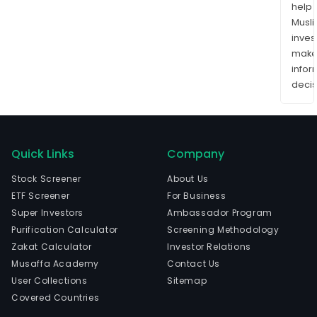
help
Musl
inves
mak
info
decis
Quick Links
Company
Stock Screener
About Us
ETF Screener
For Business
Super Investors
Ambassador Program
Purification Calculator
Screening Methodology
Zakat Calculator
Investor Relations
Musaffa Academy
Contact Us
User Collections
Sitemap
Covered Countries