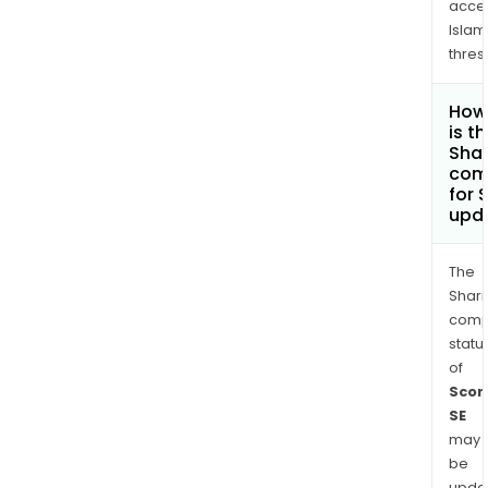
acce
Islam
thres
How
is t
Shar
com
for 
upd
The
Shari
comp
statu
of
Scor
SE
may
be
upda