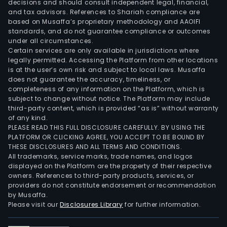
decisions and should consult independent legal, financial,
and tax advisors. References to Shariah compliance are
based on Musaffa’s proprietary methodology and AAOIFI
standards, and do not guarantee compliance or outcomes
under all circumstances.
Certain services are only available in jurisdictions where
legally permitted. Accessing the Platform from other locations
is at the user’s own risk and subject to local laws. Musaffa
does not guarantee the accuracy, timeliness, or
completeness of any information on the Platform, which is
subject to change without notice. The Platform may include
third-party content, which is provided “as is” without warranty
of any kind.
PLEASE READ THIS FULL DISCLOSURE CAREFULLY. BY USING THE
PLATFORM OR CLICKING AGREE, YOU ACCEPT TO BE BOUND BY
THESE DISCLOSURES AND ALL TERMS AND CONDITIONS.
All trademarks, service marks, trade names, and logos
displayed on the Platform are the property of their respective
owners. References to third-party products, services, or
providers do not constitute endorsement or recommendation
by Musaffa.
Please visit our
Disclosures Library
for further information.