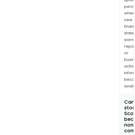
perio
when
new
finan
state
earn
repor
or
busi
activi
infor
bec
avail
Can 
stoc
Scor
bec
non
com