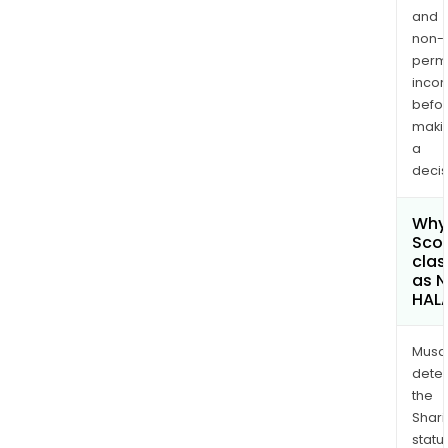
and
non-
permi
inco
befo
maki
a
decis
Why 
Scor
clas
as 
HAL
Musa
dete
the
Shari
statu