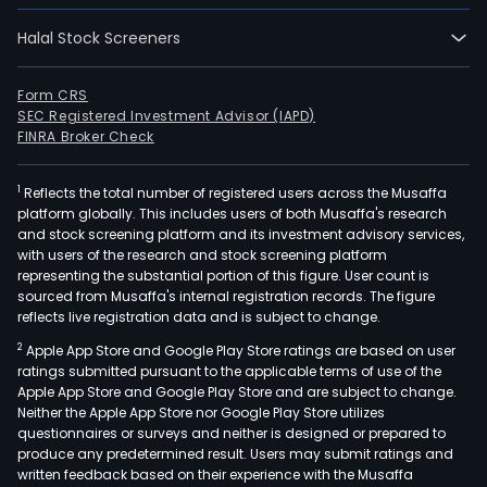
Halal Stock Screeners
Form CRS
SEC Registered Investment Advisor (IAPD)
FINRA Broker Check
1
Reflects the total number of registered users across the Musaffa
platform globally. This includes users of both Musaffa's research
and stock screening platform and its investment advisory services,
with users of the research and stock screening platform
representing the substantial portion of this figure. User count is
sourced from Musaffa's internal registration records. The figure
reflects live registration data and is subject to change.
2
Apple App Store and Google Play Store ratings are based on user
ratings submitted pursuant to the applicable terms of use of the
Apple App Store and Google Play Store and are subject to change.
Neither the Apple App Store nor Google Play Store utilizes
questionnaires or surveys and neither is designed or prepared to
produce any predetermined result. Users may submit ratings and
written feedback based on their experience with the Musaffa