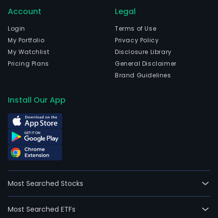
Account
Legal
Login
Terms of Use
My Portfolio
Privacy Policy
My Watchlist
Disclosure Library
Pricing Plans
General Disclaimer
Brand Guidelines
Install Our App
Most Searched Stocks
Most Searched ETFs