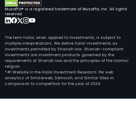
Musaffa® is a registered trademark of Musaffa, Inc. All rights
reserved.
The term halal, when applied to investments, is subject to
multiple interpretations. We define halal investments as
investments permitted by Shariah law. Shariah-compliant
investments are investment products governed by the
requirements of Shariah law and the principles of the Islamic
religion.
*#1 Website in the Halal Investment Research: Per web
analytics of Similarweb, Semrush, and Similar Sites in
comparison to competitors for the year of 2024.