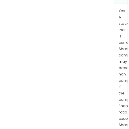
Yes.
A
stock
that
is
curre
Shari
comp
may
bec
non-
comp
if
the
comp
finan
ratio
exce
Shari