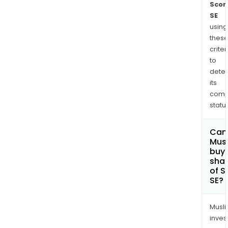
Scor
SE
using
thes
criter
to
dete
its
comp
status
Can
Mus
buy
sha
of S
SE?
Musl
inves