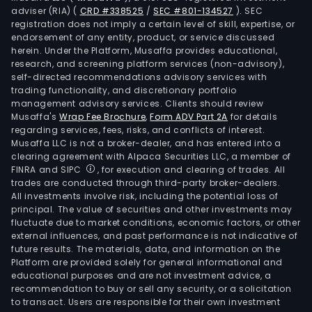
adviser (RIA)
(
CRD #338525
/
SEC #801-134527
)
. SEC
registration does not imply a certain level of skill, expertise, or
endorsement of any entity, product, or service discussed
herein. Under the Platform, Musaffa provides educational,
research, and screening platform services (non-advisory),
self-directed recommendations advisory services with
trading functionality, and discretionary portfolio
management advisory services. Clients should review
Musaffa's
Wrap Fee Brochure
,
Form ADV Part 2A
for details
regarding services, fees, risks, and conflicts of interest.
Musaffa LLC is not a broker-dealer, and has entered into a
clearing agreement with Alpaca Securities LLC, a member of
FINRA and SIPC
, for execution and clearing of trades. All
trades are conducted through third-party broker-dealers.
All investments involve risk, including the potential loss of
principal. The value of securities and other investments may
fluctuate due to market conditions, economic factors, or other
external influences, and past performance is not indicative of
future results. The materials, data, and information on the
Platform are provided solely for general informational and
educational purposes and are not investment advice, a
recommendation to buy or sell any security, or a solicitation
to transact. Users are responsible for their own investment