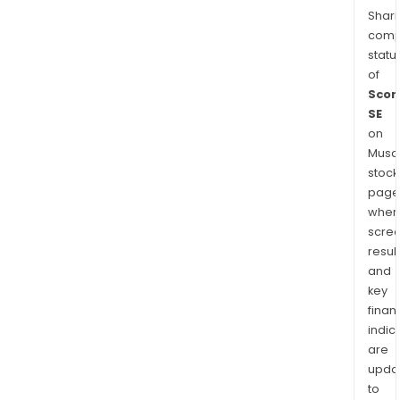
Shari
comp
statu
of
Scor
SE
on
Musaf
stock
page
wher
scre
resul
and
key
finan
indic
are
upda
to