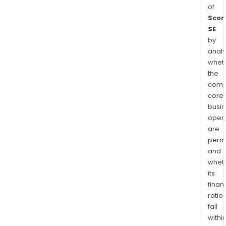
of
Scor
SE
by
analy
whet
the
comp
core
busi
opera
are
permi
and
whet
its
finan
ratio
fall
withi