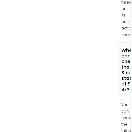
thres
or
its
busi
activi
chan
Whe
can 
che
the
Shar
stat
of S
SE?
You
can
chec
the
latest