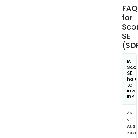
Busi
FAQ
Vent
for
and
Part
Sco
The
SE
com
(SD
cove
all
insu
Is
Sco
risks
SE
of
hala
indus
to
inve
grou
in?
and
serv
com
As
of
(cor
Augu
acco
2026
The