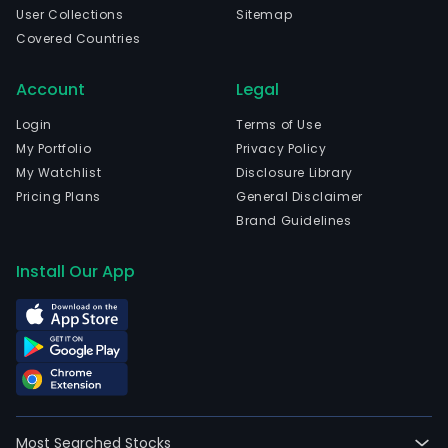
User Collections
Sitemap
4,58
Covered Countries
full-
time
Account
Legal
empl
The
Login
Terms of Use
com
My Portfolio
Privacy Policy
wen
My Watchlist
Disclosure Library
IPO
Pricing Plans
General Disclaimer
on
Brand Guidelines
2011
12-
Install Our App
30.
The
Com
tele
prod
com
equ
Most Searched Stocks