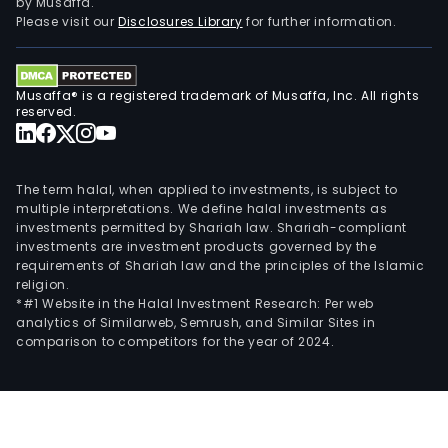
by Musaffa.
into
Please visit our
Disclosures Library
for further information.
two
geog
segm
Musaffa® is a registered trademark of Musaffa, Inc. All rights
Asia,
reserved.
whic
oper
two
The term halal, when applied to investments, is subject to
subs
multiple interpretations. We define halal investments as
in
investments permitted by Shariah law. Shariah-compliant
investments are investment products governed by the
Chin
requirements of Shariah law and the principles of the Islamic
and
religion.
Euro
*#1 Website in the Halal Investment Research: Per web
incl
analytics of Similarweb, Semrush, and Similar Sites in
comparison to competitors for the year of 2024.
oper
in
Finla
Hun
and