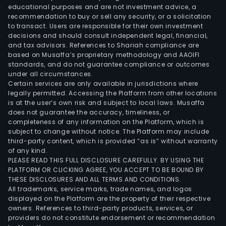
of
educational purposes and are not investment advice, a
prot
recommendation to buy or sell any security, or a solicitation
serie
to transact. Users are responsible for their own investment
decisions and should consult independent legal, financial,
tran
and tax advisors. References to Shariah compliance are
to
based on Musaffa’s proprietary methodology and AAOIFI
seria
standards, and do not guarantee compliance or outcomes
prod
under all circumstances.
Certain services are only available in jurisdictions where
prod
legally permitted. Accessing the Platform from other locations
testi
is at the user’s own risk and subject to local laws. Musaffa
as
does not guarantee the accuracy, timeliness, or
well
completeness of any information on the Platform, which is
subject to change without notice. The Platform may include
as
third-party content, which is provided “as is” without warranty
logis
of any kind.
man
PLEASE READ THIS FULL DISCLOSURE CAREFULLY. BY USING THE
The
PLATFORM OR CLICKING AGREE, YOU ACCEPT TO BE BOUND BY
THESE DISCLOSURES AND ALL TERMS AND CONDITIONS.
Com
All trademarks, service marks, trade names, and logos
activ
displayed on the Platform are the property of their respective
are
owners. References to third-party products, services, or
divi
providers do not constitute endorsement or recommendation