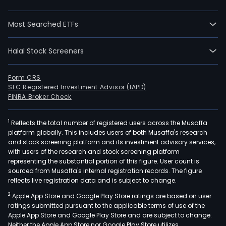
sys
for
Most Searched ETFs
mobi
and
tele
Halal Stock Screeners
netw
net
Form CRS
inte
SEC Registered Investment Advisor (IAPD)
as
FINRA Broker Check
well
as
1
Reflects the total number of registered users across the Musaffa
platform globally. This includes users of both Musaffa's research
ass
and stock screening platform and its investment advisory services,
and
with users of the research and stock screening platform
test
representing the substantial portion of this figure. User count is
of
sourced from Musaffa's internal registration records. The figure
reflects live registration data and is subject to change.
tele
modu
2
Apple App Store and Google Play Store ratings are based on user
Its
ratings submitted pursuant to the applicable terms of use of the
Apple App Store and Google Play Store and are subject to change.
elec
Neither the Apple App Store nor Google Play Store utilizes