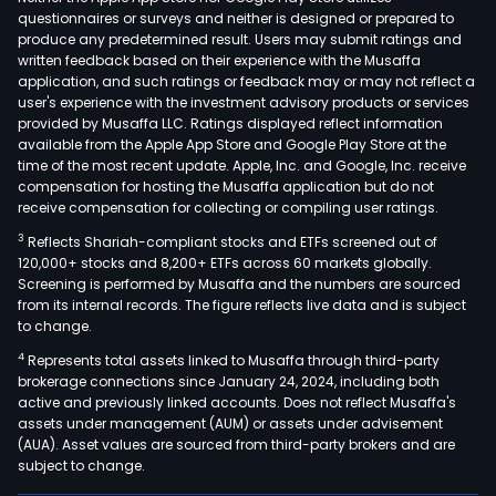
prod
questionnaires or surveys and neither is designed or prepared to
incl
produce any predetermined result. Users may submit ratings and
written feedback based on their experience with the Musaffa
box
application, and such ratings or feedback may or may not reflect a
build
user's experience with the investment advisory products or services
elec
provided by Musaffa LLC. Ratings displayed reflect information
prod
available from the Apple App Store and Google Play Store at the
time of the most recent update. Apple, Inc. and Google, Inc. receive
elec
compensation for hosting the Musaffa application but do not
modu
receive compensation for collecting or compiling user ratings.
back
3
Reflects Shariah-compliant stocks and ETFs screened out of
ass
120,000+ stocks and 8,200+ ETFs across 60 markets globally.
circu
Screening is performed by Musaffa and the numbers are sourced
boar
from its internal records. The figure reflects live data and is subject
to change.
as
well
4
Represents total assets linked to Musaffa through third-party
as
brokerage connections since January 24, 2024, including both
active and previously linked accounts. Does not reflect Musaffa's
cabl
assets under management (AUM) or assets under advisement
asse
(AUA). Asset values are sourced from third-party brokers and are
Addit
subject to change.
the