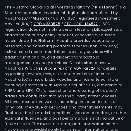
Com
The Musaffa Global Halal Investing Platform (“
Platform
”) is a
offe
Shariah-compliant investment digital platform offered by
Musaffa LLC (“
Musaffa
”), a U.S. SEC-registered investment
supp
adviser (RIA)
(
CRD #338525
/
SEC #801-134527
)
. SEC
chai
registration does not imply a certain level of skill, expertise, or
man
endorsement of any entity, product, or service discussed
serv
herein. Under the Platform, Musaffa provides educational,
research, and screening platform services (non-advisory),
such
self-directed recommendations advisory services with
as
trading functionality, and discretionary portfolio
sour
management advisory services. Clients should review
and
Musaffa's
Wrap Fee Brochure
,
Form ADV Part 2A
for details
regarding services, fees, risks, and conflicts of interest.
purc
Musaffa LLC is not a broker-dealer, and has entered into a
plan
clearing agreement with Alpaca Securities LLC, a member of
of
FINRA and SIPC
, for execution and clearing of trades. All
prod
trades are conducted through third-party broker-dealers.
All investments involve risk, including the potential loss of
proc
principal. The value of securities and other investments may
and
fluctuate due to market conditions, economic factors, or other
tech
external influences, and past performance is not indicative of
man
future results. The materials, data, and information on the
Platform are provided solely for general informational and