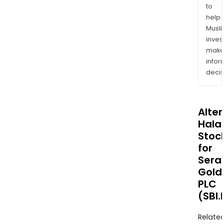
to
help
Musl
inves
mak
info
decis
Alte
Halal
Stoc
for
Sera
Gold
PLC
(SBI.
Relate