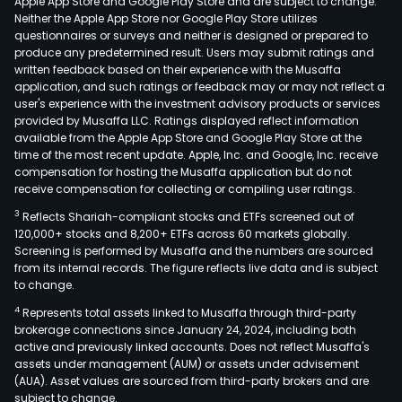
Apple App Store and Google Play Store and are subject to change.
Neither the Apple App Store nor Google Play Store utilizes
questionnaires or surveys and neither is designed or prepared to
produce any predetermined result. Users may submit ratings and
written feedback based on their experience with the Musaffa
application, and such ratings or feedback may or may not reflect a
user's experience with the investment advisory products or services
provided by Musaffa LLC. Ratings displayed reflect information
available from the Apple App Store and Google Play Store at the
time of the most recent update. Apple, Inc. and Google, Inc. receive
compensation for hosting the Musaffa application but do not
receive compensation for collecting or compiling user ratings.
3
Reflects Shariah-compliant stocks and ETFs screened out of
120,000+ stocks and 8,200+ ETFs across 60 markets globally.
Screening is performed by Musaffa and the numbers are sourced
from its internal records. The figure reflects live data and is subject
to change.
4
Represents total assets linked to Musaffa through third-party
brokerage connections since January 24, 2024, including both
active and previously linked accounts. Does not reflect Musaffa's
assets under management (AUM) or assets under advisement
(AUA). Asset values are sourced from third-party brokers and are
subject to change.