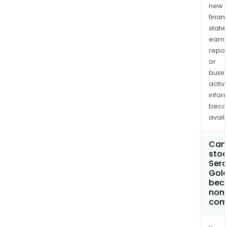
new
finan
state
earn
repor
or
busi
activi
infor
bec
avail
Can 
stoc
Sera
Gold
bec
non
com