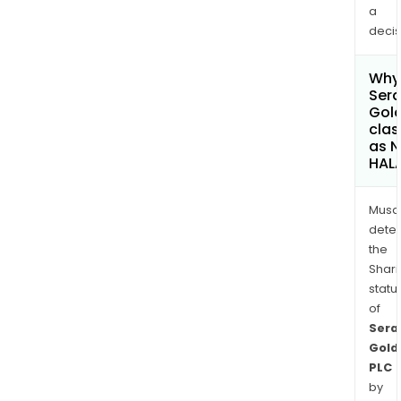
a
decis
Why 
Sera
Gold
clas
as 
HAL
Musa
dete
the
Shari
statu
of
Sera
Gold
PLC
by