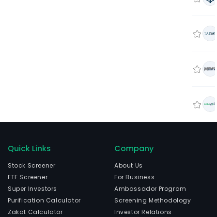
Quick Links
Company
Stock Screener
About Us
ETF Screener
For Business
Super Investors
Ambassador Program
Purification Calculator
Screening Methodology
Zakat Calculator
Investor Relations