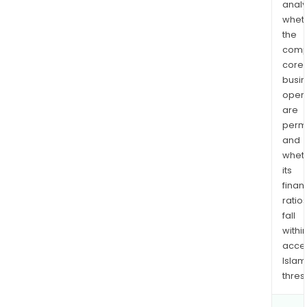
analy
whet
the
comp
core
busi
opera
are
permi
and
whet
its
finan
ratio
fall
withi
acce
Islam
thres