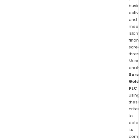
busi
activi
and
meet
Islam
finan
scre
thres
Musa
anal
Sera
Gold
PLC
using
thes
criter
to
dete
its
comp