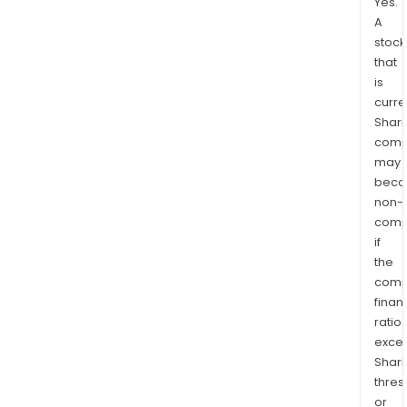
Yes.
A
stock
that
is
curre
Shari
comp
may
bec
non-
comp
if
the
comp
finan
ratio
exce
Shari
thres
or