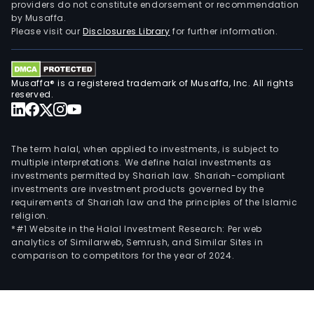
providers do not constitute endorsement or recommendation
by Musaffa.
Please visit our
Disclosures Library
for further information.
Musaffa® is a registered trademark of Musaffa, Inc. All rights
reserved.
The term halal, when applied to investments, is subject to
multiple interpretations. We define halal investments as
investments permitted by Shariah law. Shariah-compliant
investments are investment products governed by the
requirements of Shariah law and the principles of the Islamic
religion.
*#1 Website in the Halal Investment Research: Per web
analytics of Similarweb, Semrush, and Similar Sites in
comparison to competitors for the year of 2024.