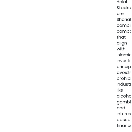
Halal
Stocks
are
Sharia
compli
compa
that
align
with
Islamic
invest
princip
avoidi
prohib
industr
like
alcohol
gambli
and
interes
based
finance