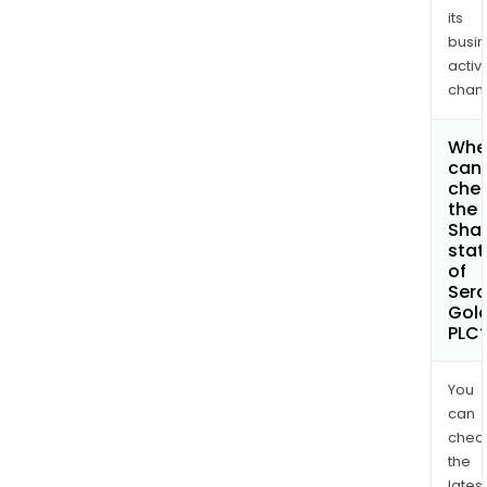
its
busi
activi
chan
Whe
can 
che
the
Shar
stat
of
Sera
Gol
PLC
You
can
chec
the
latest