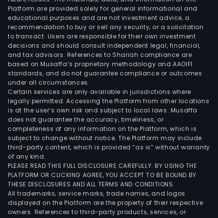
Platform are provided solely for general informational and
educational purposes and are not investment advice, a
recommendation to buy or sell any security, or a solicitation
to transact. Users are responsible for their own investment
decisions and should consult independent legal, financial,
and tax advisors. References to Shariah compliance are
based on Musaffa’s proprietary methodology and AAOIFI
standards, and do not guarantee compliance or outcomes
under all circumstances.
Certain services are only available in jurisdictions where
legally permitted. Accessing the Platform from other locations
is at the user’s own risk and subject to local laws. Musaffa
does not guarantee the accuracy, timeliness, or
completeness of any information on the Platform, which is
subject to change without notice. The Platform may include
third-party content, which is provided “as is” without warranty
of any kind.
PLEASE READ THIS FULL DISCLOSURE CAREFULLY. BY USING THE
PLATFORM OR CLICKING AGREE, YOU ACCEPT TO BE BOUND BY
THESE DISCLOSURES AND ALL TERMS AND CONDITIONS.
All trademarks, service marks, trade names, and logos
displayed on the Platform are the property of their respective
owners. References to third-party products, services, or