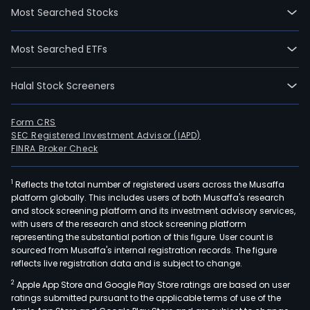
Most Searched Stocks
Most Searched ETFs
Halal Stock Screeners
Form CRS
SEC Registered Investment Advisor (IAPD)
FINRA Broker Check
1
Reflects the total number of registered users across the Musaffa
platform globally. This includes users of both Musaffa's research
and stock screening platform and its investment advisory services,
with users of the research and stock screening platform
representing the substantial portion of this figure. User count is
sourced from Musaffa's internal registration records. The figure
reflects live registration data and is subject to change.
2
Apple App Store and Google Play Store ratings are based on user
ratings submitted pursuant to the applicable terms of use of the