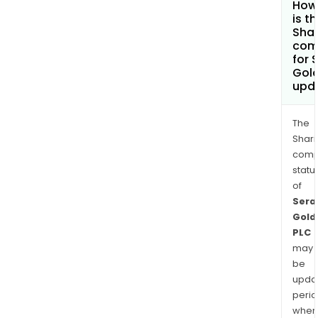
How
is t
Shar
com
for 
Gold
upd
The
Shari
comp
statu
of
Sera
Gold
PLC
may
be
upda
perio
when