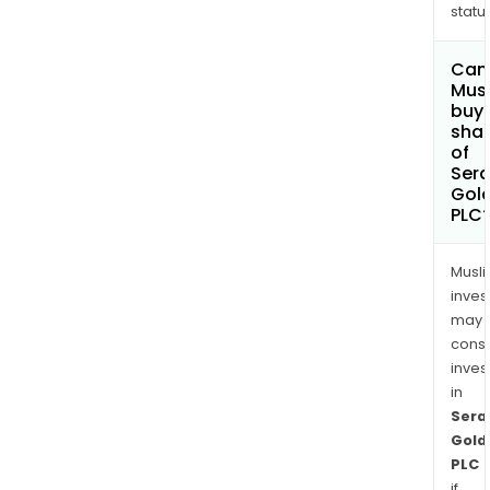
status
Can
Mus
buy
sha
of
Sera
Gol
PLC
Musl
inves
may
cons
inves
in
Sera
Gold
PLC
if