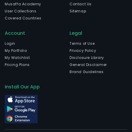
Musaffa Academy
Contact Us
User Collections
Sitemap
Covered Countries
Account
Legal
Login
Terms of Use
My Portfolio
Privacy Policy
My Watchlist
Disclosure Library
Pricing Plans
General Disclaimer
Brand Guidelines
Install Our App