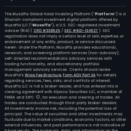
The Musaffa Global Halal Investing Platform (“
Platform
”) is a
Shariah-compliant investment digital platform offered by
Musaffa LLC (“
Musaffa
”), a U.S. SEC-registered investment
adviser (RIA)
(
CRD #338525
/
SEC #801-134527
)
. SEC
registration does not imply a certain level of skill, expertise, or
endorsement of any entity, product, or service discussed
herein. Under the Platform, Musaffa provides educational,
research, and screening platform services (non-advisory),
self-directed recommendations advisory services with
trading functionality, and discretionary portfolio
management advisory services. Clients should review
Musaffa's
Wrap Fee Brochure
,
Form ADV Part 2A
for details
regarding services, fees, risks, and conflicts of interest.
Musaffa LLC is not a broker-dealer, and has entered into a
clearing agreement with Alpaca Securities LLC, a member of
FINRA and SIPC
, for execution and clearing of trades. All
trades are conducted through third-party broker-dealers.
All investments involve risk, including the potential loss of
principal. The value of securities and other investments may
fluctuate due to market conditions, economic factors, or other
external influences, and past performance is not indicative of
future results. The materials, data, and information on the