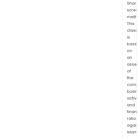
Shari
of
scre
Nov
meth
Prog
This
in
class
the
is
Stat
base
of
on
Para
an
Its
asse
of
five
the
zone
comp
of
busi
vein
activi
mine
and
incl
finan
Vald
ratio
Gale
again
Mae
Islam