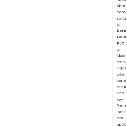
Shari
comp
statu
of
Sera
Gold
PLC
on
Musaf
stock
page
wher
scre
resul
and
key
finan
indic
are
upda