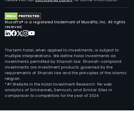
Musaffa® is a registered trademark of Musaffa, Inc. All rights
reserved.
The term halal, when applied to investments, is subject to
multiple interpretations. We define halal investments as
investments permitted by Shariah law. Shariah-compliant
investments are investment products governed by the
requirements of Shariah law and the principles of the Islamic
religion.
*#1 Website in the Halal Investment Research: Per web
analytics of Similarweb, Semrush, and Similar Sites in
comparison to competitors for the year of 2024.