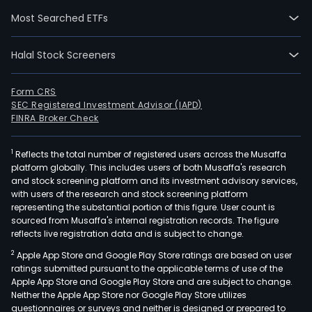
lemo
Most Searched ETFs
tang
ora
Halal Stock Screeners
and
grap
as
Form CRS
SEC Registered Investment Advisor (IAPD)
well
FINRA Broker Check
as
such
1
Reflects the total number of registered users across the Musaffa
pro
platform globally. This includes users of both Musaffa's research
prod
and stock screening platform and its investment advisory services,
as
with users of the research and stock screening platform
lem
representing the substantial portion of this figure. User count is
sourced from Musaffa's internal registration records. The figure
juice
reflects live registration data and is subject to change.
lem
2
Apple App Store and Google Play Store ratings are based on user
oil,
ratings submitted pursuant to the applicable terms of use of the
deh
Apple App Store and Google Play Store and are subject to change.
lem
Neither the Apple App Store nor Google Play Store utilizes
peel
questionnaires or surveys and neither is designed or prepared to