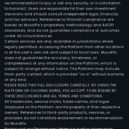
Sout
recommendation to buy or sell any security, or a solicitation
to transact. Users are responsible for their own investment
Afri
decisions and should consult independent legal, financial,
(Pty
and tax advisors. References to Shariah compliance are
Ltd,
based on Musaffa’s proprietary methodology and AAOIFI
Zeph
standards, and do not guarantee compliance or outcomes
under all circumstances.
SA,
Certain services are only available in jurisdictions where
Term
legally permitted. Accessing the Platform from other locations
Frut
is at the user’s own risk and subject to local laws. Musaffa
does not guarantee the accuracy, timeliness, or
SA,
completeness of any information on the Platform, which is
Faro
subject to change without notice. The Platform may include
SA
third-party content, which is provided “as is” without warranty
and
of any kind.
PLEASE READ THIS FULL DISCLOSURE CAREFULLY. BY USING THE
Agri
PLATFORM OR CLICKING AGREE, YOU ACCEPT TO BE BOUND BY
Hoja
THESE DISCLOSURES AND ALL TERMS AND CONDITIONS.
Red
All trademarks, service marks, trade names, and logos
SA,
displayed on the Platform are the property of their respective
owners. References to third-party products, services, or
amo
providers do not constitute endorsement or recommendation
othe
by Musaffa.
Please visit our
Disclosures Library
for further information.