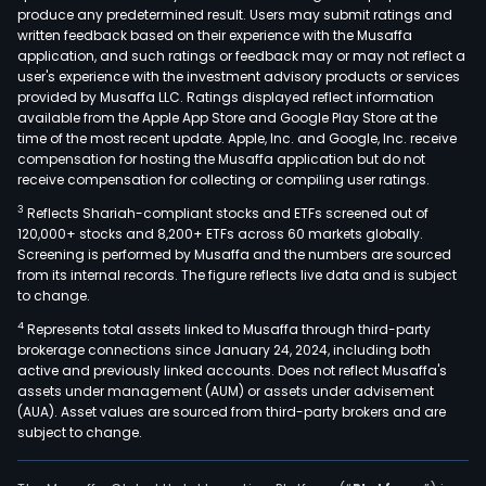
produce any predetermined result. Users may submit ratings and
and
written feedback based on their experience with the Musaffa
lem
application, and such ratings or feedback may or may not reflect a
pulp
user's experience with the investment advisory products or services
cells
provided by Musaffa LLC. Ratings displayed reflect information
available from the Apple App Store and Google Play Store at the
amo
time of the most recent update. Apple, Inc. and Google, Inc. receive
othe
compensation for hosting the Musaffa application but do not
The
receive compensation for collecting or compiling user ratings.
firm
3
Reflects Shariah-compliant stocks and ETFs screened out of
has
120,000+ stocks and 8,200+ ETFs across 60 markets globally.
oper
Screening is performed by Musaffa and the numbers are sourced
from its internal records. The figure reflects live data and is subject
esta
to change.
in
4
Represents total assets linked to Musaffa through third-party
Arge
brokerage connections since January 24, 2024, including both
Peru
active and previously linked accounts. Does not reflect Musaffa's
Uru
assets under management (AUM) or assets under advisement
and
(AUA). Asset values are sourced from third-party brokers and are
subject to change.
Sout
Afric