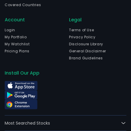
in
Covered Countries
Bue
Aires
Account
Legal
Bue
Aires
Login
Terms of Use
The
My Portfolio
Privacy Policy
com
My Watchlist
Disclosure Library
wen
Pricing Plans
General Disclaimer
IPO
Brand Guidelines
on
200
Install Our App
03-
13.
The
Com
prod
port
incl
Most Searched Stocks
fres