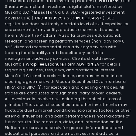
The
The Musaffa Global Halal Investing Platform (“
Platform
”) is a
Shariah-compliant investment digital platform offered by
firm
Musaffa LLC (“
Musaffa
”), a U.S. SEC-registered investment
own
adviser (RIA)
(
CRD #338525
/
SEC #801-134527
)
. SEC
a
registration does not imply a certain level of skill, expertise, or
num
endorsement of any entity, product, or service discussed
herein. Under the Platform, Musaffa provides educational,
of
research, and screening platform services (non-advisory),
subsi
self-directed recommendations advisory services with
such
trading functionality, and discretionary portfolio
management advisory services. Clients should review
as
Musaffa's
Wrap Fee Brochure
,
Form ADV Part 2A
for details
San
regarding services, fees, risks, and conflicts of interest.
Migu
Musaffa LLC is not a broker-dealer, and has entered into a
Inte
clearing agreement with Alpaca Securities LLC, a member of
FINRA and SIPC
, for execution and clearing of trades. All
Inve
trades are conducted through third-party broker-dealers.
SA,
All investments involve risk, including the potential loss of
Mila
principal. The value of securities and other investments may
SA,
fluctuate due to market conditions, economic factors, or other
external influences, and past performance is not indicative of
San
future results. The materials, data, and information on the
Mila
Platform are provided solely for general informational and
Fruit
educational purposes and are not investment advice, a