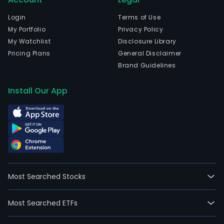
full-
time
Login
Terms of Use
empl
My Portfolio
Privacy Policy
The
My Watchlist
Disclosure Library
com
Pricing Plans
General Disclaimer
wen
Brand Guidelines
IPO
on
Install Our App
200
08-
12.
The
firm'
activ
are
Most Searched Stocks
divi
into
Most Searched ETFs
four
busi