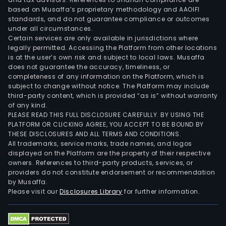
dev
based on Musaffa’s proprietary methodology and AAOIFI
of
standards, and do not guarantee compliance or outcomes
under all circumstances.
hous
Certain services are only available in jurisdictions where
proj
legally permitted. Accessing the Platform from other locations
The
is at the user’s own risk and subject to local laws. Musaffa
does not guarantee the accuracy, timeliness, or
firm
completeness of any information on the Platform, which is
oper
subject to change without notice. The Platform may include
in
third-party content, which is provided “as is” without warranty
vari
of any kind.
PLEASE READ THIS FULL DISCLOSURE CAREFULLY. BY USING THE
coun
PLATFORM OR CLICKING AGREE, YOU ACCEPT TO BE BOUND BY
such
THESE DISCLOSURES AND ALL TERMS AND CONDITIONS.
as
All trademarks, service marks, trade names, and logos
Chile
displayed on the Platform are the property of their respective
owners. References to third-party products, services, or
Colo
providers do not constitute endorsement or recommendation
Peru
by Musaffa.
Pan
Please visit our
Disclosures Library
for further information.
and
Chin
The