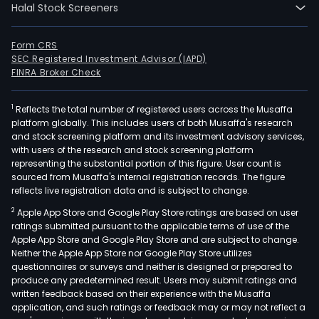
Halal Stock Screeners
segm
Engi
and
Form CRS
SEC Registered Investment Advisor (IAPD)
cons
FINRA Broker Check
whic
prov
1
Reflects the total number of registered users across the Musaffa
civil
platform globally. This includes users of both Musaffa's research
work
and stock screening platform and its investment advisory services,
indus
with users of the research and stock screening platform
equ
representing the substantial portion of this figure. User count is
sourced from Musaffa's internal registration records. The figure
asse
reflects live registration data and is subject to change.
as
2
Apple App Store and Google Play Store ratings are based on user
well
ratings submitted pursuant to the applicable terms of use of the
as
Apple App Store and Google Play Store and are subject to change.
mini
Neither the Apple App Store nor Google Play Store utilizes
serv
questionnaires or surveys and neither is designed or prepared to
produce any predetermined result. Users may submit ratings and
such
written feedback based on their experience with the Musaffa
as
application, and such ratings or feedback may or may not reflect a
eart