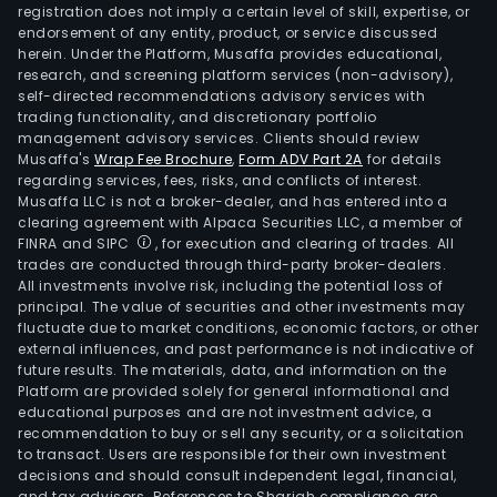
Real
registration does not imply a certain level of skill, expertise, or
esta
endorsement of any entity, product, or service discussed
herein. Under the Platform, Musaffa provides educational,
deve
research, and screening platform services (non-advisory),
whic
self-directed recommendations advisory services with
focu
trading functionality, and discretionary portfolio
management advisory services. Clients should review
on
Musaffa's
Wrap Fee Brochure
,
Form ADV Part 2A
for details
the
regarding services, fees, risks, and conflicts of interest.
land
Musaffa LLC is not a broker-dealer, and has entered into a
acqui
clearing agreement with Alpaca Securities LLC, a member of
FINRA and SIPC
, for execution and clearing of trades. All
subd
trades are conducted through third-party broker-dealers.
and
All investments involve risk, including the potential loss of
man
principal. The value of securities and other investments may
and
fluctuate due to market conditions, economic factors, or other
external influences, and past performance is not indicative of
Home
future results. The materials, data, and information on the
whic
Platform are provided solely for general informational and
is
educational purposes and are not investment advice, a
resp
recommendation to buy or sell any security, or a solicitation
to transact. Users are responsible for their own investment
for
decisions and should consult independent legal, financial,
the
and tax advisors. References to Shariah compliance are