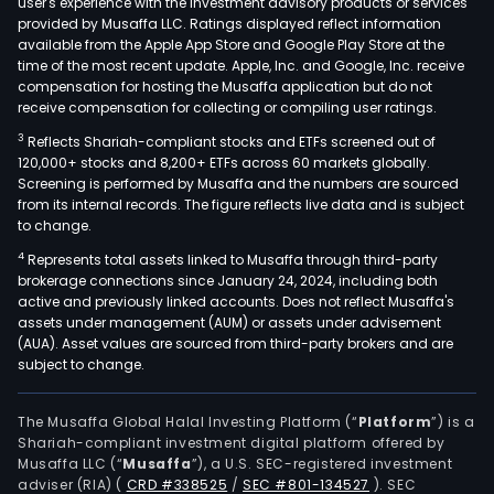
user's experience with the investment advisory products or services
mov
provided by Musaffa LLC. Ratings displayed reflect information
available from the Apple App Store and Google Play Store at the
drill
time of the most recent update. Apple, Inc. and Google, Inc. receive
and
compensation for hosting the Musaffa application but do not
blast
receive compensation for collecting or compiling user ratings.
Resi
3
Reflects Shariah-compliant stocks and ETFs screened out of
real
120,000+ stocks and 8,200+ ETFs across 60 markets globally.
esta
Screening is performed by Musaffa and the numbers are sourced
from its internal records. The figure reflects live data and is subject
deve
to change.
whic
4
Represents total assets linked to Musaffa through third-party
offe
brokerage connections since January 24, 2024, including both
desi
active and previously linked accounts. Does not reflect Musaffa's
and
assets under management (AUM) or assets under advisement
cons
(AUA). Asset values are sourced from third-party brokers and are
subject to change.
of
sing
and
The Musaffa Global Halal Investing Platform (“
Platform
”) is a
Shariah-compliant investment digital platform offered by
mult
Musaffa LLC (“
Musaffa
”), a U.S. SEC-registered investment
hom
adviser (RIA)
(
CRD #338525
/
SEC #801-134527
)
. SEC