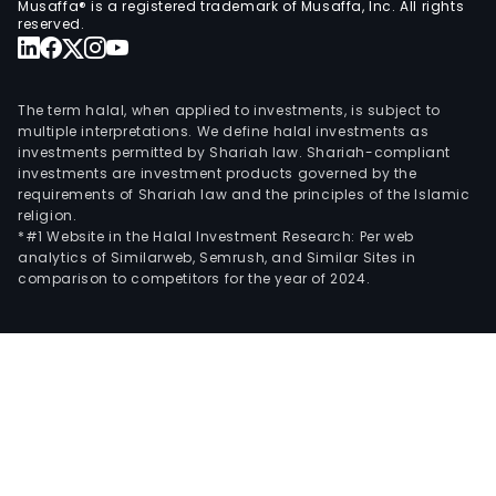
Musaffa® is a registered trademark of Musaffa, Inc. All rights
firm
reserved.
own
a
num
The term halal, when applied to investments, is subject to
of
multiple interpretations. We define halal investments as
investments permitted by Shariah law. Shariah-compliant
subsi
investments are investment products governed by the
incl
requirements of Shariah law and the principles of the Islamic
Salf
religion.
Inge
*#1 Website in the Halal Investment Research: Per web
analytics of Similarweb, Semrush, and Similar Sites in
y
comparison to competitors for the year of 2024.
Cons
SA,
Inmo
Aco
SA,
Geov
SA
and