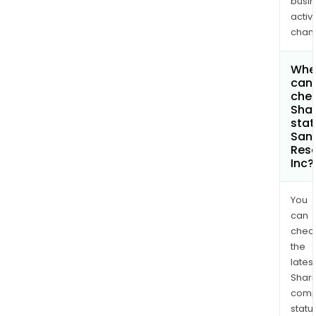
busi
activi
chan
Whe
can 
chec
Shar
stat
San
Res
Inc?
You
can
chec
the
latest
Shari
comp
statu