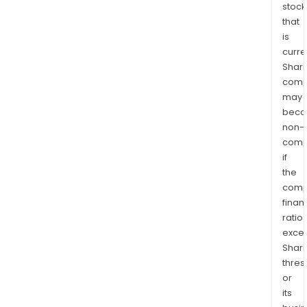
stock
that
is
curre
Shari
comp
may
bec
non-
comp
if
the
comp
finan
ratio
exce
Shari
thres
or
its