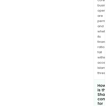
core
busi
opera
are
permi
and
whet
its
finan
ratio
fall
withi
acce
Islam
thres
How
is t
Shar
com
for