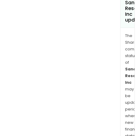
San
Res
Inc
upd
The
Shari
comp
statu
of
Sana
Reso
Inc
may
be
upda
perio
when
new
finan
state