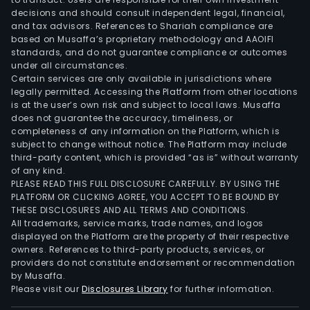
decisions and should consult independent legal, financial,
and tax advisors. References to Shariah compliance are
based on Musaffa’s proprietary methodology and AAOIFI
standards, and do not guarantee compliance or outcomes
under all circumstances.
Certain services are only available in jurisdictions where
legally permitted. Accessing the Platform from other locations
is at the user’s own risk and subject to local laws. Musaffa
does not guarantee the accuracy, timeliness, or
completeness of any information on the Platform, which is
subject to change without notice. The Platform may include
third-party content, which is provided “as is” without warranty
of any kind.
PLEASE READ THIS FULL DISCLOSURE CAREFULLY. BY USING THE
PLATFORM OR CLICKING AGREE, YOU ACCEPT TO BE BOUND BY
THESE DISCLOSURES AND ALL TERMS AND CONDITIONS.
All trademarks, service marks, trade names, and logos
displayed on the Platform are the property of their respective
owners. References to third-party products, services, or
providers do not constitute endorsement or recommendation
by Musaffa.
Please visit our
Disclosures Library
for further information.