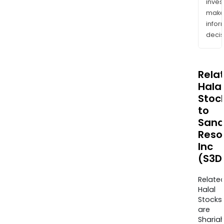
inves
mak
info
decis
Rela
Halal
Stoc
to
Sana
Reso
Inc
(S3D
Relate
Halal
Stocks
are
Sharia