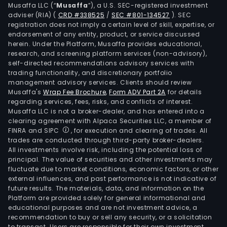
Musaffa LLC (“
Musaffa
”), a U.S. SEC-registered investment
adviser (RIA)
(
CRD #338525
/
SEC #801-134527
)
. SEC
registration does not imply a certain level of skill, expertise, or
endorsement of any entity, product, or service discussed
herein. Under the Platform, Musaffa provides educational,
research, and screening platform services (non-advisory),
self-directed recommendations advisory services with
trading functionality, and discretionary portfolio
management advisory services. Clients should review
Musaffa's
Wrap Fee Brochure
,
Form ADV Part 2A
for details
regarding services, fees, risks, and conflicts of interest.
Musaffa LLC is not a broker-dealer, and has entered into a
clearing agreement with Alpaca Securities LLC, a member of
FINRA and SIPC
, for execution and clearing of trades. All
trades are conducted through third-party broker-dealers.
All investments involve risk, including the potential loss of
principal. The value of securities and other investments may
fluctuate due to market conditions, economic factors, or other
external influences, and past performance is not indicative of
future results. The materials, data, and information on the
Platform are provided solely for general informational and
educational purposes and are not investment advice, a
recommendation to buy or sell any security, or a solicitation
to transact. Users are responsible for their own investment