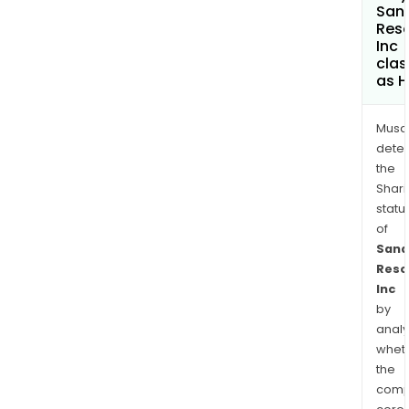
San
Res
Inc
clas
as H
Musa
dete
the
Shari
statu
of
Sana
Reso
Inc
by
analy
whet
the
comp