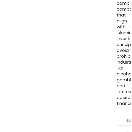
compli
compa
that
align
with
Islamic
invest
princip
avoidi
prohib
industr
like
alcohol
gambli
and
interes
based
finance
NA