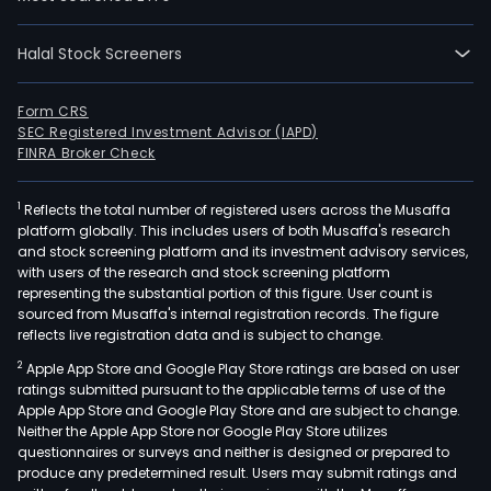
Halal Stock Screeners
Form CRS
SEC Registered Investment Advisor (IAPD)
FINRA Broker Check
1
Reflects the total number of registered users across the Musaffa
platform globally. This includes users of both Musaffa's research
and stock screening platform and its investment advisory services,
with users of the research and stock screening platform
representing the substantial portion of this figure. User count is
sourced from Musaffa's internal registration records. The figure
reflects live registration data and is subject to change.
2
Apple App Store and Google Play Store ratings are based on user
ratings submitted pursuant to the applicable terms of use of the
Apple App Store and Google Play Store and are subject to change.
Neither the Apple App Store nor Google Play Store utilizes
questionnaires or surveys and neither is designed or prepared to
produce any predetermined result. Users may submit ratings and