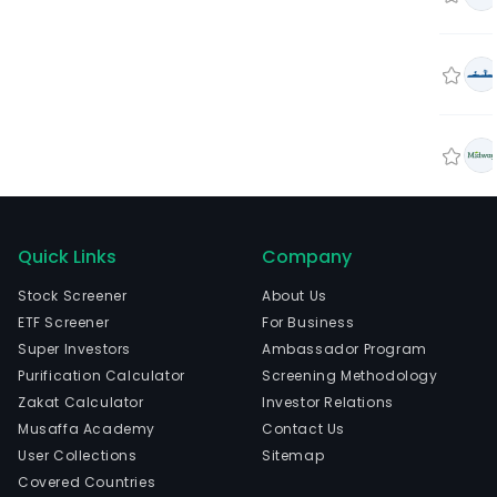
Quick Links
Company
Stock Screener
About Us
ETF Screener
For Business
Super Investors
Ambassador Program
Purification Calculator
Screening Methodology
Zakat Calculator
Investor Relations
Musaffa Academy
Contact Us
User Collections
Sitemap
Covered Countries