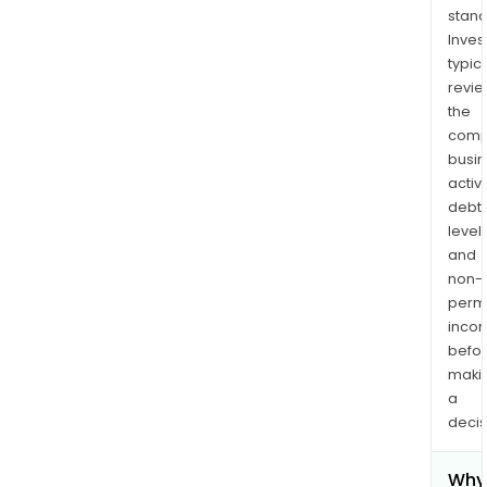
stand
Inves
typica
revi
the
comp
busi
activi
debt
levels
and
non-
permi
inco
befo
maki
a
decis
Why 