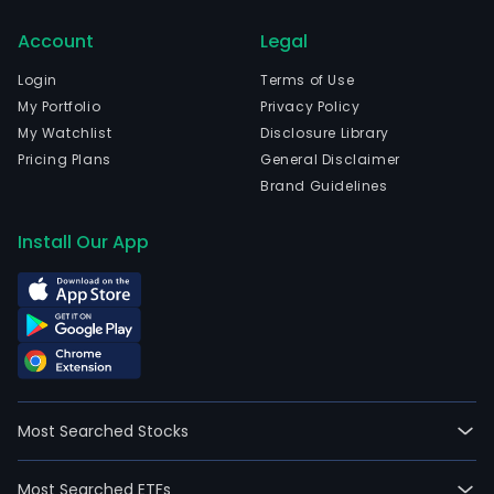
Account
Legal
Login
Terms of Use
My Portfolio
Privacy Policy
My Watchlist
Disclosure Library
Pricing Plans
General Disclaimer
Brand Guidelines
Install Our App
Most Searched Stocks
Most Searched ETFs