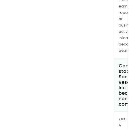
earn
repor
or
busi
activi
infor
bec
avail
Can 
stoc
San
Res
Inc
bec
non
com
Yes.
A