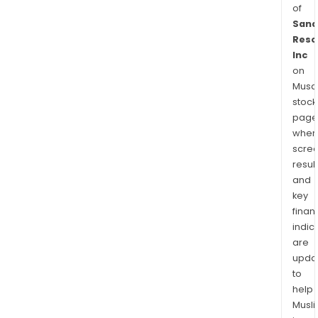
of
Sana
Reso
Inc
on
Musaf
stock
page
wher
scre
resul
and
key
finan
indic
are
upda
to
help
Musl