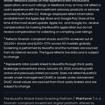
written feedback based on their experience with the Musaffa
application, and such ratings or feedback may or may not reflect a
user's experience with the investment advisory products or services
provided by Musaffa LLC. Ratings displayed reflect information
available from the Apple App Store and Google Play Store at the
time of the most recent update. Apple, Inc. and Google, Inc. receive
compensation for hosting the Musaffa application but do not
receive compensation for collecting or compiling user ratings.
3
Reflects Shariah-compliant stocks and ETFs screened out of
120,000+ stocks and 8,200+ ETFs across 60 markets globally.
Screening is performed by Musaffa and the numbers are sourced
from its internal records. The figure reflects live data and is subject
to change.
4
Represents total assets linked to Musaffa through third-party
brokerage connections since January 24, 2024, including both
active and previously linked accounts. Does not reflect Musaffa's
assets under management (AUM) or assets under advisement
(AUA). Asset values are sourced from third-party brokers and are
subject to change.
The Musaffa Global Halal Investing Platform (“
Platform
”) is a
Shariah-compliant investment digital platform offered by