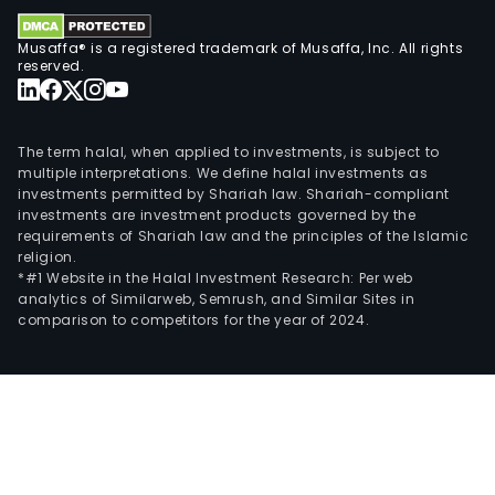
Musaffa® is a registered trademark of Musaffa, Inc. All rights
reserved.
The term halal, when applied to investments, is subject to
multiple interpretations. We define halal investments as
investments permitted by Shariah law. Shariah-compliant
investments are investment products governed by the
requirements of Shariah law and the principles of the Islamic
religion.
*#1 Website in the Halal Investment Research: Per web
analytics of Similarweb, Semrush, and Similar Sites in
comparison to competitors for the year of 2024.