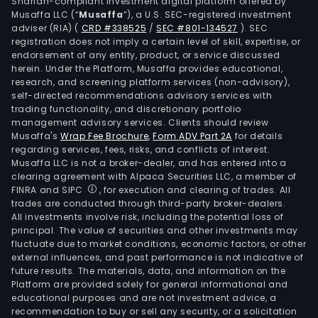
Shariah-compliant investment digital platform offered by
Musaffa LLC (“
Musaffa
”), a U.S. SEC-registered investment
adviser (RIA)
(
CRD #338525
/
SEC #801-134527
)
. SEC
registration does not imply a certain level of skill, expertise, or
endorsement of any entity, product, or service discussed
herein. Under the Platform, Musaffa provides educational,
research, and screening platform services (non-advisory),
self-directed recommendations advisory services with
trading functionality, and discretionary portfolio
management advisory services. Clients should review
Musaffa's
Wrap Fee Brochure
,
Form ADV Part 2A
for details
regarding services, fees, risks, and conflicts of interest.
Musaffa LLC is not a broker-dealer, and has entered into a
clearing agreement with Alpaca Securities LLC, a member of
FINRA and SIPC
, for execution and clearing of trades. All
trades are conducted through third-party broker-dealers.
All investments involve risk, including the potential loss of
principal. The value of securities and other investments may
fluctuate due to market conditions, economic factors, or other
external influences, and past performance is not indicative of
future results. The materials, data, and information on the
Platform are provided solely for general informational and
educational purposes and are not investment advice, a
recommendation to buy or sell any security, or a solicitation