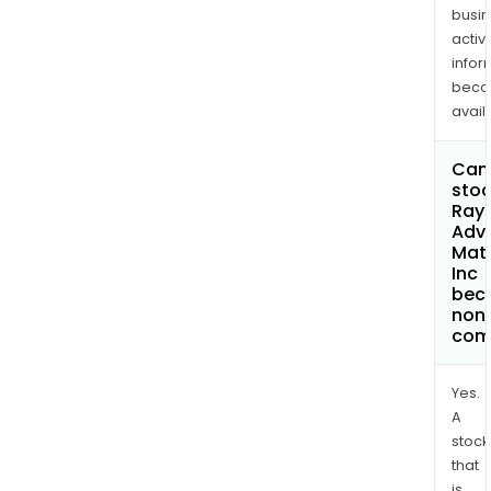
busi
activi
infor
bec
avail
Can 
stoc
Rayo
Adv
Mate
Inc
bec
non
com
Yes.
A
stock
that
is