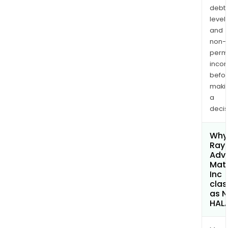
debt
levels
and
non-
permi
inco
befo
maki
a
decis
Why 
Rayo
Adv
Mate
Inc
clas
as 
HAL