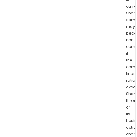
curre
Shari
comp
may
bec
non-
comp
if
the
comp
finan
ratio
exce
Shari
thres
or
its
busi
activi
chan