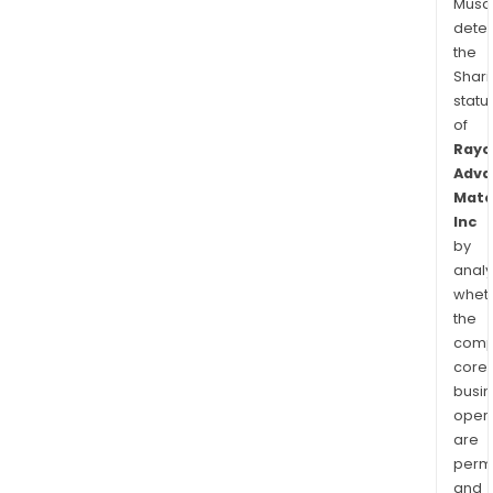
Musa
dete
the
Shari
statu
of
Rayo
Adva
Mate
Inc
by
analy
whet
the
comp
core
busi
opera
are
permi
and