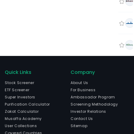
Quick Links
Company
Stock Screener
About Us
ETF Screener
For Business
Super Investors
Ambassador Program
Purification Calculator
Screening Methodology
Zakat Calculator
Investor Relations
Musaffa Academy
Contact Us
User Collections
Sitemap
Covered Countries