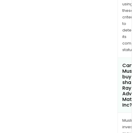
using
thes
criter
to
dete
its
comp
status
Can
Mus
buy
shar
Rayo
Adv
Mate
Inc?
Musl
inves