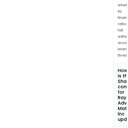
whet
its
finan
ratio
fall
withi
acce
Islam
thres
How
is t
Shar
com
for
Rayo
Adv
Mate
Inc
upd