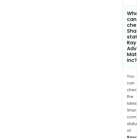
Whe
can 
chec
Shar
stat
Rayo
Adv
Mate
Inc?
You
can
chec
the
latest
Shari
comp
statu
of
Rayo