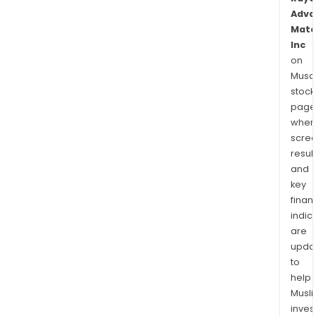
Adva
Mate
Inc
on
Musaf
stock
page
wher
scre
resul
and
key
finan
indic
are
upda
to
help
Musl
inves