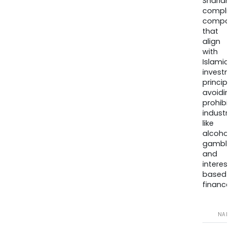
Sharia
compli
compa
that
align
with
Islamic
invest
princip
avoidi
prohib
industr
like
alcohol
gambli
and
interes
based
finance
NA