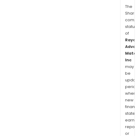
The
Shari
comp
statu
of
Rayo
Adva
Mate
Inc
may
be
upda
perio
when
new
finan
state
earn
repor
or