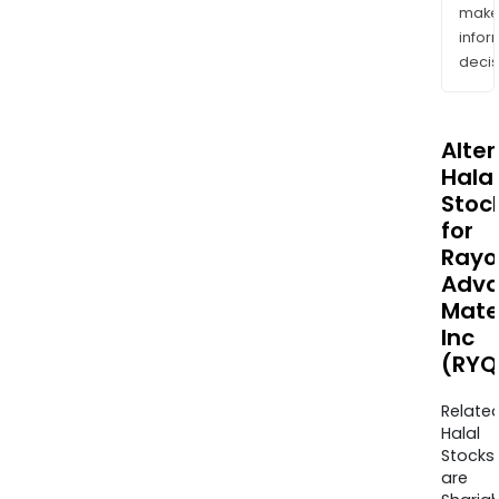
mak
info
decis
Alte
Halal
Stoc
for
Rayo
Adv
Mate
Inc
(RYQ
Relate
Halal
Stocks
are