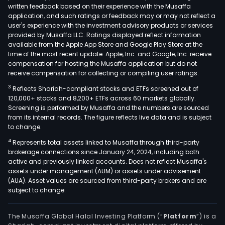
written feedback based on their experience with the Musaffa
application, and such ratings or feedback may or may not reflect a
user's experience with the investment advisory products or services
provided by Musaffa LLC. Ratings displayed reflect information
available from the Apple App Store and Google Play Store at the
time of the most recent update. Apple, Inc. and Google, Inc. receive
compensation for hosting the Musaffa application but do not
receive compensation for collecting or compiling user ratings.
3
Reflects Shariah-compliant stocks and ETFs screened out of
120,000+ stocks and 8,200+ ETFs across 60 markets globally.
Screening is performed by Musaffa and the numbers are sourced
from its internal records. The figure reflects live data and is subject
to change.
4
Represents total assets linked to Musaffa through third-party
brokerage connections since January 24, 2024, including both
active and previously linked accounts. Does not reflect Musaffa's
assets under management (AUM) or assets under advisement
(AUA). Asset values are sourced from third-party brokers and are
subject to change.
The Musaffa Global Halal Investing Platform (“
Platform
”) is a