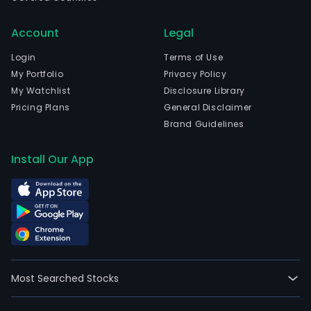
Account
Legal
Login
Terms of Use
My Portfolio
Privacy Policy
My Watchlist
Disclosure Library
Pricing Plans
General Disclaimer
Brand Guidelines
Install Our App
Most Searched Stocks