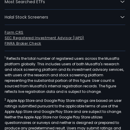
Most Searched ETFs
Halal Stock Screeners
Form CRS
SEC Registered Investment Advisor (IAPD)
FINRA Broker Check
1
Reflects the total number of registered users across the Musaffa
platform globally. This includes users of both Musaffa's research
and stock screening platform and its investment advisory services,
with users of the research and stock screening platform
representing the substantial portion of this figure. User count is
sourced from Musaffa's internal registration records. The figure
reflects live registration data and is subject to change.
2
Apple App Store and Google Play Store ratings are based on user
ratings submitted pursuant to the applicable terms of use of the
Apple App Store and Google Play Store and are subject to change.
Neither the Apple App Store nor Google Play Store utilizes
questionnaires or surveys and neither is designed or prepared to
produce any predetermined result. Users may submit ratings and