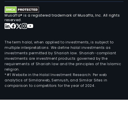
Musaffa® is a registered trademark of Musaffa, Inc. All rights
reserved.
The term halal, when applied to investments, is subject to
multiple interpretations. We define halal investments as
investments permitted by Shariah law. Shariah-compliant
investments are investment products governed by the
requirements of Shariah law and the principles of the Islamic
religion.
*#1 Website in the Halal Investment Research: Per web
analytics of Similarweb, Semrush, and Similar Sites in
comparison to competitors for the year of 2024.