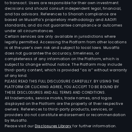
to transact. Users are responsible for their own investment
decisions and should consult independent legal, financial,
and tax advisors. References to Shariah compliance are
based on Musaffa’s proprietary methodology and AAOIFI
standards, and do not guarantee compliance or outcomes
under all circumstances.
Certain services are only available in jurisdictions where
legally permitted. Accessing the Platform from other locations
is at the user’s own risk and subject to local laws. Musaffa
does not guarantee the accuracy, timeliness, or
completeness of any information on the Platform, which is
subject to change without notice. The Platform may include
third-party content, which is provided “as is” without warranty
of any kind.
PLEASE READ THIS FULL DISCLOSURE CAREFULLY. BY USING THE
PLATFORM OR CLICKING AGREE, YOU ACCEPT TO BE BOUND BY
THESE DISCLOSURES AND ALL TERMS AND CONDITIONS.
All trademarks, service marks, trade names, and logos
displayed on the Platform are the property of their respective
owners. References to third-party products, services, or
providers do not constitute endorsement or recommendation
by Musaffa.
Please visit our
Disclosures Library
for further information.