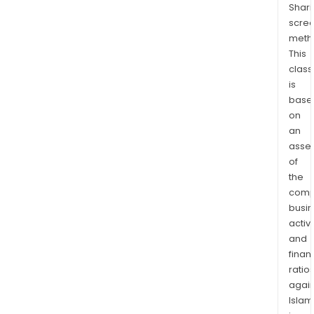
Shari
supp
scre
FMS
meth
prod
This
offe
class
incl
is
cont
base
ter
on
with
an
full-
asse
of
serv
the
leasi
comp
as
busi
well
activi
as
and
leas
finan
with
ratio
flexi
again
mai
Islam