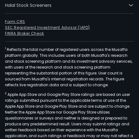
Halal Stock Screeners
Form CRS
SEC Registered Investment Advisor (IAPD)
FINRA Broker Check
1
Reflects the total number of registered users across the Musaffa
platform globally. This includes users of both Musaffa's research
and stock screening platform and its investment advisory services,
with users of the research and stock screening platform
representing the substantial portion of this figure. User count is
sourced from Musaffa's internal registration records. The figure
reflects live registration data and is subject to change.
2
Apple App Store and Google Play Store ratings are based on user
ratings submitted pursuant to the applicable terms of use of the
Apple App Store and Google Play Store and are subject to change.
Neither the Apple App Store nor Google Play Store utilizes
questionnaires or surveys and neither is designed or prepared to
produce any predetermined result. Users may submit ratings and
written feedback based on their experience with the Musaffa
application, and such ratings or feedback may or may not reflect a