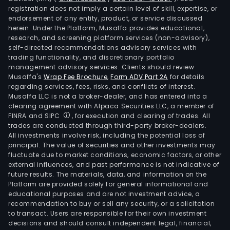
registration does not imply a certain level of skill, expertise, or
endorsement of any entity, product, or service discussed
herein. Under the Platform, Musaffa provides educational,
research, and screening platform services (non-advisory),
self-directed recommendations advisory services with
trading functionality, and discretionary portfolio
management advisory services. Clients should review
Musaffa's
Wrap Fee Brochure
,
Form ADV Part 2A
for details
regarding services, fees, risks, and conflicts of interest.
Musaffa LLC is not a broker-dealer, and has entered into a
clearing agreement with Alpaca Securities LLC, a member of
FINRA and SIPC
, for execution and clearing of trades. All
trades are conducted through third-party broker-dealers.
All investments involve risk, including the potential loss of
principal. The value of securities and other investments may
fluctuate due to market conditions, economic factors, or other
external influences, and past performance is not indicative of
future results. The materials, data, and information on the
Platform are provided solely for general informational and
educational purposes and are not investment advice, a
recommendation to buy or sell any security, or a solicitation
to transact. Users are responsible for their own investment
decisions and should consult independent legal, financial,