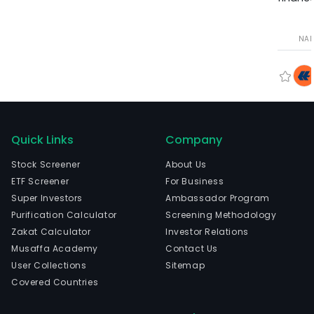
NA
Quick Links
Company
Stock Screener
About Us
ETF Screener
For Business
Super Investors
Ambassador Program
Purification Calculator
Screening Methodology
Zakat Calculator
Investor Relations
Musaffa Academy
Contact Us
User Collections
Sitemap
Covered Countries