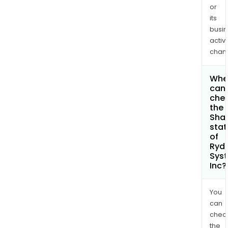
or
its
busi
activi
chan
Whe
can 
che
the
Shar
stat
of
Ryd
Sys
Inc?
You
can
chec
the