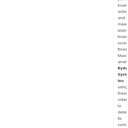
busi
activi
and
meet
Islam
finan
scre
thres
Musa
anal
Ryde
Sys
Inc
using
thes
criter
to
dete
its
comp