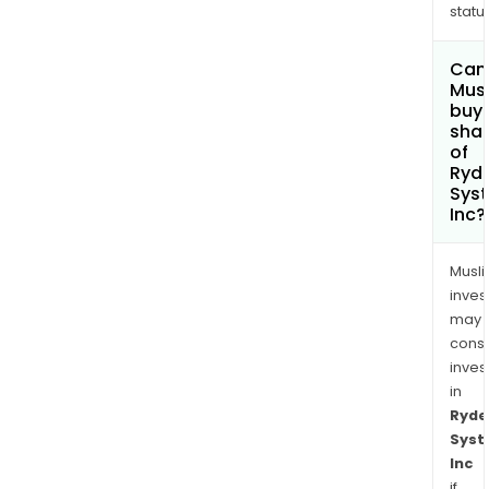
status
Can
Mus
buy
sha
of
Ryd
Sys
Inc?
Musl
inves
may
cons
inves
in
Ryde
Sys
Inc
if