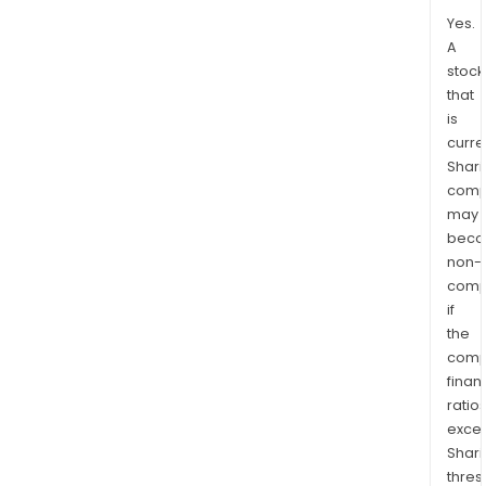
Yes.
A
stock
that
is
curre
Shari
comp
may
bec
non-
comp
if
the
comp
finan
ratio
exce
Shari
thres