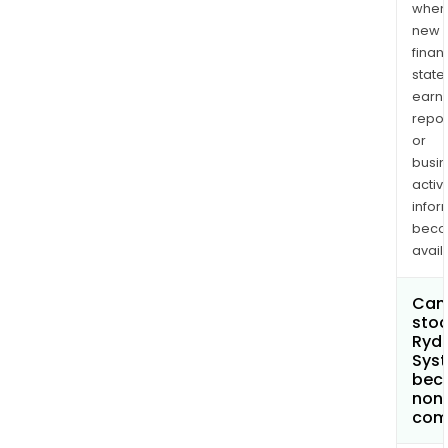
when
new
finan
state
earn
repor
or
busi
activi
infor
bec
avail
Can 
stoc
Ryd
Syst
bec
non
com