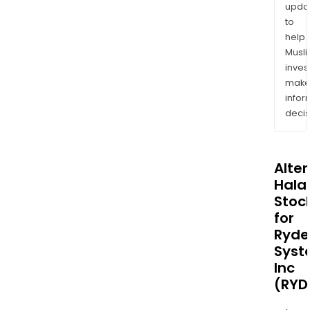
upda
to
help
Musl
inves
mak
info
decis
Alte
Halal
Stoc
for
Ryde
Syst
Inc
(RYD