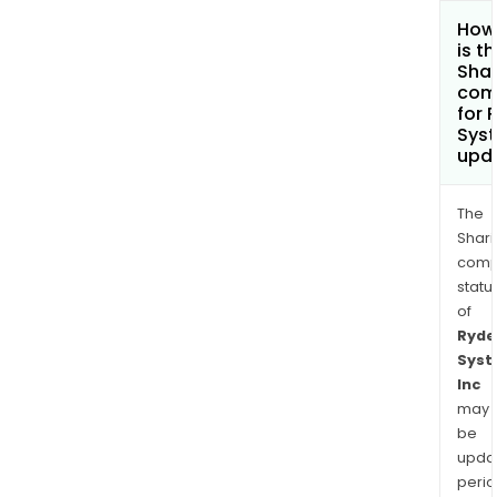
How
is t
Shar
com
for 
Syst
upd
The
Shari
comp
statu
of
Ryde
Sys
Inc
may
be
upda
perio