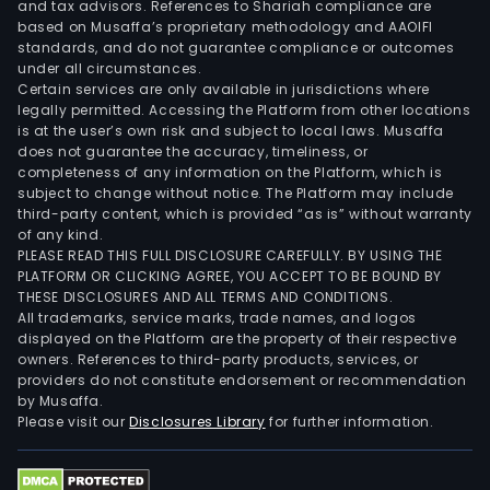
and tax advisors. References to Shariah compliance are
based on Musaffa’s proprietary methodology and AAOIFI
standards, and do not guarantee compliance or outcomes
under all circumstances.
Certain services are only available in jurisdictions where
legally permitted. Accessing the Platform from other locations
is at the user’s own risk and subject to local laws. Musaffa
does not guarantee the accuracy, timeliness, or
completeness of any information on the Platform, which is
subject to change without notice. The Platform may include
third-party content, which is provided “as is” without warranty
of any kind.
PLEASE READ THIS FULL DISCLOSURE CAREFULLY. BY USING THE
PLATFORM OR CLICKING AGREE, YOU ACCEPT TO BE BOUND BY
THESE DISCLOSURES AND ALL TERMS AND CONDITIONS.
All trademarks, service marks, trade names, and logos
displayed on the Platform are the property of their respective
owners. References to third-party products, services, or
providers do not constitute endorsement or recommendation
by Musaffa.
Please visit our
Disclosures Library
for further information.