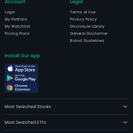
Account
Legal
Login
Terms of Use
My Portfolio
Privacy Policy
My Watchlist
Disclosure Library
Pricing Plans
General Disclaimer
Brand Guidelines
Install Our App
Most Searched Stocks
Most Searched ETFs