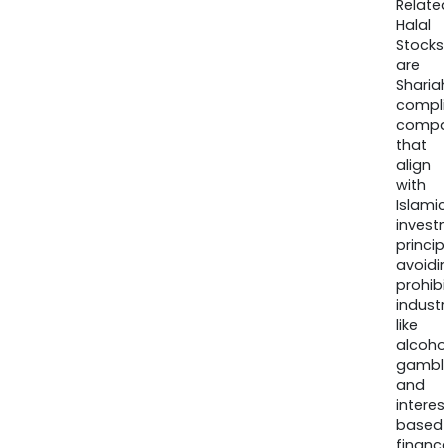
Relate
Halal
Stocks
are
Sharia
compli
compa
that
align
with
Islamic
invest
princip
avoidi
prohib
industr
like
alcohol
gambli
and
interes
based
finance