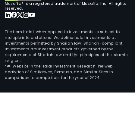
Musaffa® is a registered trademark of Musaffa, Inc. All rights
reserved.
The term halal, when applied to investments, is subject to
multiple interpretations. We define halal investments as
investments permitted by Shariah law. Shariah-compliant
investments are investment products governed by the
requirements of Shariah law and the principles of the Islamic
religion.
*#1 Website in the Halal Investment Research: Per web
analytics of Similarweb, Semrush, and Similar Sites in
comparison to competitors for the year of 2024.