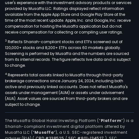
user's experience with the investment advisory products or services
provided by Musaffa LLC. Ratings displayed reflect information
available from the Apple App Store and Google Play Store at the
time of the most recent update. Apple, Inc. and Google, Inc. receive
compensation for hosting the Musaffa application but do not
receive compensation for collecting or compiling user ratings.
3
Reflects Shariah-compliant stocks and ETFs screened out of
120,000+ stocks and 8,200+ ETFs across 60 markets globally.
Screening is performed by Musaffa and the numbers are sourced
from its internal records. The figure reflects live data and is subject
to change.
4
Represents total assets linked to Musaffa through third-party
brokerage connections since January 24, 2024, including both
active and previously linked accounts. Does not reflect Musaffa's
assets under management (AUM) or assets under advisement
(AUA). Asset values are sourced from third-party brokers and are
subject to change.
The Musaffa Global Halal Investing Platform (“
Platform
”) is a
Shariah-compliant investment digital platform offered by
Musaffa LLC (“
Musaffa
”), a U.S. SEC-registered investment
adviser (RIA)
(
CRD #338525
/
SEC #801-134527
)
. SEC