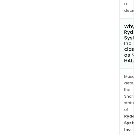
a
decis
Why 
Ryd
Sys
Inc
clas
as 
HAL
Musa
dete
the
Shari
statu
of
Ryde
Sys
Inc