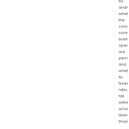
by
analy
whet
the
comp
core
busi
opera
are
permi
and
whet
its
finan
ratio
fall
withi
acce
Islam
thres