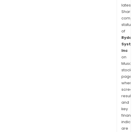
latest
Shari
comp
statu
of
Ryde
Sys
Inc
on
Musaf
stock
page
wher
scre
resul
and
key
finan
indic
are