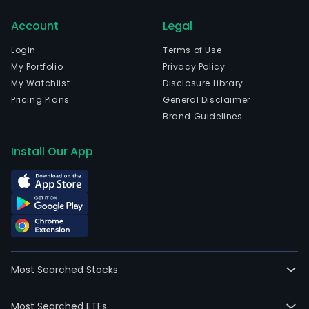
shor
ran
Account
Legal
radi
Login
Terms of Use
sys
My Portfolio
Privacy Policy
and
My Watchlist
Disclosure Library
prod
Pricing Plans
General Disclaimer
Its
Brand Guidelines
activ
are
Install Our App
divi
into
two
busi
units
Desi
Serv
whic
Most Searched Stocks
prov
rese
Most Searched ETFs