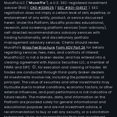
Dat
Musaffa LLC (“
Musaffa
”), a U.S. SEC-registered investment
Man
adviser (RIA)
(
CRD #338525
/
SEC #801-134527
)
. SEC
registration does not imply a certain level of skill, expertise, or
Ente
endorsement of any entity, product, or service discussed
Man
herein. Under the Platform, Musaffa provides educational,
(OD
research, and screening platform services (non-advisory),
self-directed recommendations advisory services with
supp
trading functionality, and discretionary portfolio
of
management advisory services. Clients should review
Inte
Musaffa's
Wrap Fee Brochure
,
Form ADV Part 2A
for details
prot
regarding services, fees, risks, and conflicts of interest.
Musaffa LLC is not a broker-dealer, and has entered into a
tele
clearing agreement with Alpaca Securities LLC, a member of
solu
FINRA and SIPC
, for execution and clearing of trades. All
for
trades are conducted through third-party broker-dealers.
the
All investments involve risk, including the potential loss of
principal. The value of securities and other investments may
smal
fluctuate due to market conditions, economic factors, or other
and
external influences, and past performance is not indicative of
med
future results. The materials, data, and information on the
ente
Platform are provided solely for general informational and
educational purposes and are not investment advice, a
(SM
recommendation to buy or sell any security, or a solicitation
sect
to transact. Users are responsible for their own investment