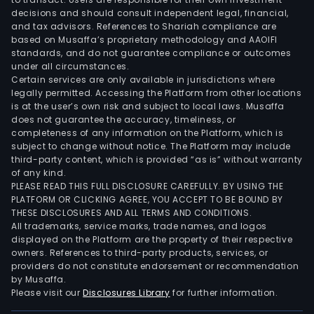
Furt
decisions and should consult independent legal, financial,
its
and tax advisors. References to Shariah compliance are
based on Musaffa’s proprietary methodology and AAOIFI
solu
standards, and do not guarantee compliance or outcomes
are
under all circumstances.
appl
Certain services are only available in jurisdictions where
legally permitted. Accessing the Platform from other locations
in
is at the user’s own risk and subject to local laws. Musaffa
a
does not guarantee the accuracy, timeliness, or
ran
completeness of any information on the Platform, which is
of
subject to change without notice. The Platform may include
third-party content, which is provided “as is” without warranty
prod
of any kind.
unde
PLEASE READ THIS FULL DISCLOSURE CAREFULLY. BY USING THE
such
PLATFORM OR CLICKING AGREE, YOU ACCEPT TO BE BOUND BY
bra
THESE DISCLOSURES AND ALL TERMS AND CONDITIONS.
All trademarks, service marks, trade names, and logos
as
displayed on the Platform are the property of their respective
Micr
owners. References to third-party products, services, or
Phili
providers do not constitute endorsement or recommendation
Heal
by Musaffa.
Please visit our
Disclosures Library
for further information.
Siem
Pana