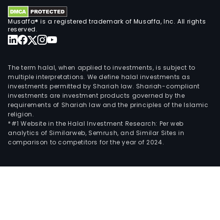
NEC
Musaffa® is a registered trademark of Musaffa, Inc. All rights
and
reserved.
Senn
The
firm
The term halal, when applied to investments, is subject to
oper
multiple interpretations. We define halal investments as
thro
investments permitted by Shariah law. Shariah-compliant
thre
investments are investment products governed by the
subsi
requirements of Shariah law and the principles of the Islamic
religion.
RTX
*#1 Website in the Halal Investment Research: Per web
Ame
analytics of Similarweb, Semrush, and Similar Sites in
Inc,
comparison to competitors for the year of 2024.
RTX
Hon
Kon
Ltd
and
RTX