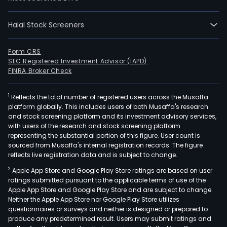
dev
and
Halal Stock Screeners
desi
of
Form CRS
wire
SEC Registered Investment Advisor (IAPD)
solut
FINRA Broker Check
wire
mod
1
Reflects the total number of registered users across the Musaffa
with
platform globally. This includes users of both Musaffa's research
Wire
and stock screening platform and its investment advisory services,
with users of the research and stock screening platform
Fidel
representing the substantial portion of this figure. User count is
(Wi-
sourced from Musaffa's internal registration records. The figure
Fi),
reflects live registration data and is subject to change.
Digit
2
Apple App Store and Google Play Store ratings are based on user
Enh
ratings submitted pursuant to the applicable terms of use of the
Cord
Apple App Store and Google Play Store and are subject to change.
Neither the Apple App Store nor Google Play Store utilizes
Tele
questionnaires or surveys and neither is designed or prepared to
(DE
produce any predetermined result. Users may submit ratings and
radi