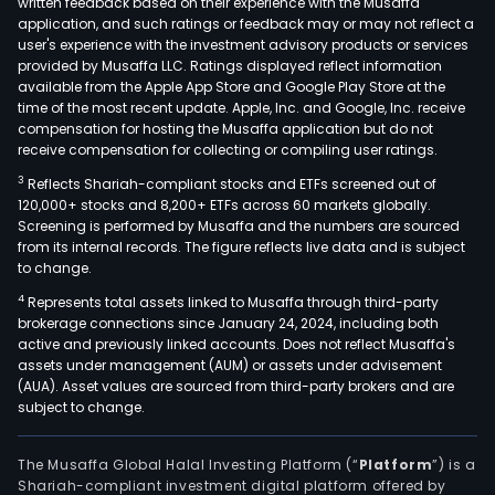
written feedback based on their experience with the Musaffa
tech
application, and such ratings or feedback may or may not reflect a
user's experience with the investment advisory products or services
as
provided by Musaffa LLC. Ratings displayed reflect information
well
available from the Apple App Store and Google Play Store at the
as
time of the most recent update. Apple, Inc. and Google, Inc. receive
compensation for hosting the Musaffa application but do not
test
receive compensation for collecting or compiling user ratings.
syst
and
3
Reflects Shariah-compliant stocks and ETFs screened out of
120,000+ stocks and 8,200+ ETFs across 60 markets globally.
Ente
Screening is performed by Musaffa and the numbers are sourced
&
from its internal records. The figure reflects live data and is subject
Voic
to change.
over
4
Represents total assets linked to Musaffa through third-party
Inte
brokerage connections since January 24, 2024, including both
Prot
active and previously linked accounts. Does not reflect Musaffa's
assets under management (AUM) or assets under advisement
(VoI
(AUA). Asset values are sourced from third-party brokers and are
whic
subject to change.
is
an
The Musaffa Global Halal Investing Platform (“
Platform
”) is a
Obje
Shariah-compliant investment digital platform offered by