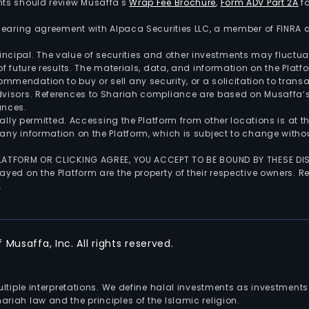
nts should review Musaffa's
Wrap Fee Brochure
,
Form ADV Part 2A
fo
 clearing agreement with Alpaca Securities LLC, a member of FINRA
 principal. The value of securities and other investments may fluct
of future results. The materials, data, and information on the Plat
endation to buy or sell any security, or a solicitation to transa
advisors. References to Shariah compliance are based on Musaffa
ances.
gally permitted. Accessing the Platform from other locations is at 
any information on the Platform, which is subject to change withou
 PLATFORM OR CLICKING AGREE, YOU ACCEPT TO BE BOUND BY THESE D
yed on the Platform are the property of their respective owners. Re
.
Musaffa, Inc. All rights reserved.
multiple interpretations. We define halal investments as investme
riah law and the principles of the Islamic religion.