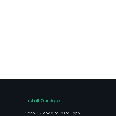
ruck driver assistance with Michelin Euro Assist, fleet
lity assistance services, among others. Additionally,
als.
Install Our App
Scan QR code to install app