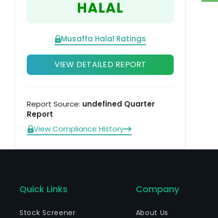
HALAL
th
ti
it
Musaffa Halal Ratings
VIEW DETAILED REPORT
Report Source:
undefined Quarter
Report
View Compliance History
Quick Links
Company
Stock Screener
About Us