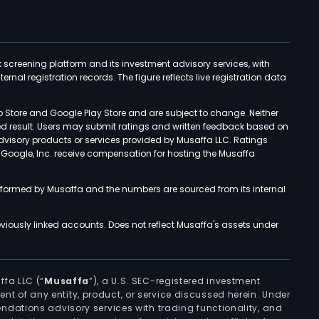
k screening platform and its investment advisory services, with
rnal registration records. The figure reflects live registration data
p Store and Google Play Store and are subject to change. Neither
ned result. Users may submit ratings and written feedback based on
advisory products or services provided by Musaffa LLC. Ratings
d Google, Inc. receive compensation for hosting the Musaffa
rformed by Musaffa and the numbers are sourced from its internal
viously linked accounts. Does not reflect Musaffa's assets under
ffa LLC (“
Musaffa
”), a U.S. SEC-registered investment
ement of any entity, product, or service discussed herein. Under
ndations advisory services with trading functionality, and