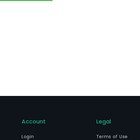
rough a dealership network. Its service offering includes t
re advice, maintenance and management services and mobi
 provides branded lifestyle products and high-tech materi
Account
Legal
Login
Terms of Use