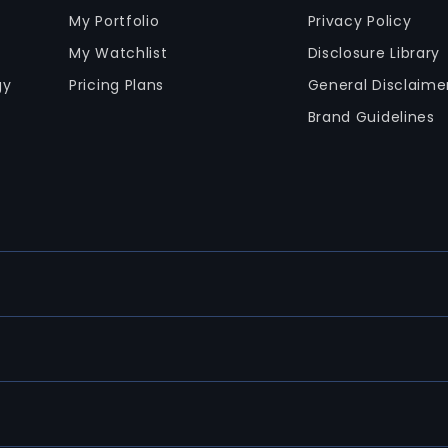
My Portfolio
Privacy Policy
My Watchlist
Disclosure Library
gy
Pricing Plans
General Disclaime
Brand Guidelines