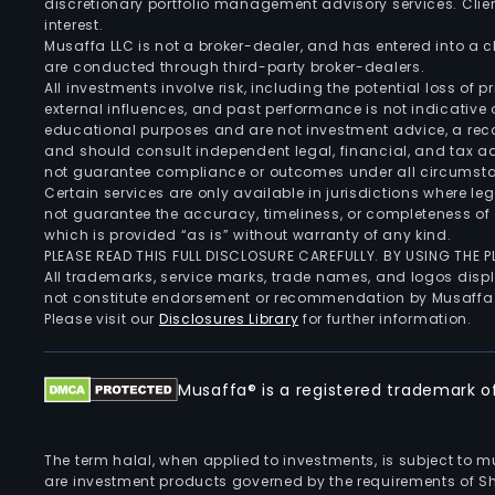
discretionary portfolio management advisory services. Clie
interest.
Musaffa LLC is not a broker-dealer, and has entered into a
are conducted through third-party broker-dealers.
All investments involve risk, including the potential loss of
external influences, and past performance is not indicative 
educational purposes and are not investment advice, a recomm
and should consult independent legal, financial, and tax 
not guarantee compliance or outcomes under all circumst
Certain services are only available in jurisdictions where le
not guarantee the accuracy, timeliness, or completeness of 
which is provided “as is” without warranty of any kind.
PLEASE READ THIS FULL DISCLOSURE CAREFULLY. BY USING THE
All trademarks, service marks, trade names, and logos displa
not constitute endorsement or recommendation by Musaffa
Please visit our
Disclosures Library
for further information.
Musaffa® is a registered trademark of 
The term halal, when applied to investments, is subject to 
are investment products governed by the requirements of Sha