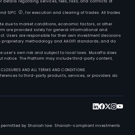
r details regarding services, fees, risks, and conflicts of
 and SIPC
, for execution and clearing of trades. All trades
uate due to market conditions, economic factors, or other
form are provided solely for general informational and
ct. Users are responsible for their own investment decisions
’s proprietary methodology and AAOIFI standards, and do
the user’s own risk and subject to local laws. Musaffa does
t notice. The Platform may include third-party content,
ISCLOSURES AND ALL TERMS AND CONDITIONS.
ferences to third-party products, services, or providers do
nts permitted by Shariah law. Shariah-compliant investments