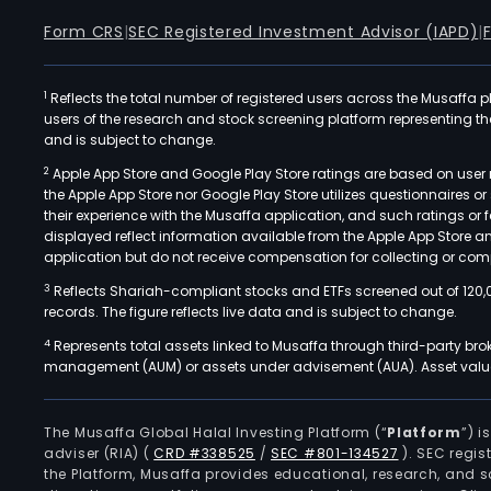
Form CRS
|
SEC Registered Investment Advisor (IAPD)
|
1
Reflects the total number of registered users across the Musaffa p
users of the research and stock screening platform representing the s
and is subject to change.
2
Apple App Store and Google Play Store ratings are based on user r
the Apple App Store nor Google Play Store utilizes questionnaires 
their experience with the Musaffa application, and such ratings or
displayed reflect information available from the Apple App Store a
application but do not receive compensation for collecting or comp
3
Reflects Shariah-compliant stocks and ETFs screened out of 120,
records. The figure reflects live data and is subject to change.
4
Represents total assets linked to Musaffa through third-party bro
management (AUM) or assets under advisement (AUA). Asset values
The Musaffa Global Halal Investing Platform (“
Platform
”) 
adviser (RIA)
(
CRD #338525
/
SEC #801-134527
)
. SEC regis
the Platform, Musaffa provides educational, research, and 