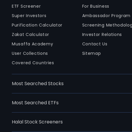
ETF Screener
For Business
Super Investors
Ambassador Program
Purification Calculator
Screening Methodolo
Zakat Calculator
Investor Relations
Musaffa Academy
Contact Us
User Collections
Sitemap
Covered Countries
Most Searched Stocks
Most Searched ETFs
Halal Stock Screeners