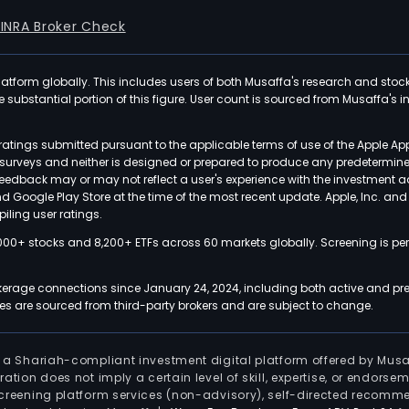
FINRA Broker Check
latform globally. This includes users of both Musaffa's research and stoc
ubstantial portion of this figure. User count is sourced from Musaffa's inte
atings submitted pursuant to the applicable terms of use of the Apple Ap
or surveys and neither is designed or prepared to produce any predetermi
 feedback may or may not reflect a user's experience with the investment 
nd Google Play Store at the time of the most recent update. Apple, Inc. an
iling user ratings.
000+ stocks and 8,200+ ETFs across 60 markets globally. Screening is pe
kerage connections since January 24, 2024, including both active and pre
 are sourced from third-party brokers and are subject to change.
is a Shariah-compliant investment digital platform offered by Musa
tration does not imply a certain level of skill, expertise, or endors
screening platform services (non-advisory), self-directed recomme