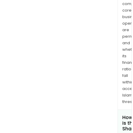
comp
core
busi
opera
are
permi
and
whet
its
finan
ratio
fall
withi
acce
Islam
thres
How
is t
Shar