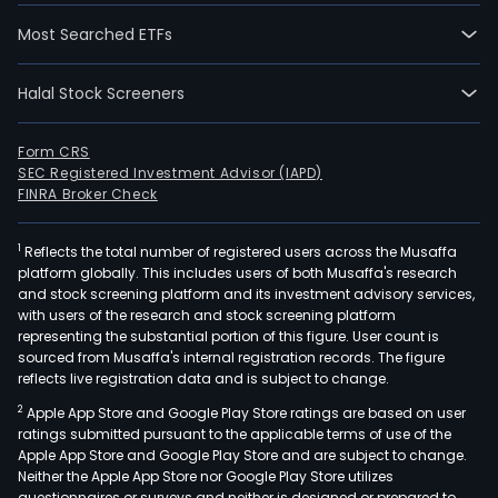
Most Searched ETFs
Halal Stock Screeners
Form CRS
SEC Registered Investment Advisor (IAPD)
FINRA Broker Check
1
Reflects the total number of registered users across the Musaffa
platform globally. This includes users of both Musaffa's research
and stock screening platform and its investment advisory services,
with users of the research and stock screening platform
representing the substantial portion of this figure. User count is
sourced from Musaffa's internal registration records. The figure
reflects live registration data and is subject to change.
2
Apple App Store and Google Play Store ratings are based on user
ratings submitted pursuant to the applicable terms of use of the
Apple App Store and Google Play Store and are subject to change.
Neither the Apple App Store nor Google Play Store utilizes
questionnaires or surveys and neither is designed or prepared to