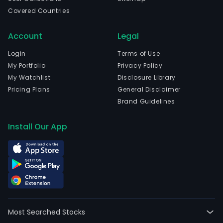
Covered Countries
Account
Legal
Login
Terms of Use
My Portfolio
Privacy Policy
My Watchlist
Disclosure Library
Pricing Plans
General Disclaimer
Brand Guidelines
Install Our App
Most Searched Stocks