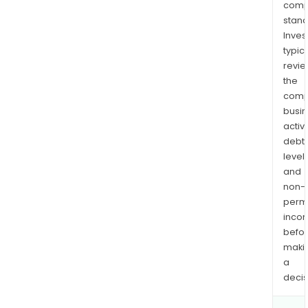
comp
stand
Inves
typica
revi
the
comp
busi
activi
debt
levels
and
non-
permi
inco
befo
maki
a
decis