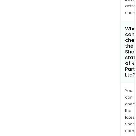
activi
chan
Whe
can 
che
the
Shar
stat
of R
Part
Ltd?
You
can
chec
the
latest
Shari
comp