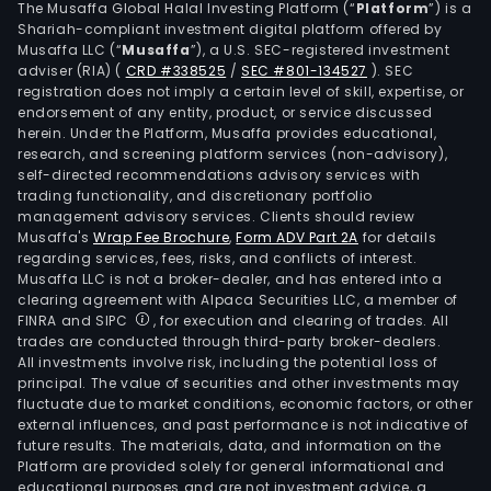
The Musaffa Global Halal Investing Platform (“
Platform
”) is a
Shariah-compliant investment digital platform offered by
Musaffa LLC (“
Musaffa
”), a U.S. SEC-registered investment
adviser (RIA)
(
CRD #338525
/
SEC #801-134527
)
. SEC
registration does not imply a certain level of skill, expertise, or
endorsement of any entity, product, or service discussed
herein. Under the Platform, Musaffa provides educational,
research, and screening platform services (non-advisory),
self-directed recommendations advisory services with
trading functionality, and discretionary portfolio
management advisory services. Clients should review
Musaffa's
Wrap Fee Brochure
,
Form ADV Part 2A
for details
regarding services, fees, risks, and conflicts of interest.
Musaffa LLC is not a broker-dealer, and has entered into a
clearing agreement with Alpaca Securities LLC, a member of
FINRA and SIPC
, for execution and clearing of trades. All
trades are conducted through third-party broker-dealers.
All investments involve risk, including the potential loss of
principal. The value of securities and other investments may
fluctuate due to market conditions, economic factors, or other
external influences, and past performance is not indicative of
future results. The materials, data, and information on the
Platform are provided solely for general informational and
educational purposes and are not investment advice, a