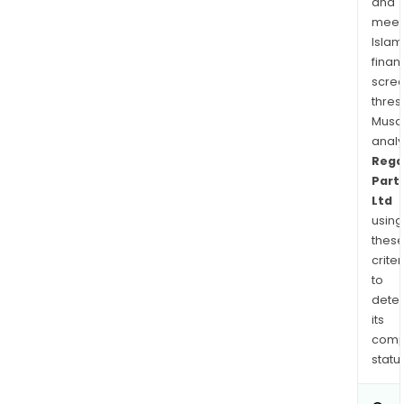
and
meet
Islam
finan
scre
thres
Musa
anal
Rega
Part
Ltd
using
thes
criter
to
dete
its
comp
status