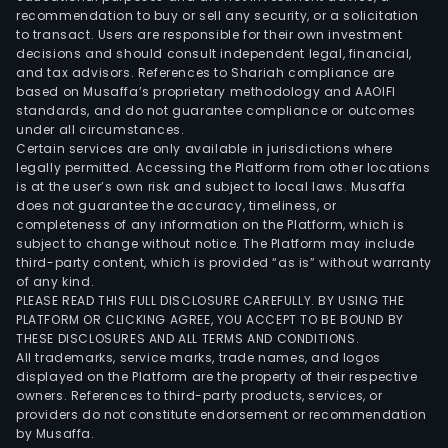
recommendation to buy or sell any security, or a solicitation
to transact. Users are responsible for their own investment
decisions and should consult independent legal, financial,
and tax advisors. References to Shariah compliance are
based on Musaffa’s proprietary methodology and AAOIFI
standards, and do not guarantee compliance or outcomes
under all circumstances.
Certain services are only available in jurisdictions where
legally permitted. Accessing the Platform from other locations
is at the user’s own risk and subject to local laws. Musaffa
does not guarantee the accuracy, timeliness, or
completeness of any information on the Platform, which is
subject to change without notice. The Platform may include
third-party content, which is provided “as is” without warranty
of any kind.
PLEASE READ THIS FULL DISCLOSURE CAREFULLY. BY USING THE
PLATFORM OR CLICKING AGREE, YOU ACCEPT TO BE BOUND BY
THESE DISCLOSURES AND ALL TERMS AND CONDITIONS.
All trademarks, service marks, trade names, and logos
displayed on the Platform are the property of their respective
owners. References to third-party products, services, or
providers do not constitute endorsement or recommendation
by Musaffa.