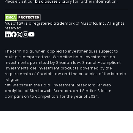
Please visit our
Disclosures Library
for further information.
Musaffa® is a registered trademark of Musaffa, Inc. All rights
reserved.
The term halal, when applied to investments, is subject to
multiple interpretations. We define halal investments as
investments permitted by Shariah law. Shariah-compliant
investments are investment products governed by the
requirements of Shariah law and the principles of the Islamic
religion.
*#1 Website in the Halal Investment Research: Per web
analytics of Similarweb, Semrush, and Similar Sites in
comparison to competitors for the year of 2024.