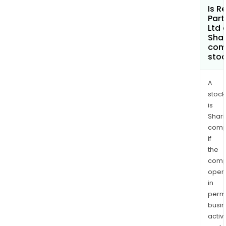
Is R
Part
Ltd 
Shar
com
sto
A
stock
is
Shari
comp
if
the
comp
oper
in
permi
busi
activi