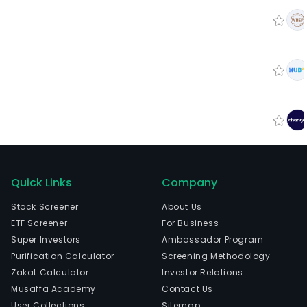
Quick Links
Company
Stock Screener
About Us
ETF Screener
For Business
Super Investors
Ambassador Program
Purification Calculator
Screening Methodology
Zakat Calculator
Investor Relations
Musaffa Academy
Contact Us
User Collections
Sitemap