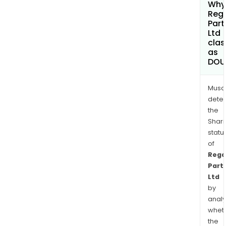
Why 
Reg
Part
Ltd
clas
as
DOU
Musa
dete
the
Shari
statu
of
Rega
Part
Ltd
by
analy
whet
the