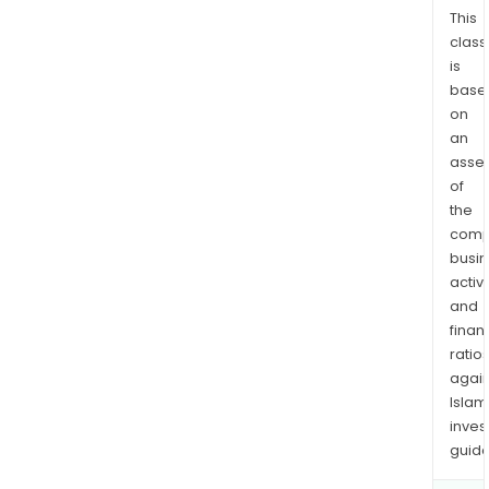
This
class
is
base
on
an
asse
of
the
comp
busi
activi
and
finan
ratio
again
Islam
inves
guide