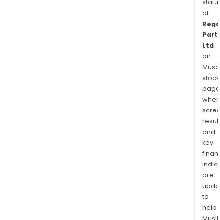
statu
of
Rega
Part
Ltd
on
Musaf
stock
page
wher
scre
resul
and
key
finan
indic
are
upda
to
help
Musl