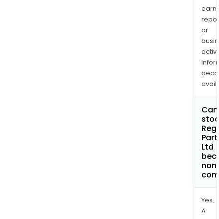
earn
repor
or
busi
activi
infor
bec
avail
Can 
stoc
Reg
Part
Ltd
bec
non
com
Yes.
A