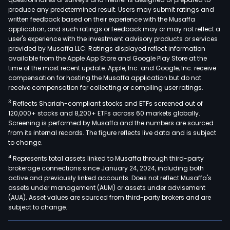
produce any predetermined result. Users may submit ratings and
written feedback based on their experience with the Musaffa
application, and such ratings or feedback may or may not reflect a
user's experience with the investment advisory products or services
provided by Musaffa LLC. Ratings displayed reflect information
available from the Apple App Store and Google Play Store at the
time of the most recent update. Apple, Inc. and Google, Inc. receive
compensation for hosting the Musaffa application but do not
receive compensation for collecting or compiling user ratings.
3
Reflects Shariah-compliant stocks and ETFs screened out of
120,000+ stocks and 8,200+ ETFs across 60 markets globally.
Screening is performed by Musaffa and the numbers are sourced
from its internal records. The figure reflects live data and is subject
to change.
4
Represents total assets linked to Musaffa through third-party
brokerage connections since January 24, 2024, including both
active and previously linked accounts. Does not reflect Musaffa's
assets under management (AUM) or assets under advisement
(AUA). Asset values are sourced from third-party brokers and are
subject to change.