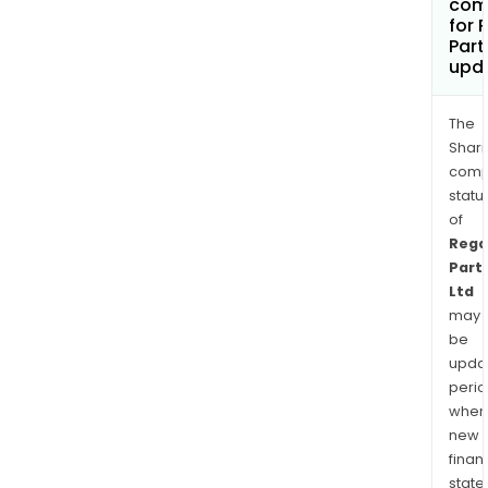
com
for 
Part
upd
The
Shari
comp
statu
of
Rega
Part
Ltd
may
be
upda
perio
when
new
finan
state