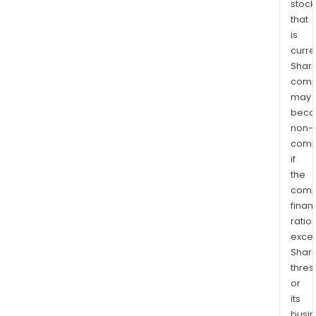
stock
that
is
curre
Shari
comp
may
bec
non-
comp
if
the
comp
finan
ratio
exce
Shari
thres
or
its
busi