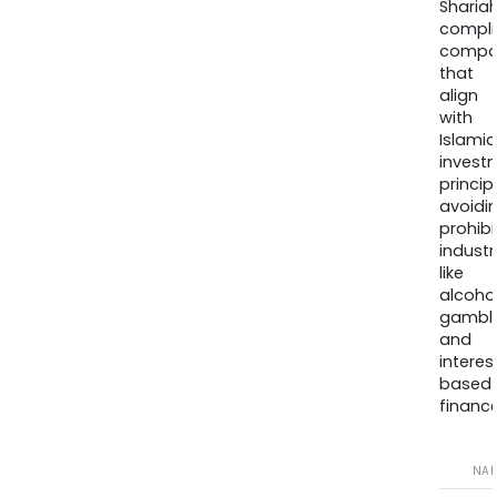
Sharia
compli
compa
that
align
with
Islamic
invest
princip
avoidi
prohib
industr
like
alcohol
gambli
and
interes
based
finance
NA