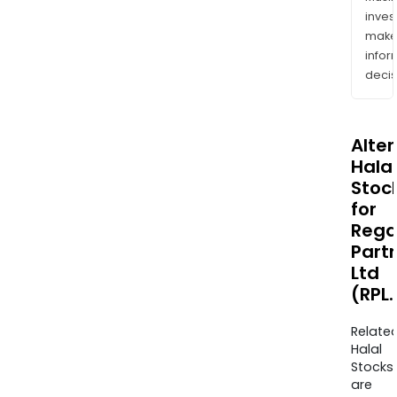
inves
mak
info
decis
Alte
Halal
Stoc
for
Rega
Part
Ltd
(RPL
Relate
Halal
Stocks
are