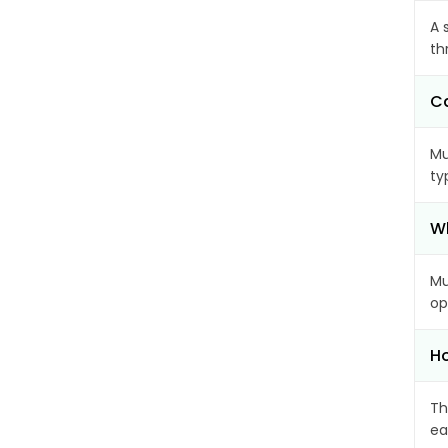
A 
th
Ca
Mu
ty
Wh
Mu
op
Ho
Th
ea