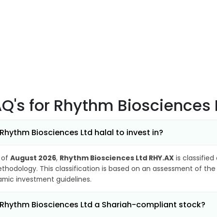
AQ's
for Rhythm Biosciences 
 Rhythm Biosciences Ltd halal to invest in?
 of
August 2026
,
Rhythm Biosciences Ltd RHY.AX
is classified
thodology. This classification is based on an assessment of the 
lamic investment guidelines.
 Rhythm Biosciences Ltd a Shariah-compliant stock?