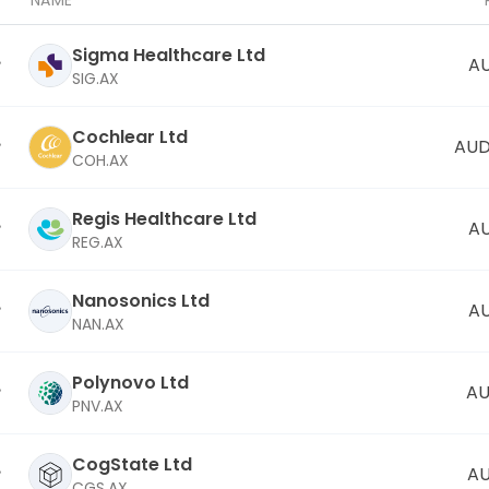
NAME
Sigma Healthcare Ltd
AU
SIG.AX
Cochlear Ltd
AUD
COH.AX
Regis Healthcare Ltd
AU
REG.AX
Nanosonics Ltd
AU
NAN.AX
Polynovo Ltd
AU
PNV.AX
CogState Ltd
AU
CGS.AX