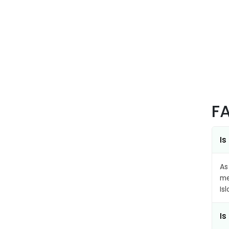
F
Is
As
me
Is
Is