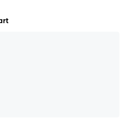
formation to predict risk of chronic disease
art