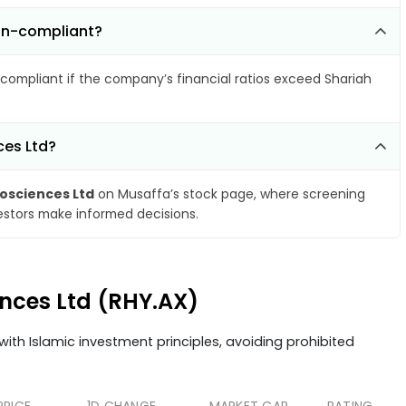
non-compliant?
compliant if the company’s financial ratios exceed Shariah
ces Ltd?
osciences Ltd
on Musaffa’s stock page, where screening
vestors make informed decisions.
ences Ltd (RHY.AX)
ith Islamic investment principles, avoiding prohibited