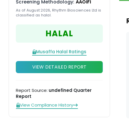
Screening Methodology:
AAOIFI
po
As of August 2026, Rhythm Biosciences Ltd is
d
classified as halal.
HALAL
Musaffa Halal Ratings
VIEW DETAILED REPORT
Report Source:
undefined Quarter
Report
View Compliance History