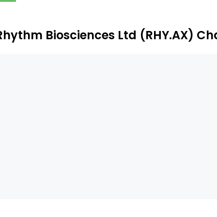
rtfolio that uses a combination of genomic and clinical in
evelopment.
Rhythm Biosciences Ltd (RHY.AX) Ch