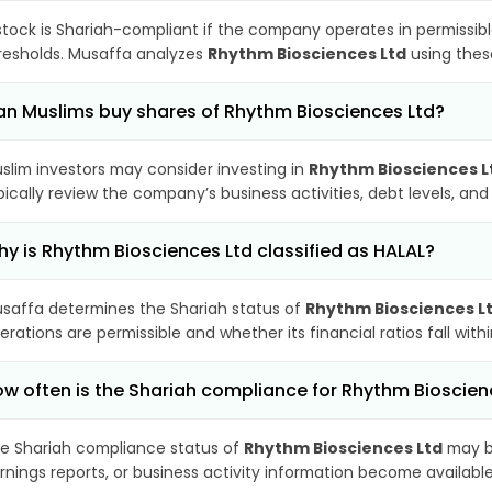
stock is Shariah-compliant if the company operates in permissibl
resholds. Musaffa analyzes
Rhythm Biosciences Ltd
using these
n Muslims buy shares of Rhythm Biosciences Ltd?
slim investors may consider investing in
Rhythm Biosciences L
pically review the company’s business activities, debt levels, a
y is Rhythm Biosciences Ltd classified as HALAL?
saffa determines the Shariah status of
Rhythm Biosciences L
erations are permissible and whether its financial ratios fall wit
w often is the Shariah compliance for Rhythm Bioscie
e Shariah compliance status of
Rhythm Biosciences Ltd
may be
rnings reports, or business activity information become available