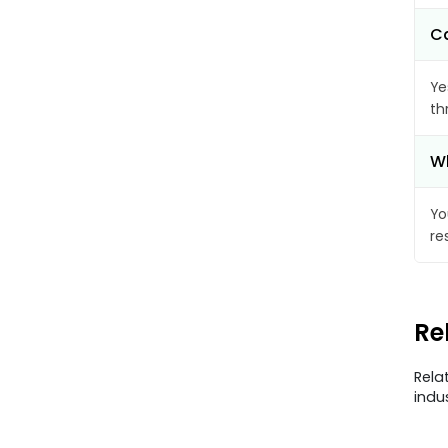
Ca
Ye
th
Wh
Yo
re
Re
Rela
indu