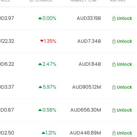
PRICE
1D CHANGE
MARKET CAP
RATING
D2.97
0.00%
AUD33.19B
Unlock
122.32
1.35%
AUD7.34B
Unlock
D6.22
2.47%
AUD1.84B
Unlock
D3.37
5.97%
AUD905.12M
Unlock
D0.87
0.58%
AUD656.30M
Unlock
D2.50
1.21%
AUD446.89M
Unlock