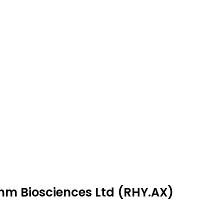
thm Biosciences Ltd (RHY.AX)