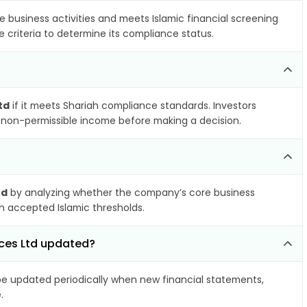
e business activities and meets Islamic financial screening
 criteria to determine its compliance status.
td
if it meets Shariah compliance standards. Investors
nd non-permissible income before making a decision.
td
by analyzing whether the company’s core business
hin accepted Islamic thresholds.
nces Ltd updated?
 updated periodically when new financial statements,
.