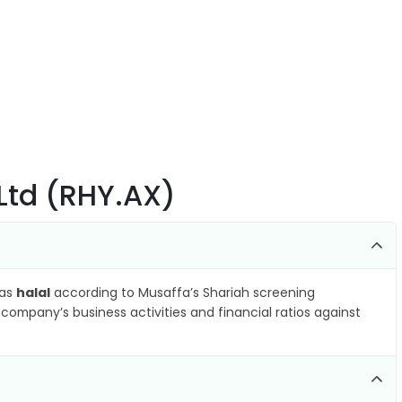
Ltd (RHY.AX)
 as
halal
according to Musaffa’s Shariah screening
company’s business activities and financial ratios against