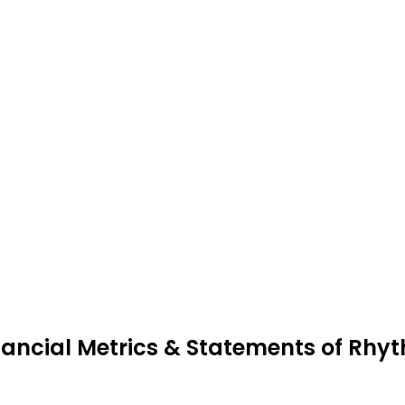
nancial Metrics & Statements of Rhy