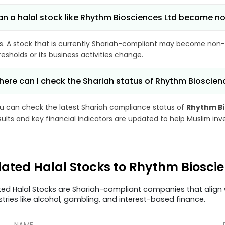
n a halal stock like Rhythm Biosciences Ltd become 
s. A stock that is currently Shariah-compliant may become non-
resholds or its business activities change.
ere can I check the Shariah status of Rhythm Bioscien
u can check the latest Shariah compliance status of
Rhythm Bi
sults and key financial indicators are updated to help Muslim in
lated Halal Stocks to Rhythm Biosci
ted Halal Stocks are Shariah-compliant companies that align w
stries like alcohol, gambling, and interest-based finance.