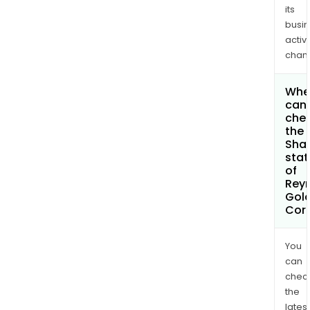
its
busi
activi
chan
Whe
can 
che
the
Shar
stat
of
Rey
Gol
Cor
You
can
chec
the
latest