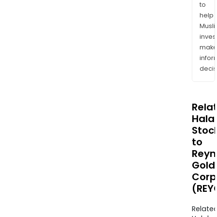
to
help
Musl
inves
mak
info
decis
Rela
Halal
Stoc
to
Reyn
Gold
Corp
(REY
Relate