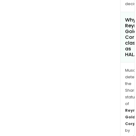
decis
Why 
Rey
Gol
Cor
clas
as
HAL
Musa
dete
the
Shari
statu
of
Reyn
Gold
Corp
by