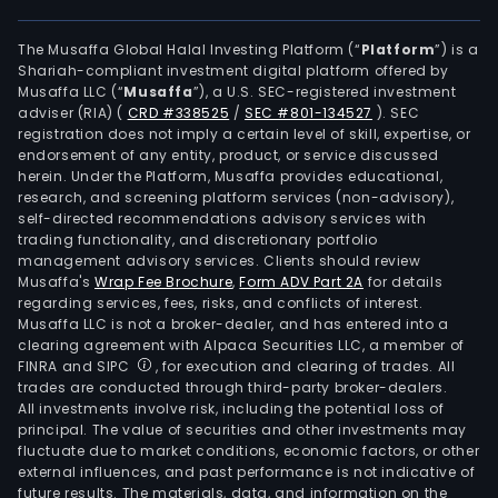
The Musaffa Global Halal Investing Platform (“
Platform
”) is a
Shariah-compliant investment digital platform offered by
Musaffa LLC (“
Musaffa
”), a U.S. SEC-registered investment
adviser (RIA)
(
CRD #338525
/
SEC #801-134527
)
. SEC
registration does not imply a certain level of skill, expertise, or
endorsement of any entity, product, or service discussed
herein. Under the Platform, Musaffa provides educational,
research, and screening platform services (non-advisory),
self-directed recommendations advisory services with
trading functionality, and discretionary portfolio
management advisory services. Clients should review
Musaffa's
Wrap Fee Brochure
,
Form ADV Part 2A
for details
regarding services, fees, risks, and conflicts of interest.
Musaffa LLC is not a broker-dealer, and has entered into a
clearing agreement with Alpaca Securities LLC, a member of
FINRA and SIPC
, for execution and clearing of trades. All
trades are conducted through third-party broker-dealers.
All investments involve risk, including the potential loss of
principal. The value of securities and other investments may
fluctuate due to market conditions, economic factors, or other
external influences, and past performance is not indicative of
future results. The materials, data, and information on the