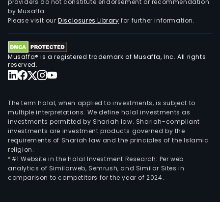
providers do not constitute endorsement or recommendation
by Musaffa.
Please visit our
Disclosures Library
for further information.
Musaffa® is a registered trademark of Musaffa, Inc. All rights
reserved.
The term halal, when applied to investments, is subject to
multiple interpretations. We define halal investments as
investments permitted by Shariah law. Shariah-compliant
investments are investment products governed by the
requirements of Shariah law and the principles of the Islamic
religion.
*#1 Website in the Halal Investment Research: Per web
analytics of Similarweb, Semrush, and Similar Sites in
comparison to competitors for the year of 2024.