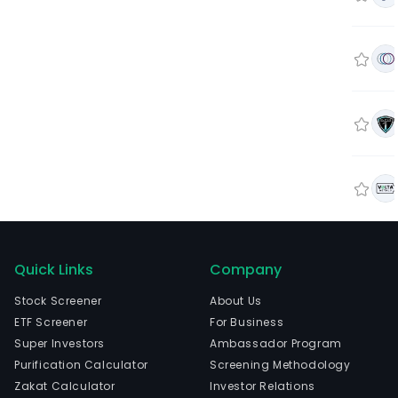
Quick Links
Company
Stock Screener
About Us
ETF Screener
For Business
Super Investors
Ambassador Program
Purification Calculator
Screening Methodology
Zakat Calculator
Investor Relations