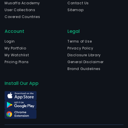
Musaffa Academy
Contact Us
User Collections
Sitemap
Covered Countries
Account
Legal
Login
Terms of Use
My Portfolio
Privacy Policy
My Watchlist
Disclosure Library
Pricing Plans
General Disclaimer
Brand Guidelines
Install Our App