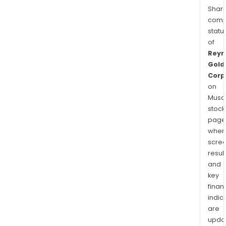
Shari
comp
statu
of
Reyn
Gold
Corp
on
Musaf
stock
page
wher
scre
resul
and
key
finan
indic
are
upda