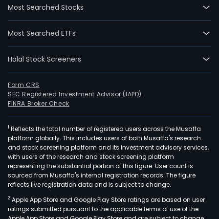
Most Searched Stocks
Most Searched ETFs
Halal Stock Screeners
Form CRS
SEC Registered Investment Advisor (IAPD)
FINRA Broker Check
1
Reflects the total number of registered users across the Musaffa
platform globally. This includes users of both Musaffa's research
and stock screening platform and its investment advisory services,
with users of the research and stock screening platform
representing the substantial portion of this figure. User count is
sourced from Musaffa's internal registration records. The figure
reflects live registration data and is subject to change.
2
Apple App Store and Google Play Store ratings are based on user
ratings submitted pursuant to the applicable terms of use of the
Apple App Store and Google Play Store and are subject to change.