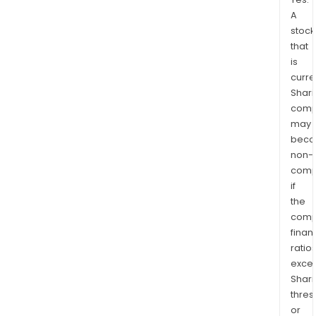
A
stock
that
is
curre
Shari
comp
may
bec
non-
comp
if
the
comp
finan
ratio
exce
Shari
thres
or