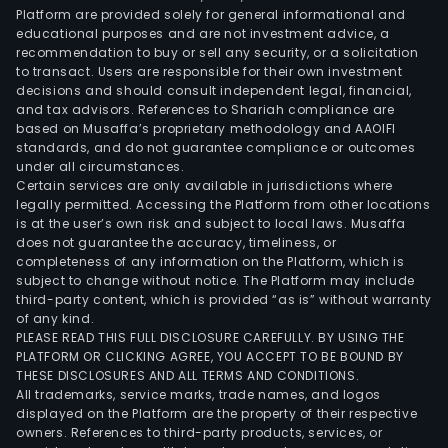
Platform are provided solely for general informational and
educational purposes and are not investment advice, a
recommendation to buy or sell any security, or a solicitation
to transact. Users are responsible for their own investment
decisions and should consult independent legal, financial,
and tax advisors. References to Shariah compliance are
based on Musaffa’s proprietary methodology and AAOIFI
standards, and do not guarantee compliance or outcomes
under all circumstances.
Certain services are only available in jurisdictions where
legally permitted. Accessing the Platform from other locations
is at the user’s own risk and subject to local laws. Musaffa
does not guarantee the accuracy, timeliness, or
completeness of any information on the Platform, which is
subject to change without notice. The Platform may include
third-party content, which is provided “as is” without warranty
of any kind.
PLEASE READ THIS FULL DISCLOSURE CAREFULLY. BY USING THE
PLATFORM OR CLICKING AGREE, YOU ACCEPT TO BE BOUND BY
THESE DISCLOSURES AND ALL TERMS AND CONDITIONS.
All trademarks, service marks, trade names, and logos
displayed on the Platform are the property of their respective
owners. References to third-party products, services, or