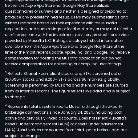
Neither the Apple App Store nor Google Play Store utilizes
questionnaires or surveys and neither is designed or prepared to
produce any predetermined result. Users may submit ratings and
written feedback based on their experience with the Musaffa
application, and such ratings or feedback may or may not reflect a
user's experience with the investment advisory products or services
provided by Musaffa LLC. Ratings displayed reflect information
available from the Apple App Store and Google Play Store at the
time of the most recent update. Apple, Inc. and Google, Inc. receive
compensation for hosting the Musaffa application but do not
receive compensation for collecting or compiling user ratings.
3
Reflects Shariah-compliant stocks and ETFs screened out of
120,000+ stocks and 8,200+ ETFs across 60 markets globally.
Screening is performed by Musaffa and the numbers are sourced
from its internal records. The figure reflects live data and is subject
to change.
4
Represents total assets linked to Musaffa through third-party
brokerage connections since January 24, 2024, including both
active and previously linked accounts. Does not reflect Musaffa's
assets under management (AUM) or assets under advisement
(AUA). Asset values are sourced from third-party brokers and are
subject to change.