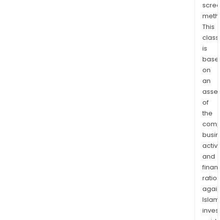
scre
of
meth
abo
This
4,48
class
ha,
is
in
base
the
on
stat
an
of
asse
Sono
of
the
Mexi
comp
60
busi
kilo
activi
nort
and
of
finan
Herm
ratio
on
again
the
Islam
sout
inves