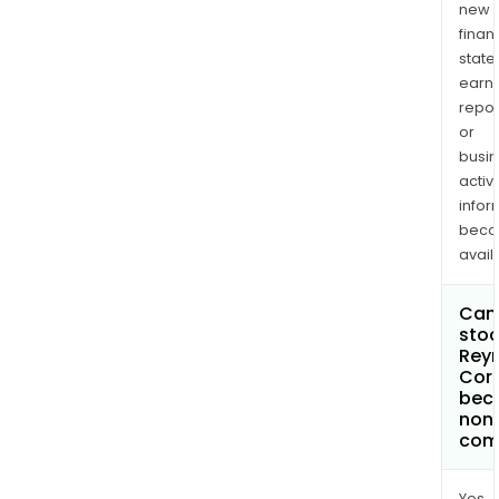
new
finan
state
earn
repor
or
busi
activi
infor
bec
avail
Can 
stoc
Rey
Cor
bec
non
com
Yes.