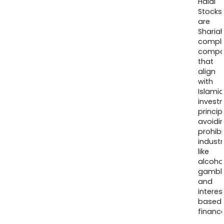
Halal
Stocks
are
Sharia
compli
compa
that
align
with
Islamic
invest
princip
avoidi
prohib
industr
like
alcohol
gambli
and
interes
based
finance