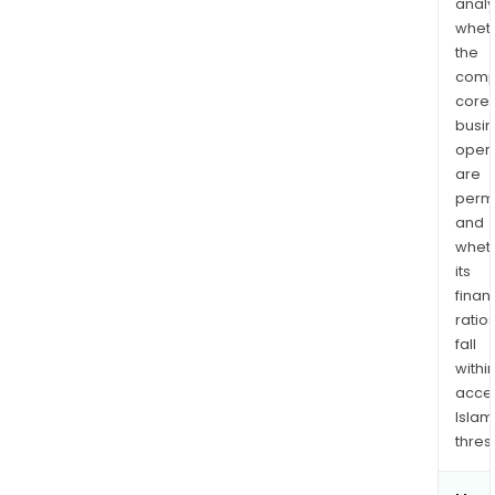
analy
whet
the
comp
core
busi
opera
are
permi
and
whet
its
finan
ratio
fall
withi
acce
Islam
thres