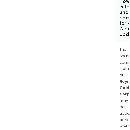
How
is t
Shar
com
for 
Gol
upd
The
Shari
comp
statu
of
Reyn
Gold
Corp
may
be
upda
perio
when