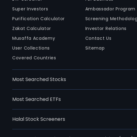
Super Investors
Ambassador Program
Purification Calculator
Screening Methodolo
Zakat Calculator
Investor Relations
Musaffa Academy
Contact Us
User Collections
Sitemap
Covered Countries
Most Searched Stocks
Most Searched ETFs
Halal Stock Screeners