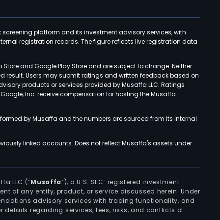
k screening platform and its investment advisory services, with
rnal registration records. The figure reflects live registration data
p Store and Google Play Store and are subject to change. Neither
ned result. Users may submit ratings and written feedback based on
advisory products or services provided by Musaffa LLC. Ratings
d Google, Inc. receive compensation for hosting the Musaffa
rformed by Musaffa and the numbers are sourced from its internal
viously linked accounts. Does not reflect Musaffa's assets under
ffa LLC (“
Musaffa
”), a U.S. SEC-registered investment
ement of any entity, product, or service discussed herein. Under
ndations advisory services with trading functionality, and
r details regarding services, fees, risks, and conflicts of