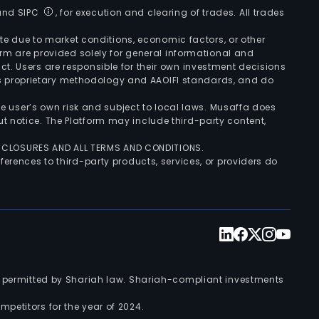
 and SIPC
, for execution and clearing of trades. All trades
uate due to market conditions, economic factors, or other
form are provided solely for general informational and
ct. Users are responsible for their own investment decisions
’s proprietary methodology and AAOIFI standards, and do
the user’s own risk and subject to local laws. Musaffa does
t notice. The Platform may include third-party content,
ISCLOSURES AND ALL TERMS AND CONDITIONS.
ferences to third-party products, services, or providers do
nts permitted by Shariah law. Shariah-compliant investments
petitors for the year of 2024.