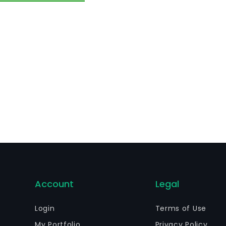
Account
Legal
Login
Terms of Use
My Portfolio
Privacy Policy