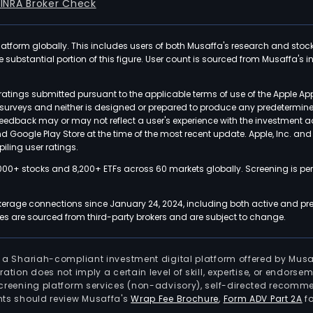
FINRA Broker Check
latform globally. This includes users of both Musaffa's research and stoc
ubstantial portion of this figure. User count is sourced from Musaffa's inte
atings submitted pursuant to the applicable terms of use of the Apple Ap
or surveys and neither is designed or prepared to produce any predetermi
 feedback may or may not reflect a user's experience with the investment 
nd Google Play Store at the time of the most recent update. Apple, Inc. an
iling user ratings.
000+ stocks and 8,200+ ETFs across 60 markets globally. Screening is pe
kerage connections since January 24, 2024, including both active and pre
 are sourced from third-party brokers and are subject to change.
is a Shariah-compliant investment digital platform offered by Musa
tration does not imply a certain level of skill, expertise, or endors
screening platform services (non-advisory), self-directed recomme
nts should review Musaffa's
Wrap Fee Brochure
,
Form ADV Part 2A
fo