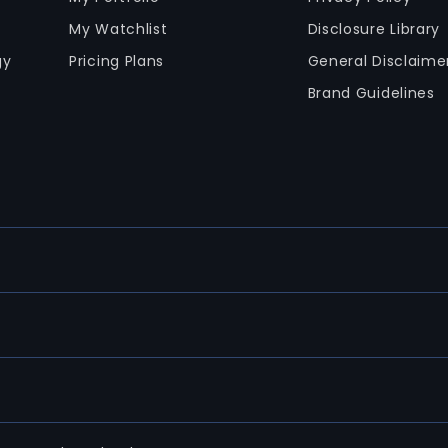
My Watchlist
Disclosure Library
gy
Pricing Plans
General Disclaime
Brand Guidelines