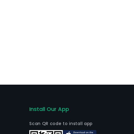
Install Our App
Scan QR code to install app