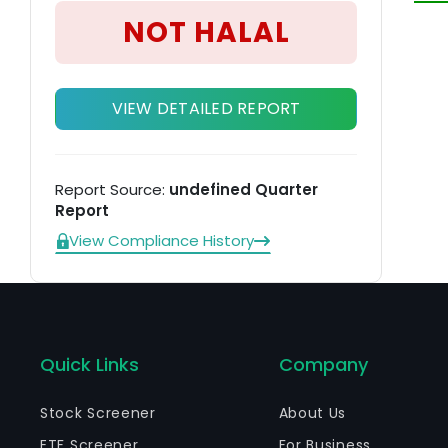
NOT HALAL
VIEW DETAILED REPORT
Report Source:
undefined Quarter
Report
View Compliance History
Quick Links
Company
Stock Screener
About Us
ETF Screener
For Business