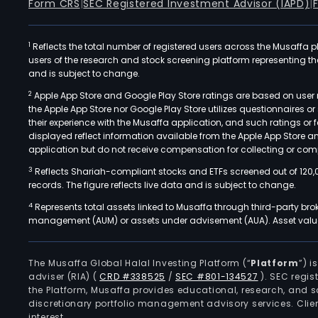
Form CRS
|
SEC Registered Investment Advisor (IAPD)
|
1
Reflects the total number of registered users across the Musaffa p
users of the research and stock screening platform representing the s
and is subject to change.
2
Apple App Store and Google Play Store ratings are based on user r
the Apple App Store nor Google Play Store utilizes questionnaires 
their experience with the Musaffa application, and such ratings or
displayed reflect information available from the Apple App Store a
application but do not receive compensation for collecting or comp
3
Reflects Shariah-compliant stocks and ETFs screened out of 120,
records. The figure reflects live data and is subject to change.
4
Represents total assets linked to Musaffa through third-party bro
management (AUM) or assets under advisement (AUA). Asset values
The Musaffa Global Halal Investing Platform (“
Platform
”) 
adviser (RIA)
(
CRD #338525
/
SEC #801-134527
)
. SEC regis
the Platform, Musaffa provides educational, research, and 
discretionary portfolio management advisory services. Clie
interest.