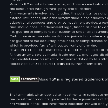
Musaffa LLC is not a broker-dealer, and has entered into a
are conducted through third-party broker-dealers.
All investments involve risk, including the potential loss of
external influences, and past performance is not indicative 
educational purposes and are not investment advice, a recomm
and should consult independent legal, financial, and tax 
not guarantee compliance or outcomes under all circumst
Certain services are only available in jurisdictions where le
not guarantee the accuracy, timeliness, or completeness of 
which is provided “as is” without warranty of any kind.
PLEASE READ THIS FULL DISCLOSURE CAREFULLY. BY USING THE
All trademarks, service marks, trade names, and logos displa
not constitute endorsement or recommendation by Musaffa
Please visit our
Disclosures Library
for further information.
Musaffa® is a registered trademark of 
The term halal, when applied to investments, is subject to 
are investment products governed by the requirements of Sha
*#1 Website in the Halal Investment Research: Per web analyt