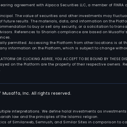
 clearing agreement with Alpaca Securities LLC, a member of FINRA
 principal. The value of securities and other investments may fluct
of future results. The materials, data, and information on the Plat
endation to buy or sell any security, or a solicitation to transa
advisors. References to Shariah compliance are based on Musaffa
ances.
gally permitted. Accessing the Platform from other locations is at 
any information on the Platform, which is subject to change withou
 PLATFORM OR CLICKING AGREE, YOU ACCEPT TO BE BOUND BY THESE D
yed on the Platform are the property of their respective owners. Re
.
Musaffa, Inc. All rights reserved.
multiple interpretations. We define halal investments as investme
riah law and the principles of the Islamic religion.
ics of Similarweb, Semrush, and Similar Sites in comparison to com