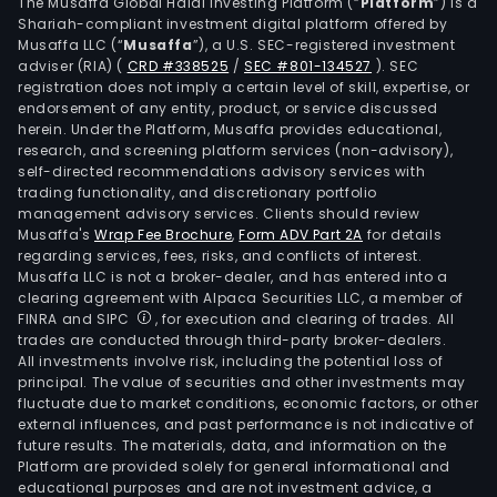
in
The Musaffa Global Halal Investing Platform (“
Platform
”) is a
Shariah-compliant investment digital platform offered by
spar
Musaffa LLC (“
Musaffa
”), a U.S. SEC-registered investment
part
adviser (RIA)
(
CRD #338525
/
SEC #801-134527
)
. SEC
for
registration does not imply a certain level of skill, expertise, or
hea
endorsement of any entity, product, or service discussed
herein. Under the Platform, Musaffa provides educational,
duty
research, and screening platform services (non-advisory),
com
self-directed recommendations advisory services with
vehi
trading functionality, and discretionary portfolio
management advisory services. Clients should review
Awim
Musaffa's
Wrap Fee Brochure
,
Form ADV Part 2A
for details
that
regarding services, fees, risks, and conflicts of interest.
oper
Musaffa LLC is not a broker-dealer, and has entered into a
in
clearing agreement with Alpaca Securities LLC, a member of
FINRA and SIPC
, for execution and clearing of trades. All
Swe
trades are conducted through third-party broker-dealers.
and
All investments involve risk, including the potential loss of
spec
principal. The value of securities and other investments may
in
fluctuate due to market conditions, economic factors, or other
external influences, and past performance is not indicative of
elec
future results. The materials, data, and information on the
and
Platform are provided solely for general informational and
light
educational purposes and are not investment advice, a