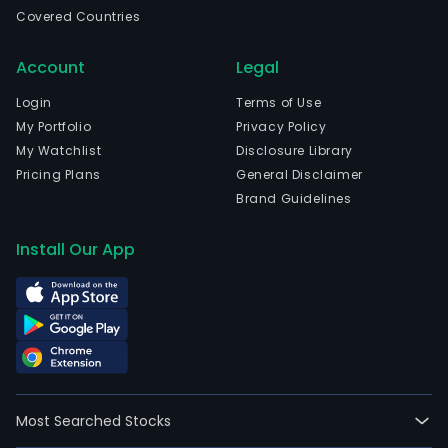
Etel
Covered Countries
Suo
and
Account
Legal
curr
emp
Login
Terms of Use
1,68
My Portfolio
Privacy Policy
full-
My Watchlist
Disclosure Library
time
Pricing Plans
General Disclaimer
empl
Brand Guidelines
The
com
Install Our App
wen
IPO
on
2019
10-
17.
The
Most Searched Stocks
firm