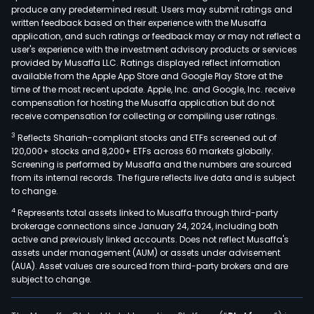
produce any predetermined result. Users may submit ratings and
ave
written feedback based on their experience with the Musaffa
orga
application, and such ratings or feedback may or may not reflect a
gro
user's experience with the investment advisory products or services
supp
provided by Musaffa LLC. Ratings displayed reflect information
available from the Apple App Store and Google Play Store at the
by
time of the most recent update. Apple, Inc. and Google, Inc. receive
syne
compensation for hosting the Musaffa application but do not
The
receive compensation for collecting or compiling user ratings.
Rela
3
Reflects Shariah-compliant stocks and ETFs screened out of
Gro
120,000+ stocks and 8,200+ ETFs across 60 markets globally.
com
Screening is performed by Musaffa and the numbers are sourced
from its internal records. The figure reflects live data and is subject
incl
to change.
Truc
4
Represents total assets linked to Musaffa through third-party
Rese
brokerage connections since January 24, 2024, including both
a
active and previously linked accounts. Does not reflect Musaffa's
Swed
assets under management (AUM) or assets under advisement
whol
(AUA). Asset values are sourced from third-party brokers and are
subject to change.
busi
spec