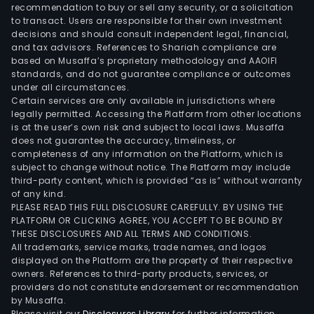
syst
recommendation to buy or sell any security, or a solicitation
to transact. Users are responsible for their own investment
part
decisions and should consult independent legal, financial,
for
and tax advisors. References to Shariah compliance are
light
based on Musaffa’s proprietary methodology and AAOIFI
com
standards, and do not guarantee compliance or outcomes
under all circumstances.
vehi
Certain services are only available in jurisdictions where
as
legally permitted. Accessing the Platform from other locations
well
is at the user’s own risk and subject to local laws. Musaffa
does not guarantee the accuracy, timeliness, or
as
completeness of any information on the Platform, which is
SEC,
subject to change without notice. The Platform may include
a
third-party content, which is provided “as is” without warranty
Dani
of any kind.
PLEASE READ THIS FULL DISCLOSURE CAREFULLY. BY USING THE
impo
PLATFORM OR CLICKING AGREE, YOU ACCEPT TO BE BOUND BY
and
THESE DISCLOSURES AND ALL TERMS AND CONDITIONS.
whol
All trademarks, service marks, trade names, and logos
busi
displayed on the Platform are the property of their respective
owners. References to third-party products, services, or
spec
providers do not constitute endorsement or recommendation
in
by Musaffa.
auxil
Please visit our
Disclosures Library
for further information.