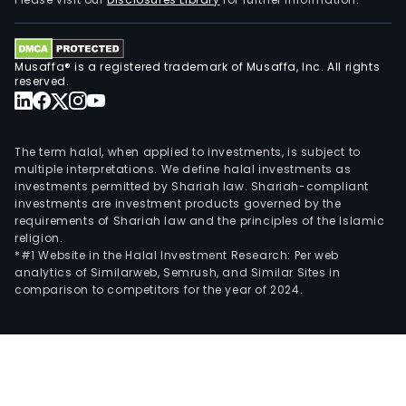
and
work
light
Musaffa® is a registered trademark of Musaffa, Inc. All rights
of
reserved.
com
vehi
as
The term halal, when applied to investments, is subject to
well
multiple interpretations. We define halal investments as
investments permitted by Shariah law. Shariah-compliant
as
investments are investment products governed by the
pow
requirements of Shariah law and the principles of the Islamic
man
religion.
and
*#1 Website in the Halal Investment Research: Per web
analytics of Similarweb, Semrush, and Similar Sites in
vehi
comparison to competitors for the year of 2024.
cam
syst
The
Rela
Gro