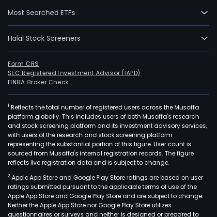
crea
Most Searched ETFs
long
ter
Halal Stock Screeners
shar
valu
by
Form CRS
SEC Registered Investment Advisor (IAPD)
deli
FINRA Broker Check
stro
earn
1
Reflects the total number of registered users across the Musaffa
gro
platform globally. This includes users of both Musaffa's research
thro
and stock screening platform and its investment advisory services,
the
with users of the research and stock screening platform
comb
representing the substantial portion of this figure. User count is
sourced from Musaffa's internal registration records. The figure
of
reflects live registration data and is subject to change.
acqu
2
Apple App Store and Google Play Store ratings are based on user
and
ratings submitted pursuant to the applicable terms of use of the
fast
Apple App Store and Google Play Store and are subject to change.
than
Neither the Apple App Store nor Google Play Store utilizes
mar
questionnaires or surveys and neither is designed or prepared to