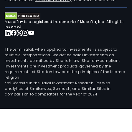
stan
out.
The
Musaffa® is a registered trademark of Musaffa, Inc. All rights
Digit
reserved.
busi
seg
incl
The term halal, when applied to investments, is subject to
buil
multiple interpretations. We define halal investments as
investments permitted by Shariah law. Shariah-compliant
cust
investments are investment products governed by the
comp
requirements of Shariah law and the principles of the Islamic
adv
religion.
by
*#1 Website in the Halal Investment Research: Per web
analytics of Similarweb, Semrush, and Similar Sites in
acti
comparison to competitors for the year of 2024.
as
a
resp
part
for