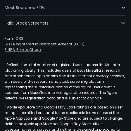
empl
Most Searched ETFs
The
firm
Halal Stock Screeners
also
offe
adve
Form CRS
SEC Registered Investment Advisor (IAPD)
prin
FINRA Broker Check
prod
and
1
Reflects the total number of registered users across the Musaffa
com
platform globally. This includes users of both Musaffa's research
mate
and stock screening platform and its investment advisory services,
as
with users of the research and stock screening platform
well
representing the substantial portion of this figure. User count is
sourced from Musaffa's internal registration records. The figure
as
reflects live registration data and is subject to change.
plan
2
Apple App Store and Google Play Store ratings are based on user
and
ratings submitted pursuant to the applicable terms of use of the
mark
Apple App Store and Google Play Store and are subject to change.
logis
Neither the Apple App Store nor Google Play Store utilizes
serv
questionnaires or surveys and neither is designed or prepared to