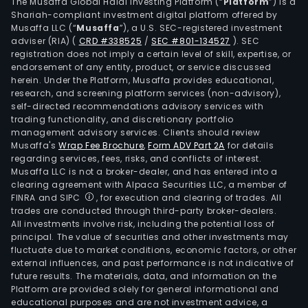
serv
The Musaffa Global Halal Investing Platform (“
Platform
”) is a
Shariah-compliant investment digital platform offered by
The
Musaffa LLC (“
Musaffa
”), a U.S. SEC-registered investment
com
adviser (RIA)
(
CRD #338525
/
SEC #801-134527
)
. SEC
oper
registration does not imply a certain level of skill, expertise, or
thro
endorsement of any entity, product, or service discussed
herein. Under the Platform, Musaffa provides educational,
busi
research, and screening platform services (non-advisory),
segm
self-directed recommendations advisory services with
Print
trading functionality, and discretionary portfolio
management advisory services. Clients should review
Visibi
Musaffa's
Wrap Fee Brochure
,
Form ADV Part 2A
for details
Digit
regarding services, fees, risks, and conflicts of interest.
and
Musaffa LLC is not a broker-dealer, and has entered into a
Medi
clearing agreement with Alpaca Securities LLC, a member of
FINRA and SIPC
, for execution and clearing of trades. All
The
trades are conducted through third-party broker-dealers.
Prin
All investments involve risk, including the potential loss of
busi
principal. The value of securities and other investments may
seg
fluctuate due to market conditions, economic factors, or other
external influences, and past performance is not indicative of
offe
future results. The materials, data, and information on the
prin
Platform are provided solely for general informational and
serv
educational purposes and are not investment advice, a