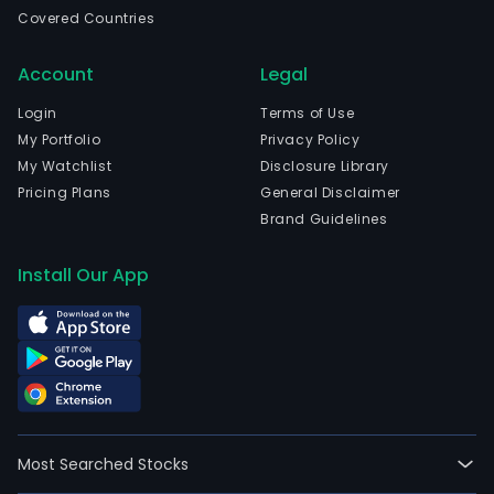
even
Covered Countries
and
larg
Account
Legal
for
solut
Login
Terms of Use
The
My Portfolio
Privacy Policy
com
My Watchlist
Disclosure Library
is
Pricing Plans
General Disclaimer
head
Brand Guidelines
in
Joen
Install Our App
Ita-
Suo
and
curr
emp
608
full-
Most Searched Stocks
time