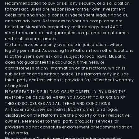
and
recommendation to buy or sell any security, or a solicitation
to transact. Users are responsible for their own investment
rela
decisions and should consult independent legal, financial,
desi
and tax advisors. References to Shariah compliance are
and
based on Musaffa’s proprietary methodology and AAOIFI
mark
standards, and do not guarantee compliance or outcomes
under all circumstances.
logis
Certain services are only available in jurisdictions where
serv
legally permitted. Accessing the Platform from other locations
The
is at the user’s own risk and subject to local laws. Musaffa
does not guarantee the accuracy, timeliness, or
Visib
completeness of any information on the Platform, which is
busi
subject to change without notice. The Platform may include
seg
third-party content, which is provided “as is” without warranty
is
of any kind.
PLEASE READ THIS FULL DISCLOSURE CAREFULLY. BY USING THE
invo
PLATFORM OR CLICKING AGREE, YOU ACCEPT TO BE BOUND BY
in
THESE DISCLOSURES AND ALL TERMS AND CONDITIONS.
crea
All trademarks, service marks, trade names, and logos
solu
displayed on the Platform are the property of their respective
owners. References to third-party products, services, or
to
providers do not constitute endorsement or recommendation
help
by Musaffa.
busi
Please visit our
Disclosures Library
for further information.