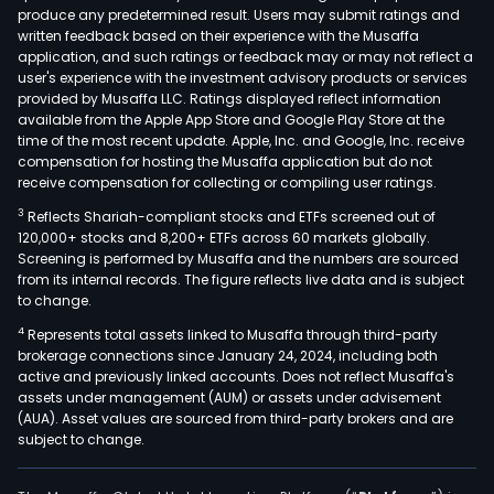
produce any predetermined result. Users may submit ratings and
In
written feedback based on their experience with the Musaffa
addit
application, and such ratings or feedback may or may not reflect a
it
user's experience with the investment advisory products or services
prov
provided by Musaffa LLC. Ratings displayed reflect information
available from the Apple App Store and Google Play Store at the
digit
time of the most recent update. Apple, Inc. and Google, Inc. receive
busi
compensation for hosting the Musaffa application but do not
that
receive compensation for collecting or compiling user ratings.
incl
3
Reflects Shariah-compliant stocks and ETFs screened out of
offe
120,000+ stocks and 8,200+ ETFs across 60 markets globally.
bra
Screening is performed by Musaffa and the numbers are sourced
from its internal records. The figure reflects live data and is subject
and
to change.
prod
4
Represents total assets linked to Musaffa through third-party
info
brokerage connections since January 24, 2024, including both
man
active and previously linked accounts. Does not reflect Musaffa's
solu
assets under management (AUM) or assets under advisement
and
(AUA). Asset values are sourced from third-party brokers and are
subject to change.
digit
visibi