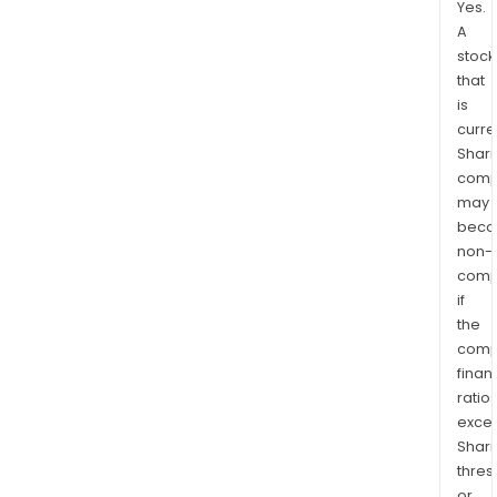
Yes.
A
stock
that
is
curre
Shari
comp
may
bec
non-
comp
if
the
comp
finan
ratio
exce
Shari
thres
or