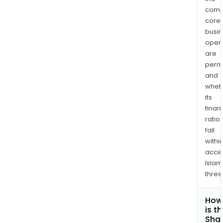
comp
core
busi
opera
are
permi
and
whet
its
finan
ratio
fall
withi
acce
Islam
thres
How
is t
Shar