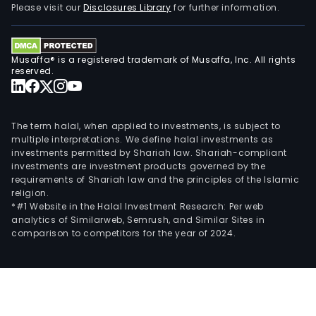
Please visit our
Disclosures Library
for further information.
Musaffa® is a registered trademark of Musaffa, Inc. All rights
reserved.
The term halal, when applied to investments, is subject to
multiple interpretations. We define halal investments as
investments permitted by Shariah law. Shariah-compliant
investments are investment products governed by the
requirements of Shariah law and the principles of the Islamic
religion.
*#1 Website in the Halal Investment Research: Per web
analytics of Similarweb, Semrush, and Similar Sites in
comparison to competitors for the year of 2024.