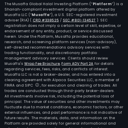
The Musaffa Global Halal Investing Platform (“
Platform
”) is a
Shariah-compliant investment digital platform offered by
Musaffa LLC (“
Musaffa
”), a U.S. SEC-registered investment
adviser (RIA)
(
CRD #338525
/
SEC #801-134527
)
. SEC
registration does not imply a certain level of skill, expertise, or
endorsement of any entity, product, or service discussed
herein. Under the Platform, Musaffa provides educational,
research, and screening platform services (non-advisory),
self-directed recommendations advisory services with
trading functionality, and discretionary portfolio
management advisory services. Clients should review
Musaffa's
Wrap Fee Brochure
,
Form ADV Part 2A
for details
regarding services, fees, risks, and conflicts of interest.
Musaffa LLC is not a broker-dealer, and has entered into a
clearing agreement with Alpaca Securities LLC, a member of
FINRA and SIPC
, for execution and clearing of trades. All
trades are conducted through third-party broker-dealers.
All investments involve risk, including the potential loss of
principal. The value of securities and other investments may
fluctuate due to market conditions, economic factors, or other
external influences, and past performance is not indicative of
future results. The materials, data, and information on the
Platform are provided solely for general informational and