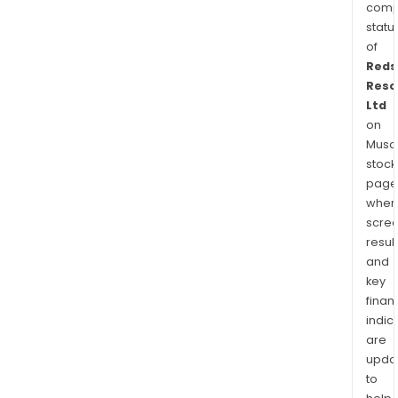
comp
statu
of
Reds
Reso
Ltd
on
Musaf
stock
page
wher
scre
resul
and
key
finan
indic
are
upda
to