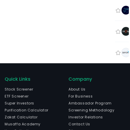
Quick Links
Company
Stock Screener
About Us
ETF Screener
For Business
Super Investors
Ambassador Program
Purification Calculator
Screening Methodology
Zakat Calculator
Investor Relations
Musaffa Academy
Contact Us