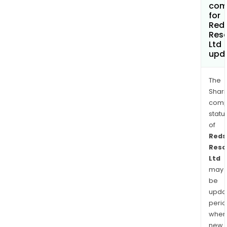
com
for
Red
Res
Ltd
upd
The
Shari
comp
statu
of
Reds
Reso
Ltd
may
be
upda
perio
when
new