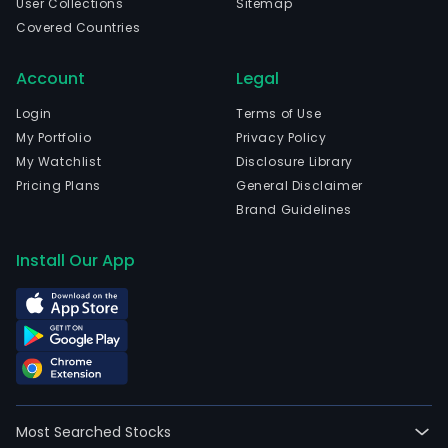
User Collections
Sitemap
Covered Countries
Account
Legal
Login
Terms of Use
My Portfolio
Privacy Policy
My Watchlist
Disclosure Library
Pricing Plans
General Disclaimer
Brand Guidelines
Install Our App
Most Searched Stocks