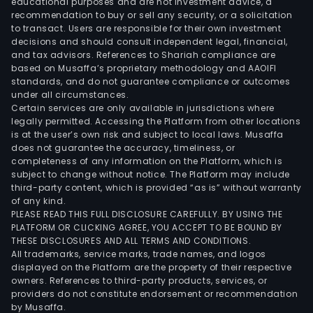
educational purposes and are not investment advice, a
recommendation to buy or sell any security, or a solicitation
to transact. Users are responsible for their own investment
decisions and should consult independent legal, financial,
and tax advisors. References to Shariah compliance are
based on Musaffa’s proprietary methodology and AAOIFI
standards, and do not guarantee compliance or outcomes
under all circumstances.
Certain services are only available in jurisdictions where
legally permitted. Accessing the Platform from other locations
is at the user’s own risk and subject to local laws. Musaffa
does not guarantee the accuracy, timeliness, or
completeness of any information on the Platform, which is
subject to change without notice. The Platform may include
third-party content, which is provided “as is” without warranty
of any kind.
PLEASE READ THIS FULL DISCLOSURE CAREFULLY. BY USING THE
PLATFORM OR CLICKING AGREE, YOU ACCEPT TO BE BOUND BY
THESE DISCLOSURES AND ALL TERMS AND CONDITIONS.
All trademarks, service marks, trade names, and logos
displayed on the Platform are the property of their respective
owners. References to third-party products, services, or
providers do not constitute endorsement or recommendation
by Musaffa.