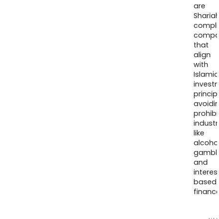
are
Sharia
compli
compa
that
align
with
Islamic
invest
princip
avoidi
prohib
industr
like
alcohol
gambli
and
interes
based
finance