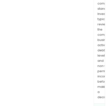
comp
stand
Inves
typica
revi
the
comp
busi
activi
debt
levels
and
non-
permi
inco
befo
maki
a
decis