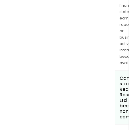
finan
state
earn
repor
or
busi
activi
infor
bec
avail
Can 
stoc
Red
Res
Ltd
bec
non
com