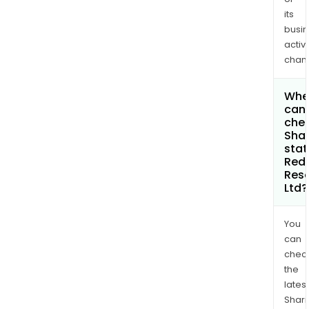
its
busi
activi
chan
Whe
can 
chec
Shar
stat
Red
Res
Ltd?
You
can
chec
the
latest
Shari