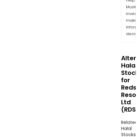
help
Musl
inves
mak
info
decis
Alte
Halal
Stoc
for
Reds
Reso
Ltd
(RDS
Relate
Halal
Stocks