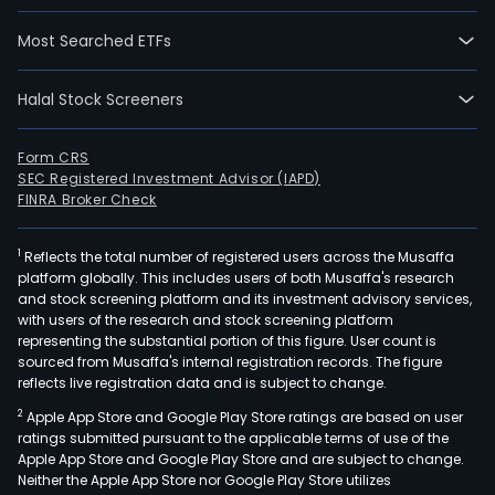
Most Searched ETFs
Halal Stock Screeners
Form CRS
SEC Registered Investment Advisor (IAPD)
FINRA Broker Check
1
Reflects the total number of registered users across the Musaffa
platform globally. This includes users of both Musaffa's research
and stock screening platform and its investment advisory services,
with users of the research and stock screening platform
representing the substantial portion of this figure. User count is
sourced from Musaffa's internal registration records. The figure
reflects live registration data and is subject to change.
2
Apple App Store and Google Play Store ratings are based on user
ratings submitted pursuant to the applicable terms of use of the
Apple App Store and Google Play Store and are subject to change.
Neither the Apple App Store nor Google Play Store utilizes