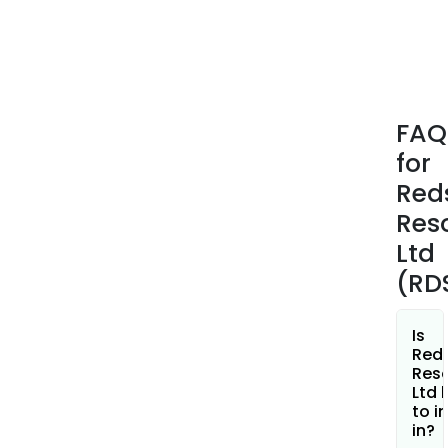
Tollu
Proj
is
loca
in
FAQ
the
for
sout
east
Red
port
Res
of
Ltd
the
(RD
Wes
Mus
regi
Is
of
Red
Res
Wes
Ltd 
Austr
to i
The
in?