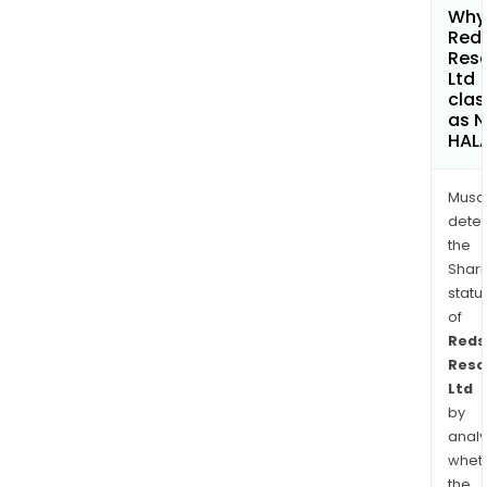
Why 
Red
Res
Ltd
clas
as 
HAL
Musa
dete
the
Shari
statu
of
Reds
Reso
Ltd
by
analy
whet
the