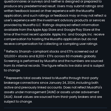
questionnaires or surveys and neither is designed or prepared to
produce any predetermined result. Users may submit ratings and
written feedback based on their experience with the Musaffa
application, and such ratings or feedback may or may not reflect a
user's experience with the investment advisory products or services
provided by Musaffa LLC. Ratings displayed reflect information
available from the Apple App Store and Google Play Store at the
time of the most recent update. Apple, Inc. and Google, Inc. receive
compensation for hosting the Musaffa application but do not
receive compensation for collecting or compiling user ratings.
3
Reflects Shariah-compliant stocks and ETFs screened out of
120,000+ stocks and 8,200+ ETFs across 60 markets globally.
Screening is performed by Musaffa and the numbers are sourced
from its internal records. The figure reflects live data and is subject
to change.
4
Represents total assets linked to Musaffa through third-party
brokerage connections since January 24, 2024, including both
active and previously linked accounts. Does not reflect Musaffa's
assets under management (AUM) or assets under advisement
(AUA). Asset values are sourced from third-party brokers and are
subject to change.