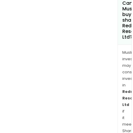
Tollu
Can
Mus
Proj
buy
shar
Red
Res
Ltd?
Musl
inves
may
cons
inves
in
Reds
Reso
Ltd
if
it
meet
Shari