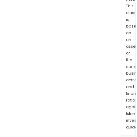
subs
This
of
class
is
Inmo
base
Car
on
SA
an
de
asse
CV.
of
the
comp
busi
activi
and
finan
ratio
again
Islam
inves
guide