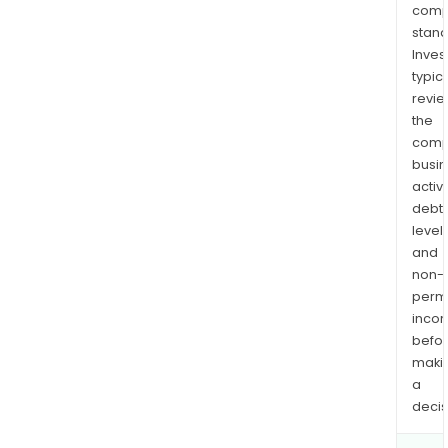
comp
stand
Inves
typica
revi
the
comp
busi
activi
debt
levels
and
non-
permi
inco
befo
maki
a
decis