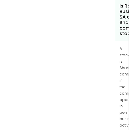
Is R
Busi
SA a
Shar
com
sto
A
stock
is
Shari
comp
if
the
comp
oper
in
permi
busi
activi