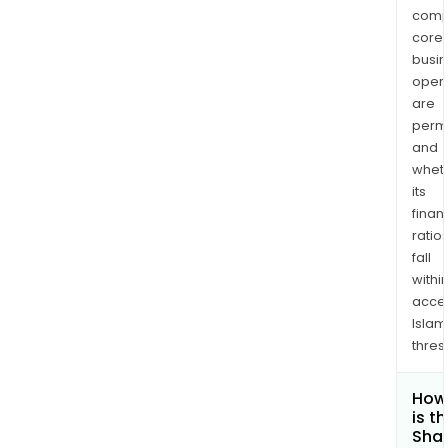
comp
core
busi
opera
are
permi
and
whet
its
finan
ratio
fall
withi
acce
Islam
thres
How
is t
Shar