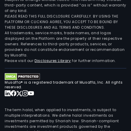
third-party content, which is provided “as is” without warranty
of any kind.
PLEASE READ THIS FULL DISCLOSURE CAREFULLY. BY USING THE
PLATFORM OR CLICKING AGREE, YOU ACCEPT TO BE BOUND BY
THESE DISCLOSURES AND ALL TERMS AND CONDITIONS.
All trademarks, service marks, trade names, and logos
displayed on the Platform are the property of their respective
owners. References to third-party products, services, or
providers do not constitute endorsement or recommendation
by Musaffa.
Please visit our
Disclosures Library
for further information.
Musaffa® is a registered trademark of Musaffa, Inc. All rights
reserved.
The term halal, when applied to investments, is subject to
multiple interpretations. We define halal investments as
investments permitted by Shariah law. Shariah-compliant
investments are investment products governed by the