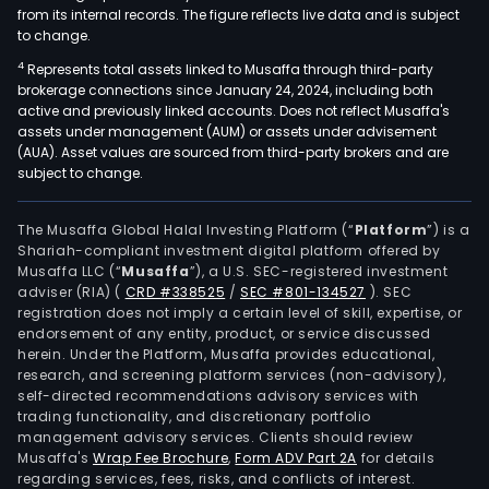
from its internal records. The figure reflects live data and is subject
to change.
4
Represents total assets linked to Musaffa through third-party
brokerage connections since January 24, 2024, including both
active and previously linked accounts. Does not reflect Musaffa's
assets under management (AUM) or assets under advisement
(AUA). Asset values are sourced from third-party brokers and are
subject to change.
The Musaffa Global Halal Investing Platform (“
Platform
”) is a
Shariah-compliant investment digital platform offered by
Musaffa LLC (“
Musaffa
”), a U.S. SEC-registered investment
adviser (RIA)
(
CRD #338525
/
SEC #801-134527
)
. SEC
registration does not imply a certain level of skill, expertise, or
endorsement of any entity, product, or service discussed
herein. Under the Platform, Musaffa provides educational,
research, and screening platform services (non-advisory),
self-directed recommendations advisory services with
trading functionality, and discretionary portfolio
management advisory services. Clients should review
Musaffa's
Wrap Fee Brochure
,
Form ADV Part 2A
for details
regarding services, fees, risks, and conflicts of interest.