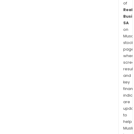
of
Real
Busi
SA
on
Musaf
stock
page
wher
scre
resul
and
key
finan
indic
are
upda
to
help
Musl