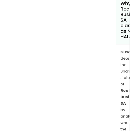
Why 
Real
Busi
SA
clas
as 
HAL
Musa
dete
the
Shari
statu
of
Real
Busi
SA
by
analy
whet
the