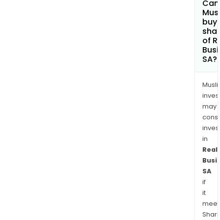
Can
Mus
buy
sha
of R
Busi
SA?
Musl
inves
may
cons
inves
in
Real
Busi
SA
if
it
meet
Shari