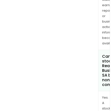
earn
repor
or
busi
activi
infor
bec
avail
Can 
stoc
Real
Busi
SA 
non
com
Yes.
A
stock