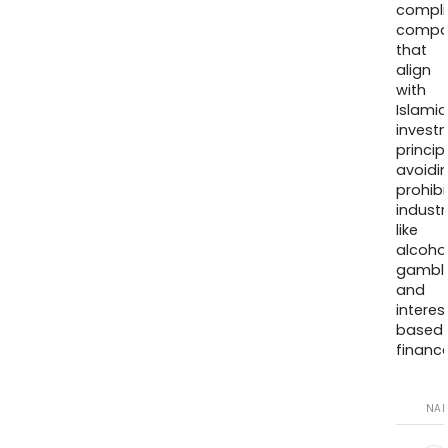
compli
compa
that
align
with
Islamic
invest
princip
avoidi
prohib
industr
like
alcohol
gambli
and
interes
based
finance
NA