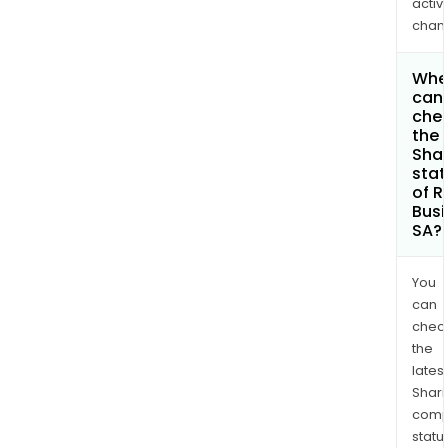
activi
chan
Whe
can 
che
the
Shar
stat
of R
Busi
SA?
You
can
chec
the
latest
Shari
comp
statu