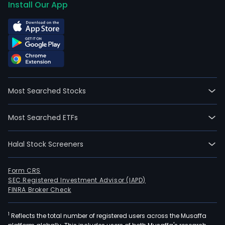
Install Our App
Most Searched Stocks
Most Searched ETFs
Halal Stock Screeners
Form CRS
SEC Registered Investment Advisor (IAPD)
FINRA Broker Check
1
Reflects the total number of registered users across the Musaffa