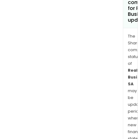
com
for 
Busi
upd
The
Shari
comp
statu
of
Real
Busi
SA
may
be
upda
perio
when
new
finan
state