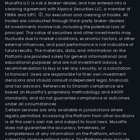
Musaffa LLC is not a broker-dealer, and has entered into a
clearing agreement with Alpaca Securities LLC, a member of
FINRA and SIPC
, for execution and clearing of trades. All
trades are conducted through third-party broker-dealers.
All investments involve risk, including the potential loss of
principal. The value of securities and other investments may
fluctuate due to market conditions, economic factors, or other
external influences, and past performance is not indicative of
future results. The materials, data, and information on the
Platform are provided solely for general informational and
educational purposes and are not investment advice, a
recommendation to buy or sell any security, or a solicitation
to transact. Users are responsible for their own investment
decisions and should consult independent legal, financial,
and tax advisors. References to Shariah compliance are
based on Musaffa’s proprietary methodology and AAOIFI
standards, and do not guarantee compliance or outcomes
under all circumstances.
Certain services are only available in jurisdictions where
legally permitted. Accessing the Platform from other locations
is at the user’s own risk and subject to local laws. Musaffa
does not guarantee the accuracy, timeliness, or
completeness of any information on the Platform, which is
subject to change without notice. The Platform may include