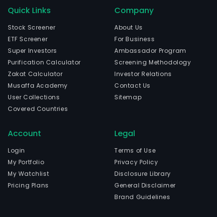
Quick Links
Company
Stock Screener
About Us
ETF Screener
For Business
Super Investors
Ambassador Program
Purification Calculator
Screening Methodology
Zakat Calculator
Investor Relations
Musaffa Academy
Contact Us
User Collections
Sitemap
Covered Countries
Account
Legal
Login
Terms of Use
My Portfolio
Privacy Policy
My Watchlist
Disclosure Library
Pricing Plans
General Disclaimer
Brand Guidelines