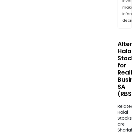
inves
mak
info
decis
Alte
Halal
Stoc
for
Real
Busi
SA
(RBS
Relate
Halal
Stocks
are
Sharia