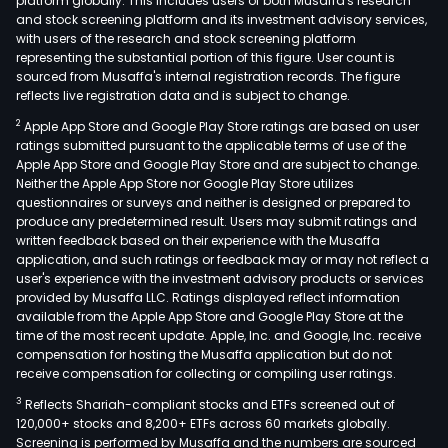
platform globally. This includes users of both Musaffa's research
and stock screening platform and its investment advisory services,
with users of the research and stock screening platform
representing the substantial portion of this figure. User count is
sourced from Musaffa's internal registration records. The figure
reflects live registration data and is subject to change.
2
Apple App Store and Google Play Store ratings are based on user
ratings submitted pursuant to the applicable terms of use of the
Apple App Store and Google Play Store and are subject to change.
Neither the Apple App Store nor Google Play Store utilizes
questionnaires or surveys and neither is designed or prepared to
produce any predetermined result. Users may submit ratings and
written feedback based on their experience with the Musaffa
application, and such ratings or feedback may or may not reflect a
user's experience with the investment advisory products or services
provided by Musaffa LLC. Ratings displayed reflect information
available from the Apple App Store and Google Play Store at the
time of the most recent update. Apple, Inc. and Google, Inc. receive
compensation for hosting the Musaffa application but do not
receive compensation for collecting or compiling user ratings.
3
Reflects Shariah-compliant stocks and ETFs screened out of
120,000+ stocks and 8,200+ ETFs across 60 markets globally.
Screening is performed by Musaffa and the numbers are sourced