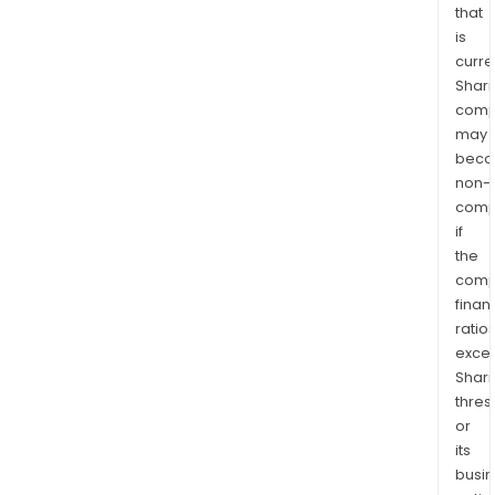
that
is
curre
Shari
comp
may
bec
non-
comp
if
the
comp
finan
ratio
exce
Shari
thres
or
its
busi