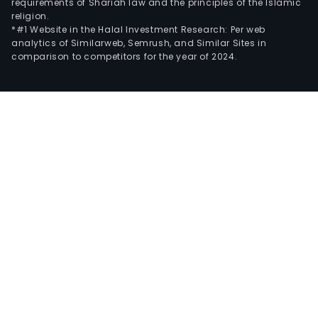
requirements of Shariah law and the principles of the Islamic
religion.
*#1 Website in the Halal Investment Research: Per web
analytics of Similarweb, Semrush, and Similar Sites in
comparison to competitors for the year of 2024.