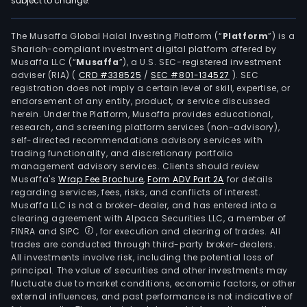
subject to change.
truc
bodi
trail
The Musaffa Global Halal Investing Platform (“
Platform
”) is a
Shariah-compliant investment digital platform offered by
and
Musaffa LLC (“
Musaffa
”), a U.S. SEC-registered investment
semi
adviser (RIA)
(
CRD #338525
/
SEC #801-134527
)
. SEC
trail
registration does not imply a certain level of skill, expertise, or
Auto
endorsement of any entity, product, or service discussed
herein. Under the Platform, Musaffa provides educational,
part
research, and screening platform services (non-advisory),
whic
self-directed recommendations advisory services with
is
trading functionality, and discretionary portfolio
management advisory services. Clients should review
resp
Musaffa's
Wrap Fee Brochure
,
Form ADV Part 2A
for details
for
regarding services, fees, risks, and conflicts of interest.
the
Musaffa LLC is not a broker-dealer, and has entered into a
man
clearing agreement with Alpaca Securities LLC, a member of
FINRA and SIPC
, for execution and clearing of trades. All
and
trades are conducted through third-party broker-dealers.
mark
All investments involve risk, including the potential loss of
of
principal. The value of securities and other investments may
auto
fluctuate due to market conditions, economic factors, or other
external influences, and past performance is not indicative of
com