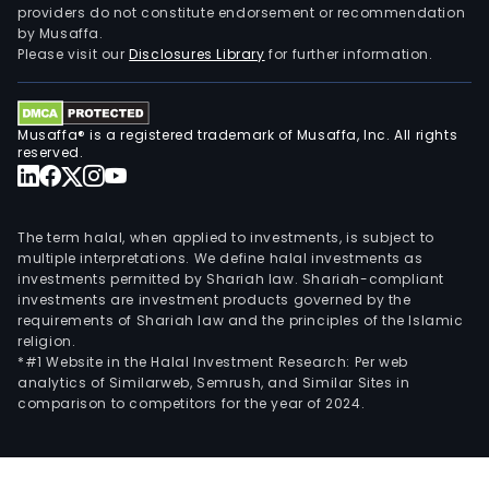
providers do not constitute endorsement or recommendation
grou
by Musaffa.
for
Please visit our
Disclosures Library
for further information.
the
pur
of
Musaffa® is a registered trademark of Musaffa, Inc. All rights
dura
reserved.
good
as
well
The term halal, when applied to investments, is subject to
as
multiple interpretations. We define halal investments as
investments permitted by Shariah law. Shariah-compliant
fina
investments are investment products governed by the
serv
requirements of Shariah law and the principles of the Islamic
for
religion.
the
*#1 Website in the Halal Investment Research: Per web
analytics of Similarweb, Semrush, and Similar Sites in
Com
comparison to competitors for the year of 2024.
cust
The
com