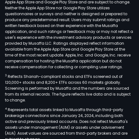
Apple App Store and Google Play Store and are subject to change.
vari
Neither the Apple App Store nor Google Play Store utilizes
wag
questionnaires or surveys and neither is designed or prepared to
produce any predetermined result. Users may submit ratings and
type
written feedback based on their experience with the Musaffa
such
application, and such ratings or feedback may or may not reflect a
as
user's experience with the investment advisory products or services
hopp
provided by Musaffa LLC. Ratings displayed reflect information
available from the Apple App Store and Google Play Store at the
gond
time of the most recent update. Apple, Inc. and Google, Inc. receive
plat
compensation for hosting the Musaffa application but do not
tank
receive compensation for collecting or compiling user ratings.
side
3
Reflects Shariah-compliant stocks and ETFs screened out of
and
120,000+ stocks and 8,200+ ETFs across 60 markets globally.
tele
Screening is performed by Musaffa and the numbers are sourced
from its internal records. The figure reflects live data and is subject
as
to change.
well
4
Represents total assets linked to Musaffa through third-party
as
brokerage connections since January 24, 2024, including both
off-
active and previously linked accounts. Does not reflect Musaffa's
road
assets under management (AUM) or assets under advisement
truc
(AUA). Asset values are sourced from third-party brokers and are