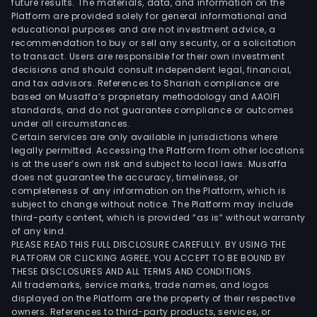
future results. The materials, data, and information on the
for
Platform are provided solely for general informational and
susp
educational purposes and are not investment advice, a
bra
recommendation to buy or sell any security, or a solicitation
to transact. Users are responsible for their own investment
and
decisions and should consult independent legal, financial,
tran
and tax advisors. References to Shariah compliance are
syst
based on Musaffa’s proprietary methodology and AAOIFI
amo
standards, and do not guarantee compliance or outcomes
under all circumstances.
othe
Certain services are only available in jurisdictions where
and
legally permitted. Accessing the Platform from other locations
Serv
is at the user’s own risk and subject to local laws. Musaffa
does not guarantee the accuracy, timeliness, or
whic
completeness of any information on the Platform, which is
prov
subject to change without notice. The Platform may include
serv
third-party content, which is provided “as is” without warranty
rela
of any kind.
PLEASE READ THIS FULL DISCLOSURE CAREFULLY. BY USING THE
to
PLATFORM OR CLICKING AGREE, YOU ACCEPT TO BE BOUND BY
the
THESE DISCLOSURES AND ALL TERMS AND CONDITIONS.
admi
All trademarks, service marks, trade names, and logos
of
displayed on the Platform are the property of their respective
owners. References to third-party products, services, or
cons