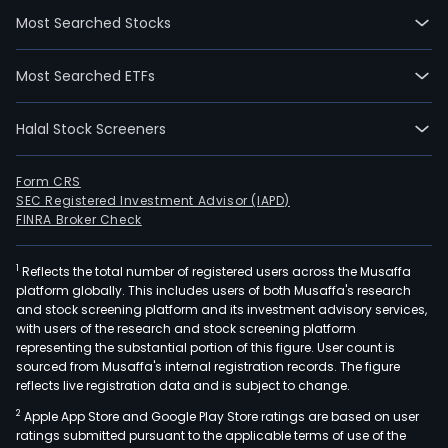
activ
Most Searched Stocks
are
divi
Most Searched ETFs
into
thre
Halal Stock Screeners
busi
segm
Rail
Form CRS
SEC Registered Investment Advisor (IAPD)
wag
FINRA Broker Check
and
vehi
1
Reflects the total number of registered users across the Musaffa
whic
platform globally. This includes users of both Musaffa's research
focu
and stock screening platform and its investment advisory services,
on
with users of the research and stock screening platform
the
representing the substantial portion of this figure. User count is
sourced from Musaffa's internal registration records. The figure
prod
reflects live registration data and is subject to change.
and
2
Apple App Store and Google Play Store ratings are based on user
distr
ratings submitted pursuant to the applicable terms of use of the
of