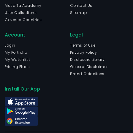
head
Musaffa Academy
Contact Us
in
User Collections
Sitemap
Caxi
Covered Countries
Do
Sul,
Account
Legal
Rio
Gra
Login
Terms of Use
Do
My Portfolio
Privacy Policy
Sul.
My Watchlist
Disclosure Library
The
Pricing Plans
General Disclaimer
com
Brand Guidelines
wen
IPO
Install Our App
on
200
05-
03.
The
firm'