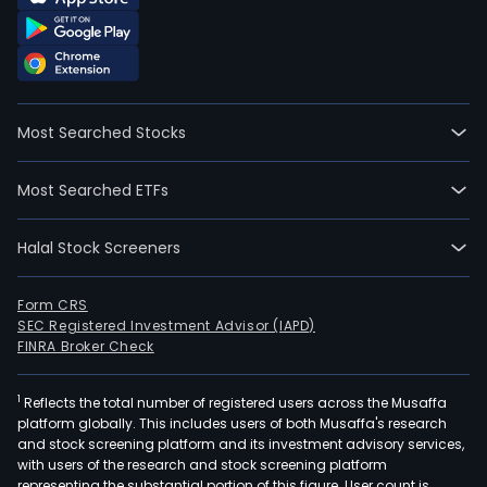
Most Searched Stocks
Most Searched ETFs
Halal Stock Screeners
Form CRS
SEC Registered Investment Advisor (IAPD)
FINRA Broker Check
1
Reflects the total number of registered users across the Musaffa
platform globally. This includes users of both Musaffa's research
and stock screening platform and its investment advisory services,
with users of the research and stock screening platform
representing the substantial portion of this figure. User count is