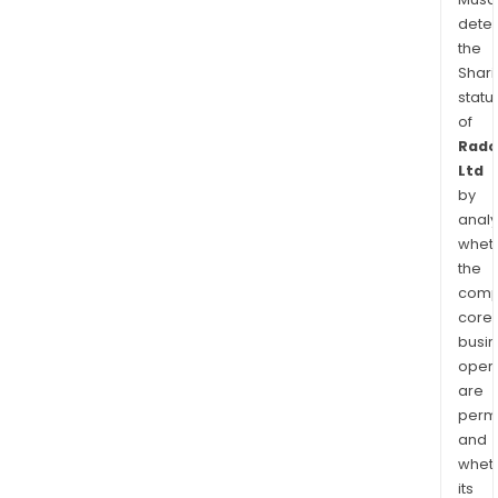
dete
the
Shari
statu
of
Rad
Ltd
by
analy
whet
the
comp
core
busi
opera
are
permi
and
whet
its