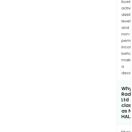
busi
activi
debt
levels
and
non-
permi
inco
befo
maki
a
decis
Why 
Rad
Ltd
clas
as 
HAL
Musa