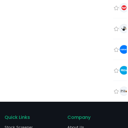
Quick Links
Company
Stock Screener
About Us