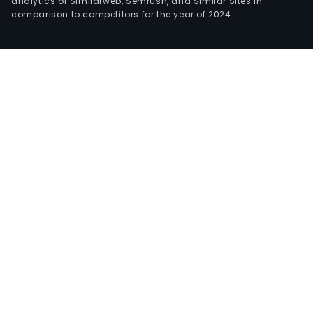
analytics of Similarweb, Semrush, and Similar Sites in
comparison to competitors for the year of 2024.