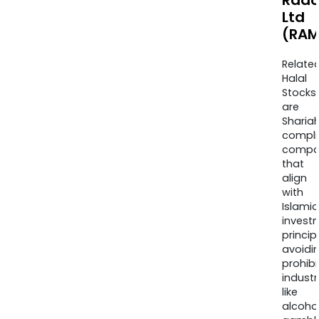
Rad
Ltd
(RAM
Relate
Halal
Stocks
are
Sharia
compli
compa
that
align
with
Islamic
invest
princip
avoidi
prohib
industr
like
alcohol