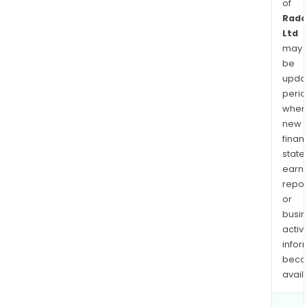
of
Rad
Ltd
may
be
upda
perio
when
new
finan
state
earn
repor
or
busi
activi
infor
bec
avail