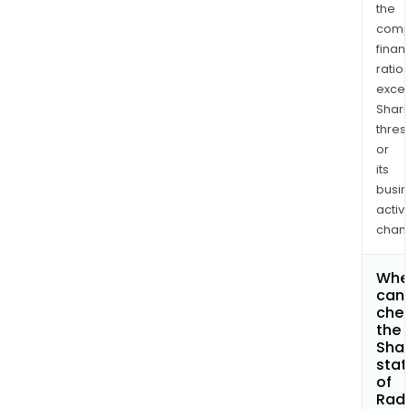
the
comp
finan
ratio
exce
Shari
thres
or
its
busi
activi
chan
Whe
can 
che
the
Shar
stat
of
Rad