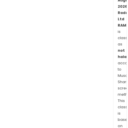
man
Augu
(CEM
2026
Rad
The
Ltd
Mav
RAM.
solu
is
is
class
a
as
pro
not
bas
halal
cus
acco
and
to
serv
Musaf
assu
Shari
scre
solu
meth
desi
This
to
class
enab
is
CSP
base
to
on