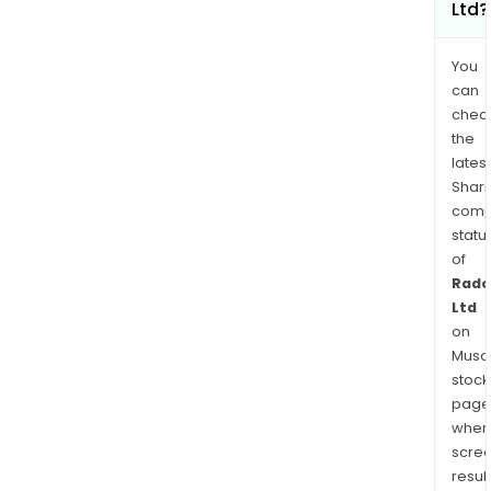
Ltd?
You
can
chec
the
latest
Shari
comp
statu
of
Rad
Ltd
on
Musaf
stock
page
wher
scre
resul