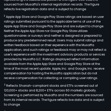
sourced from Musaffa's internal registration records. The figure
reflects live registration data and is subject to change.
2
Apple App Store and Google Play Store ratings are based on user
ratings submitted pursuant to the applicable terms of use of the
Apple App Store and Google Play Store and are subject to change.
Neither the Apple App Store nor Google Play Store utilizes
questionnaires or surveys and neither is designed or prepared to
produce any predetermined result. Users may submit ratings and
written feedback based on their experience with the Musaffa
application, and such ratings or feedback may or may not reflect a
user's experience with the investment advisory products or services
provided by Musaffa LLC. Ratings displayed reflect information
available from the Apple App Store and Google Play Store at the
time of the most recent update. Apple, Inc. and Google, Inc. receive
compensation for hosting the Musaffa application but do not
receive compensation for collecting or compiling user ratings.
3
Reflects Shariah-compliant stocks and ETFs screened out of
120,000+ stocks and 8,200+ ETFs across 60 markets globally.
Screening is performed by Musaffa and the numbers are sourced
from its internal records. The figure reflects live data and is subject
to change.