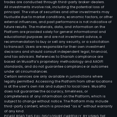
trades are conducted through third-party broker-dealers.
All investments involve risk, including the potential loss of
principal. The value of securities and other investments may
fluctuate due to market conditions, economic factors, or other
external influences, and past performance is not indicative of
future results. The materials, data, and information on the
Platform are provided solely for general informational and
educational purposes and are not investment advice, a
recommendation to buy or sell any security, or a solicitation
to transact. Users are responsible for their own investment
decisions and should consult independent legal, financial,
and tax advisors. References to Shariah compliance are
based on Musaffa’s proprietary methodology and AAOIFI
standards, and do not guarantee compliance or outcomes
under all circumstances.
Certain services are only available in jurisdictions where
legally permitted. Accessing the Platform from other locations
is at the user’s own risk and subject to local laws. Musaffa
does not guarantee the accuracy, timeliness, or
completeness of any information on the Platform, which is
subject to change without notice. The Platform may include
third-party content, which is provided “as is” without warranty
of any kind.
PLEASE READ THIS FULL DISCLOSURE CAREFULLY. BY USING THE