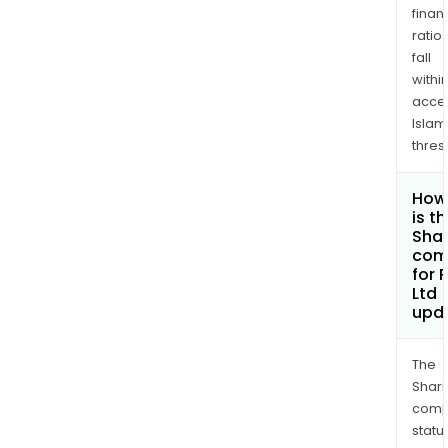
finan
ratio
fall
withi
acce
Islam
thres
How
is t
Shar
com
for
Ltd
upd
The
Shari
comp
statu