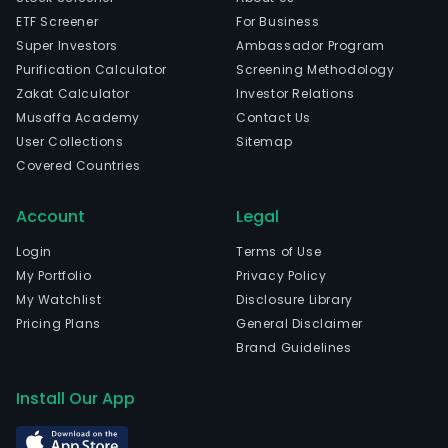
ETF Screener
For Business
Super Investors
Ambassador Program
Purification Calculator
Screening Methodology
Zakat Calculator
Investor Relations
Musaffa Academy
Contact Us
User Collections
Sitemap
Covered Countries
Account
Legal
Login
Terms of Use
My Portfolio
Privacy Policy
My Watchlist
Disclosure Library
Pricing Plans
General Disclaimer
Brand Guidelines
Install Our App