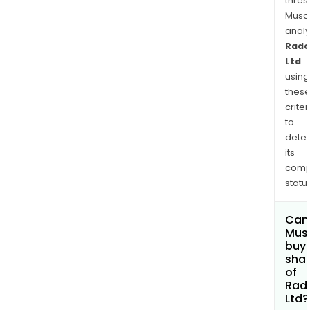
thres
Musa
anal
Rad
Ltd
using
thes
criter
to
dete
its
comp
status
Can
Mus
buy
sha
of
Rad
Ltd?