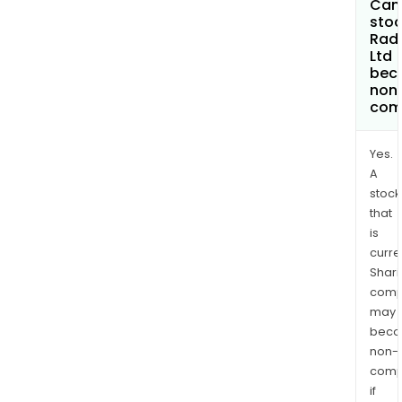
Can 
stoc
Rad
Ltd
bec
non
com
Yes.
A
stock
that
is
curre
Shari
comp
may
bec
non-
comp
if