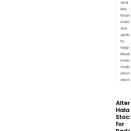
and
key
finan
indic
are
upda
to
help
Musl
inves
mak
info
decis
Alte
Halal
Stoc
for