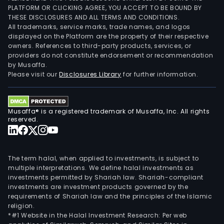
PLATFORM OR CLICKING AGREE, YOU ACCEPT TO BE BOUND BY
THESE DISCLOSURES AND ALL TERMS AND CONDITIONS.
All trademarks, service marks, trade names, and logos
displayed on the Platform are the property of their respective
owners. References to third-party products, services, or
providers do not constitute endorsement or recommendation
by Musaffa.
Please visit our
Disclosures Library
for further information.
Musaffa® is a registered trademark of Musaffa, Inc. All rights
reserved.
The term halal, when applied to investments, is subject to
multiple interpretations. We define halal investments as
investments permitted by Shariah law. Shariah-compliant
investments are investment products governed by the
requirements of Shariah law and the principles of the Islamic
religion.
*#1 Website in the Halal Investment Research: Per web