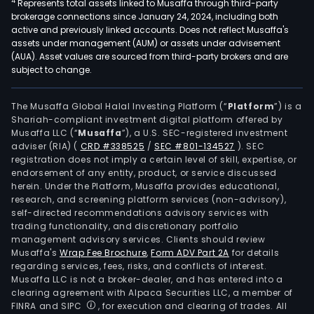
4
Represents total assets linked to Musaffa through third-party
brokerage connections since January 24, 2024, including both
active and previously linked accounts. Does not reflect Musaffa's
assets under management (AUM) or assets under advisement
(AUA). Asset values are sourced from third-party brokers and are
subject to change.
The Musaffa Global Halal Investing Platform (“
Platform
”) is a
Shariah-compliant investment digital platform offered by
Musaffa LLC (“
Musaffa
”), a U.S. SEC-registered investment
adviser (RIA)
(
CRD #338525
/
SEC #801-134527
)
. SEC
registration does not imply a certain level of skill, expertise, or
endorsement of any entity, product, or service discussed
herein. Under the Platform, Musaffa provides educational,
research, and screening platform services (non-advisory),
self-directed recommendations advisory services with
trading functionality, and discretionary portfolio
management advisory services. Clients should review
Musaffa's
Wrap Fee Brochure
,
Form ADV Part 2A
for details
regarding services, fees, risks, and conflicts of interest.
Musaffa LLC is not a broker-dealer, and has entered into a
clearing agreement with Alpaca Securities LLC, a member of
FINRA and SIPC
, for execution and clearing of trades. All