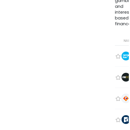
gambli
and
interes
based
finance
NA