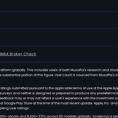
FINRA Broker Check
latform globally. This includes users of both Musaffa's research and stoc
ubstantial portion of this figure. User count is sourced from Musaffa's inte
atings submitted pursuant to the applicable terms of use of the Apple Ap
or surveys and neither is designed or prepared to produce any predetermi
 feedback may or may not reflect a user's experience with the investment 
nd Google Play Store at the time of the most recent update. Apple, Inc. an
iling user ratings.
000+ stocks and 8,200+ ETFs across 60 markets globally. Screening is pe