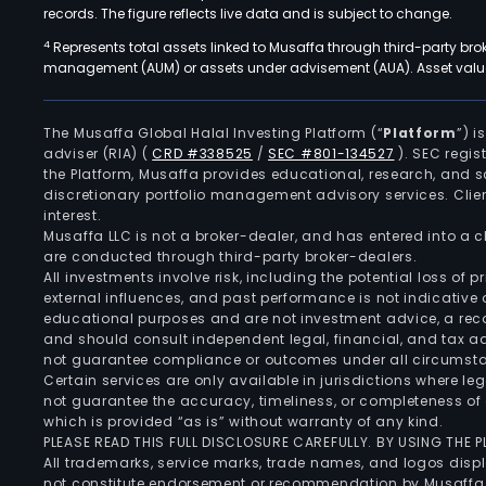
records. The figure reflects live data and is subject to change.
4
Represents total assets linked to Musaffa through third-party bro
management (AUM) or assets under advisement (AUA). Asset values
The Musaffa Global Halal Investing Platform (“
Platform
”) 
adviser (RIA)
(
CRD #338525
/
SEC #801-134527
)
. SEC regis
the Platform, Musaffa provides educational, research, and 
discretionary portfolio management advisory services. Clie
interest.
Musaffa LLC is not a broker-dealer, and has entered into a
are conducted through third-party broker-dealers.
All investments involve risk, including the potential loss of
external influences, and past performance is not indicative 
educational purposes and are not investment advice, a recomm
and should consult independent legal, financial, and tax 
not guarantee compliance or outcomes under all circumst
Certain services are only available in jurisdictions where le
not guarantee the accuracy, timeliness, or completeness of 
which is provided “as is” without warranty of any kind.
PLEASE READ THIS FULL DISCLOSURE CAREFULLY. BY USING THE
All trademarks, service marks, trade names, and logos displa
not constitute endorsement or recommendation by Musaffa