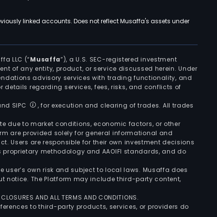
viously linked accounts. Does not reflect Musaffa's assets under
ffa LLC (“
Musaffa
”), a U.S. SEC-registered investment
ement of any entity, product, or service discussed herein. Under
ndations advisory services with trading functionality, and
r details regarding services, fees, risks, and conflicts of
 and SIPC
, for execution and clearing of trades. All trades
uate due to market conditions, economic factors, or other
form are provided solely for general informational and
ct. Users are responsible for their own investment decisions
’s proprietary methodology and AAOIFI standards, and do
the user’s own risk and subject to local laws. Musaffa does
t notice. The Platform may include third-party content,
ISCLOSURES AND ALL TERMS AND CONDITIONS.
ferences to third-party products, services, or providers do