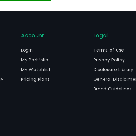
ly 2013, it fully acquired DIGIBOOKS4ALL. In February 201
bsidiary INTERNET STORE AE.
Account
Legal
Login
Terms of Use
My Portfolio
Privacy Policy
My Watchlist
Disclosure Library
gy
Pricing Plans
General Disclaime
Brand Guidelines