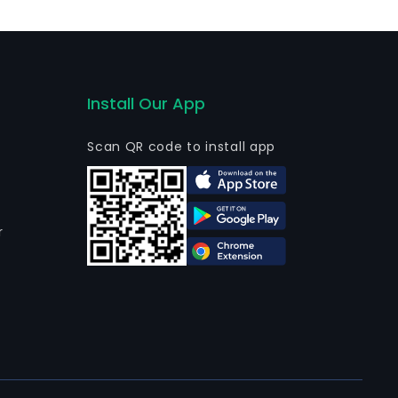
4, The Company completed the liquidation of its
Install Our App
Scan QR code to install app
r