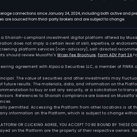
kerage connections since January 24, 2024, including both active and pre
 are sourced from third-party brokers and are subject to change.
is a Shariah-compliant investment digital platform offered by Musa
tration does not imply a certain level of skill, expertise, or endors
screening platform services (non-advisory), self-directed recomme
nts should review Musaffa's
Wrap Fee Brochure
,
Form ADV Part 2A
fo
 clearing agreement with Alpaca Securities LLC, a member of FINRA
 principal. The value of securities and other investments may fluct
of future results. The materials, data, and information on the Plat
endation to buy or sell any security, or a solicitation to transa
advisors. References to Shariah compliance are based on Musaffa
ances.
gally permitted. Accessing the Platform from other locations is at 
any information on the Platform, which is subject to change withou
 PLATFORM OR CLICKING AGREE, YOU ACCEPT TO BE BOUND BY THESE D
yed on the Platform are the property of their respective owners. Re
.