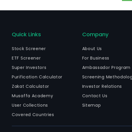
Ju
su
Quick Links
Company
Stock Screener
About Us
ETF Screener
For Business
Super Investors
Ambassador Program
Purification Calculator
Screening Methodolo
Zakat Calculator
Investor Relations
Musaffa Academy
Contact Us
User Collections
Sitemap
Covered Countries