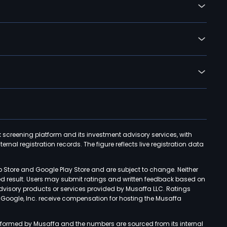
k screening platform and its investment advisory services, with
rnal registration records. The figure reflects live registration data
p Store and Google Play Store and are subject to change. Neither
ned result. Users may submit ratings and written feedback based on
advisory products or services provided by Musaffa LLC. Ratings
d Google, Inc. receive compensation for hosting the Musaffa
rformed by Musaffa and the numbers are sourced from its internal