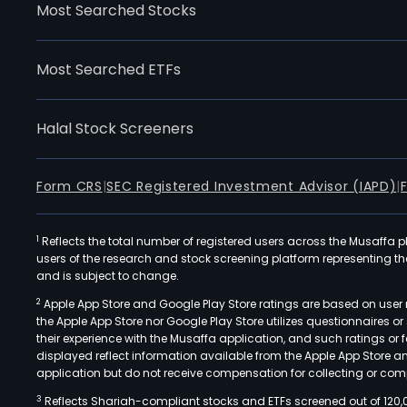
Most Searched Stocks
Most Searched ETFs
Halal Stock Screeners
Form CRS
|
SEC Registered Investment Advisor (IAPD)
|
1
Reflects the total number of registered users across the Musaffa p
users of the research and stock screening platform representing the s
and is subject to change.
2
Apple App Store and Google Play Store ratings are based on user r
the Apple App Store nor Google Play Store utilizes questionnaires 
their experience with the Musaffa application, and such ratings or
displayed reflect information available from the Apple App Store a
application but do not receive compensation for collecting or comp
3
Reflects Shariah-compliant stocks and ETFs screened out of 120,