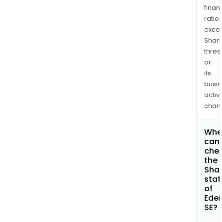
finan
ratio
exce
Shari
thres
or
its
busi
activi
chan
Whe
can 
che
the
Shar
stat
of
Ede
SE?