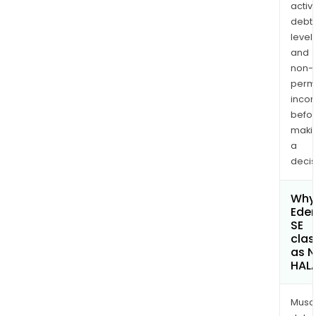
activi
debt
levels
and
non-
permi
inco
befo
maki
a
decis
Why 
Ede
SE
clas
as 
HAL
Musa