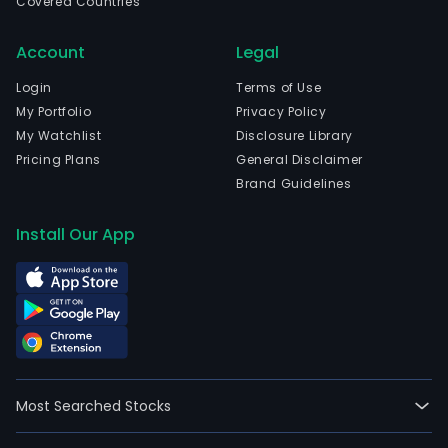
Covered Countries
Account
Legal
Login
Terms of Use
My Portfolio
Privacy Policy
My Watchlist
Disclosure Library
Pricing Plans
General Disclaimer
Brand Guidelines
Install Our App
Most Searched Stocks