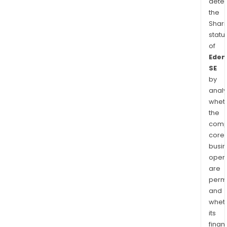
dete
the
Shari
statu
of
Eden
SE
by
analy
whet
the
comp
core
busi
opera
are
permi
and
whet
its
finan