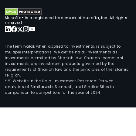
Musaffa® is a registered trademark of Musaffa, Inc. All rights
reserved.
The term halal, when applied to investments, is subject to
multiple interpretations. We define halal investments as
investments permitted by Shariah law. Shariah-compliant
investments are investment products governed by the
requirements of Shariah law and the principles of the Islamic
religion.
*#1 Website in the Halal Investment Research: Per web
analytics of Similarweb, Semrush, and Similar Sites in
comparison to competitors for the year of 2024.