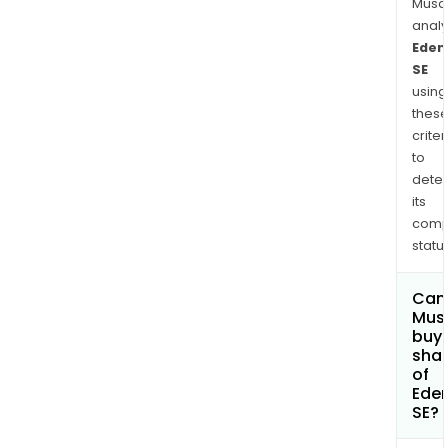
and
Musa
Asia.
anal
The
Eden
SE
com
using
also
thes
oper
criter
thro
to
UTA.
dete
its
comp
status
Can
Mus
buy
sha
of
Ede
SE?