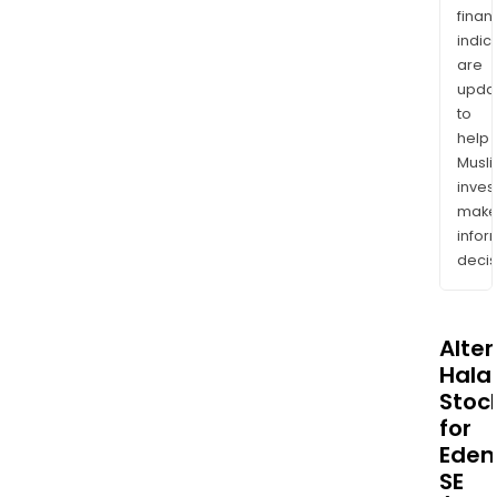
finan
indic
are
upda
to
help
Musl
inves
mak
info
decis
Alte
Halal
Stoc
for
Eden
SE