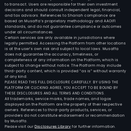
to transact. Users are responsible for their own investment
decisions and should consult independent legal, financial,
and tax advisors. References to Shariah compliance are
based on Musaffa’s proprietary methodology and AAOIFI
standards, and do not guarantee compliance or outcomes
under all circumstances.
Certain services are only available in jurisdictions where
legally permitted. Accessing the Platform from other locations
is at the user’s own risk and subject to local laws. Musaffa
does not guarantee the accuracy, timeliness, or
completeness of any information on the Platform, which is
subject to change without notice. The Platform may include
third-party content, which is provided “as is” without warranty
of any kind.
PLEASE READ THIS FULL DISCLOSURE CAREFULLY. BY USING THE
PLATFORM OR CLICKING AGREE, YOU ACCEPT TO BE BOUND BY
THESE DISCLOSURES AND ALL TERMS AND CONDITIONS.
All trademarks, service marks, trade names, and logos
displayed on the Platform are the property of their respective
owners. References to third-party products, services, or
providers do not constitute endorsement or recommendation
by Musaffa.
Please visit our
Disclosures Library
for further information.