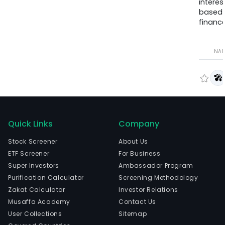
interes
based
finance
NA
Quick Links
Company
Stock Screener
About Us
ETF Screener
For Business
Super Investors
Ambassador Program
Purification Calculator
Screening Methodology
Zakat Calculator
Investor Relations
Musaffa Academy
Contact Us
User Collections
Sitemap