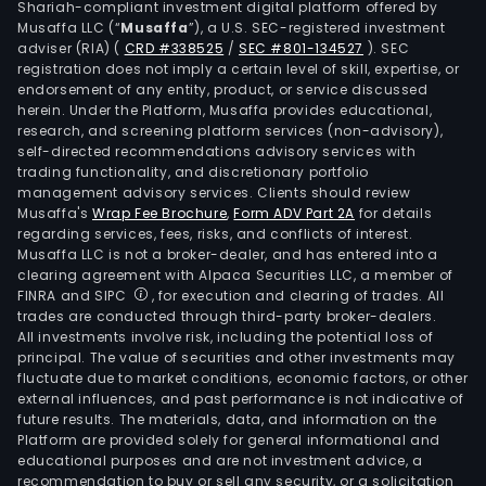
Shariah-compliant investment digital platform offered by
Musaffa LLC (“
Musaffa
”), a U.S. SEC-registered investment
adviser (RIA)
(
CRD #338525
/
SEC #801-134527
)
. SEC
registration does not imply a certain level of skill, expertise, or
endorsement of any entity, product, or service discussed
herein. Under the Platform, Musaffa provides educational,
research, and screening platform services (non-advisory),
self-directed recommendations advisory services with
trading functionality, and discretionary portfolio
management advisory services. Clients should review
Musaffa's
Wrap Fee Brochure
,
Form ADV Part 2A
for details
regarding services, fees, risks, and conflicts of interest.
Musaffa LLC is not a broker-dealer, and has entered into a
clearing agreement with Alpaca Securities LLC, a member of
FINRA and SIPC
, for execution and clearing of trades. All
trades are conducted through third-party broker-dealers.
All investments involve risk, including the potential loss of
principal. The value of securities and other investments may
fluctuate due to market conditions, economic factors, or other
external influences, and past performance is not indicative of
future results. The materials, data, and information on the
Platform are provided solely for general informational and
educational purposes and are not investment advice, a
recommendation to buy or sell any security, or a solicitation