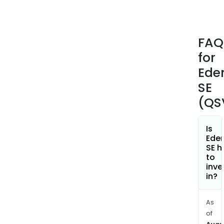
their
emp
bene
FAQ
(suc
for
as
Tick
Ede
Rest
SE
Tick
(QS
Alim
Tick
Univ
Is
Ede
Emp
SE h
Serv
to
Vou
inve
in?
(CE
and
Chil
As
Vouc
of