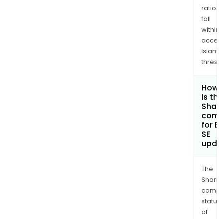
ratio
fall
withi
acce
Islam
thres
How
is t
Shar
com
for 
SE
upd
The
Shari
comp
statu
of