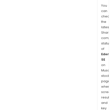
You
can
chec
the
latest
Shari
comp
statu
of
Eden
SE
on
Musaf
stock
page
wher
scre
resul
and
key