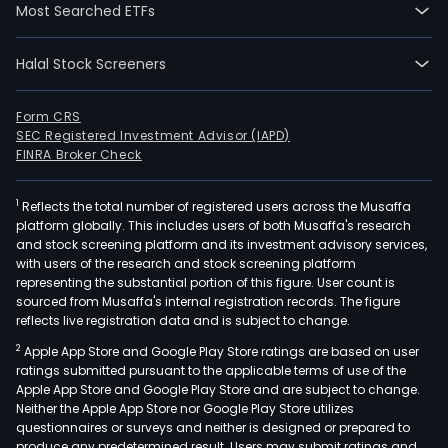
Most Searched ETFs
Halal Stock Screeners
Form CRS
SEC Registered Investment Advisor (IAPD)
FINRA Broker Check
1
Reflects the total number of registered users across the Musaffa
platform globally. This includes users of both Musaffa's research
and stock screening platform and its investment advisory services,
with users of the research and stock screening platform
representing the substantial portion of this figure. User count is
sourced from Musaffa's internal registration records. The figure
reflects live registration data and is subject to change.
2
Apple App Store and Google Play Store ratings are based on user
ratings submitted pursuant to the applicable terms of use of the
Apple App Store and Google Play Store and are subject to change.
Neither the Apple App Store nor Google Play Store utilizes
questionnaires or surveys and neither is designed or prepared to
produce any predetermined result. Users may submit ratings and