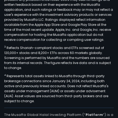
written feedback based on their experience with the Musaffa
application, and such ratings or feedback may or may not reflect a
user's experience with the investment advisory products or services
provided by Musaffa LLC. Ratings displayed reflect information
available from the Apple App Store and Google Play Store at the
time of the most recent update. Apple, Inc. and Google, Inc. receive
compensation for hosting the Musaffa application but do not
receive compensation for collecting or compiling user ratings.
3
Reflects Shariah-compliant stocks and ETFs screened out of
120,000+ stocks and 8,200+ ETFs across 60 markets globally.
Screening is performed by Musaffa and the numbers are sourced
from its internal records. The figure reflects live data and is subject
to change.
4
Represents total assets linked to Musaffa through third-party
brokerage connections since January 24, 2024, including both
active and previously linked accounts. Does not reflect Musaffa's
assets under management (AUM) or assets under advisement
(AUA). Asset values are sourced from third-party brokers and are
subject to change.
The Musaffa Global Halal Investing Platform (“
Platform
”) is a