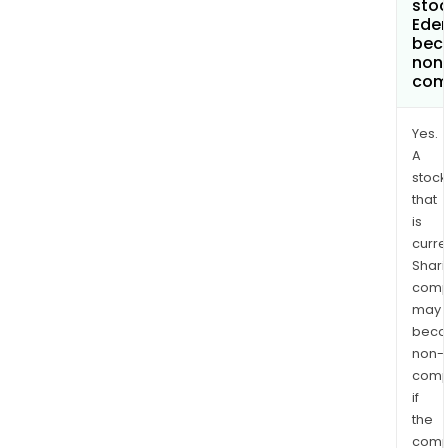
stoc
Eden
bec
non
com
Yes.
A
stock
that
is
curre
Shari
comp
may
bec
non-
comp
if
the
comp