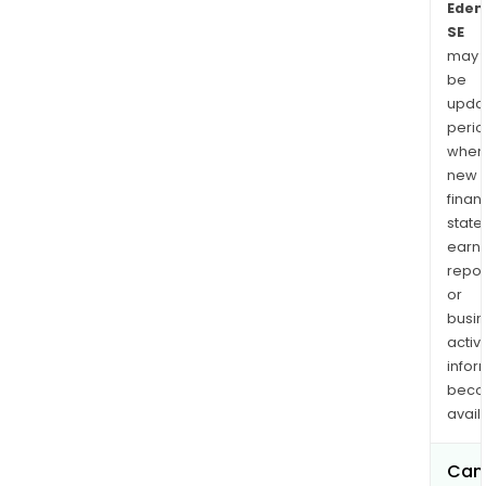
Eden
SE
may
be
upda
perio
when
new
finan
state
earn
repor
or
busi
activi
infor
bec
avail
Can 