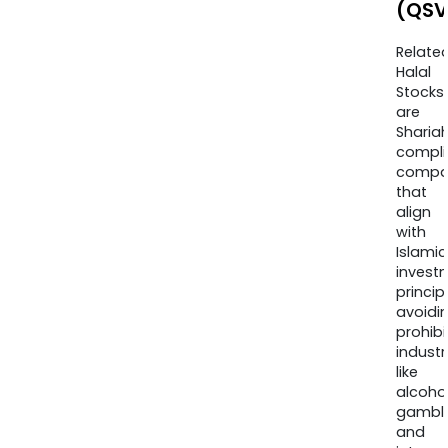
(QSV
Relate
Halal
Stocks
are
Sharia
compli
compa
that
align
with
Islamic
invest
princip
avoidi
prohib
industr
like
alcohol
gambli
and