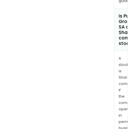
guide
Is Pu
Gro
SA a
Shar
com
sto
A
stock
is
Shari
comp
if
the
comp
oper
in
permi
busi