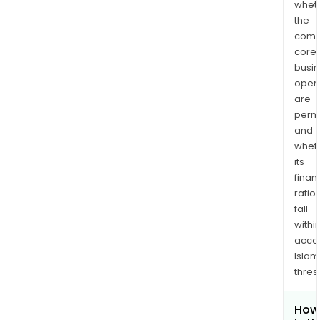
whet
the
comp
core
busi
opera
are
permi
and
whet
its
finan
ratio
fall
withi
acce
Islam
thres
How