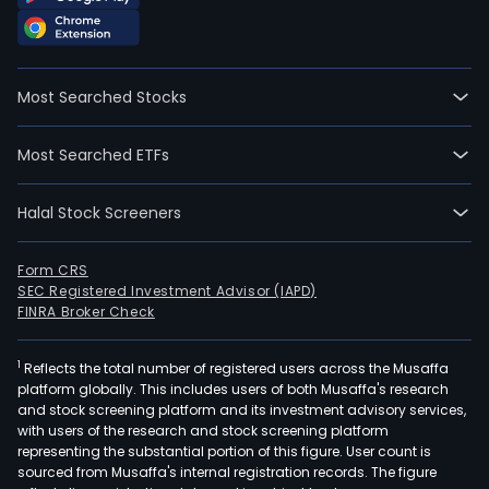
Most Searched Stocks
Most Searched ETFs
Halal Stock Screeners
Form CRS
SEC Registered Investment Advisor (IAPD)
FINRA Broker Check
1
Reflects the total number of registered users across the Musaffa
platform globally. This includes users of both Musaffa's research
and stock screening platform and its investment advisory services,
with users of the research and stock screening platform
representing the substantial portion of this figure. User count is
sourced from Musaffa's internal registration records. The figure