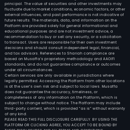
principal. The value of securities and other investments may
fluctuate due to market conditions, economic factors, or other
external influences, and past performance is not indicative of
future results. The materials, data, and information on the
Platform are provided solely for general informational and
educational purposes and are not investment advice, a
recommendation to buy or sell any security, or a solicitation
to transact. Users are responsible for their own investment
decisions and should consult independent legal, financial,
and tax advisors. References to Shariah compliance are
based on Musaffa’s proprietary methodology and AAOIFI
standards, and do not guarantee compliance or outcomes
under all circumstances.
Certain services are only available in jurisdictions where
legally permitted. Accessing the Platform from other locations
is at the user’s own risk and subject to local laws. Musaffa
does not guarantee the accuracy, timeliness, or
completeness of any information on the Platform, which is
subject to change without notice. The Platform may include
third-party content, which is provided “as is” without warranty
of any kind.
PLEASE READ THIS FULL DISCLOSURE CAREFULLY. BY USING THE
PLATFORM OR CLICKING AGREE, YOU ACCEPT TO BE BOUND BY