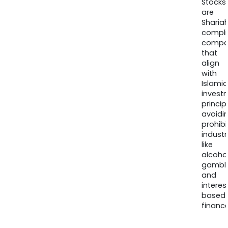
Stocks
are
Sharia
compli
compa
that
align
with
Islamic
invest
princip
avoidi
prohib
industr
like
alcohol
gambli
and
interes
based
finance