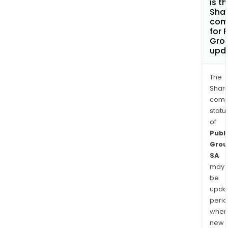
is t
Shar
com
for 
Gro
upd
The
Shari
comp
statu
of
Publi
Grou
SA
may
be
upda
perio
when
new