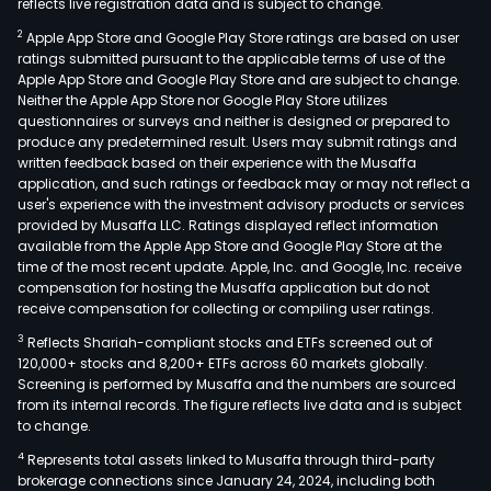
reflects live registration data and is subject to change.
2
Apple App Store and Google Play Store ratings are based on user
ratings submitted pursuant to the applicable terms of use of the
Apple App Store and Google Play Store and are subject to change.
Neither the Apple App Store nor Google Play Store utilizes
questionnaires or surveys and neither is designed or prepared to
produce any predetermined result. Users may submit ratings and
written feedback based on their experience with the Musaffa
application, and such ratings or feedback may or may not reflect a
user's experience with the investment advisory products or services
provided by Musaffa LLC. Ratings displayed reflect information
available from the Apple App Store and Google Play Store at the
time of the most recent update. Apple, Inc. and Google, Inc. receive
compensation for hosting the Musaffa application but do not
receive compensation for collecting or compiling user ratings.
3
Reflects Shariah-compliant stocks and ETFs screened out of
120,000+ stocks and 8,200+ ETFs across 60 markets globally.
Screening is performed by Musaffa and the numbers are sourced
from its internal records. The figure reflects live data and is subject
to change.
4
Represents total assets linked to Musaffa through third-party
brokerage connections since January 24, 2024, including both