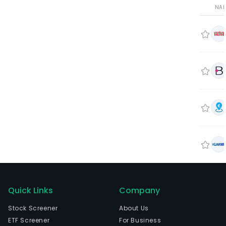
NA
Quick Links
Company
Stock Screener
About Us
ETF Screener
For Business