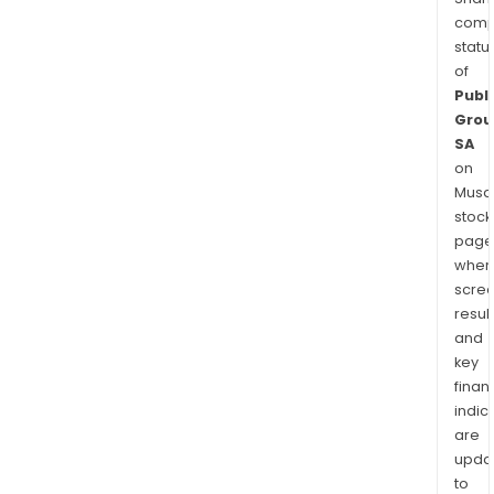
comp
statu
of
Publi
Grou
SA
on
Musaf
stock
page
wher
scre
resul
and
key
finan
indic
are
upda
to