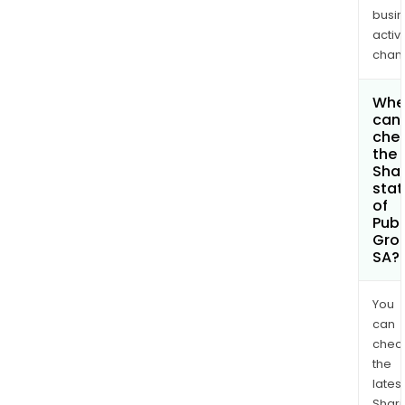
busi
activi
chan
Whe
can 
che
the
Shar
stat
of
Publ
Gro
SA?
You
can
chec
the
latest
Shari