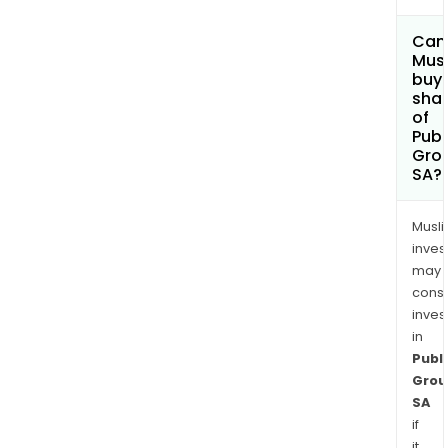
Can
Mus
buy
sha
of
Publ
Gro
SA?
Musl
inves
may
cons
inves
in
Publi
Grou
SA
if
it