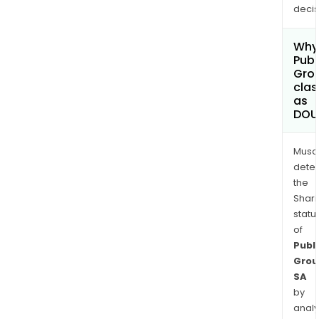
decis
Why 
Publ
Gro
clas
as
DOU
Musa
dete
the
Shari
statu
of
Publi
Grou
SA
by
analy