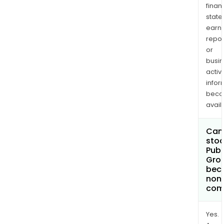
finan
state
earn
repor
or
busi
activi
infor
bec
avail
Can 
stoc
Publ
Gro
bec
non
com
Yes.