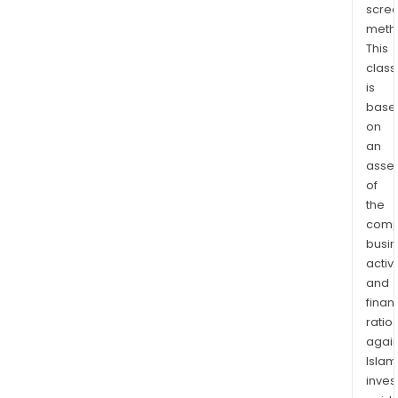
scre
Afric
meth
This
class
is
base
on
an
asse
of
the
comp
busi
activi
and
finan
ratio
again
Islam
inves