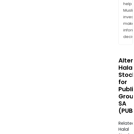
help
Musl
inves
mak
info
decis
Alte
Halal
Stoc
for
Publi
Grou
SA
(PUB
Relate
Halal