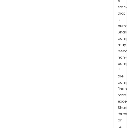
A
stock
that
is
curre
Shari
comp
may
bec
non-
comp
if
the
comp
finan
ratio
exce
Shari
thres
or
its