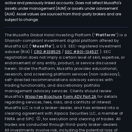
active and previously linked accounts. Does not reflect Musaffa's
assets under management (AUM) or assets under advisement
(AUA). Asset values are sourced from third-party brokers and are
subject to change.
The Musaffa Global Halal Investing Platform (“
Platform
”) is a
Shariah-compliant investment digital platform offered by
Musaffa LLC (“
Musaffa
”), a U.S. SEC-registered investment
adviser (RIA)
(
CRD #338525
/
SEC #801-134527
)
. SEC
registration does not imply a certain level of skill, expertise, or
endorsement of any entity, product, or service discussed
herein. Under the Platform, Musaffa provides educational,
research, and screening platform services (non-advisory),
self-directed recommendations advisory services with
trading functionality, and discretionary portfolio
management advisory services. Clients should review
Musaffa's
Wrap Fee Brochure
,
Form ADV Part 2A
for details
regarding services, fees, risks, and conflicts of interest.
Musaffa LLC is not a broker-dealer, and has entered into a
clearing agreement with Alpaca Securities LLC, a member of
FINRA and SIPC
, for execution and clearing of trades. All
trades are conducted through third-party broker-dealers.
All investments involve risk, including the potential loss of