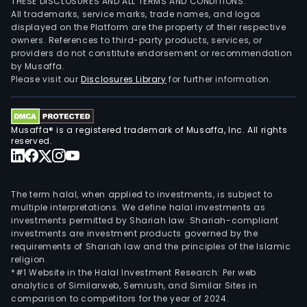
THESE DISCLOSURES AND ALL TERMS AND CONDITIONS.
All trademarks, service marks, trade names, and logos
displayed on the Platform are the property of their respective
owners. References to third-party products, services, or
providers do not constitute endorsement or recommendation
by Musaffa.
Please visit our
Disclosures Library
for further information.
Musaffa® is a registered trademark of Musaffa, Inc. All rights
reserved.
The term halal, when applied to investments, is subject to
multiple interpretations. We define halal investments as
investments permitted by Shariah law. Shariah-compliant
investments are investment products governed by the
requirements of Shariah law and the principles of the Islamic
religion.
*#1 Website in the Halal Investment Research: Per web
analytics of Similarweb, Semrush, and Similar Sites in
comparison to competitors for the year of 2024.