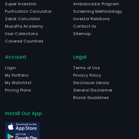
Super Investors
Ambassador Program
Purification Calculator
Screening Methodology
Zakat Calculator
Investor Relations
Musaffa Academy
Contact Us
User Collections
Sitemap
Covered Countries
Account
Legal
Login
Terms of Use
My Portfolio
Privacy Policy
My Watchlist
Disclosure Library
Pricing Plans
General Disclaimer
Brand Guidelines
Install Our App