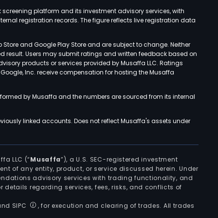
k screening platform and its investment advisory services, with
rnal registration records. The figure reflects live registration data
p Store and Google Play Store and are subject to change. Neither
ned result. Users may submit ratings and written feedback based on
advisory products or services provided by Musaffa LLC. Ratings
d Google, Inc. receive compensation for hosting the Musaffa
rformed by Musaffa and the numbers are sourced from its internal
viously linked accounts. Does not reflect Musaffa's assets under
ffa LLC (“
Musaffa
”), a U.S. SEC-registered investment
ement of any entity, product, or service discussed herein. Under
ndations advisory services with trading functionality, and
r details regarding services, fees, risks, and conflicts of
 and SIPC
, for execution and clearing of trades. All trades