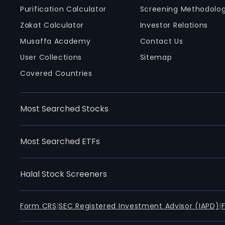
Purification Calculator
Screening Methodolo
Zakat Calculator
Investor Relations
Musaffa Academy
Contact Us
User Collections
Sitemap
Covered Countries
Most Searched Stocks
Most Searched ETFs
Halal Stock Screeners
Form CRS
|
SEC Registered Investment Advisor (IAPD)
|