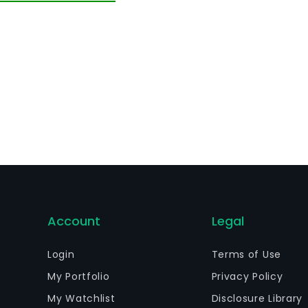
Account
Legal
Login
Terms of Use
My Portfolio
Privacy Policy
My Watchlist
Disclosure Library