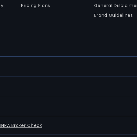
gy
Pricing Plans
General Disclaime
Brand Guidelines
FINRA Broker Check