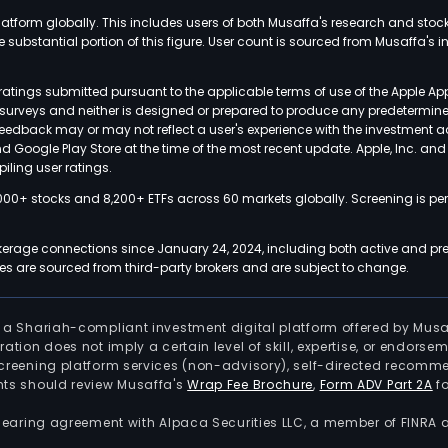
latform globally. This includes users of both Musaffa's research and stoc
ubstantial portion of this figure. User count is sourced from Musaffa's inte
atings submitted pursuant to the applicable terms of use of the Apple Ap
or surveys and neither is designed or prepared to produce any predetermi
 feedback may or may not reflect a user's experience with the investment 
nd Google Play Store at the time of the most recent update. Apple, Inc. an
iling user ratings.
000+ stocks and 8,200+ ETFs across 60 markets globally. Screening is pe
kerage connections since January 24, 2024, including both active and pre
 are sourced from third-party brokers and are subject to change.
is a Shariah-compliant investment digital platform offered by Musa
tration does not imply a certain level of skill, expertise, or endors
screening platform services (non-advisory), self-directed recomme
nts should review Musaffa's
Wrap Fee Brochure
,
Form ADV Part 2A
fo
 clearing agreement with Alpaca Securities LLC, a member of FINRA