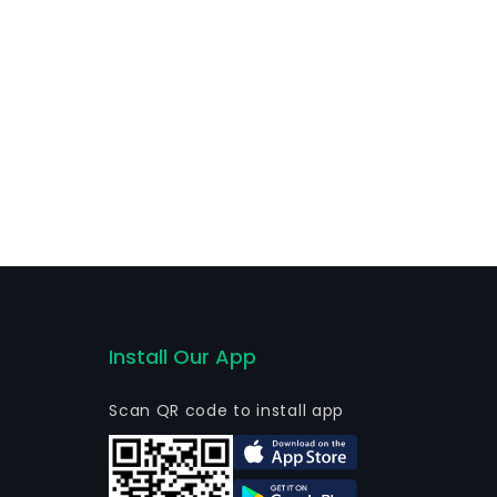
Install Our App
Scan QR code to install app