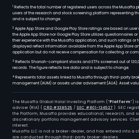
1
Reflects the total number of registered users across the Musaffa p
users of the research and stock screening platform representing the s
and is subject to change.
2
Apple App Store and Google Play Store ratings are based on user r
the Apple App Store nor Google Play Store utilizes questionnaires 
their experience with the Musaffa application, and such ratings or
displayed reflect information available from the Apple App Store a
application but do not receive compensation for collecting or comp
3
Reflects Shariah-compliant stocks and ETFs screened out of 120,
records. The figure reflects live data and is subject to change.
4
Represents total assets linked to Musaffa through third-party bro
management (AUM) or assets under advisement (AUA). Asset values
The Musaffa Global Halal Investing Platform (“
Platform
”) 
adviser (RIA)
(
CRD #338525
/
SEC #801-134527
)
. SEC regis
the Platform, Musaffa provides educational, research, and 
discretionary portfolio management advisory services. Clie
interest.
Musaffa LLC is not a broker-dealer, and has entered into a
are conducted through third-party broker-dealers.