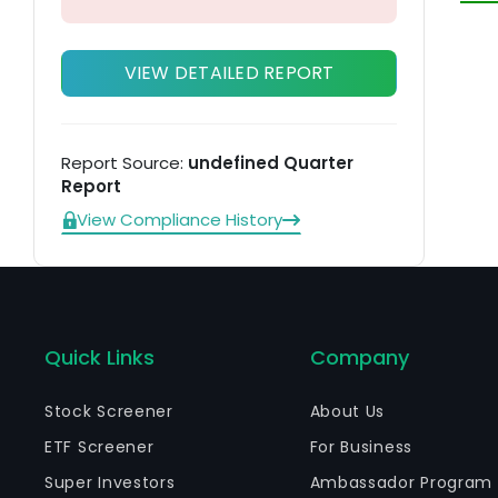
VIEW DETAILED REPORT
Report Source:
undefined Quarter
Report
View Compliance History
Quick Links
Company
Stock Screener
About Us
ETF Screener
For Business
Super Investors
Ambassador Program