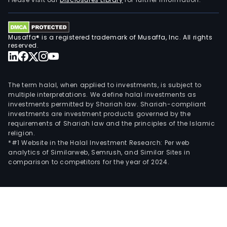
mem
and
the
Musaffa® is a registered trademark of Musaffa, Inc. All rights
tran
reserved.
of
secur
CMI
The term halal, when applied to investments, is subject to
func
multiple interpretations. We define halal investments as
investments permitted by Shariah law. Shariah-compliant
as
investments are investment products governed by the
the
requirements of Shariah law and the principles of the Islamic
inde
religion.
audit
*#1 Website in the Halal Investment Research: Per web
analytics of Similarweb, Semrush, and Similar Sites in
surv
comparison to competitors for the year of 2024.
and
com
unit
of
the