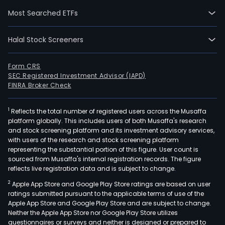
addi
Most Searched ETFs
listi
and
Halal Stock Screeners
annu
listi
main
Form CRS
SEC Registered Investment Advisor (IAPD)
The
FINRA Broker Check
firm'
trad
1
Reflects the total number of registered users across the Musaffa
reve
platform globally. This includes users of both Musaffa's research
are
and stock screening platform and its investment advisory services,
prim
with users of the research and stock screening platform
com
representing the substantial portion of this figure. User count is
sourced from Musaffa's internal registration records. The figure
of
reflects live registration data and is subject to change.
tran
2
Apple App Store and Google Play Store ratings are based on user
fees,
ratings submitted pursuant to the applicable terms of use of the
subs
Apple App Store and Google Play Store and are subject to change.
fees,
Neither the Apple App Store nor Google Play Store utilizes
and
questionnaires or surveys and neither is designed or prepared to