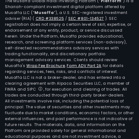
Capi
The Musaffa Global Halal Investing Platform (“
Platform
”) is a
Shariah-compliant investment digital platform offered by
Mar
Musaffa LLC (“
Musaffa
”), a U.S. SEC-registered investment
Inte
adviser (RIA)
(
CRD #338525
/
SEC #801-134527
)
. SEC
Corp
registration does not imply a certain level of skill, expertise, or
(CMI
endorsement of any entity, product, or service discussed
herein. Under the Platform, Musaffa provides educational,
SCC
research, and screening platform services (non-advisory),
is
self-directed recommendations advisory services with
a
trading functionality, and discretionary portfolio
management advisory services. Clients should review
clea
Musaffa's
Wrap Fee Brochure
,
Form ADV Part 2A
for details
and
regarding services, fees, risks, and conflicts of interest.
sett
Musaffa LLC is not a broker-dealer, and has entered into a
age
clearing agreement with Alpaca Securities LLC, a member of
FINRA and SIPC
, for execution and clearing of trades. All
for
trades are conducted through third-party broker-dealers.
SCC
All investments involve risk, including the potential loss of
eligi
principal. The value of securities and other investments may
trad
fluctuate due to market conditions, economic factors, or other
external influences, and past performance is not indicative of
exec
future results. The materials, data, and information on the
thro
Platform are provided solely for general informational and
the
educational purposes and are not investment advice, a