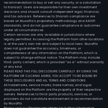
facil
recommendation to buy or sell any security, or a solicitation
to transact. Users are responsible for their own investment
of
decisions and should consult independent legal, financial,
the
and tax advisors. References to Shariah compliance are
Com
based on Musaffa’s proprietary methodology and AAOIFI
SCC
standards, and do not guarantee compliance or outcomes
under all circumstances.
is
Certain services are only available in jurisdictions where
resp
legally permitted. Accessing the Platform from other locations
for
is at the user’s own risk and subject to local laws. Musaffa
does not guarantee the accuracy, timeliness, or
the
completeness of any information on the Platform, which is
sync
subject to change without notice. The Platform may include
of
third-party content, which is provided “as is” without warranty
the
of any kind.
PLEASE READ THIS FULL DISCLOSURE CAREFULLY. BY USING THE
sett
PLATFORM OR CLICKING AGREE, YOU ACCEPT TO BE BOUND BY
of
THESE DISCLOSURES AND ALL TERMS AND CONDITIONS.
fund
All trademarks, service marks, trade names, and logos
for
displayed on the Platform are the property of their respective
owners. References to third-party products, services, or
tran
providers do not constitute endorsement or recommendation
of
by Musaffa.
clea
Please visit our
Disclosures Library
for further information.