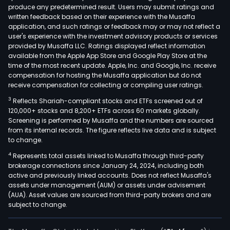
produce any predetermined result. Users may submit ratings and
serv
written feedback based on their experience with the Musaffa
fees
application, and such ratings or feedback may or may not reflect a
rela
user's experience with the investment advisory products or services
to
provided by Musaffa LLC. Ratings displayed reflect information
available from the Apple App Store and Google Play Store at the
clea
time of the most recent update. Apple, Inc. and Google, Inc. receive
and
compensation for hosting the Musaffa application but do not
sett
receive compensation for collecting or compiling user ratings.
Its
3
Reflects Shariah-compliant stocks and ETFs screened out of
subs
120,000+ stocks and 8,200+ ETFs across 60 markets globally.
are
Screening is performed by Musaffa and the numbers are sourced
from its internal records. The figure reflects live data and is subject
Secu
to change.
Clea
4
Represents total assets linked to Musaffa through third-party
Corp
brokerage connections since January 24, 2024, including both
of
active and previously linked accounts. Does not reflect Musaffa's
the
assets under management (AUM) or assets under advisement
Phil
(AUA). Asset values are sourced from third-party brokers and are
subject to change.
(SC
and