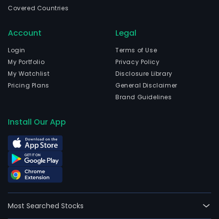
prim
Covered Countries
deri
fro
Account
Legal
listi
rela
Login
Terms of Use
and
My Portfolio
Privacy Policy
trad
My Watchlist
Disclosure Library
rela
Pricing Plans
General Disclaimer
fees.
Brand Guidelines
The
com
Install Our App
cha
listi
fees
for
initia
publ
offe
Most Searched Stocks
and