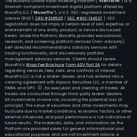
and
The Musaffa Global Halal Investing Platform (“
Platform
”) is a
Shariah-compliant investment digital platform offered by
rop
Musaffa LLC (“
Musaffa
”), a U.S. SEC-registered investment
acce
adviser (RIA)
(
CRD #338525
/
SEC #801-134527
)
. SEC
Its
registration does not imply a certain level of skill, expertise, or
Habi
endorsement of any entity, product, or service discussed
herein. Under the Platform, Musaffa provides educational,
solu
research, and screening platform services (non-advisory),
offe
self-directed recommendations advisory services with
inclu
trading functionality, and discretionary portfolio
management advisory services. Clients should review
safe
Musaffa's
Wrap Fee Brochure
,
Form ADV Part 2A
for details
and
regarding services, fees, risks, and conflicts of interest.
econ
Musaffa LLC is not a broker-dealer, and has entered into a
flexi
clearing agreement with Alpaca Securities LLC, a member of
FINRA and SIPC
, for execution and clearing of trades. All
and
trades are conducted through third-party broker-dealers.
certi
All investments involve risk, including the potential loss of
Its
principal. The value of securities and other investments may
The
fluctuate due to market conditions, economic factors, or other
external influences, and past performance is not indicative of
Insu
future results. The materials, data, and information on the
solu
Platform are provided solely for general informational and
offe
educational purposes and are not investment advice, a