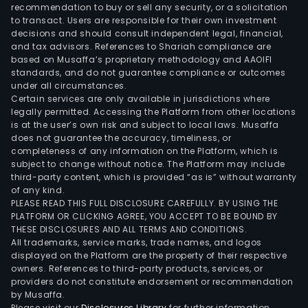
inclu
recommendation to buy or sell any security, or a solicitation
to transact. Users are responsible for their own investment
conv
decisions and should consult independent legal, financial,
rem
and tax advisors. References to Shariah compliance are
and
based on Musaffa’s proprietary methodology and AAOIFI
reus
standards, and do not guarantee compliance or outcomes
under all circumstances.
as
Certain services are only available in jurisdictions where
well
legally permitted. Accessing the Platform from other locations
as
is at the user’s own risk and subject to local laws. Musaffa
does not guarantee the accuracy, timeliness, or
Pass
completeness of any information on the Platform, which is
Fire
subject to change without notice. The Platform may include
Prot
third-party content, which is provided “as is” without warranty
(PFP
of any kind.
PLEASE READ THIS FULL DISCLOSURE CAREFULLY. BY USING THE
Its
PLATFORM OR CLICKING AGREE, YOU ACCEPT TO BE BOUND BY
Indus
THESE DISCLOSURES AND ALL TERMS AND CONDITIONS.
Pain
All trademarks, service marks, trade names, and logos
solu
displayed on the Platform are the property of their respective
owners. References to third-party products, services, or
offe
providers do not constitute endorsement or recommendation
inclu
by Musaffa.
asse
Please visit our
Disclosures Library
for further information.