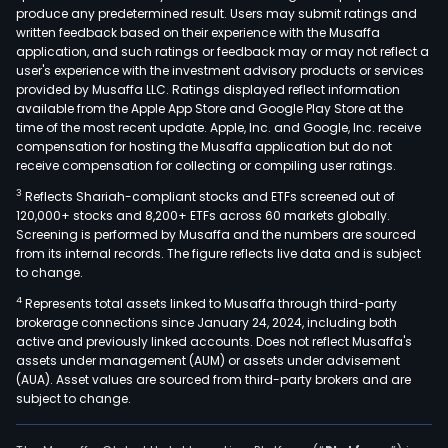
produce any predetermined result. Users may submit ratings and
Acce
written feedback based on their experience with the Musaffa
Habi
application, and such ratings or feedback may or may not reflect a
The
user's experience with the investment advisory products or services
Insu
provided by Musaffa LLC. Ratings displayed reflect information
available from the Apple App Store and Google Play Store at the
and
time of the most recent update. Apple, Inc. and Google, Inc. receive
Indus
compensation for hosting the Musaffa application but do not
Pain
receive compensation for collecting or compiling user ratings.
Its
3
Reflects Shariah-compliant stocks and ETFs screened out of
Acc
120,000+ stocks and 8,200+ ETFs across 60 markets globally.
solu
Screening is performed by Musaffa and the numbers are sourced
from its internal records. The figure reflects live data and is subject
offe
to change.
inclu
4
Represents total assets linked to Musaffa through third-party
up
brokerage connections since January 24, 2024, including both
syst
active and previously linked accounts. Does not reflect Musaffa's
Web
assets under management (AUM) or assets under advisement
Deck
(AUA). Asset values are sourced from third-party brokers and are
subject to change.
scaf
sys