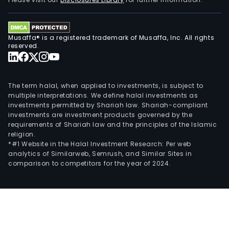
pres
cust
desi
Musaffa® is a registered trademark of Musaffa, Inc. All rights
as
reserved.
well
as
tech
The term halal, when applied to investments, is subject to
staff
multiple interpretations. We define halal investments as
investments permitted by Shariah law. Shariah-compliant
investments are investment products governed by the
requirements of Shariah law and the principles of the Islamic
religion.
*#1 Website in the Halal Investment Research: Per web
analytics of Similarweb, Semrush, and Similar Sites in
comparison to competitors for the year of 2024.