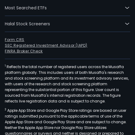
Brazi
Most Searched ETFs
prov
serv
Halal Stock Screeners
in
the
petr
Form CRS
SEC Registered Investment Advisor (IAPD)
pulp
FINRA Broker Check
and
pape
1
Reflects the total number of registered users across the Musaffa
steel
platform globally. This includes users of both Musaffa's research
offs
and stock screening platform and its investment advisory services,
nava
with users of the research and stock screening platform
and
representing the substantial portion of this figure. User count is
sourced from Musaffa's internal registration records. The figure
mini
reflects live registration data and is subject to change.
sect
2
Apple App Store and Google Play Store ratings are based on user
The
ratings submitted pursuant to the applicable terms of use of the
Com
Apple App Store and Google Play Store and are subject to change.
solu
Neither the Apple App Store nor Google Play Store utilizes
are:
questionnaires or surveys and neither is designed or prepared to