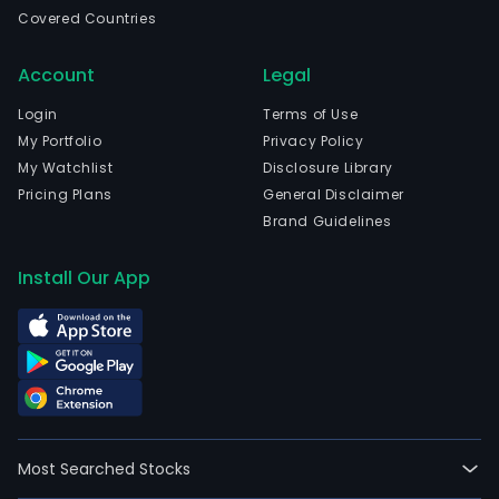
in
Covered Countries
Rio
De
Account
Legal
Jane
Rio
Login
Terms of Use
De
My Portfolio
Privacy Policy
Jane
My Watchlist
Disclosure Library
The
Pricing Plans
General Disclaimer
com
Brand Guidelines
wen
IPO
Install Our App
on
202
02-
17.
The
firm
oper
Most Searched Stocks
thro